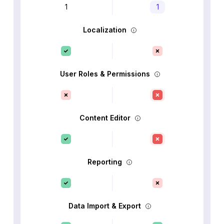
1
1
Localization
User Roles & Permissions
Content Editor
Reporting
Data Import & Export