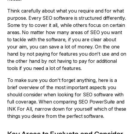
Think carefully about what you require and for what
purpose. Every SEO software is structured differently.
Some try to cover it all, while others focus on certain
areas. No matter how many areas of SEO you want
to tackle with the software, if you are clear about
your aim, you can save a lot of money. On the one
hand by not paying for features you don't use and on
the other hand by not having to pay for additional
tools if you need a lot of features.
To make sure you don't forget anything, here is a
brief overview of the most important aspects you
should consider when looking for SEO software with
full coverage. When comparing SEO PowerSuite and
INK For All, narrow down for yourself which of these
things you desire from the perfect software.