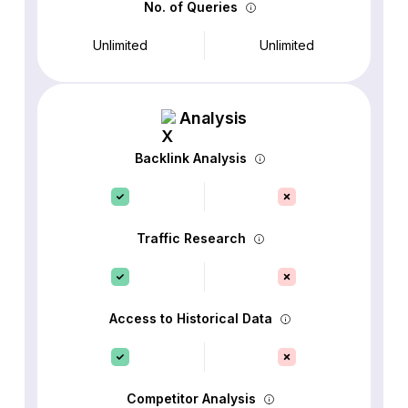
No. of Queries
Unlimited
Unlimited
Analysis
Backlink Analysis
Traffic Research
Access to Historical Data
Competitor Analysis