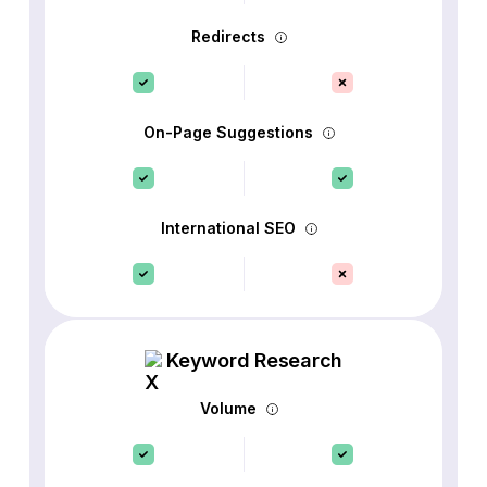
Redirects
On-Page Suggestions
International SEO
Keyword Research
Volume