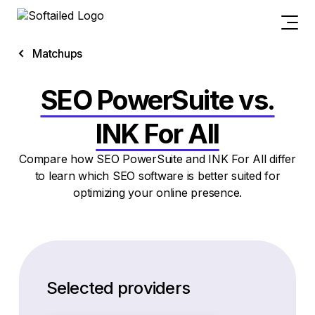
Matchups
SEO PowerSuite vs.
INK For All
Compare how SEO PowerSuite and INK For All differ
to learn which SEO software is better suited for
optimizing your online presence.
Selected providers