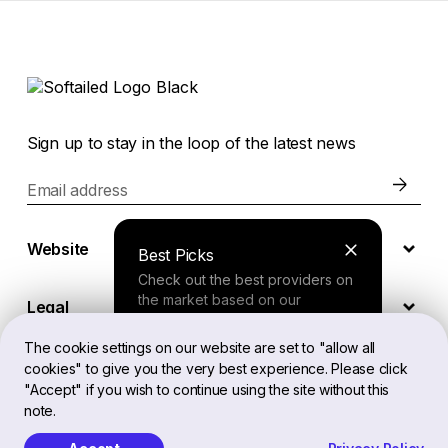
Sign up to stay in the loop of the latest news
Email address
Website
Best Picks
Check out the best providers on
the market based on our
Legal
comprehensive study.
The cookie settings on our website are set to "allow all
cookies" to give you the very best experience. Please click
EN
Finder Tool
"Accept" if you wish to continue using the site without this
note.
Answer a few questions about
your needs and receive a