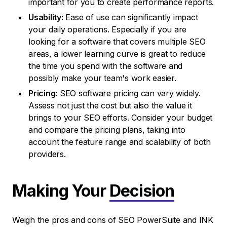
important for you to create performance reports.
Usability:
Ease of use can significantly impact
your daily operations. Especially if you are
looking for a software that covers multiple SEO
areas, a lower learning curve is great to reduce
the time you spend with the software and
possibly make your team's work easier.
Pricing:
SEO software pricing can vary widely.
Assess not just the cost but also the value it
brings to your SEO efforts. Consider your budget
and compare the pricing plans, taking into
account the feature range and scalability of both
providers.
Making Your
Decision
Weigh the pros and cons of SEO PowerSuite and INK