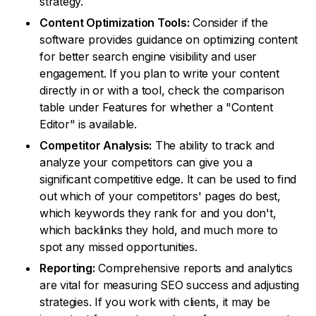
strategy.
Content Optimization Tools:
Consider if the
software provides guidance on optimizing content
for better search engine visibility and user
engagement. If you plan to write your content
directly in or with a tool, check the comparison
table under Features for whether a "Content
Editor" is available.
Competitor Analysis:
The ability to track and
analyze your competitors can give you a
significant competitive edge. It can be used to find
out which of your competitors' pages do best,
which keywords they rank for and you don't,
which backlinks they hold, and much more to
spot any missed opportunities.
Reporting:
Comprehensive reports and analytics
are vital for measuring SEO success and adjusting
strategies. If you work with clients, it may be