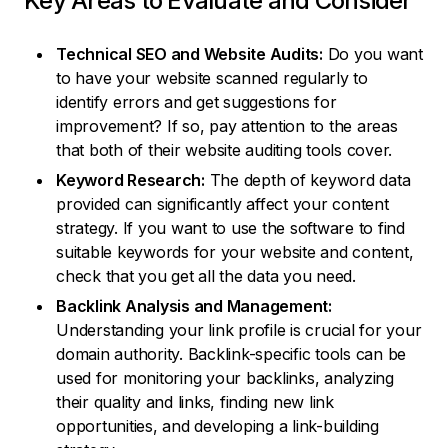
Key Areas to Evaluate and Consider
Technical SEO and Website Audits:
Do you want
to have your website scanned regularly to
identify errors and get suggestions for
improvement? If so, pay attention to the areas
that both of their website auditing tools cover.
Keyword Research:
The depth of keyword data
provided can significantly affect your content
strategy. If you want to use the software to find
suitable keywords for your website and content,
check that you get all the data you need.
Backlink Analysis and Management:
Understanding your link profile is crucial for your
domain authority. Backlink-specific tools can be
used for monitoring your backlinks, analyzing
their quality and links, finding new link
opportunities, and developing a link-building