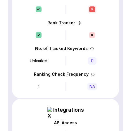
Rank Tracker
No. of Tracked Keywords
Unlimited
0
Ranking Check Frequency
1
NA
Integrations
API Access