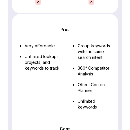
Pros
Very affordable
Group keywords
with the same
Unlimited lookups,
search intent
projects, and
keywords to track
360° Competitor
Analysis
Offers Content
Planner
Unlimited
keywords
Cons