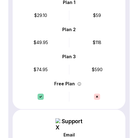
Plan 1
$29.10
$59
Plan 2
$49.95
$118
Plan 3
$74.95
$590
Free Plan
Support
Email