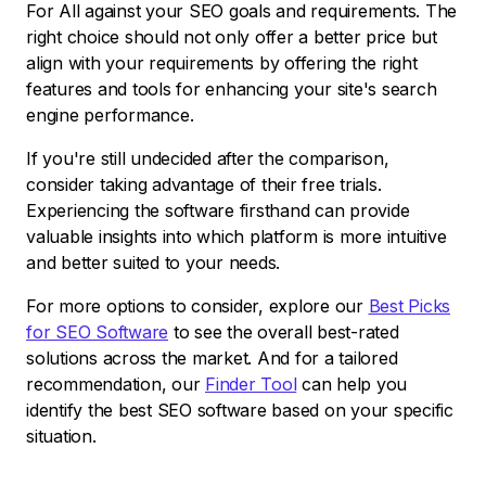
For All against your SEO goals and requirements. The
right choice should not only offer a better price but
align with your requirements by offering the right
features and tools for enhancing your site's search
engine performance.
If you're still undecided after the comparison,
consider taking advantage of their free trials.
Experiencing the software firsthand can provide
valuable insights into which platform is more intuitive
and better suited to your needs.
For more options to consider, explore our
Best Picks
for SEO Software
to see the overall best-rated
solutions across the market. And for a tailored
recommendation, our
Finder Tool
can help you
identify the best SEO software based on your specific
situation.