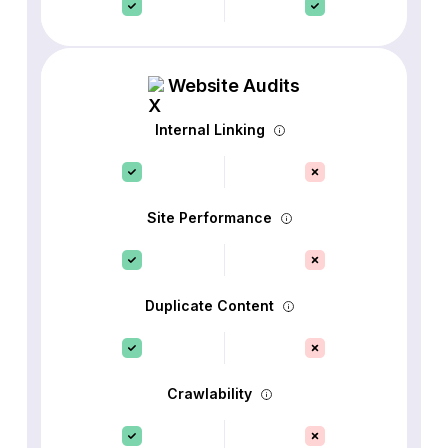
Website Audits
Internal Linking
Site Performance
Duplicate Content
Crawlability