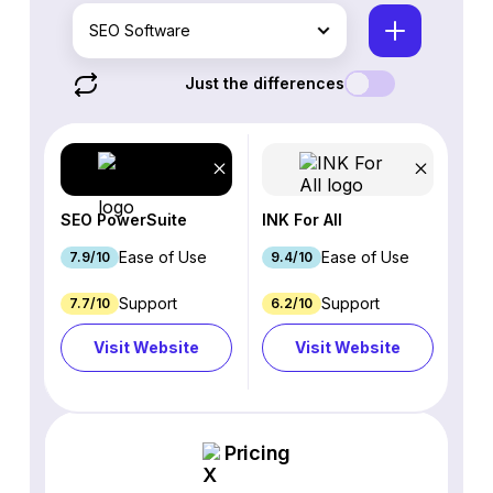
SEO Software
Just the differences
SEO PowerSuite
INK For All
Ease of Use
Ease of Use
7.9/10
9.4/10
Support
Support
7.7/10
6.2/10
Visit Website
Visit Website
Pricing