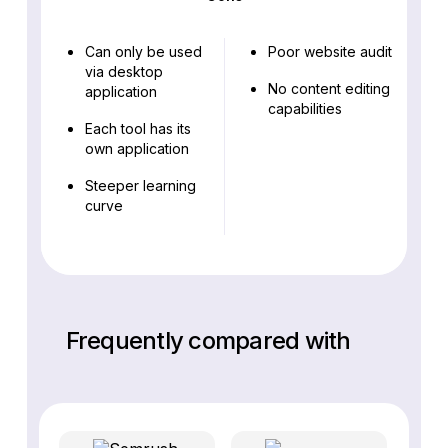
Can only be used
Poor website audit
via desktop
No content editing
application
capabilities
Each tool has its
own application
Steeper learning
curve
Frequently compared with