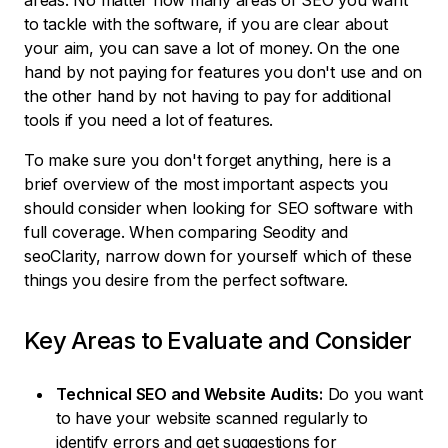
areas. No matter how many areas of SEO you want
to tackle with the software, if you are clear about
your aim, you can save a lot of money. On the one
hand by not paying for features you don't use and on
the other hand by not having to pay for additional
tools if you need a lot of features.
To make sure you don't forget anything, here is a
brief overview of the most important aspects you
should consider when looking for SEO software with
full coverage. When comparing Seodity and
seoClarity, narrow down for yourself which of these
things you desire from the perfect software.
Key Areas to Evaluate and Consider
Technical SEO and Website Audits:
Do you want
to have your website scanned regularly to
identify errors and get suggestions for