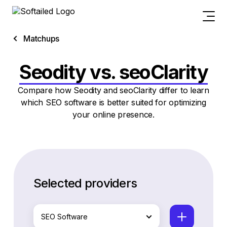
Matchups
Seodity vs. seoClarity
Compare how Seodity and seoClarity differ to learn
which SEO software is better suited for optimizing
your online presence.
Selected providers
SEO Software