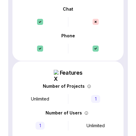
Chat
Phone
Features
Number of Projects
Unlimited
1
Number of Users
1
Unlimited