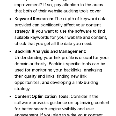
improvement? If so, pay attention to the areas
that both of their website auditing tools cover.
Keyword Research:
The depth of keyword data
provided can significantly affect your content
strategy. If you want to use the software to find
suitable keywords for your website and content,
check that you get all the data you need.
Backlink Analysis and Management:
Understanding your link profile is crucial for your
domain authority. Backlink-specific tools can be
used for monitoring your backlinks, analyzing
their quality and links, finding new link
opportunities, and developing a link-building
strategy.
Content Optimization Tools:
Consider if the
software provides guidance on optimizing content
for better search engine visibility and user
engagement. If you plan to write your content