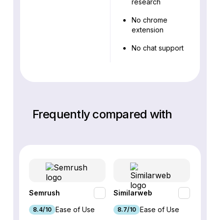
research
No chrome
extension
No chat support
Frequently compared with
Semrush
Similarweb
SE Ra
Ease of Use
Ease of Use
8.4/10
8.7/10
8.8/1