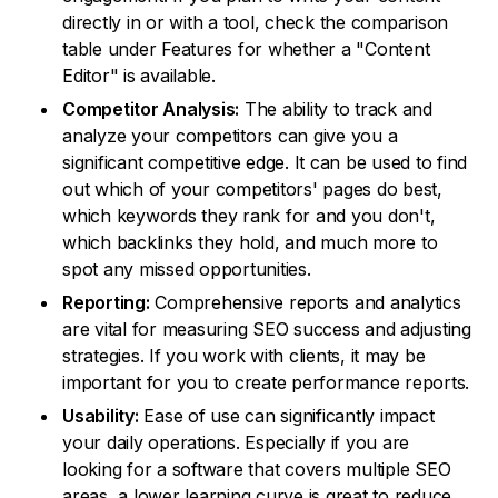
directly in or with a tool, check the comparison
table under Features for whether a "Content
Editor" is available.
Competitor Analysis:
The ability to track and
analyze your competitors can give you a
significant competitive edge. It can be used to find
out which of your competitors' pages do best,
which keywords they rank for and you don't,
which backlinks they hold, and much more to
spot any missed opportunities.
Reporting:
Comprehensive reports and analytics
are vital for measuring SEO success and adjusting
strategies. If you work with clients, it may be
important for you to create performance reports.
Usability:
Ease of use can significantly impact
your daily operations. Especially if you are
looking for a software that covers multiple SEO
areas, a lower learning curve is great to reduce