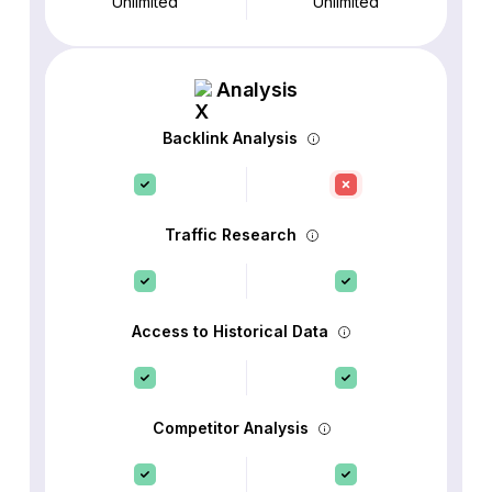
Unlimited
Unlimited
Analysis
Backlink Analysis
Traffic Research
Access to Historical Data
Competitor Analysis