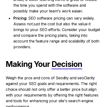
the time you spend with the software and
possibly make your team's work easier.
Pricing:
SEO software pricing can vary widely.
Assess not just the cost but also the value it
brings to your SEO efforts. Consider your budget
and compare the pricing plans, taking into
account the feature range and scalability of both
providers.
Making Your
Decision
Weigh the pros and cons of Seodity and seoClarity
against your SEO goals and requirements. The right
choice should not only offer a better price but align
with your requirements by offering the right features
and tools for enhancing your site's search engine
performance.