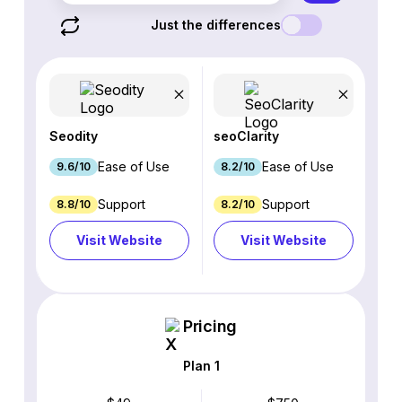
Just the differences
Seodity
seoClarity
Ease of Use
Ease of Use
9.6/10
8.2/10
Support
Support
8.8/10
8.2/10
Visit Website
Visit Website
Pricing
Plan 1