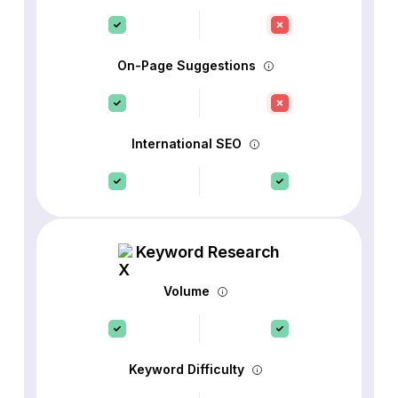
On-Page Suggestions
International SEO
Keyword Research
Volume
Keyword Difficulty