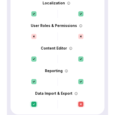
Localization
User Roles & Permissions
Content Editor
Reporting
Data Import & Export