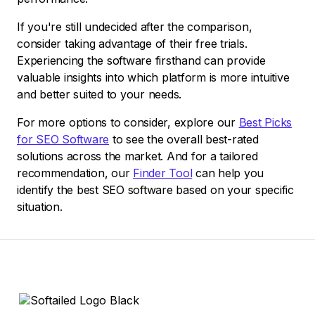
If you're still undecided after the comparison,
consider taking advantage of their free trials.
Experiencing the software firsthand can provide
valuable insights into which platform is more intuitive
and better suited to your needs.
For more options to consider, explore our
Best Picks
for SEO Software
to see the overall best-rated
solutions across the market. And for a tailored
recommendation, our
Finder Tool
can help you
identify the best SEO software based on your specific
situation.