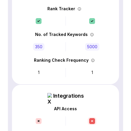
Rank Tracker
No. of Tracked Keywords
350
5000
Ranking Check Frequency
1
1
Integrations
API Access