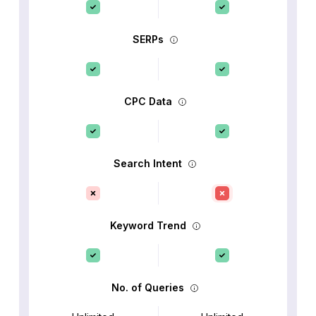
SERPs
CPC Data
Search Intent
Keyword Trend
No. of Queries