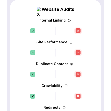
Website Audits
Internal Linking
Site Performance
Duplicate Content
Crawlability
Redirects