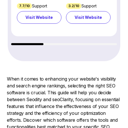
Support
Support
7.7/10
3.2/10
8.9/1
Visit Website
Visit Website
Vi
When it comes to enhancing your website's visibility
and search engine rankings, selecting the right SEO
software is crucial. This guide will help you decide
between Seodity and seoClarity, focusing on essential
features that influence the effectiveness of your SEO
strategy and the efficiency of your optimization
efforts. Discover which software offers the tools and
functionalities best matched to your specific SEO