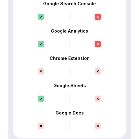
Google Search Console
Google Analytics
Chrome Extension
Google Sheets
Google Docs