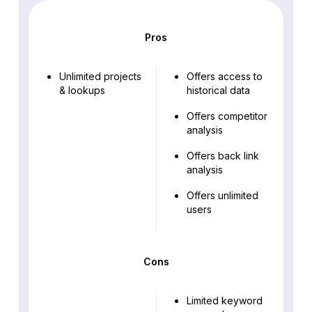
Pros
Unlimited projects
Offers access to
& lookups
historical data
Offers competitor
analysis
Offers back link
analysis
Offers unlimited
users
Cons
Limited keyword