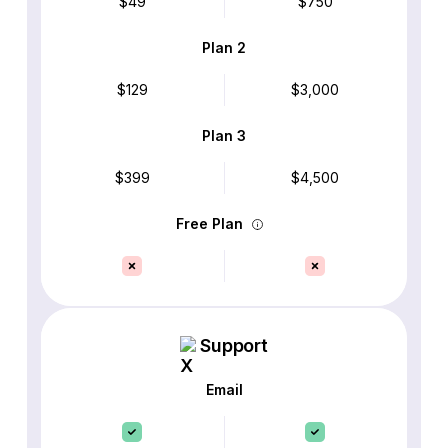
$49
$750
Plan 2
$129
$3,000
Plan 3
$399
$4,500
Free Plan
Support
Email