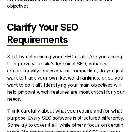
objectives.
Clarify Your SEO
Requirements
Start by determining your SEO goals. Are you aiming
to improve your site's technical SEO, enhance
content quality, analyze your competition, do you just
want to track your own keyword rankings, or do you
want to do it all? Identifying your main objectives will
help pinpoint which features are most critical for your
needs.
Think carefully about what you require and for what
purpose. Every SEO software is structured differently.
Some try to cover it all, while others focus on certain