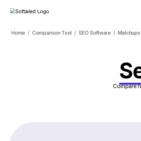
Home
Comparison Tool
SEO Software
Matchups
Se
Compare ho