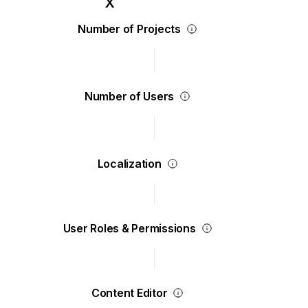
Number of Projects
Number of Users
Localization
User Roles & Permissions
Content Editor