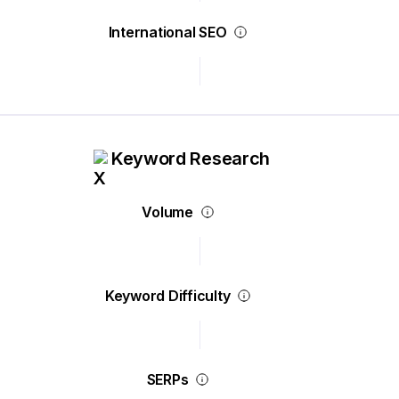
International SEO
Keyword Research
Volume
Keyword Difficulty
SERPs