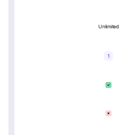
Unlimited
1