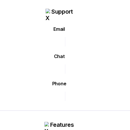
Support
Email
Chat
Phone
Features