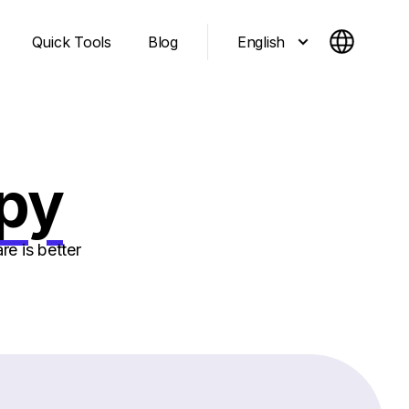
English
Quick Tools
Blog
epy
e is better