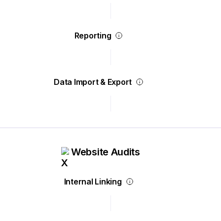
Reporting
Data Import & Export
Website Audits
Internal Linking