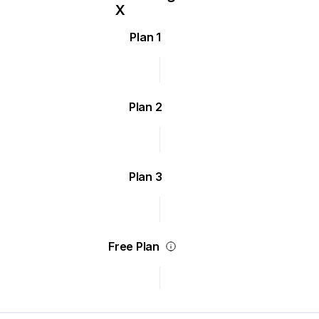
Plan 1
Plan 2
Plan 3
Free Plan