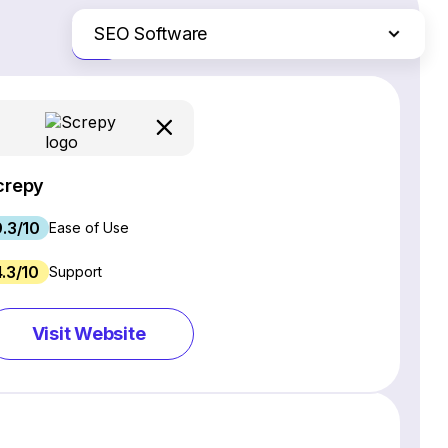
SEO Software
Just the differences
Website Builders
Email Marketing Software
Ecommerce Platforms
Web Hosting Services
crepy
CRM Software
9.3/10
Project Management Software
Ease of Use
Webinar Software
4.3/10
Support
Live Chat & Chatbot Software
Social Media Management Tools
Visit Website