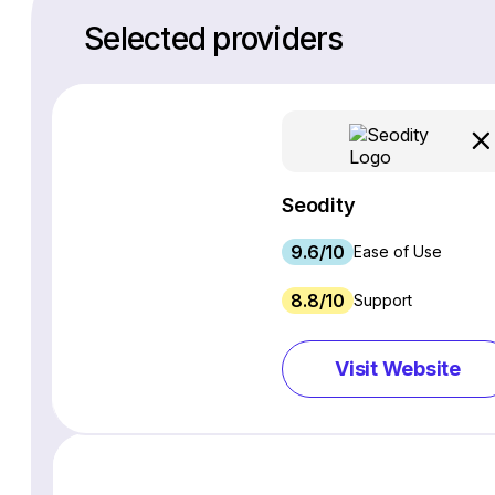
Selected providers
Seodity
9.6/10
Ease of Use
8.8/10
Support
Visit Website