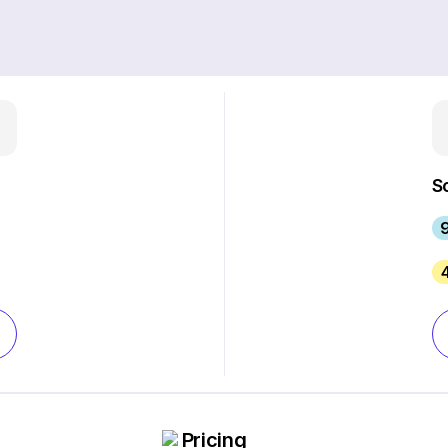
S
Pricing