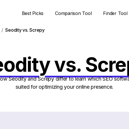
Best Picks
Comparison Tool
Finder Tool
Seodity vs. Screpy
odity vs. Scr
w Seodity and Screpy differ to learn which SEO softwar
suited for optimizing your online presence.