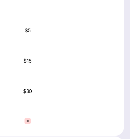
$5
$15
$30