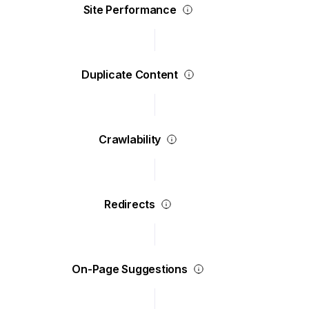
Site Performance
Duplicate Content
Crawlability
Redirects
On-Page Suggestions