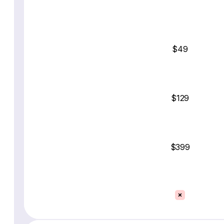
$49
$129
$399