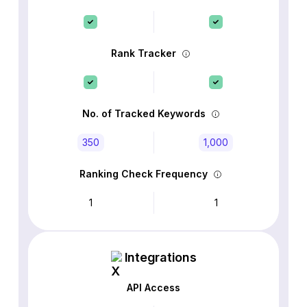
Rank Tracker
No. of Tracked Keywords
350
1,000
Ranking Check Frequency
1
1
Integrations
API Access