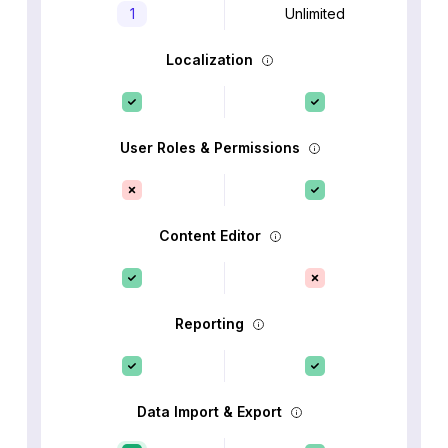
1
Unlimited
Localization
User Roles & Permissions
Content Editor
Reporting
Data Import & Export