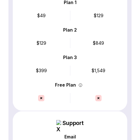
Plan 1
$49
$129
Plan 2
$129
$849
Plan 3
$399
$1,549
Free Plan
Support
Email