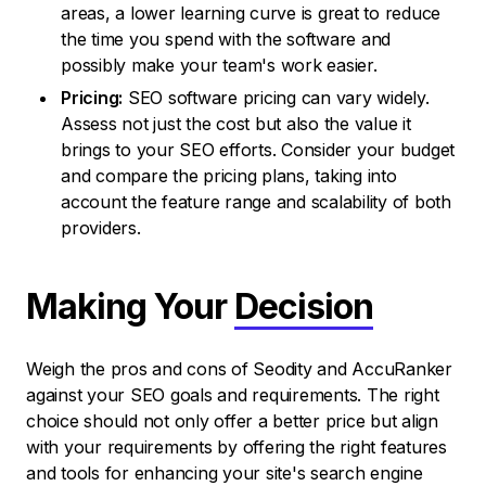
areas, a lower learning curve is great to reduce
the time you spend with the software and
possibly make your team's work easier.
Pricing:
SEO software pricing can vary widely.
Assess not just the cost but also the value it
brings to your SEO efforts. Consider your budget
and compare the pricing plans, taking into
account the feature range and scalability of both
providers.
Making Your
Decision
Weigh the pros and cons of Seodity and AccuRanker
against your SEO goals and requirements. The right
choice should not only offer a better price but align
with your requirements by offering the right features
and tools for enhancing your site's search engine