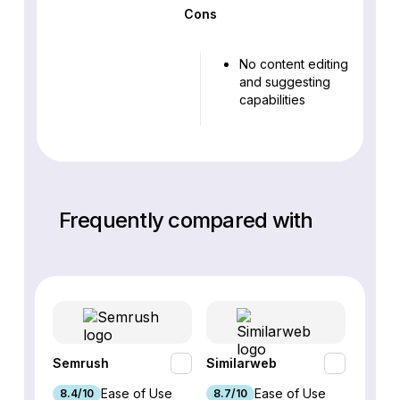
Cons
No content editing
and suggesting
capabilities
Frequently compared with
Semrush
Similarweb
SE Ra
Ease of Use
Ease of Use
8.4/10
8.7/10
8.8/1