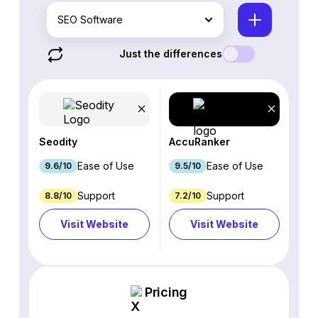
SEO Software
Just the differences
Seodity
AccuRanker
Ease of Use
Ease of Use
9.6/10
9.5/10
Support
Support
8.8/10
7.2/10
Visit Website
Visit Website
Pricing