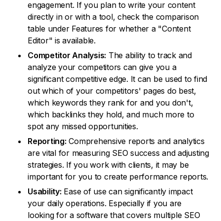
engagement. If you plan to write your content
directly in or with a tool, check the comparison
table under Features for whether a "Content
Editor" is available.
Competitor Analysis:
The ability to track and
analyze your competitors can give you a
significant competitive edge. It can be used to find
out which of your competitors' pages do best,
which keywords they rank for and you don't,
which backlinks they hold, and much more to
spot any missed opportunities.
Reporting:
Comprehensive reports and analytics
are vital for measuring SEO success and adjusting
strategies. If you work with clients, it may be
important for you to create performance reports.
Usability:
Ease of use can significantly impact
your daily operations. Especially if you are
looking for a software that covers multiple SEO