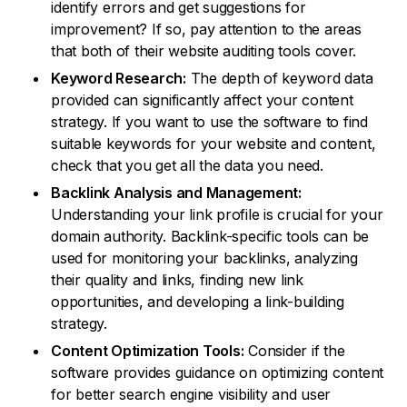
identify errors and get suggestions for
improvement? If so, pay attention to the areas
that both of their website auditing tools cover.
Keyword Research:
The depth of keyword data
provided can significantly affect your content
strategy. If you want to use the software to find
suitable keywords for your website and content,
check that you get all the data you need.
Backlink Analysis and Management:
Understanding your link profile is crucial for your
domain authority. Backlink-specific tools can be
used for monitoring your backlinks, analyzing
their quality and links, finding new link
opportunities, and developing a link-building
strategy.
Content Optimization Tools:
Consider if the
software provides guidance on optimizing content
for better search engine visibility and user