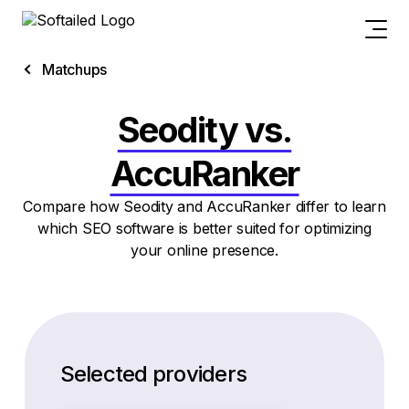
Matchups
Seodity vs.
AccuRanker
Compare how Seodity and AccuRanker differ to learn
which SEO software is better suited for optimizing
your online presence.
Selected providers