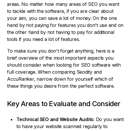
areas. No matter how many areas of SEO you want
to tackle with the software, if you are clear about
your aim, you can save a lot of money. On the one
hand by not paying for features you don't use and on
the other hand by not having to pay for additional
tools if you need a lot of features.
To make sure you don't forget anything, here is a
brief overview of the most important aspects you
should consider when looking for SEO software with
full coverage. When comparing Seodity and
AccuRanker, narrow down for yourself which of
these things you desire from the perfect software.
Key Areas to Evaluate and Consider
Technical SEO and Website Audits:
Do you want
to have your website scanned regularly to