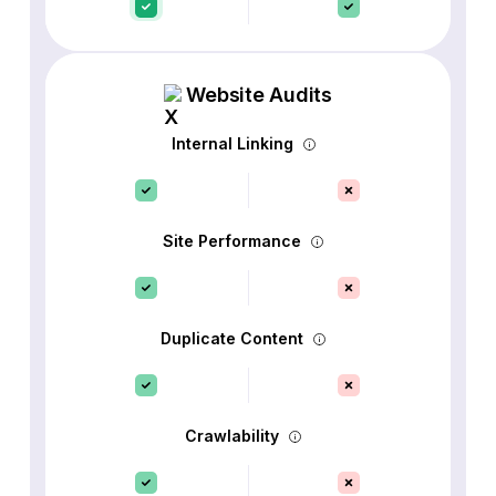
Website Audits
Internal Linking
Site Performance
Duplicate Content
Crawlability