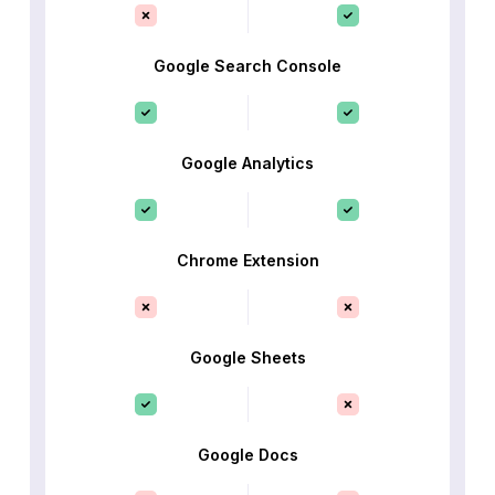
Google Search Console
Google Analytics
Chrome Extension
Google Sheets
Google Docs