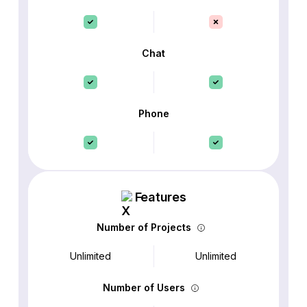
Chat
Phone
Features
Number of Projects
Unlimited
Unlimited
Number of Users