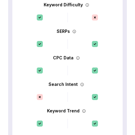
Keyword Difficulty
SERPs
CPC Data
Search Intent
Keyword Trend