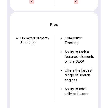
Pros
Unlimited projects
Competitor
& lookups
Tracking
Ability to rack all
featured elements
on the SERP
Offers the largest
range of search
engines
Ability to add
unlimited users