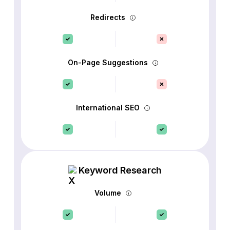
Redirects
On-Page Suggestions
International SEO
Keyword Research
Volume