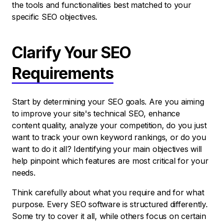
the tools and functionalities best matched to your
specific SEO objectives.
Clarify Your SEO
Requirements
Start by determining your SEO goals. Are you aiming
to improve your site's technical SEO, enhance
content quality, analyze your competition, do you just
want to track your own keyword rankings, or do you
want to do it all? Identifying your main objectives will
help pinpoint which features are most critical for your
needs.
Think carefully about what you require and for what
purpose. Every SEO software is structured differently.
Some try to cover it all, while others focus on certain