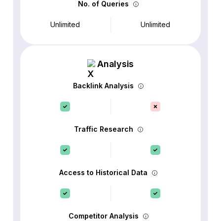
No. of Queries
Unlimited
Unlimited
Analysis
Backlink Analysis
Traffic Research
Access to Historical Data
Competitor Analysis