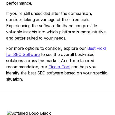
performance.
If you're still undecided after the comparison,
consider taking advantage of their free trials.
Experiencing the software firsthand can provide
valuable insights into which platform is more intuitive
and better suited to your needs.
For more options to consider, explore our
Best Picks
for SEO Software
to see the overall best-rated
solutions across the market. And for a tailored
recommendation, our
Finder Tool
can help you
identify the best SEO software based on your specific
situation.