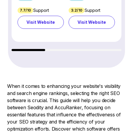
Support
Support
7.7/10
3.2/10
8.9/1
Visit Website
Visit Website
Vi
When it comes to enhancing your website's visibility
and search engine rankings, selecting the right SEO
software is crucial. This guide will help you decide
between Seodity and AccuRanker, focusing on
essential features that influence the effectiveness of
your SEO strategy and the efficiency of your
optimization efforts. Discover which software offers