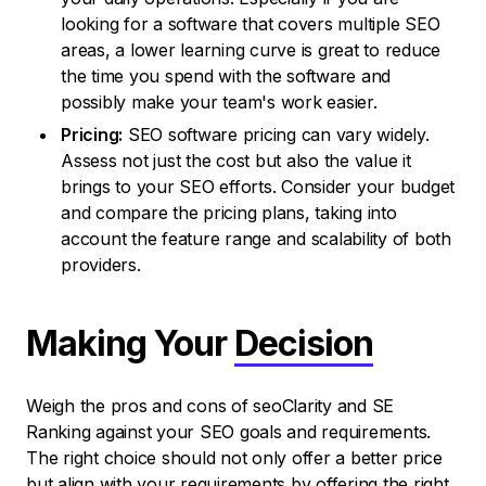
looking for a software that covers multiple SEO
areas, a lower learning curve is great to reduce
the time you spend with the software and
possibly make your team's work easier.
Pricing:
SEO software pricing can vary widely.
Assess not just the cost but also the value it
brings to your SEO efforts. Consider your budget
and compare the pricing plans, taking into
account the feature range and scalability of both
providers.
Making Your
Decision
Weigh the pros and cons of seoClarity and SE
Ranking against your SEO goals and requirements.
The right choice should not only offer a better price
but align with your requirements by offering the right