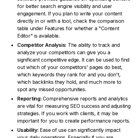
for better search engine visibility and user
engagement. If you plan to write your content
directly in or with a tool, check the comparison
table under Features for whether a "Content
Editor" is available.
Competitor Analysis:
The ability to track and
analyze your competitors can give you a
significant competitive edge. It can be used to find
out which of your competitors' pages do best,
which keywords they rank for and you don't,
which backlinks they hold, and much more to
spot any missed opportunities.
Reporting:
Comprehensive reports and analytics
are vital for measuring SEO success and adjusting
strategies. If you work with clients, it may be
important for you to create performance reports.
Usability:
Ease of use can significantly impact
your daily operations. Especially if you are