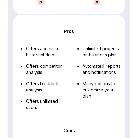
Pros
Offers access to
Unlimited projects
historical data
on business plan
Offers competitor
Automated reports
analysis
and notifications
Offers back link
Many options to
analysis
customize your
plan
Offers unlimited
users
Cons