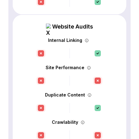
Website Audits
Internal Linking
Site Performance
Duplicate Content
Crawlability