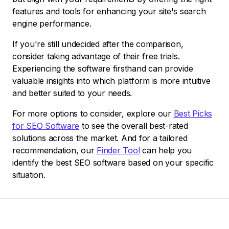
features and tools for enhancing your site's search
engine performance.
If you're still undecided after the comparison,
consider taking advantage of their free trials.
Experiencing the software firsthand can provide
valuable insights into which platform is more intuitive
and better suited to your needs.
For more options to consider, explore our
Best Picks
for SEO Software
to see the overall best-rated
solutions across the market. And for a tailored
recommendation, our
Finder Tool
can help you
identify the best SEO software based on your specific
situation.