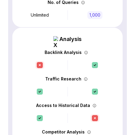
No. of Queries
Unlimited
1,000
Analysis
Backlink Analysis
Traffic Research
Access to Historical Data
Competitor Analysis