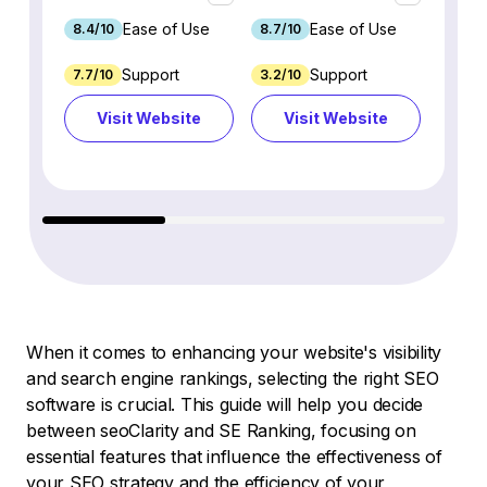
Ease of Use
Ease of Use
8.4/10
8.7/10
8.8/1
Support
Support
7.7/10
3.2/10
8.9/1
Visit Website
Visit Website
Vi
When it comes to enhancing your website's visibility
and search engine rankings, selecting the right SEO
software is crucial. This guide will help you decide
between seoClarity and SE Ranking, focusing on
essential features that influence the effectiveness of
your SEO strategy and the efficiency of your