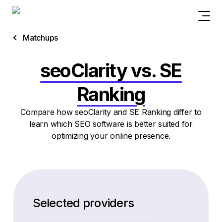
Matchups
seoClarity vs. SE
Ranking
Compare how seoClarity and SE Ranking differ to
learn which SEO software is better suited for
optimizing your online presence.
Selected providers