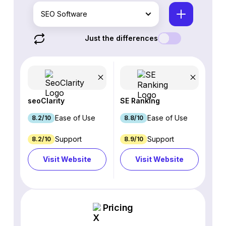
SEO Software
Just the differences
seoClarity
SE Ranking
Ease of Use
Ease of Use
8.2/10
8.8/10
Support
Support
8.2/10
8.9/10
Visit Website
Visit Website
Pricing