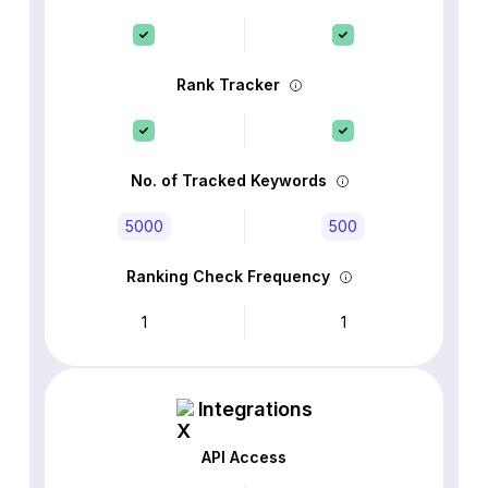
Rank Tracker
No. of Tracked Keywords
5000
500
Ranking Check Frequency
1
1
Integrations
API Access