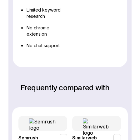
Limited keyword
research
No chrome
extension
No chat support
Frequently compared with
Semrush
Similarweb
SE Ra