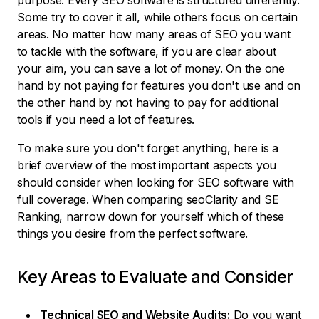
purpose. Every SEO software is structured differently.
Some try to cover it all, while others focus on certain
areas. No matter how many areas of SEO you want
to tackle with the software, if you are clear about
your aim, you can save a lot of money. On the one
hand by not paying for features you don't use and on
the other hand by not having to pay for additional
tools if you need a lot of features.
To make sure you don't forget anything, here is a
brief overview of the most important aspects you
should consider when looking for SEO software with
full coverage. When comparing seoClarity and SE
Ranking, narrow down for yourself which of these
things you desire from the perfect software.
Key Areas to Evaluate and Consider
Technical SEO and Website Audits:
Do you want