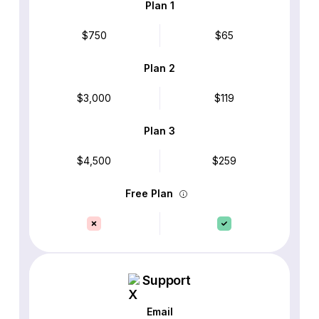
Plan 1
$750
$65
Plan 2
$3,000
$119
Plan 3
$4,500
$259
Free Plan
Support
Email