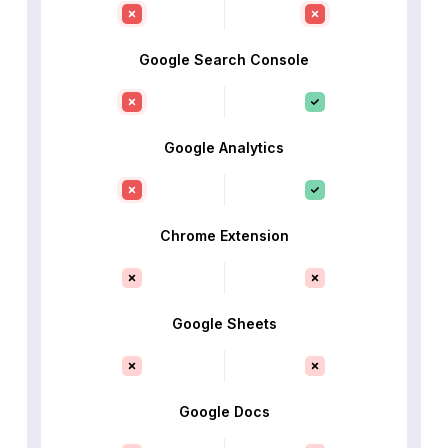
Google Search Console
Google Analytics
Chrome Extension
Google Sheets
Google Docs