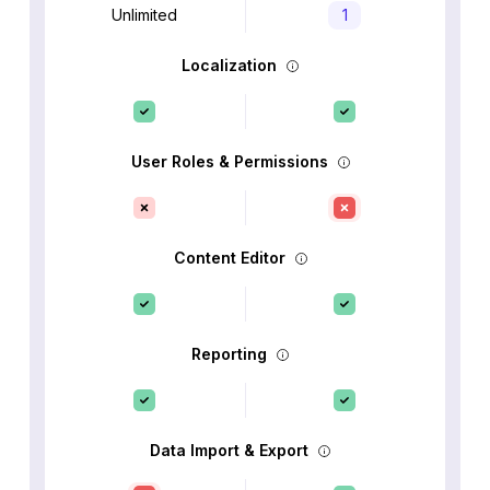
Unlimited
1
Localization
User Roles & Permissions
Content Editor
Reporting
Data Import & Export