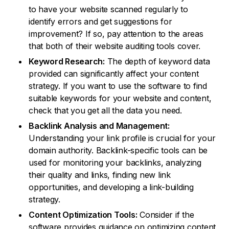
to have your website scanned regularly to
identify errors and get suggestions for
improvement? If so, pay attention to the areas
that both of their website auditing tools cover.
Keyword Research:
The depth of keyword data
provided can significantly affect your content
strategy. If you want to use the software to find
suitable keywords for your website and content,
check that you get all the data you need.
Backlink Analysis and Management:
Understanding your link profile is crucial for your
domain authority. Backlink-specific tools can be
used for monitoring your backlinks, analyzing
their quality and links, finding new link
opportunities, and developing a link-building
strategy.
Content Optimization Tools:
Consider if the
software provides guidance on optimizing content