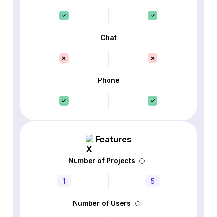
Chat
Phone
Features
Number of Projects
1
5
Number of Users