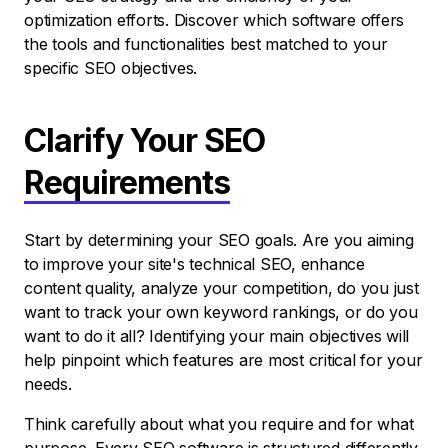
optimization efforts. Discover which software offers
the tools and functionalities best matched to your
specific SEO objectives.
Clarify Your SEO
Requirements
Start by determining your SEO goals. Are you aiming
to improve your site's technical SEO, enhance
content quality, analyze your competition, do you just
want to track your own keyword rankings, or do you
want to do it all? Identifying your main objectives will
help pinpoint which features are most critical for your
needs.
Think carefully about what you require and for what