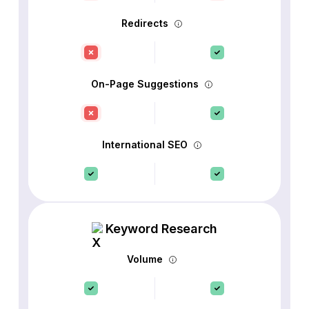
Redirects
On-Page Suggestions
International SEO
Keyword Research
Volume