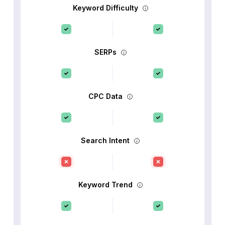
Keyword Difficulty
SERPs
CPC Data
Search Intent
Keyword Trend