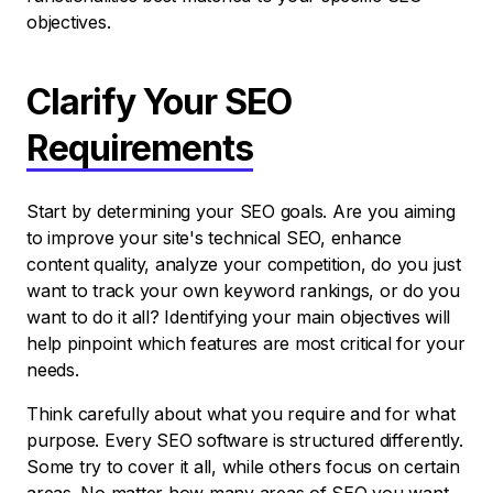
objectives.
Clarify Your SEO
Requirements
Start by determining your SEO goals. Are you aiming
to improve your site's technical SEO, enhance
content quality, analyze your competition, do you just
want to track your own keyword rankings, or do you
want to do it all? Identifying your main objectives will
help pinpoint which features are most critical for your
needs.
Think carefully about what you require and for what
purpose. Every SEO software is structured differently.
Some try to cover it all, while others focus on certain