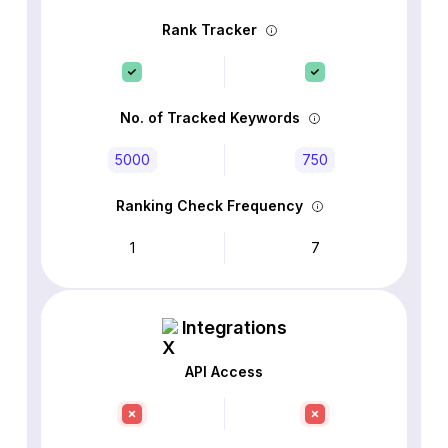
Rank Tracker
No. of Tracked Keywords
5000
750
Ranking Check Frequency
1
7
Integrations
API Access