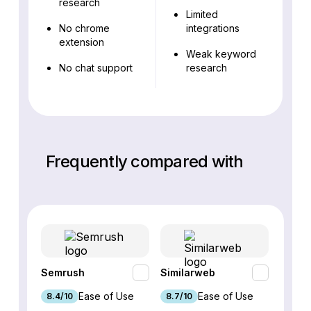
research
Limited
No chrome
integrations
extension
Weak keyword
No chat support
research
Frequently compared with
Semrush
Similarweb
SE Ra
Ease of Use
Ease of Use
8.4/10
8.7/10
8.8/1