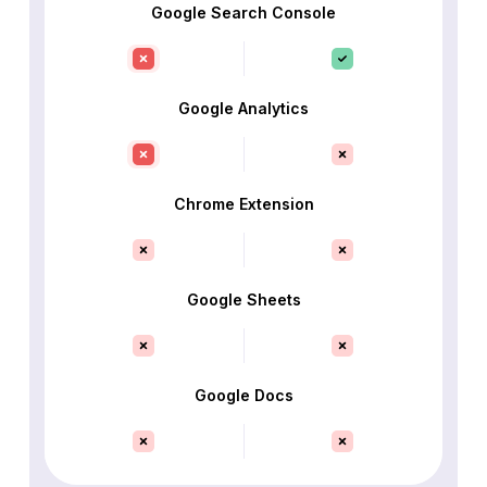
Google Search Console
Google Analytics
Chrome Extension
Google Sheets
Google Docs