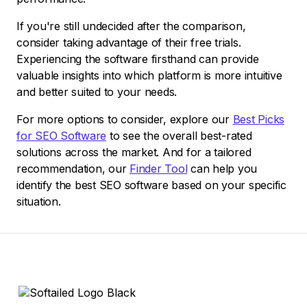
If you're still undecided after the comparison,
consider taking advantage of their free trials.
Experiencing the software firsthand can provide
valuable insights into which platform is more intuitive
and better suited to your needs.
For more options to consider, explore our
Best Picks
for SEO Software
to see the overall best-rated
solutions across the market. And for a tailored
recommendation, our
Finder Tool
can help you
identify the best SEO software based on your specific
situation.