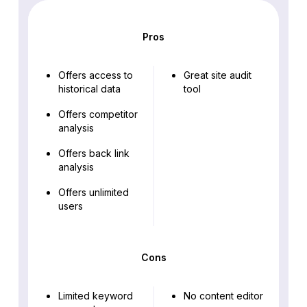
Pros
Offers access to
Great site audit
historical data
tool
Offers competitor
analysis
Offers back link
analysis
Offers unlimited
users
Cons
Limited keyword
No content editor