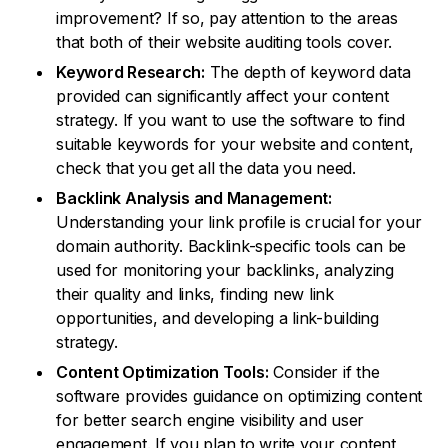
improvement? If so, pay attention to the areas
that both of their website auditing tools cover.
Keyword Research:
The depth of keyword data
provided can significantly affect your content
strategy. If you want to use the software to find
suitable keywords for your website and content,
check that you get all the data you need.
Backlink Analysis and Management:
Understanding your link profile is crucial for your
domain authority. Backlink-specific tools can be
used for monitoring your backlinks, analyzing
their quality and links, finding new link
opportunities, and developing a link-building
strategy.
Content Optimization Tools:
Consider if the
software provides guidance on optimizing content
for better search engine visibility and user
engagement. If you plan to write your content