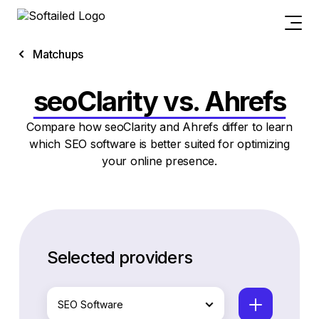
Matchups
seoClarity vs. Ahrefs
Compare how seoClarity and Ahrefs differ to learn
which SEO software is better suited for optimizing
your online presence.
Selected providers
SEO Software