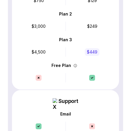
$750
$129
Plan 2
$3,000
$249
Plan 3
$4,500
$449
Free Plan
Support
Email