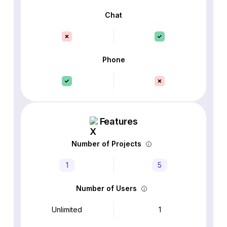
Chat
Phone
Features
Number of Projects
1
5
Number of Users
Unlimited
1