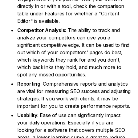
directly in or with a tool, check the comparison
table under Features for whether a "Content
Editor" is available.
Competitor Analysis:
The ability to track and
analyze your competitors can give you a
significant competitive edge. It can be used to find
out which of your competitors' pages do best,
which keywords they rank for and you don't,
which backlinks they hold, and much more to
spot any missed opportunities.
Reporting:
Comprehensive reports and analytics
are vital for measuring SEO success and adjusting
strategies. If you work with clients, it may be
important for you to create performance reports.
Usability:
Ease of use can significantly impact
your daily operations. Especially if you are
looking for a software that covers multiple SEO
areas, a lower learning curve is great to reduce