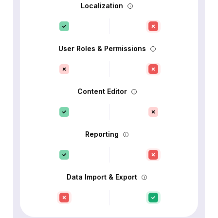
Localization
User Roles & Permissions
Content Editor
Reporting
Data Import & Export