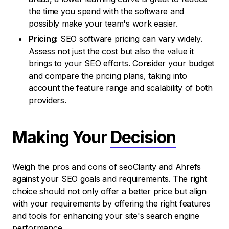
the time you spend with the software and
possibly make your team's work easier.
Pricing:
SEO software pricing can vary widely.
Assess not just the cost but also the value it
brings to your SEO efforts. Consider your budget
and compare the pricing plans, taking into
account the feature range and scalability of both
providers.
Making Your
Decision
Weigh the pros and cons of seoClarity and Ahrefs
against your SEO goals and requirements. The right
choice should not only offer a better price but align
with your requirements by offering the right features
and tools for enhancing your site's search engine
performance.