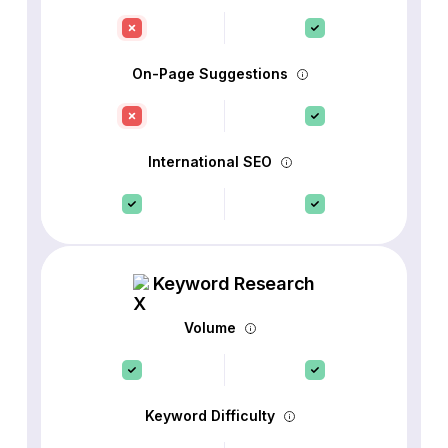
On-Page Suggestions
International SEO
Keyword Research
Volume
Keyword Difficulty