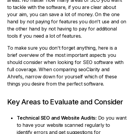
areas. No matter how many areas of SEO you want
to tackle with the software, if you are clear about
your aim, you can save a lot of money. On the one
hand by not paying for features you don't use and on
the other hand by not having to pay for additional
tools if you need a lot of features.
To make sure you don't forget anything, here is a
brief overview of the most important aspects you
should consider when looking for SEO software with
full coverage. When comparing seoClarity and
Ahrefs, narrow down for yourself which of these
things you desire from the perfect software.
Key Areas to Evaluate and Consider
Technical SEO and Website Audits:
Do you want
to have your website scanned regularly to
identify errors and get suggestions for