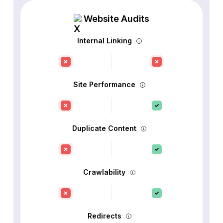
Website Audits
Internal Linking
Site Performance
Duplicate Content
Crawlability
Redirects