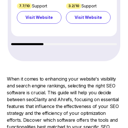
Support
Support
7.7/10
3.2/10
8.9/1
Visit Website
Visit Website
Vi
When it comes to enhancing your website's visibility
and search engine rankings, selecting the right SEO
software is crucial. This guide will help you decide
between seoClarity and Ahrefs, focusing on essential
features that influence the effectiveness of your SEO
strategy and the efficiency of your optimization
efforts. Discover which software offers the tools and
functionalities best matched to your specific SEO