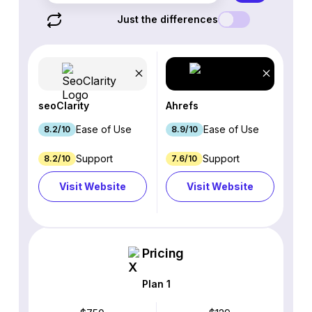
Just the differences
seoClarity
Ahrefs
Ease of Use
Ease of Use
8.2/10
8.9/10
Support
Support
8.2/10
7.6/10
Visit Website
Visit Website
Pricing
Plan 1