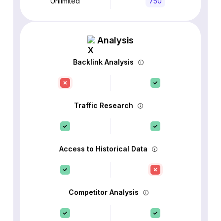
Unlimited
750
Analysis
Backlink Analysis
Traffic Research
Access to Historical Data
Competitor Analysis