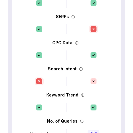
SERPs
CPC Data
Search Intent
Keyword Trend
No. of Queries