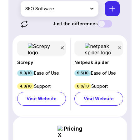
SEO Software
Just the differences
Screpy
Netpeak Spider
Ease of Use
Ease of Use
9.3/10
9.5/10
Support
Support
4.3/10
6.9/10
Visit Website
Visit Website
Pricing