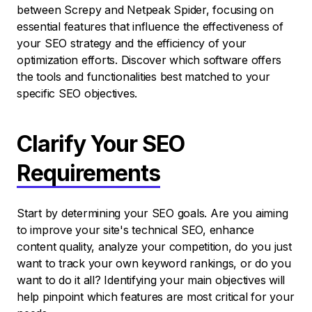
between Screpy and Netpeak Spider, focusing on
essential features that influence the effectiveness of
your SEO strategy and the efficiency of your
optimization efforts. Discover which software offers
the tools and functionalities best matched to your
specific SEO objectives.
Clarify Your SEO
Requirements
Start by determining your SEO goals. Are you aiming
to improve your site's technical SEO, enhance
content quality, analyze your competition, do you just
want to track your own keyword rankings, or do you
want to do it all? Identifying your main objectives will
help pinpoint which features are most critical for your