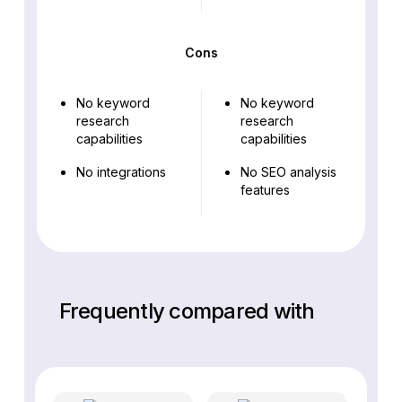
Cons
No keyword
No keyword
research
research
capabilities
capabilities
No integrations
No SEO analysis
features
Frequently compared with