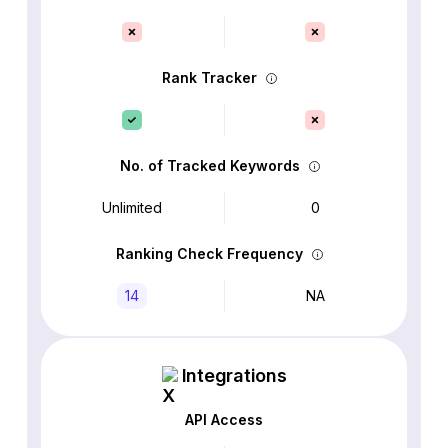
Rank Tracker
No. of Tracked Keywords
Unlimited
0
Ranking Check Frequency
14
NA
Integrations
API Access