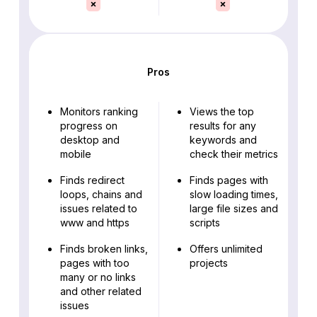
Pros
Monitors ranking
Views the top
progress on
results for any
desktop and
keywords and
mobile
check their metrics
Finds redirect
Finds pages with
loops, chains and
slow loading times,
issues related to
large file sizes and
www and https
scripts
Finds broken links,
Offers unlimited
pages with too
projects
many or no links
and other related
issues