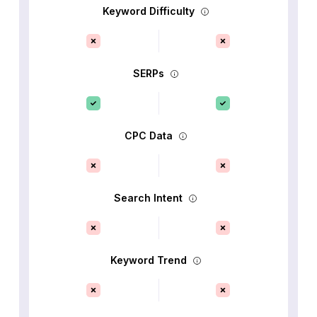
Keyword Difficulty
SERPs
CPC Data
Search Intent
Keyword Trend