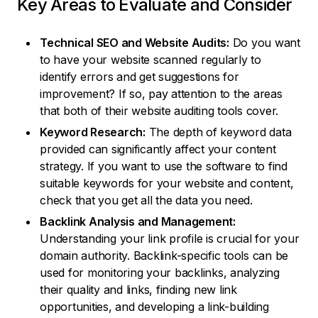
Key Areas to Evaluate and Consider
Technical SEO and Website Audits:
Do you want
to have your website scanned regularly to
identify errors and get suggestions for
improvement? If so, pay attention to the areas
that both of their website auditing tools cover.
Keyword Research:
The depth of keyword data
provided can significantly affect your content
strategy. If you want to use the software to find
suitable keywords for your website and content,
check that you get all the data you need.
Backlink Analysis and Management:
Understanding your link profile is crucial for your
domain authority. Backlink-specific tools can be
used for monitoring your backlinks, analyzing
their quality and links, finding new link
opportunities, and developing a link-building