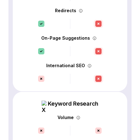
Redirects
On-Page Suggestions
International SEO
Keyword Research
Volume