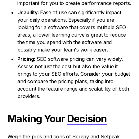
important for you to create performance reports.
Usability:
Ease of use can significantly impact
your daily operations. Especially if you are
looking for a software that covers multiple SEO
areas, a lower learning curve is great to reduce
the time you spend with the software and
possibly make your team's work easier.
Pricing:
SEO software pricing can vary widely.
Assess not just the cost but also the value it
brings to your SEO efforts. Consider your budget
and compare the pricing plans, taking into
account the feature range and scalability of both
providers.
Making Your
Decision
Weigh the pros and cons of Screpy and Netpeak