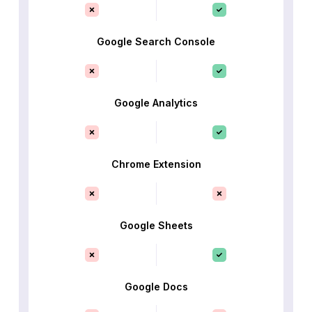
Google Search Console
Google Analytics
Chrome Extension
Google Sheets
Google Docs