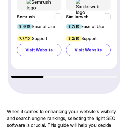
Semrush
Similarweb
SE Ra
Ease of Use
Ease of Use
8.4/10
8.7/10
8.8/1
Support
Support
7.7/10
3.2/10
8.9/1
Visit Website
Visit Website
Vi
When it comes to enhancing your website's visibility
and search engine rankings, selecting the right SEO
software is crucial. This guide will help you decide