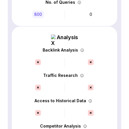
No. of Queries
800
0
Analysis
Backlink Analysis
Traffic Research
Access to Historical Data
Competitor Analysis