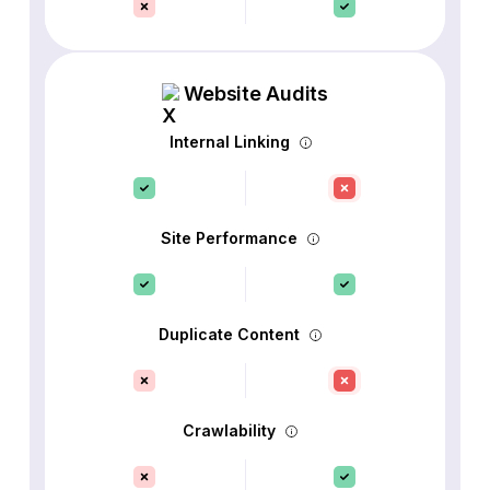
Website Audits
Internal Linking
Site Performance
Duplicate Content
Crawlability