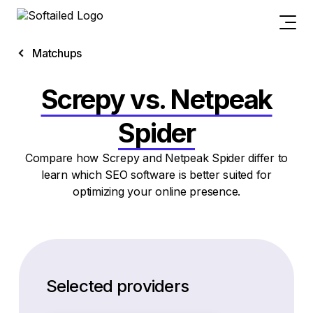
Matchups
Screpy vs. Netpeak
Spider
Compare how Screpy and Netpeak Spider differ to
learn which SEO software is better suited for
optimizing your online presence.
Selected providers