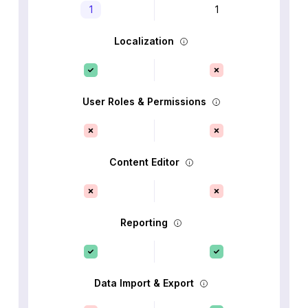
1
1
Localization
User Roles & Permissions
Content Editor
Reporting
Data Import & Export