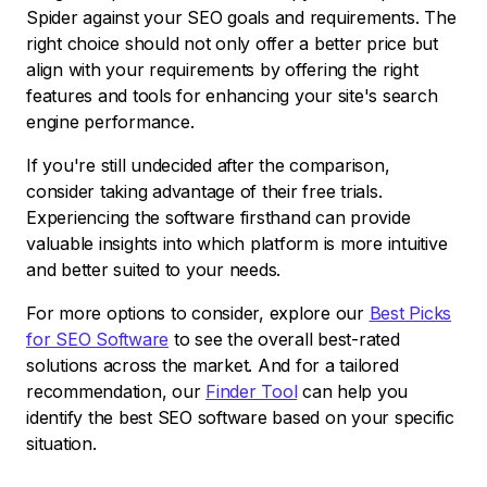
Spider against your SEO goals and requirements. The
right choice should not only offer a better price but
align with your requirements by offering the right
features and tools for enhancing your site's search
engine performance.
If you're still undecided after the comparison,
consider taking advantage of their free trials.
Experiencing the software firsthand can provide
valuable insights into which platform is more intuitive
and better suited to your needs.
For more options to consider, explore our
Best Picks
for SEO Software
to see the overall best-rated
solutions across the market. And for a tailored
recommendation, our
Finder Tool
can help you
identify the best SEO software based on your specific
situation.