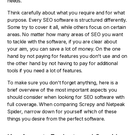
needs.
Think carefully about what you require and for what
purpose. Every SEO software is structured differently.
Some try to cover it all, while others focus on certain
areas. No matter how many areas of SEO you want
to tackle with the software, if you are clear about
your aim, you can save a lot of money. On the one
hand by not paying for features you don't use and on
the other hand by not having to pay for additional
tools if you need a lot of features.
To make sure you don't forget anything, here is a
brief overview of the most important aspects you
should consider when looking for SEO software with
full coverage. When comparing Screpy and Netpeak
Spider, narrow down for yourself which of these
things you desire from the perfect software.