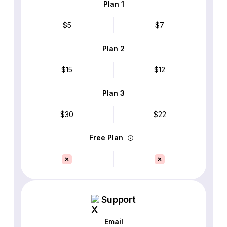
Plan 1
$5
$7
Plan 2
$15
$12
Plan 3
$30
$22
Free Plan
Support
Email