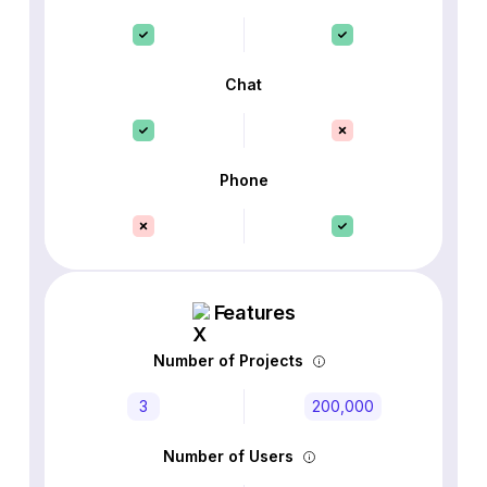
Chat
Phone
Features
Number of Projects
3
200,000
Number of Users