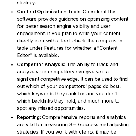
strategy.
Content Optimization Tools:
Consider if the
software provides guidance on optimizing content
for better search engine visibility and user
engagement. If you plan to write your content
directly in or with a tool, check the comparison
table under Features for whether a "Content
Editor" is available.
Competitor Analysis:
The ability to track and
analyze your competitors can give you a
significant competitive edge. It can be used to find
out which of your competitors' pages do best,
which keywords they rank for and you don't,
which backlinks they hold, and much more to
spot any missed opportunities.
Reporting:
Comprehensive reports and analytics
are vital for measuring SEO success and adjusting
strategies. If you work with clients, it may be