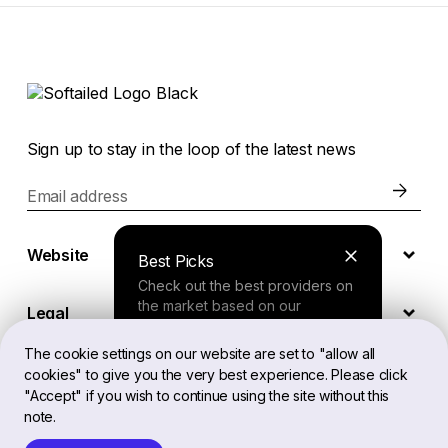
Sign up to stay in the loop of the latest news
Email address
Website
Best Picks
Check out the best providers on
the market based on our
Legal
comprehensive study.
The cookie settings on our website are set to "allow all
cookies" to give you the very best experience. Please click
EN
Finder Tool
"Accept" if you wish to continue using the site without this
note.
Answer a few questions about
your needs and receive a