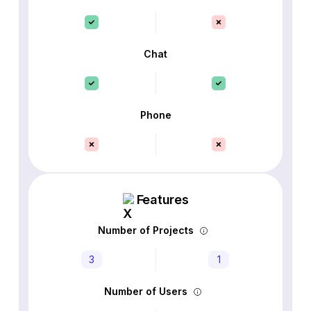
Chat
Phone
Features
Number of Projects
3
1
Number of Users