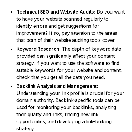
Technical SEO and Website Audits:
Do you want
to have your website scanned regularly to
identify errors and get suggestions for
improvement? If so, pay attention to the areas
that both of their website auditing tools cover.
Keyword Research:
The depth of keyword data
provided can significantly affect your content
strategy. If you want to use the software to find
suitable keywords for your website and content,
check that you get all the data you need.
Backlink Analysis and Management:
Understanding your link profile is crucial for your
domain authority. Backlink-specific tools can be
used for monitoring your backlinks, analyzing
their quality and links, finding new link
opportunities, and developing a link-building
strategy.