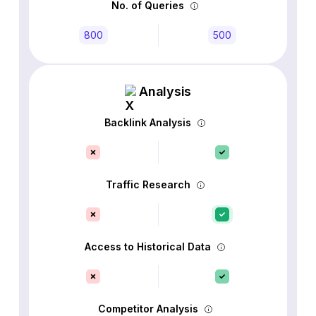
No. of Queries
800
500
Analysis
Backlink Analysis
Traffic Research
Access to Historical Data
Competitor Analysis