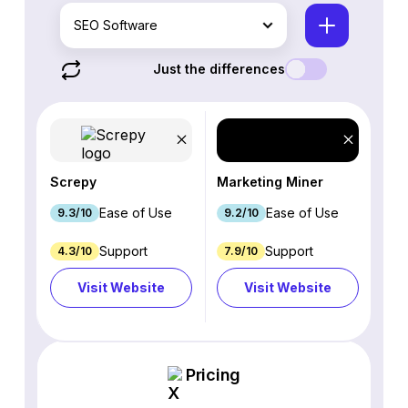
SEO Software
Just the differences
Screpy
Marketing Miner
Ease of Use
Ease of Use
9.3/10
9.2/10
Support
Support
4.3/10
7.9/10
Visit Website
Visit Website
Pricing