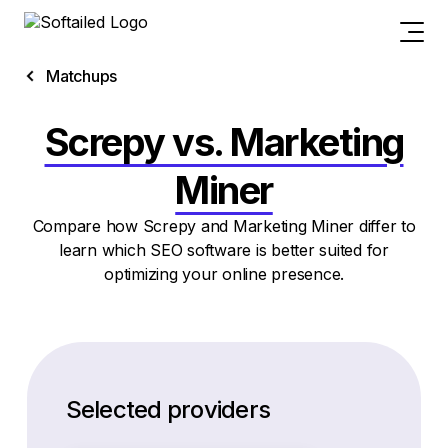
Matchups
Screpy vs. Marketing
Miner
Compare how Screpy and Marketing Miner differ to
learn which SEO software is better suited for
optimizing your online presence.
Selected providers