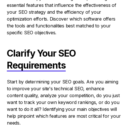
essential features that influence the effectiveness of
your SEO strategy and the efficiency of your
optimization efforts. Discover which software offers
the tools and functionalities best matched to your
specific SEO objectives.
Clarify Your SEO
Requirements
Start by determining your SEO goals. Are you aiming
to improve your site's technical SEO, enhance
content quality, analyze your competition, do you just
want to track your own keyword rankings, or do you
want to do it all? Identifying your main objectives will
help pinpoint which features are most critical for your
needs.