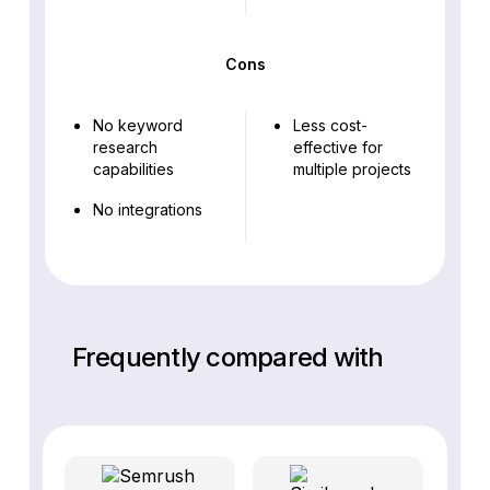
Cons
No keyword
Less cost-
research
effective for
capabilities
multiple projects
No integrations
Frequently compared with