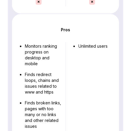
Pros
Monitors ranking
Unlimited users
progress on
desktop and
mobile
Finds redirect
loops, chains and
issues related to
www and https
Finds broken links,
pages with too
many or no links
and other related
issues