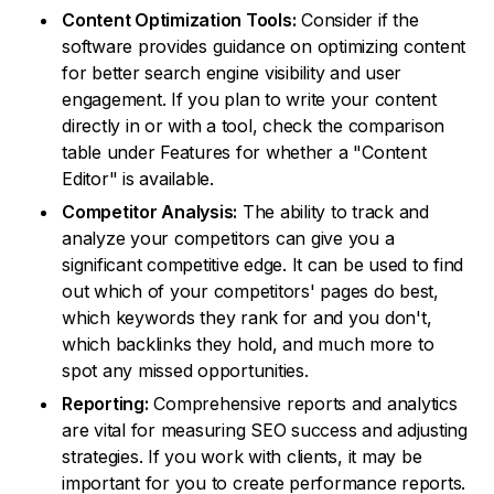
Content Optimization Tools:
Consider if the
software provides guidance on optimizing content
for better search engine visibility and user
engagement. If you plan to write your content
directly in or with a tool, check the comparison
table under Features for whether a "Content
Editor" is available.
Competitor Analysis:
The ability to track and
analyze your competitors can give you a
significant competitive edge. It can be used to find
out which of your competitors' pages do best,
which keywords they rank for and you don't,
which backlinks they hold, and much more to
spot any missed opportunities.
Reporting:
Comprehensive reports and analytics
are vital for measuring SEO success and adjusting
strategies. If you work with clients, it may be
important for you to create performance reports.