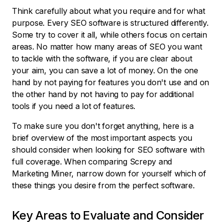
Think carefully about what you require and for what
purpose. Every SEO software is structured differently.
Some try to cover it all, while others focus on certain
areas. No matter how many areas of SEO you want
to tackle with the software, if you are clear about
your aim, you can save a lot of money. On the one
hand by not paying for features you don't use and on
the other hand by not having to pay for additional
tools if you need a lot of features.
To make sure you don't forget anything, here is a
brief overview of the most important aspects you
should consider when looking for SEO software with
full coverage. When comparing Screpy and
Marketing Miner, narrow down for yourself which of
these things you desire from the perfect software.
Key Areas to Evaluate and Consider