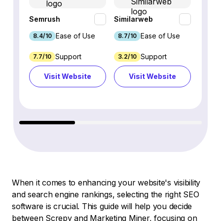
Semrush
Similarweb
SE Ra
Ease of Use
Ease of Use
8.4/10
8.7/10
8.8/1
Support
Support
7.7/10
3.2/10
8.9/1
Visit Website
Visit Website
Vi
When it comes to enhancing your website's visibility
and search engine rankings, selecting the right SEO
software is crucial. This guide will help you decide
between Screpy and Marketing Miner, focusing on