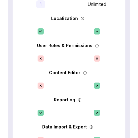
1
Unlimited
Localization
User Roles & Permissions
Content Editor
Reporting
Data Import & Export