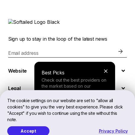
Sign up to stay in the loop of the latest news
Email address
Website
Best Picks
Check out the best providers on
the market based on our
Legal
comprehensive study.
The cookie settings on our website are set to "allow all
cookies" to give you the very best experience. Please click
EN
Finder Tool
"Accept" if you wish to continue using the site without this
note.
Answer a few questions about
your needs and receive a
Accept
Privacy Policy
Softailed™ All Rights Reserved, 2026
personalized recommendation.