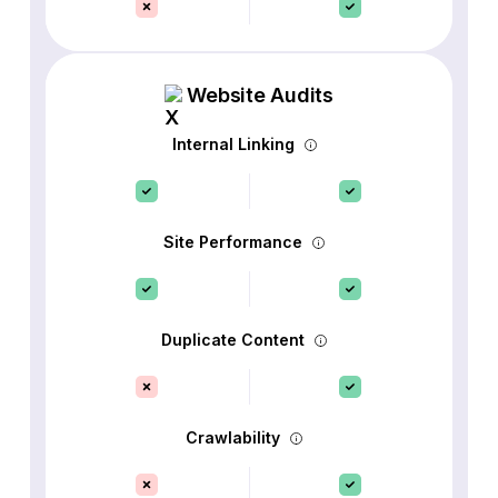
Website Audits
Internal Linking
Site Performance
Duplicate Content
Crawlability