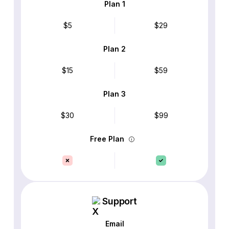
Plan 1
$5
$29
Plan 2
$15
$59
Plan 3
$30
$99
Free Plan
Support
Email