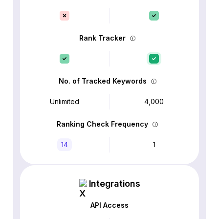
Rank Tracker
No. of Tracked Keywords
Unlimited
4,000
Ranking Check Frequency
14
1
Integrations
API Access