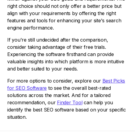
right choice should not only offer a better price but
align with your requirements by offering the right
features and tools for enhancing your site's search
engine performance.
If you're still undecided after the comparison,
consider taking advantage of their free trials.
Experiencing the software firsthand can provide
valuable insights into which platform is more intuitive
and better suited to your needs.
For more options to consider, explore our
Best Picks
for SEO Software
to see the overall best-rated
solutions across the market. And for a tailored
recommendation, our
Finder Tool
can help you
identify the best SEO software based on your specific
situation.