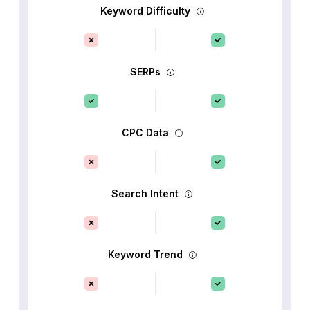
Keyword Difficulty
SERPs
CPC Data
Search Intent
Keyword Trend