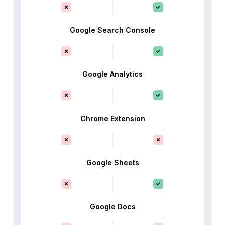
Google Search Console
Google Analytics
Chrome Extension
Google Sheets
Google Docs