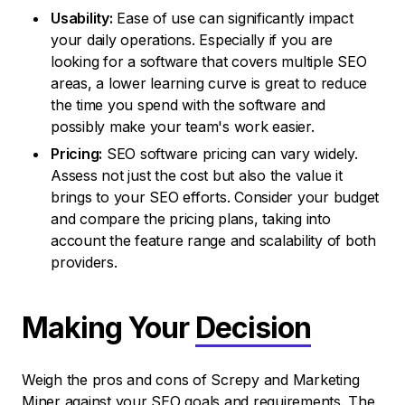
Usability:
Ease of use can significantly impact
your daily operations. Especially if you are
looking for a software that covers multiple SEO
areas, a lower learning curve is great to reduce
the time you spend with the software and
possibly make your team's work easier.
Pricing:
SEO software pricing can vary widely.
Assess not just the cost but also the value it
brings to your SEO efforts. Consider your budget
and compare the pricing plans, taking into
account the feature range and scalability of both
providers.
Making Your
Decision
Weigh the pros and cons of Screpy and Marketing
Miner against your SEO goals and requirements. The