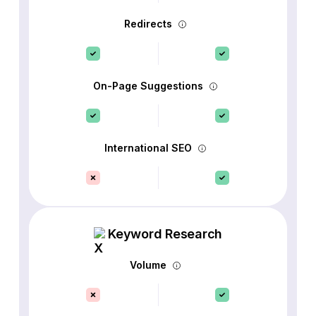
Redirects
On-Page Suggestions
International SEO
Keyword Research
Volume