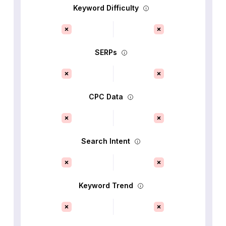
Keyword Difficulty
SERPs
CPC Data
Search Intent
Keyword Trend