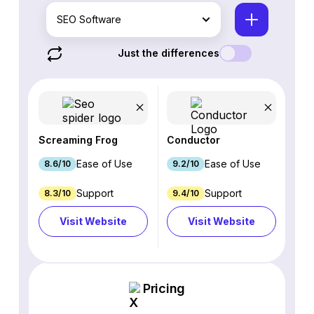
SEO Software
Just the differences
Screaming Frog
Conductor
Ease of Use
Ease of Use
8.6/10
9.2/10
Support
Support
8.3/10
9.4/10
Visit Website
Visit Website
Pricing