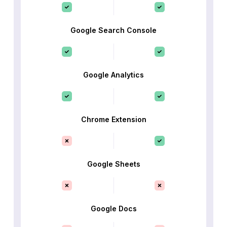
Google Search Console
Google Analytics
Chrome Extension
Google Sheets
Google Docs