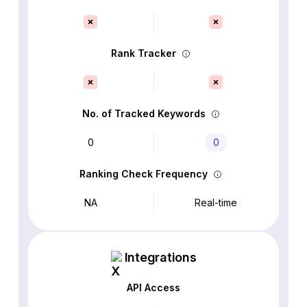
Rank Tracker
No. of Tracked Keywords
0
0
Ranking Check Frequency
NA
Real-time
Integrations
API Access