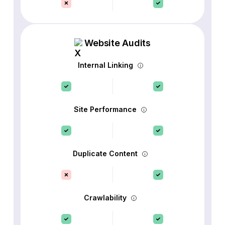
Website Audits
Internal Linking
Site Performance
Duplicate Content
Crawlability