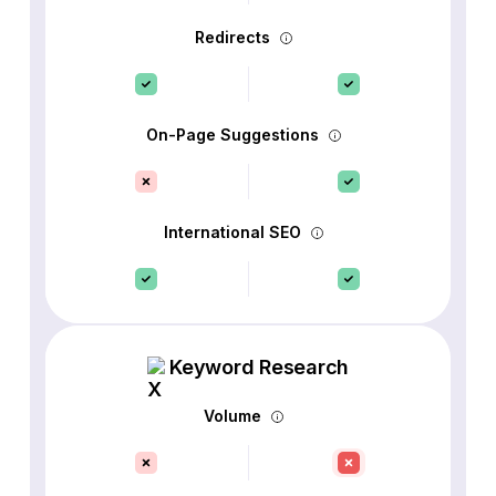
Redirects
On-Page Suggestions
International SEO
Keyword Research
Volume