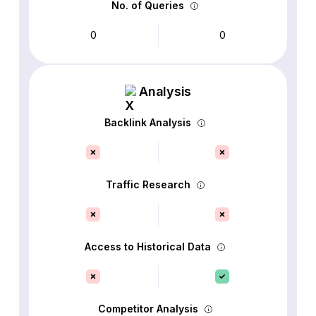
No. of Queries
0
0
Analysis
Backlink Analysis
Traffic Research
Access to Historical Data
Competitor Analysis