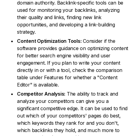
domain authority. Backlink-specific tools can be
used for monitoring your backlinks, analyzing
their quality and links, finding new link
opportunities, and developing a link-building
strategy.
Content Optimization Tools:
Consider if the
software provides guidance on optimizing content
for better search engine visibility and user
engagement. If you plan to write your content
directly in or with a tool, check the comparison
table under Features for whether a "Content
Editor" is available.
Competitor Analysis:
The ability to track and
analyze your competitors can give you a
significant competitive edge. It can be used to find
out which of your competitors' pages do best,
which keywords they rank for and you don't,
which backlinks they hold, and much more to