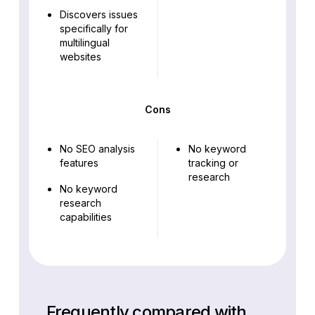
Discovers issues
specifically for
multilingual
websites
Cons
No SEO analysis
No keyword
features
tracking or
research
No keyword
research
capabilities
Frequently compared with