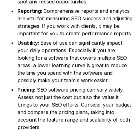
spot any missed opportunities.
Reporting:
Comprehensive reports and analytics
are vital for measuring SEO success and adjusting
strategies. If you work with clients, it may be
important for you to create performance reports.
Usability:
Ease of use can significantly impact
your daily operations. Especially if you are
looking for a software that covers multiple SEO
areas, a lower learning curve is great to reduce
the time you spend with the software and
possibly make your team's work easier.
Pricing:
SEO software pricing can vary widely.
Assess not just the cost but also the value it
brings to your SEO efforts. Consider your budget
and compare the pricing plans, taking into
account the feature range and scalability of both
providers.