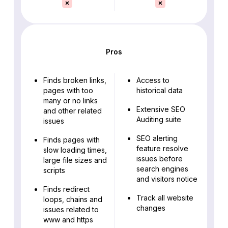
Pros
Finds broken links,
Access to
pages with too
historical data
many or no links
Extensive SEO
and other related
Auditing suite
issues
SEO alerting
Finds pages with
feature resolve
slow loading times,
issues before
large file sizes and
search engines
scripts
and visitors notice
Finds redirect
Track all website
loops, chains and
changes
issues related to
www and https