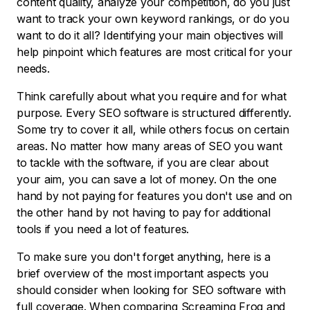
content quality, analyze your competition, do you just
want to track your own keyword rankings, or do you
want to do it all? Identifying your main objectives will
help pinpoint which features are most critical for your
needs.
Think carefully about what you require and for what
purpose. Every SEO software is structured differently.
Some try to cover it all, while others focus on certain
areas. No matter how many areas of SEO you want
to tackle with the software, if you are clear about
your aim, you can save a lot of money. On the one
hand by not paying for features you don't use and on
the other hand by not having to pay for additional
tools if you need a lot of features.
To make sure you don't forget anything, here is a
brief overview of the most important aspects you
should consider when looking for SEO software with
full coverage. When comparing Screaming Frog and