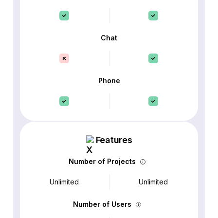
Chat
Phone
Features
Number of Projects
Unlimited
Unlimited
Number of Users