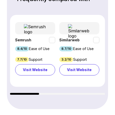
Semrush
Similarweb
SE Ra
Ease of Use
Ease of Use
8.4/10
8.7/10
8.8/1
Support
Support
7.7/10
3.2/10
8.9/1
Visit Website
Visit Website
Vi