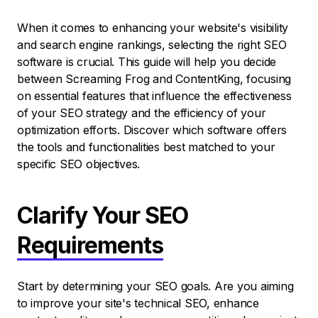
When it comes to enhancing your website's visibility
and search engine rankings, selecting the right SEO
software is crucial. This guide will help you decide
between Screaming Frog and ContentKing, focusing
on essential features that influence the effectiveness
of your SEO strategy and the efficiency of your
optimization efforts. Discover which software offers
the tools and functionalities best matched to your
specific SEO objectives.
Clarify Your SEO
Requirements
Start by determining your SEO goals. Are you aiming
to improve your site's technical SEO, enhance