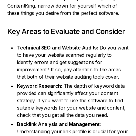
ContentKing, narrow down for yourself which of
these things you desire from the perfect software.
Key Areas to Evaluate and Consider
Technical SEO and Website Audits:
Do you want
to have your website scanned regularly to
identify errors and get suggestions for
improvement? If so, pay attention to the areas
that both of their website auditing tools cover.
Keyword Research:
The depth of keyword data
provided can significantly affect your content
strategy. If you want to use the software to find
suitable keywords for your website and content,
check that you get all the data you need.
Backlink Analysis and Management:
Understanding your link profile is crucial for your