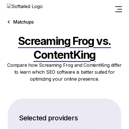
Matchups
Screaming Frog vs.
ContentKing
Compare how Screaming Frog and ContentKing differ
to learn which SEO software is better suited for
optimizing your online presence.
Selected providers