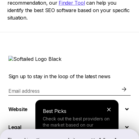
recommendation, our
Finder Tool
can help you
identify the best SEO software based on your specific
situation.
Sign up to stay in the loop of the latest news
Email address
Website
Best Picks
Check out the best providers on
the market based on our
Legal
comprehensive study.