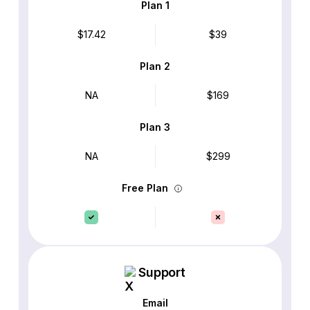
Plan 1
$17.42
$39
Plan 2
NA
$169
Plan 3
NA
$299
Free Plan
Support
Email