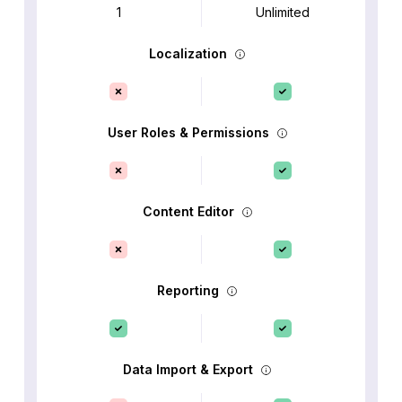
1
Unlimited
Localization
User Roles & Permissions
Content Editor
Reporting
Data Import & Export