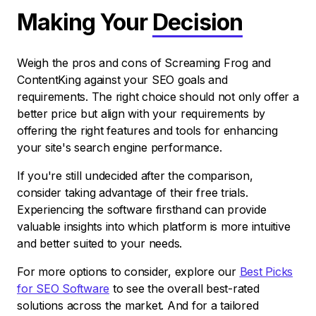
Making Your
Decision
Weigh the pros and cons of Screaming Frog and
ContentKing against your SEO goals and
requirements. The right choice should not only offer a
better price but align with your requirements by
offering the right features and tools for enhancing
your site's search engine performance.
If you're still undecided after the comparison,
consider taking advantage of their free trials.
Experiencing the software firsthand can provide
valuable insights into which platform is more intuitive
and better suited to your needs.
For more options to consider, explore our
Best Picks
for SEO Software
to see the overall best-rated
solutions across the market. And for a tailored