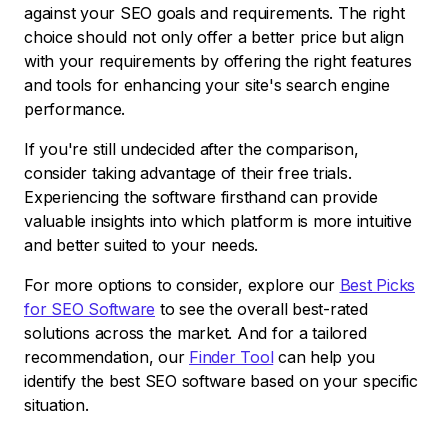
against your SEO goals and requirements. The right
choice should not only offer a better price but align
with your requirements by offering the right features
and tools for enhancing your site's search engine
performance.
If you're still undecided after the comparison,
consider taking advantage of their free trials.
Experiencing the software firsthand can provide
valuable insights into which platform is more intuitive
and better suited to your needs.
For more options to consider, explore our
Best Picks
for SEO Software
to see the overall best-rated
solutions across the market. And for a tailored
recommendation, our
Finder Tool
can help you
identify the best SEO software based on your specific
situation.