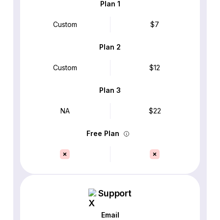
Plan 1
Custom
$7
Plan 2
Custom
$12
Plan 3
NA
$22
Free Plan
Support
Email