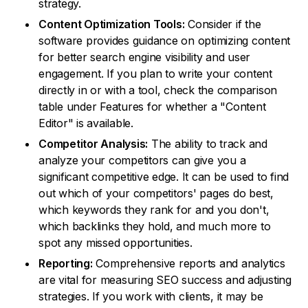
strategy.
Content Optimization Tools:
Consider if the
software provides guidance on optimizing content
for better search engine visibility and user
engagement. If you plan to write your content
directly in or with a tool, check the comparison
table under Features for whether a "Content
Editor" is available.
Competitor Analysis:
The ability to track and
analyze your competitors can give you a
significant competitive edge. It can be used to find
out which of your competitors' pages do best,
which keywords they rank for and you don't,
which backlinks they hold, and much more to
spot any missed opportunities.
Reporting:
Comprehensive reports and analytics
are vital for measuring SEO success and adjusting
strategies. If you work with clients, it may be