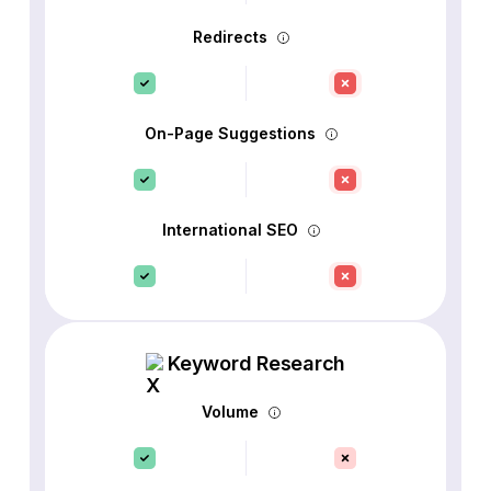
Redirects
On-Page Suggestions
International SEO
Keyword Research
Volume