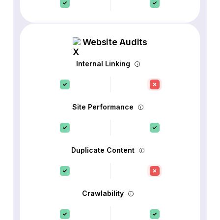
Website Audits
Internal Linking
Site Performance
Duplicate Content
Crawlability