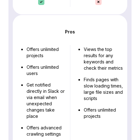
Pros
Offers unlimited
Views the top
projects
results for any
keywords and
Offers unlimited
check their metrics
users
Finds pages with
Get notified
slow loading times,
directly in Slack or
large file sizes and
via email when
scripts
unexpected
changes take
Offers unlimited
place
projects
Offers advanced
crawling settings