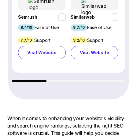
Semrush
Similarweb
SE Ra
Ease of Use
Ease of Use
8.4/10
8.7/10
8.8/1
Support
Support
7.7/10
3.2/10
8.9/1
Visit Website
Visit Website
Vi
When it comes to enhancing your website's visibility
and search engine rankings, selecting the right SEO
software is crucial. This guide will help you decide