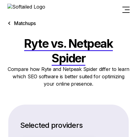
Matchups
Ryte vs. Netpeak
Spider
Compare how Ryte and Netpeak Spider differ to learn
which SEO software is better suited for optimizing
your online presence.
Selected providers