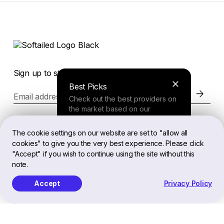
Sign up to stay in the loop of the latest news
Best Picks
Email address
Check out the best providers on
the market based on our
comprehensive study.
Website
The cookie settings on our website are set to "allow all
cookies" to give you the very best experience. Please click
Finder Tool
"Accept" if you wish to continue using the site without this
Legal
note.
Answer a few questions about
your needs and receive a
Accept
Privacy Policy
personalized recommendation.
EN