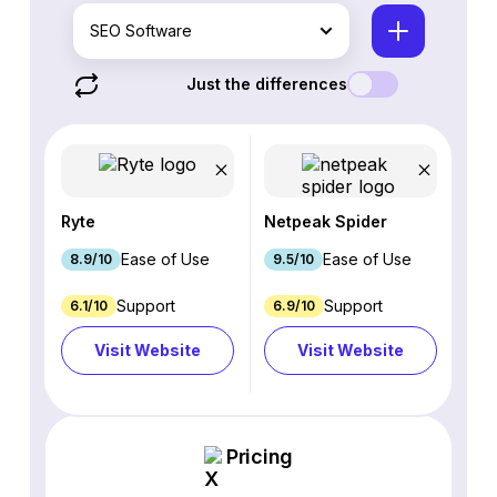
SEO Software
Just the differences
Ryte
Netpeak Spider
Ease of Use
Ease of Use
8.9/10
9.5/10
Support
Support
6.1/10
6.9/10
Visit Website
Visit Website
Pricing