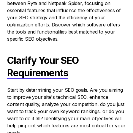
between Ryte and Netpeak Spider, focusing on
essential features that influence the effectiveness of
your SEO strategy and the efficiency of your
optimization efforts. Discover which software offers
the tools and functionalities best matched to your
specific SEO objectives.
Clarify Your SEO
Requirements
Start by determining your SEO goals. Are you aiming
to improve your site's technical SEO, enhance
content quality, analyze your competition, do you just
want to track your own keyword rankings, or do you
want to do it all? Identifying your main objectives will
help pinpoint which features are most critical for your
needs.