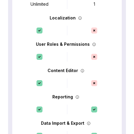
Unlimited
1
Localization
User Roles & Permissions
Content Editor
Reporting
Data Import & Export