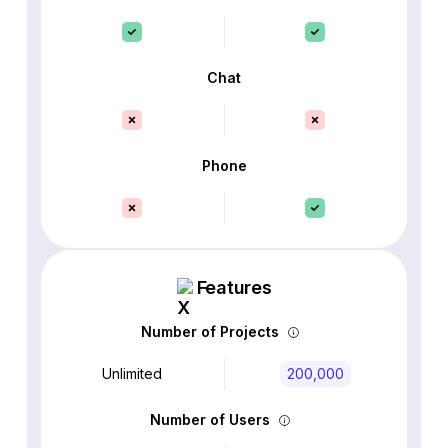
Chat
Phone
Features
Number of Projects
Unlimited
200,000
Number of Users