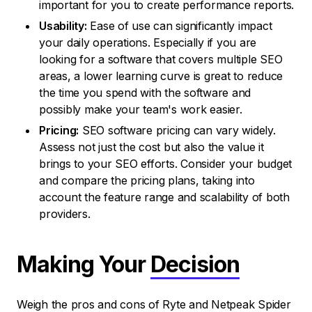
important for you to create performance reports.
Usability:
Ease of use can significantly impact
your daily operations. Especially if you are
looking for a software that covers multiple SEO
areas, a lower learning curve is great to reduce
the time you spend with the software and
possibly make your team's work easier.
Pricing:
SEO software pricing can vary widely.
Assess not just the cost but also the value it
brings to your SEO efforts. Consider your budget
and compare the pricing plans, taking into
account the feature range and scalability of both
providers.
Making Your
Decision
Weigh the pros and cons of Ryte and Netpeak Spider