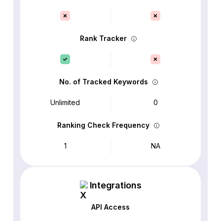
Rank Tracker
No. of Tracked Keywords
Unlimited
0
Ranking Check Frequency
1
NA
Integrations
API Access