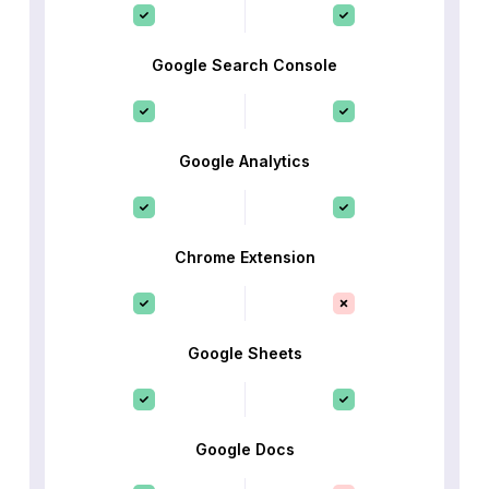
Google Search Console
Google Analytics
Chrome Extension
Google Sheets
Google Docs