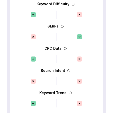
Keyword Difficulty
SERPs
CPC Data
Search Intent
Keyword Trend