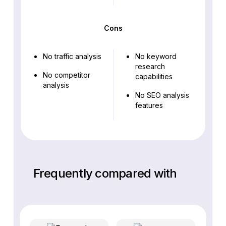
Cons
No traffic analysis
No keyword
research
No competitor
capabilities
analysis
No SEO analysis
features
Frequently compared with