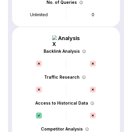
No. of Queries
Unlimited
0
Analysis
Backlink Analysis
Traffic Research
Access to Historical Data
Competitor Analysis