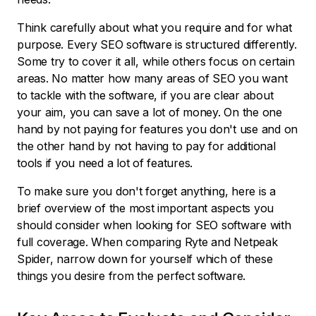
Think carefully about what you require and for what
purpose. Every SEO software is structured differently.
Some try to cover it all, while others focus on certain
areas. No matter how many areas of SEO you want
to tackle with the software, if you are clear about
your aim, you can save a lot of money. On the one
hand by not paying for features you don't use and on
the other hand by not having to pay for additional
tools if you need a lot of features.
To make sure you don't forget anything, here is a
brief overview of the most important aspects you
should consider when looking for SEO software with
full coverage. When comparing Ryte and Netpeak
Spider, narrow down for yourself which of these
things you desire from the perfect software.