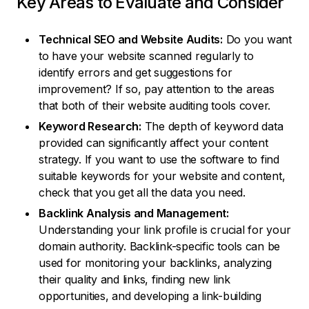
Key Areas to Evaluate and Consider
Technical SEO and Website Audits:
Do you want
to have your website scanned regularly to
identify errors and get suggestions for
improvement? If so, pay attention to the areas
that both of their website auditing tools cover.
Keyword Research:
The depth of keyword data
provided can significantly affect your content
strategy. If you want to use the software to find
suitable keywords for your website and content,
check that you get all the data you need.
Backlink Analysis and Management:
Understanding your link profile is crucial for your
domain authority. Backlink-specific tools can be
used for monitoring your backlinks, analyzing
their quality and links, finding new link
opportunities, and developing a link-building