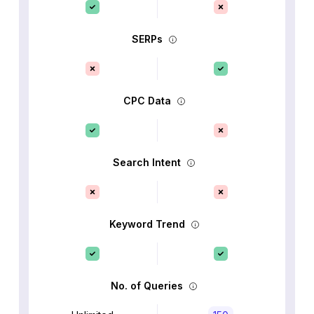
SERPs
CPC Data
Search Intent
Keyword Trend
No. of Queries