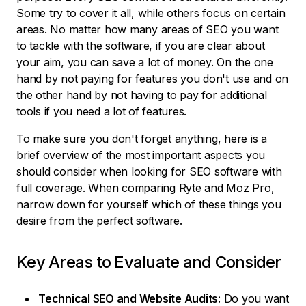
Some try to cover it all, while others focus on certain
areas. No matter how many areas of SEO you want
to tackle with the software, if you are clear about
your aim, you can save a lot of money. On the one
hand by not paying for features you don't use and on
the other hand by not having to pay for additional
tools if you need a lot of features.
To make sure you don't forget anything, here is a
brief overview of the most important aspects you
should consider when looking for SEO software with
full coverage. When comparing Ryte and Moz Pro,
narrow down for yourself which of these things you
desire from the perfect software.
Key Areas to Evaluate and Consider
Technical SEO and Website Audits:
Do you want