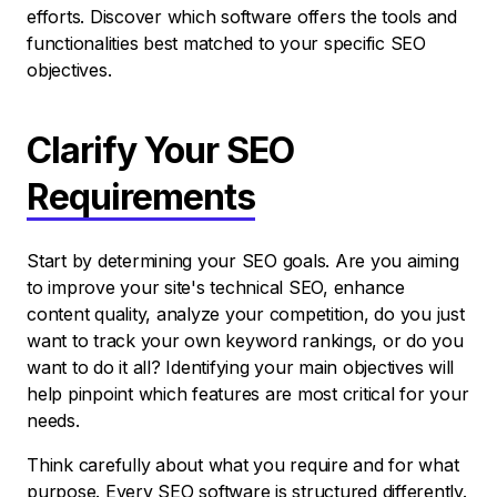
efforts. Discover which software offers the tools and
functionalities best matched to your specific SEO
objectives.
Clarify Your SEO
Requirements
Start by determining your SEO goals. Are you aiming
to improve your site's technical SEO, enhance
content quality, analyze your competition, do you just
want to track your own keyword rankings, or do you
want to do it all? Identifying your main objectives will
help pinpoint which features are most critical for your
needs.
Think carefully about what you require and for what
purpose. Every SEO software is structured differently.