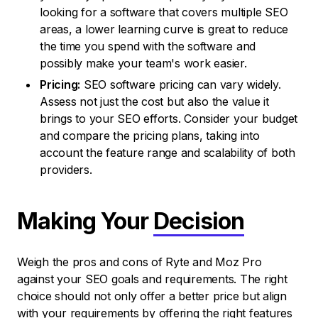
looking for a software that covers multiple SEO
areas, a lower learning curve is great to reduce
the time you spend with the software and
possibly make your team's work easier.
Pricing:
SEO software pricing can vary widely.
Assess not just the cost but also the value it
brings to your SEO efforts. Consider your budget
and compare the pricing plans, taking into
account the feature range and scalability of both
providers.
Making Your
Decision
Weigh the pros and cons of Ryte and Moz Pro
against your SEO goals and requirements. The right
choice should not only offer a better price but align
with your requirements by offering the right features