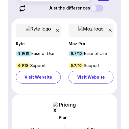
Just the differences
Ryte
Moz Pro
Ease of Use
Ease of Use
8.9/10
8.7/10
Support
Support
6.1/10
5.7/10
Visit Website
Visit Website
Pricing
Plan 1