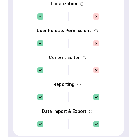
Localization
User Roles & Permissions
Content Editor
Reporting
Data Import & Export