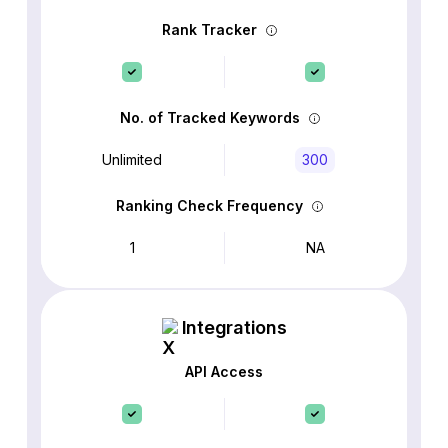
Rank Tracker
No. of Tracked Keywords
Unlimited
300
Ranking Check Frequency
1
NA
Integrations
API Access