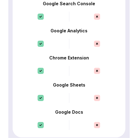
Google Search Console
Google Analytics
Chrome Extension
Google Sheets
Google Docs