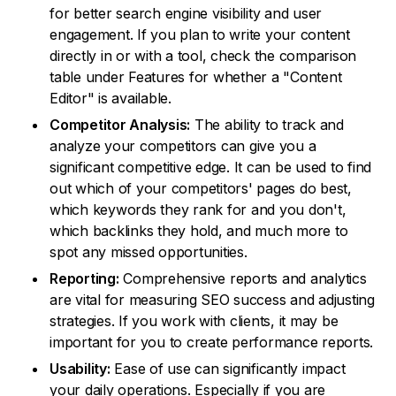
for better search engine visibility and user
engagement. If you plan to write your content
directly in or with a tool, check the comparison
table under Features for whether a "Content
Editor" is available.
Competitor Analysis:
The ability to track and
analyze your competitors can give you a
significant competitive edge. It can be used to find
out which of your competitors' pages do best,
which keywords they rank for and you don't,
which backlinks they hold, and much more to
spot any missed opportunities.
Reporting:
Comprehensive reports and analytics
are vital for measuring SEO success and adjusting
strategies. If you work with clients, it may be
important for you to create performance reports.
Usability:
Ease of use can significantly impact
your daily operations. Especially if you are