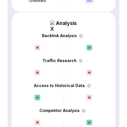
Unlimited
150
Analysis
Backlink Analysis
Traffic Research
Access to Historical Data
Competitor Analysis