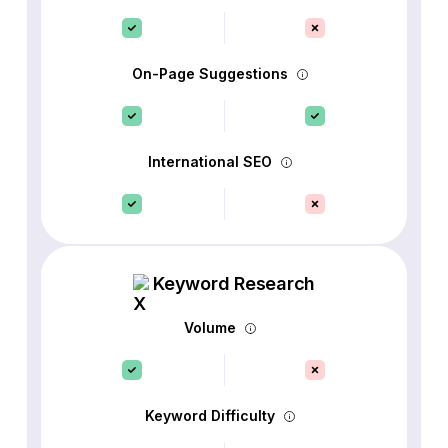
On-Page Suggestions
International SEO
Keyword Research
Volume
Keyword Difficulty