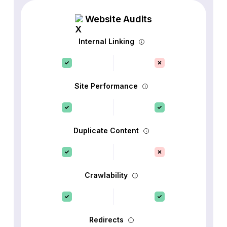
Website Audits
Internal Linking
Site Performance
Duplicate Content
Crawlability
Redirects