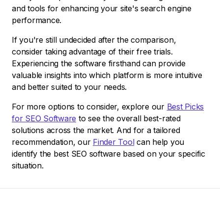
and tools for enhancing your site's search engine
performance.
If you're still undecided after the comparison,
consider taking advantage of their free trials.
Experiencing the software firsthand can provide
valuable insights into which platform is more intuitive
and better suited to your needs.
For more options to consider, explore our
Best Picks
for SEO Software
to see the overall best-rated
solutions across the market. And for a tailored
recommendation, our
Finder Tool
can help you
identify the best SEO software based on your specific
situation.