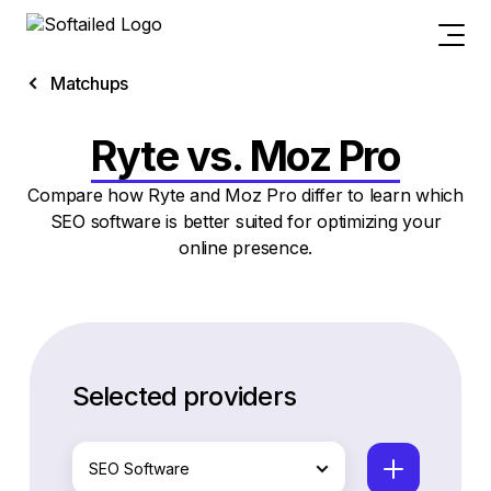
Matchups
Ryte vs. Moz Pro
Compare how Ryte and Moz Pro differ to learn which
SEO software is better suited for optimizing your
online presence.
Selected providers
SEO Software