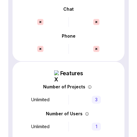
Chat
Phone
Features
Number of Projects
Unlimited
3
Number of Users
Unlimited
1