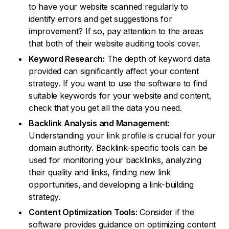
to have your website scanned regularly to
identify errors and get suggestions for
improvement? If so, pay attention to the areas
that both of their website auditing tools cover.
Keyword Research:
The depth of keyword data
provided can significantly affect your content
strategy. If you want to use the software to find
suitable keywords for your website and content,
check that you get all the data you need.
Backlink Analysis and Management:
Understanding your link profile is crucial for your
domain authority. Backlink-specific tools can be
used for monitoring your backlinks, analyzing
their quality and links, finding new link
opportunities, and developing a link-building
strategy.
Content Optimization Tools:
Consider if the
software provides guidance on optimizing content