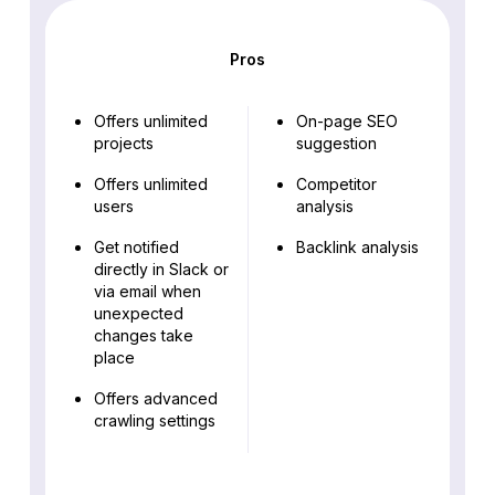
Pros
Offers unlimited
On-page SEO
projects
suggestion
Offers unlimited
Competitor
users
analysis
Get notified
Backlink analysis
directly in Slack or
via email when
unexpected
changes take
place
Offers advanced
crawling settings