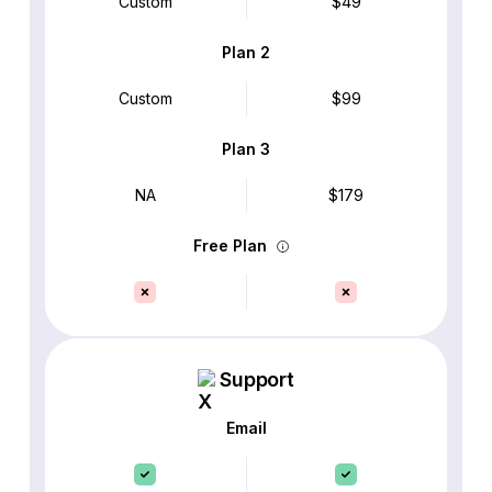
Custom
$49
Plan 2
Custom
$99
Plan 3
NA
$179
Free Plan
Support
Email