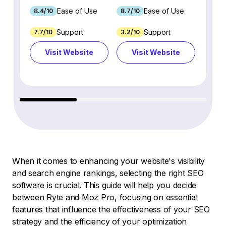
Ease of Use
Ease of Use
8.4/10
8.7/10
8.8/1
Support
Support
7.7/10
3.2/10
8.9/1
Visit Website
Visit Website
Vi
When it comes to enhancing your website's visibility
and search engine rankings, selecting the right SEO
software is crucial. This guide will help you decide
between Ryte and Moz Pro, focusing on essential
features that influence the effectiveness of your SEO
strategy and the efficiency of your optimization