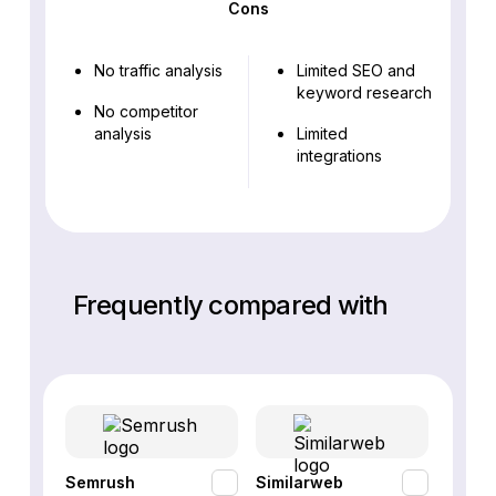
Cons
No traffic analysis
Limited SEO and
keyword research
No competitor
analysis
Limited
integrations
Frequently compared with
Semrush
Similarweb
SE Ra