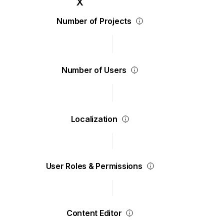
Number of Projects
Number of Users
Localization
User Roles & Permissions
Content Editor