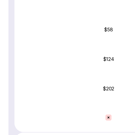
$58
$124
$202