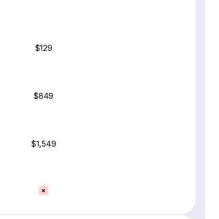
$129
$849
$1,549