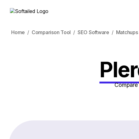
Home
Comparison Tool
SEO Software
Matchups
Ple
Compare h