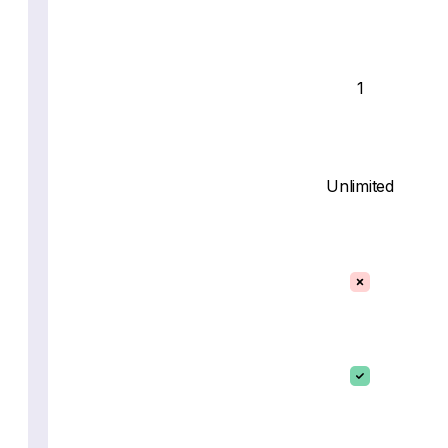
1
Unlimited