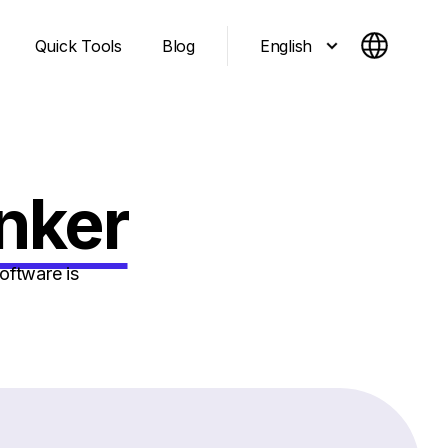
English
Quick Tools
Blog
nker
oftware is