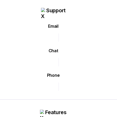
Support
Email
Chat
Phone
Features