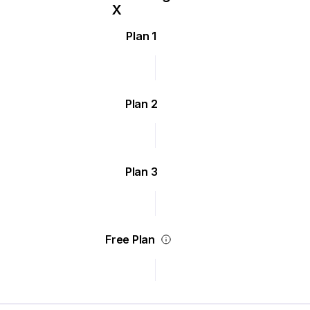
Plan 1
Plan 2
Plan 3
Free Plan