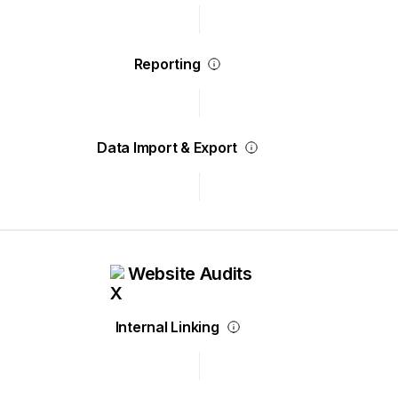
Reporting
Data Import & Export
Website Audits
Internal Linking