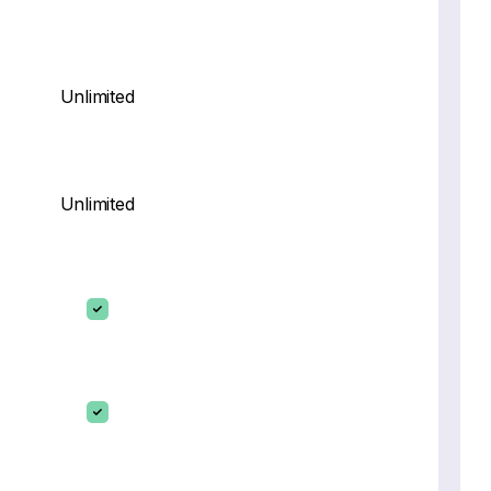
Unlimited
Unlimited