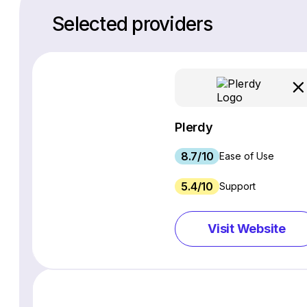
Selected providers
Plerdy
8.7/10
Ease of Use
5.4/10
Support
Visit Website