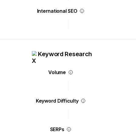
International SEO
Keyword Research
Volume
Keyword Difficulty
SERPs