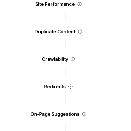
Site Performance
Duplicate Content
Crawlability
Redirects
On-Page Suggestions