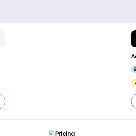
A
Pricing