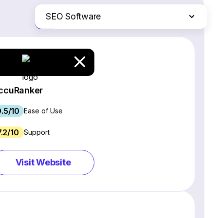
SEO Software
Just the differences
Website Builders
Email Marketing Software
Ecommerce Platforms
Web Hosting Services
ccuRanker
CRM Software
9.5/10
Project Management Software
Ease of Use
Webinar Software
7.2/10
Support
Live Chat & Chatbot Software
Social Media Management Tools
Visit Website