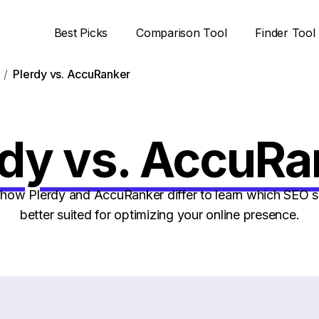
Best Picks
Comparison Tool
Finder Tool
Plerdy vs. AccuRanker
rdy vs. AccuRa
ow Plerdy and AccuRanker differ to learn which SEO s
better suited for optimizing your online presence.