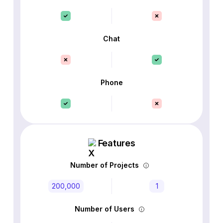
Chat
Phone
Features
Number of Projects
200,000
1
Number of Users