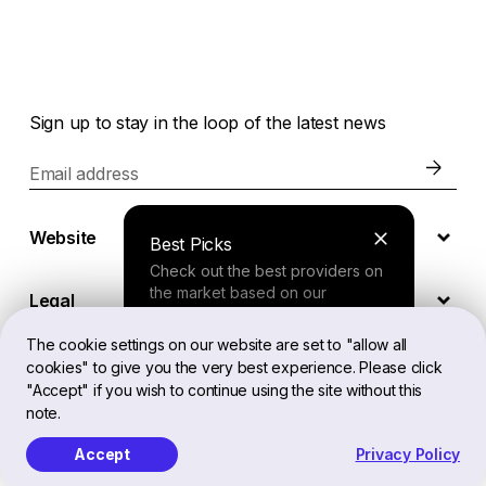
Sign up to stay in the loop of the latest news
Email address
Website
Best Picks
Check out the best providers on
the market based on our
Legal
comprehensive study.
The cookie settings on our website are set to "allow all
cookies" to give you the very best experience. Please click
EN
Finder Tool
"Accept" if you wish to continue using the site without this
note.
Answer a few questions about
your needs and receive a
Accept
Privacy Policy
Softailed™ All Rights Reserved, 2026
personalized recommendation.