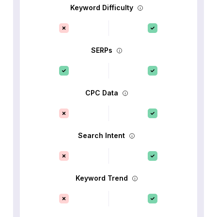
Keyword Difficulty
SERPs
CPC Data
Search Intent
Keyword Trend