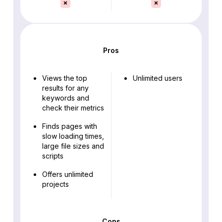
Pros
Views the top
Unlimited users
results for any
keywords and
check their metrics
Finds pages with
slow loading times,
large file sizes and
scripts
Offers unlimited
projects
Cons