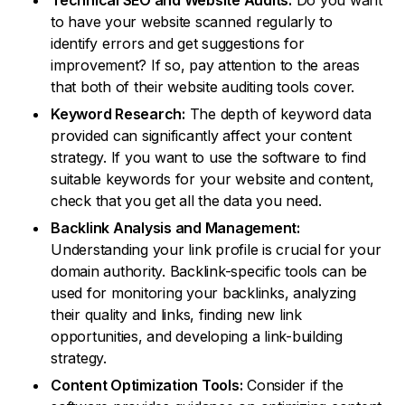
Technical SEO and Website Audits:
Do you want
to have your website scanned regularly to
identify errors and get suggestions for
improvement? If so, pay attention to the areas
that both of their website auditing tools cover.
Keyword Research:
The depth of keyword data
provided can significantly affect your content
strategy. If you want to use the software to find
suitable keywords for your website and content,
check that you get all the data you need.
Backlink Analysis and Management:
Understanding your link profile is crucial for your
domain authority. Backlink-specific tools can be
used for monitoring your backlinks, analyzing
their quality and links, finding new link
opportunities, and developing a link-building
strategy.
Content Optimization Tools:
Consider if the