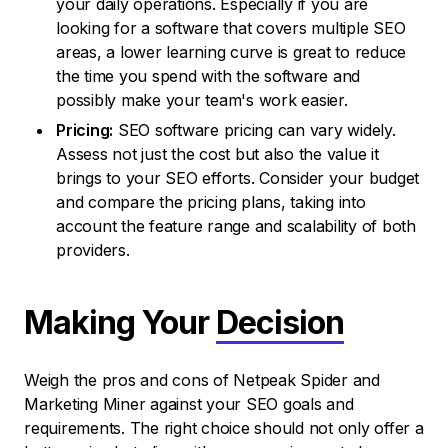
your daily operations. Especially if you are
looking for a software that covers multiple SEO
areas, a lower learning curve is great to reduce
the time you spend with the software and
possibly make your team's work easier.
Pricing:
SEO software pricing can vary widely.
Assess not just the cost but also the value it
brings to your SEO efforts. Consider your budget
and compare the pricing plans, taking into
account the feature range and scalability of both
providers.
Making Your
Decision
Weigh the pros and cons of Netpeak Spider and
Marketing Miner against your SEO goals and
requirements. The right choice should not only offer a