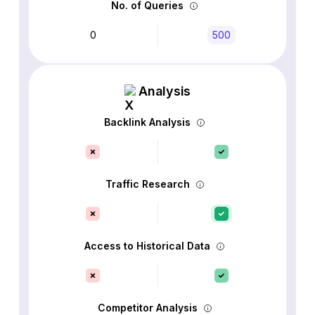
No. of Queries
0
500
Analysis
Backlink Analysis
Traffic Research
Access to Historical Data
Competitor Analysis