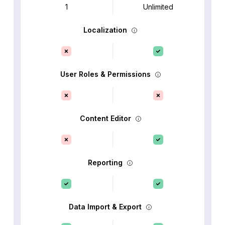
1
Unlimited
Localization
User Roles & Permissions
Content Editor
Reporting
Data Import & Export