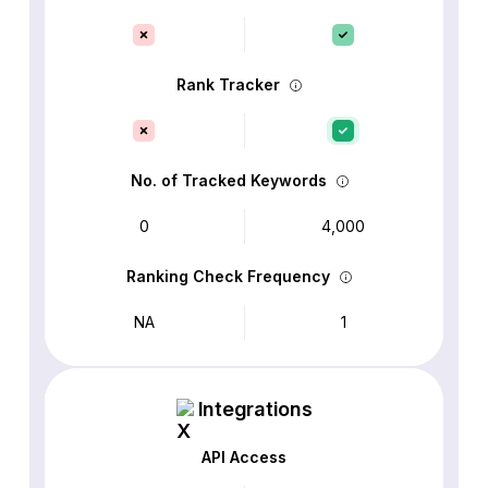
Rank Tracker
No. of Tracked Keywords
0
4,000
Ranking Check Frequency
NA
1
Integrations
API Access