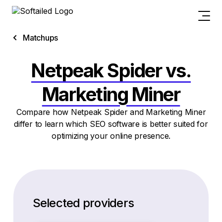
Matchups
Netpeak Spider vs.
Marketing Miner
Compare how Netpeak Spider and Marketing Miner
differ to learn which SEO software is better suited for
optimizing your online presence.
Selected providers