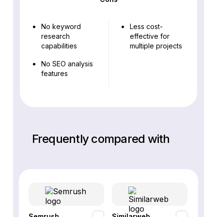
No keyword
Less cost-
research
effective for
capabilities
multiple projects
No SEO analysis
features
Frequently compared with
Semrush
Similarweb
SE Ra