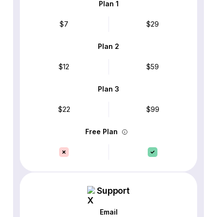
Plan 1
$7
$29
Plan 2
$12
$59
Plan 3
$22
$99
Free Plan
Support
Email