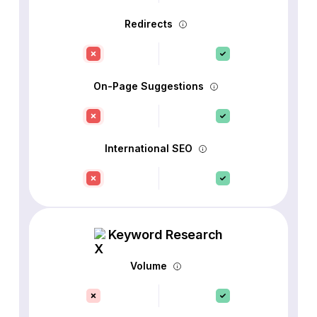
Redirects
On-Page Suggestions
International SEO
Keyword Research
Volume