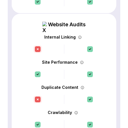
Website Audits
Internal Linking
Site Performance
Duplicate Content
Crawlability