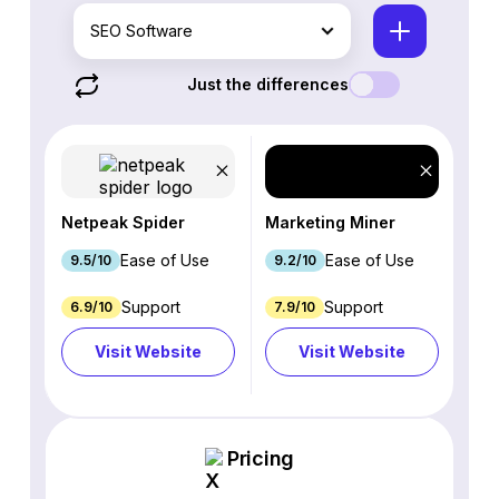
SEO Software
Just the differences
Netpeak Spider
Marketing Miner
Ease of Use
Ease of Use
9.5/10
9.2/10
Support
Support
6.9/10
7.9/10
Visit Website
Visit Website
Pricing