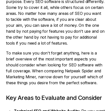
purpose. Every SEO software is structured differently.
Some try to cover it all, while others focus on certain
areas. No matter how many areas of SEO you want
to tackle with the software, if you are clear about
your aim, you can save a lot of money. On the one
hand by not paying for features you don't use and on
the other hand by not having to pay for additional
tools if you need a lot of features.
To make sure you don't forget anything, here is a
brief overview of the most important aspects you
should consider when looking for SEO software with
full coverage. When comparing Netpeak Spider and
Marketing Miner, narrow down for yourself which of
these things you desire from the perfect software.
Key Areas to Evaluate and Consider