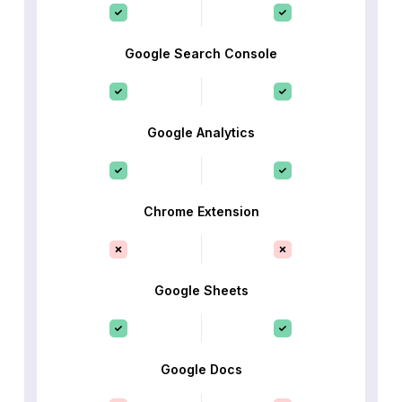
Google Search Console
Google Analytics
Chrome Extension
Google Sheets
Google Docs