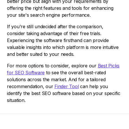
better price but align with your requirements by
offering the right features and tools for enhancing
your site's search engine performance.
If you're still undecided after the comparison,
consider taking advantage of their free trials.
Experiencing the software firsthand can provide
valuable insights into which platform is more intuitive
and better suited to your needs.
For more options to consider, explore our
Best Picks
for SEO Software
to see the overall best-rated
solutions across the market. And for a tailored
recommendation, our
Finder Tool
can help you
identify the best SEO software based on your specific
situation.