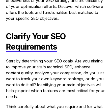
effectiveness of your SEO strategy and the efficiency
of your optimization efforts. Discover which software
offers the tools and functionalities best matched to
your specific SEO objectives.
Clarify Your SEO
Requirements
Start by determining your SEO goals. Are you aiming
to improve your site's technical SEO, enhance
content quality, analyze your competition, do you just
want to track your own keyword rankings, or do you
want to do it all? Identifying your main objectives will
help pinpoint which features are most critical for your
needs.
Think carefully about what you require and for what