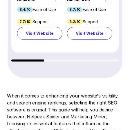
Ease of Use
Ease of Use
8.4/10
8.7/10
8.8/1
Support
Support
7.7/10
3.2/10
8.9/1
Visit Website
Visit Website
Vi
When it comes to enhancing your website's visibility
and search engine rankings, selecting the right SEO
software is crucial. This guide will help you decide
between Netpeak Spider and Marketing Miner,
focusing on essential features that influence the