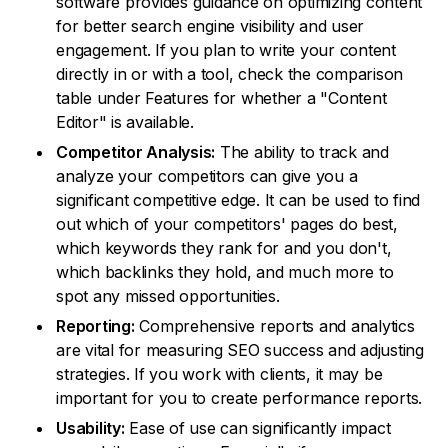
software provides guidance on optimizing content
for better search engine visibility and user
engagement. If you plan to write your content
directly in or with a tool, check the comparison
table under Features for whether a "Content
Editor" is available.
Competitor Analysis:
The ability to track and
analyze your competitors can give you a
significant competitive edge. It can be used to find
out which of your competitors' pages do best,
which keywords they rank for and you don't,
which backlinks they hold, and much more to
spot any missed opportunities.
Reporting:
Comprehensive reports and analytics
are vital for measuring SEO success and adjusting
strategies. If you work with clients, it may be
important for you to create performance reports.
Usability:
Ease of use can significantly impact