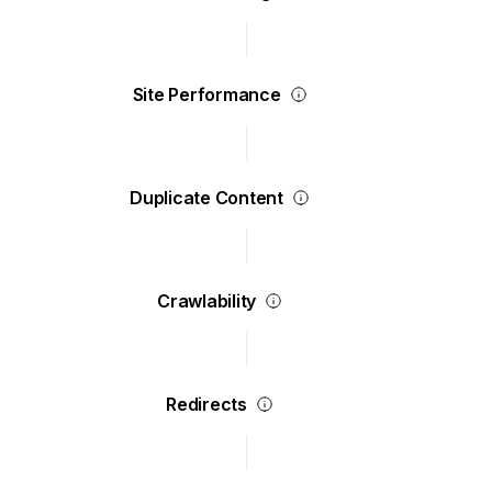
Site Performance
Duplicate Content
Crawlability
Redirects