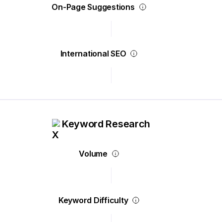
On-Page Suggestions
International SEO
Keyword Research
Volume
Keyword Difficulty