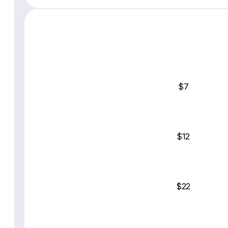
$7
$12
$22