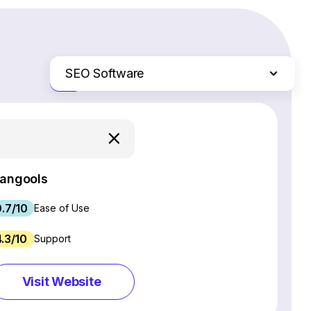
SEO Software
Just the differences
Website Builders
Email Marketing Software
Ecommerce Platforms
Web Hosting Services
angools
CRM Software
9.7/10
Project Management Software
Ease of Use
Webinar Software
4.3/10
Support
Live Chat & Chatbot Software
Social Media Management Tools
Visit Website