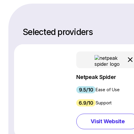
Selected providers
Netpeak Spider
9.5/10
Ease of Use
6.9/10
Support
Visit Website