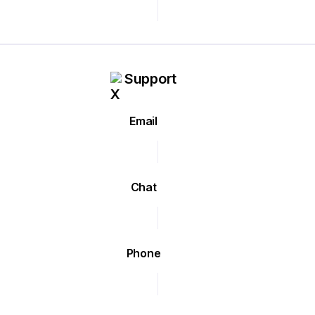
Support
Email
Chat
Phone