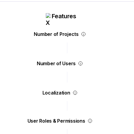
Features
Number of Projects
Number of Users
Localization
User Roles & Permissions