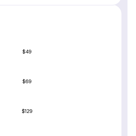
$49
$69
$129