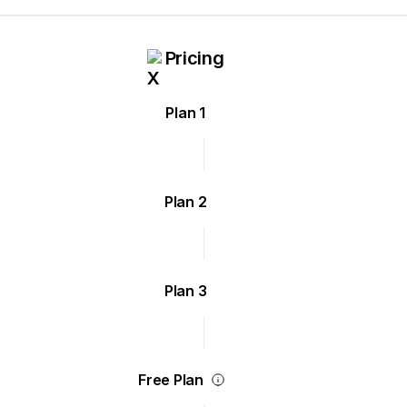
Pricing
Plan 1
Plan 2
Plan 3
Free Plan