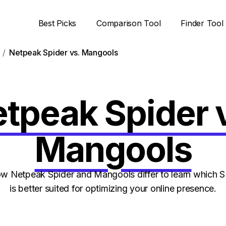
Best Picks
Comparison Tool
Finder Tool
Netpeak Spider vs. Mangools
tpeak Spider 
Mangools
 Netpeak Spider and Mangools differ to learn which 
is better suited for optimizing your online presence.