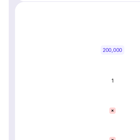
200,000
1