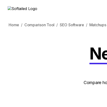
Home
Comparison Tool
SEO Software
Matchups
Ne
Compare how