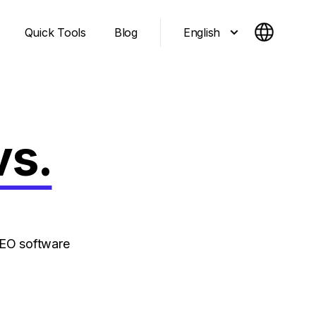
English
Quick Tools
Blog
vs.
SEO software