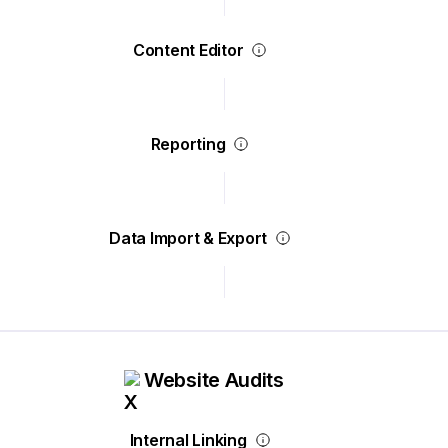
Content Editor
Reporting
Data Import & Export
Website Audits
Internal Linking