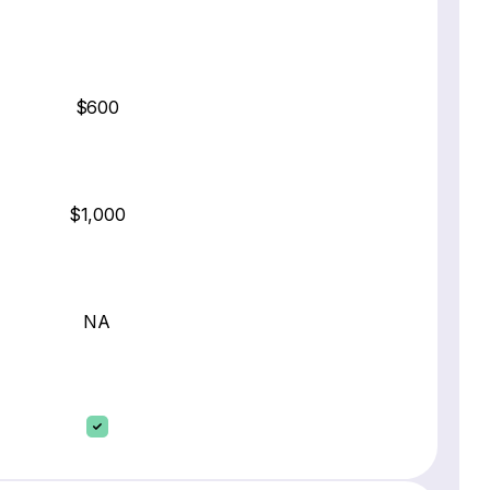
$600
$1,000
NA