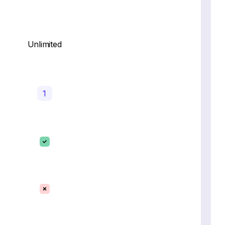
Unlimited
1