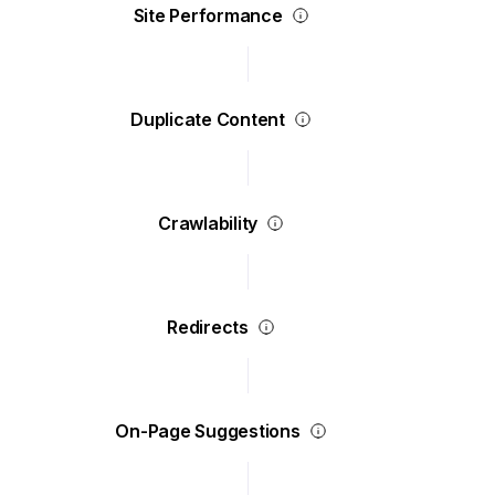
Site Performance
Duplicate Content
Crawlability
Redirects
On-Page Suggestions