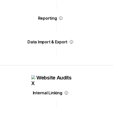
Reporting
Data Import & Export
Website Audits
Internal Linking