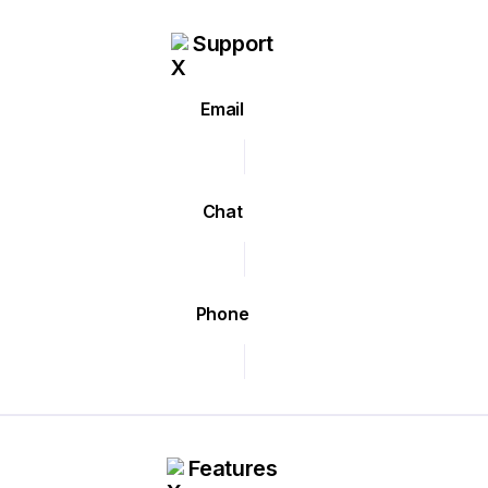
Support
Email
Chat
Phone
Features