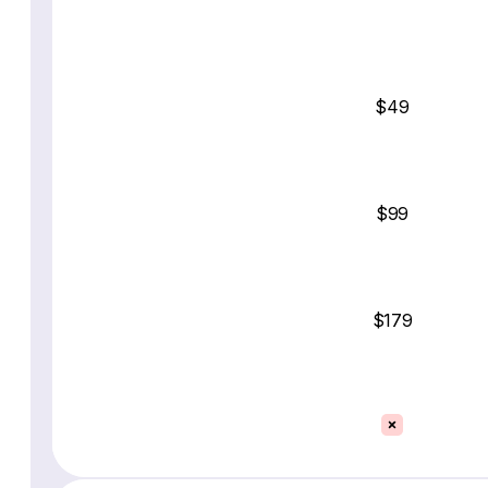
$49
$99
$179