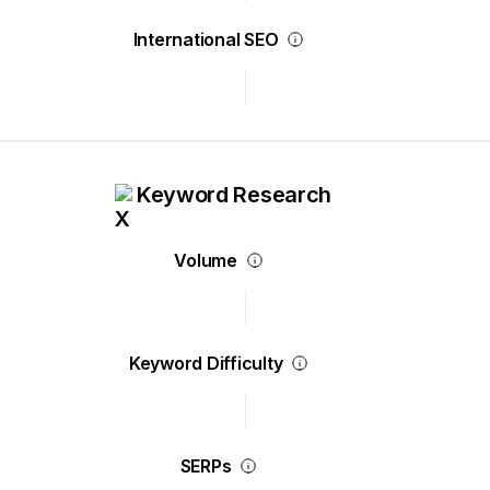
International SEO
Keyword Research
Volume
Keyword Difficulty
SERPs