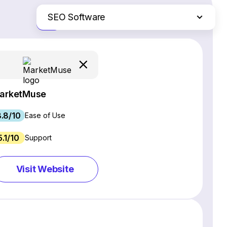
SEO Software
Just the differences
Website Builders
Email Marketing Software
Ecommerce Platforms
Web Hosting Services
arketMuse
CRM Software
.8/10
Project Management Software
Ease of Use
Webinar Software
5.1/10
Support
Live Chat & Chatbot Software
Social Media Management Tools
Visit Website