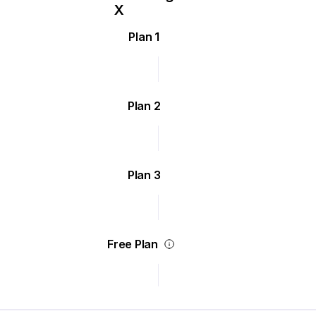
Plan 1
Plan 2
Plan 3
Free Plan