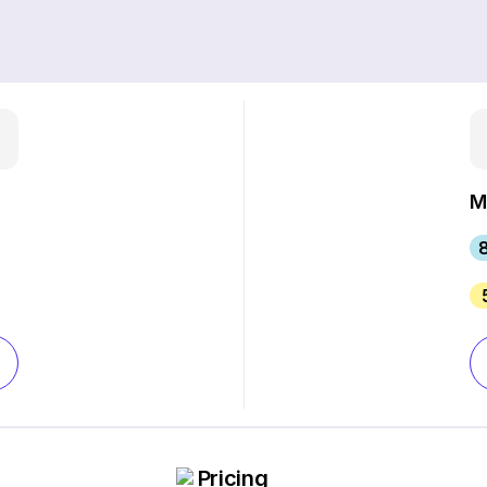
M
8
Pricing