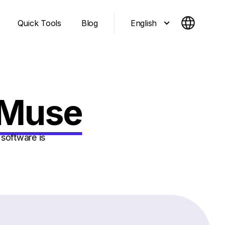
English
Quick Tools
Blog
tMuse
software is