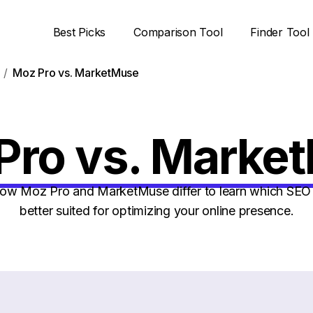
Best Picks
Comparison Tool
Finder Tool
Moz Pro vs. MarketMuse
Pro vs. Marke
w Moz Pro and MarketMuse differ to learn which SEO 
better suited for optimizing your online presence.