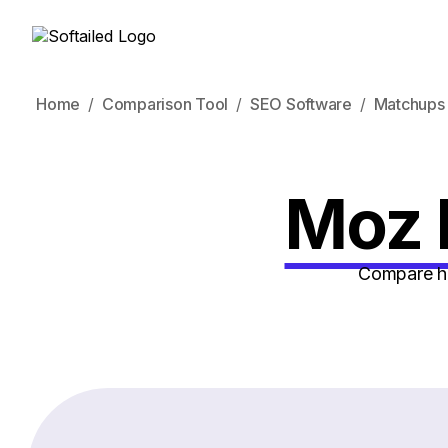
Home
Comparison Tool
SEO Software
Matchups
Moz 
Compare ho