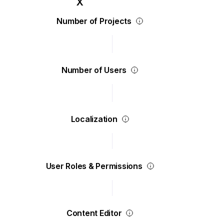
Number of Projects
Number of Users
Localization
User Roles & Permissions
Content Editor