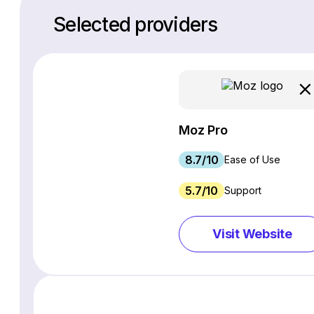
Selected providers
Moz Pro
8.7/10
Ease of Use
5.7/10
Support
Visit Website