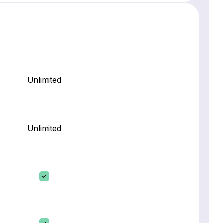
Unlimited
Unlimited