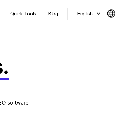
English
Quick Tools
Blog
.
EO software