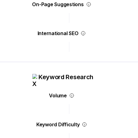
On-Page Suggestions
International SEO
Keyword Research
Volume
Keyword Difficulty