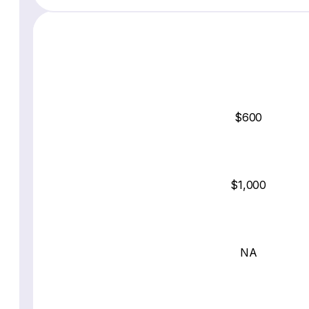
$600
$1,000
NA