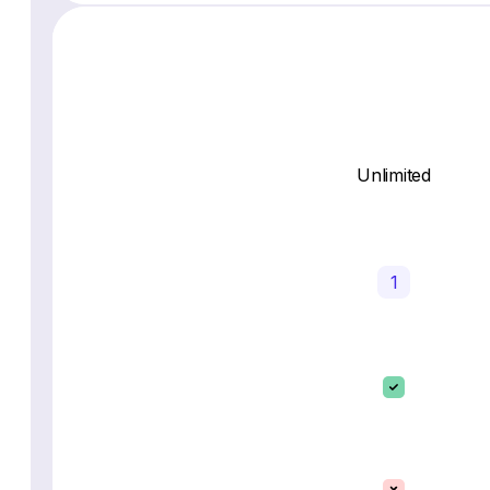
Unlimited
1