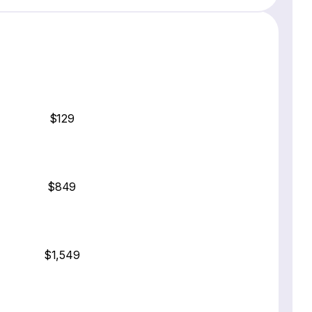
$129
$849
$1,549