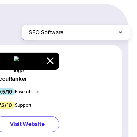
SEO Software
Just the differences
Website Builders
Email Marketing Software
Ecommerce Platforms
Web Hosting Services
ccuRanker
CRM Software
9.5/10
Project Management Software
Ease of Use
Webinar Software
7.2/10
Support
Live Chat & Chatbot Software
Social Media Management Tools
Visit Website