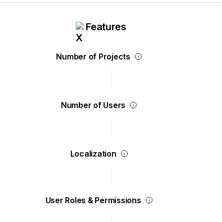
Features
Number of Projects
Number of Users
Localization
User Roles & Permissions