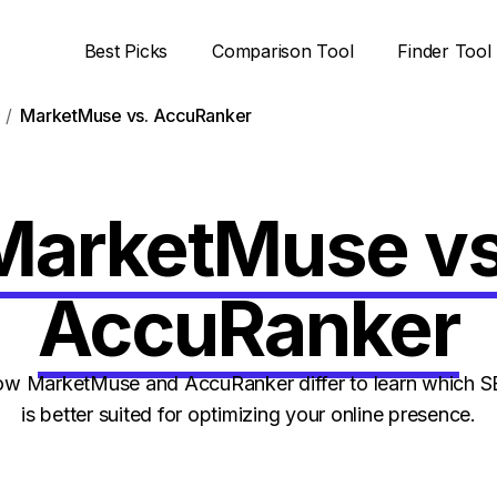
Best Picks
Comparison Tool
Finder Tool
MarketMuse vs. AccuRanker
MarketMuse vs
AccuRanker
w MarketMuse and AccuRanker differ to learn which S
is better suited for optimizing your online presence.