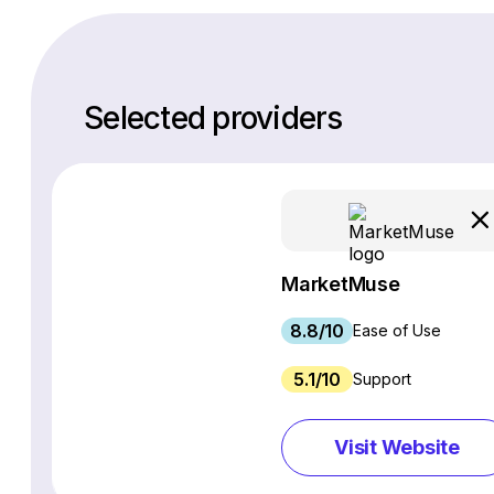
Selected providers
MarketMuse
8.8/10
Ease of Use
5.1/10
Support
Visit Website