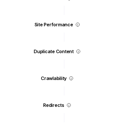
Site Performance
Duplicate Content
Crawlability
Redirects