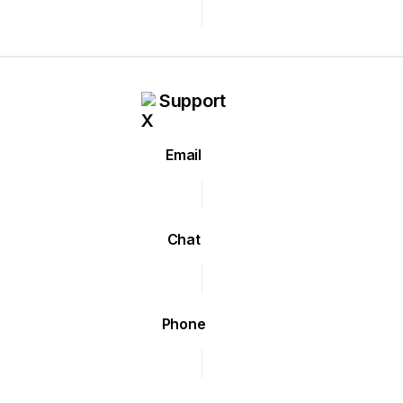
Support
Email
Chat
Phone