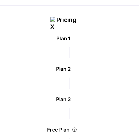
Pricing
Plan 1
Plan 2
Plan 3
Free Plan