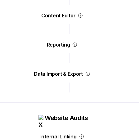
Content Editor
Reporting
Data Import & Export
Website Audits
Internal Linking