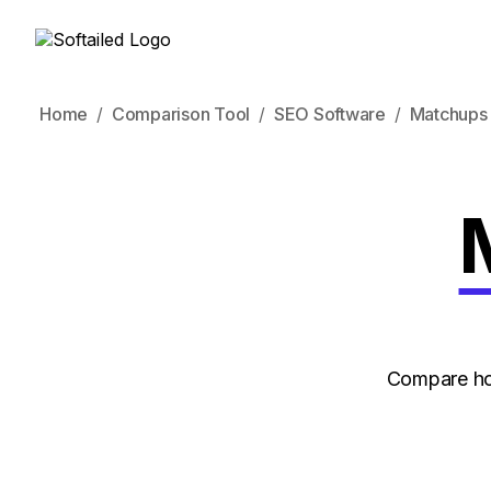
Home
Comparison Tool
SEO Software
Matchups
Compare ho