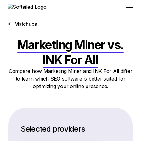
Matchups
Marketing Miner vs.
INK For All
Compare how Marketing Miner and INK For All differ
to learn which SEO software is better suited for
optimizing your online presence.
Selected providers