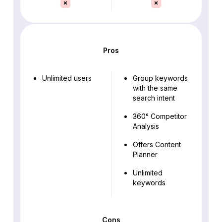
Pros
Unlimited users
Group keywords
with the same
search intent
360° Competitor
Analysis
Offers Content
Planner
Unlimited
keywords
Cons