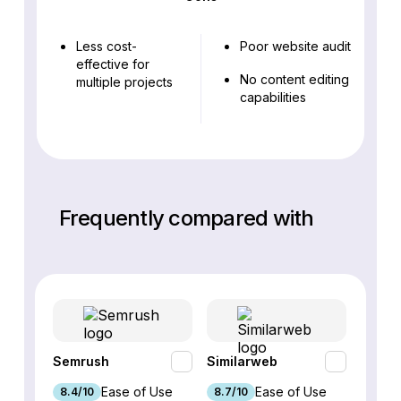
Less cost-
Poor website audit
effective for
No content editing
multiple projects
capabilities
Frequently compared with
Semrush
Similarweb
SE Ra
Ease of Use
Ease of Use
8.4/10
8.7/10
8.8/1