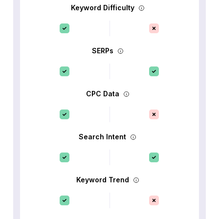
Keyword Difficulty
SERPs
CPC Data
Search Intent
Keyword Trend