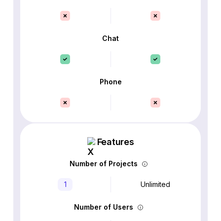
Chat
Phone
Features
Number of Projects
1
Unlimited
Number of Users