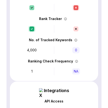
Rank Tracker
No. of Tracked Keywords
4,000
0
Ranking Check Frequency
1
NA
Integrations
API Access