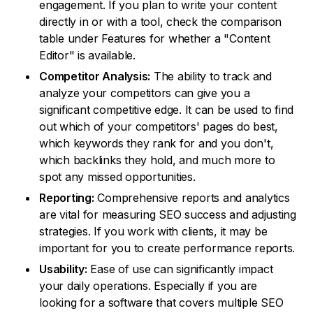
engagement. If you plan to write your content
directly in or with a tool, check the comparison
table under Features for whether a "Content
Editor" is available.
Competitor Analysis:
The ability to track and
analyze your competitors can give you a
significant competitive edge. It can be used to find
out which of your competitors' pages do best,
which keywords they rank for and you don't,
which backlinks they hold, and much more to
spot any missed opportunities.
Reporting:
Comprehensive reports and analytics
are vital for measuring SEO success and adjusting
strategies. If you work with clients, it may be
important for you to create performance reports.
Usability:
Ease of use can significantly impact
your daily operations. Especially if you are
looking for a software that covers multiple SEO