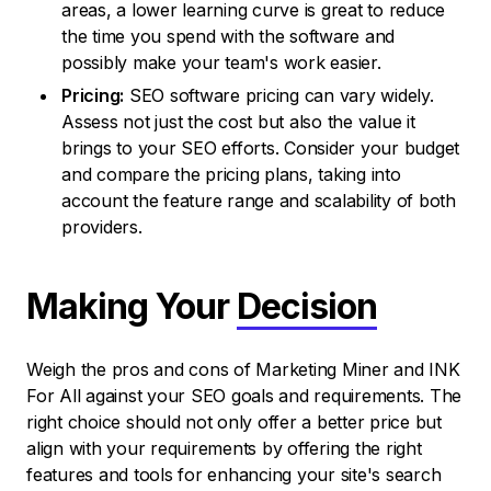
areas, a lower learning curve is great to reduce
the time you spend with the software and
possibly make your team's work easier.
Pricing:
SEO software pricing can vary widely.
Assess not just the cost but also the value it
brings to your SEO efforts. Consider your budget
and compare the pricing plans, taking into
account the feature range and scalability of both
providers.
Making Your
Decision
Weigh the pros and cons of Marketing Miner and INK
For All against your SEO goals and requirements. The
right choice should not only offer a better price but
align with your requirements by offering the right
features and tools for enhancing your site's search