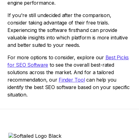
engine performance.
If you're still undecided after the comparison,
consider taking advantage of their free trials.
Experiencing the software firsthand can provide
valuable insights into which platform is more intuitive
and better suited to your needs.
For more options to consider, explore our
Best Picks
for SEO Software
to see the overall best-rated
solutions across the market. And for a tailored
recommendation, our
Finder Tool
can help you
identify the best SEO software based on your specific
situation.