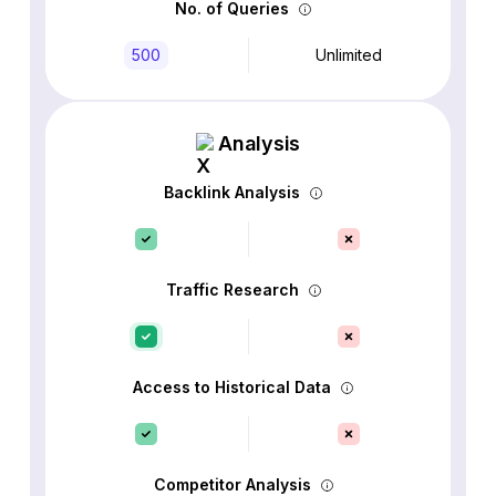
No. of Queries
500
Unlimited
Analysis
Backlink Analysis
Traffic Research
Access to Historical Data
Competitor Analysis