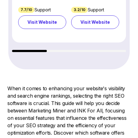
Support
Support
7.7/10
3.2/10
8.9/1
Visit Website
Visit Website
Vi
When it comes to enhancing your website's visibility
and search engine rankings, selecting the right SEO
software is crucial. This guide will help you decide
between Marketing Miner and INK For All, focusing
on essential features that influence the effectiveness
of your SEO strategy and the efficiency of your
optimization efforts. Discover which software offers