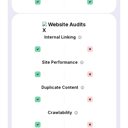
Website Audits
Internal Linking
Site Performance
Duplicate Content
Crawlability