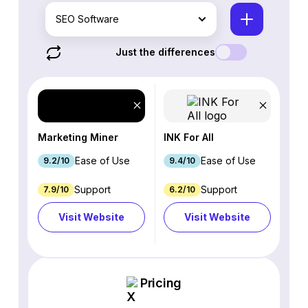
SEO Software
Just the differences
Marketing Miner
INK For All
Ease of Use
Ease of Use
9.2/10
9.4/10
Support
Support
7.9/10
6.2/10
Visit Website
Visit Website
Pricing