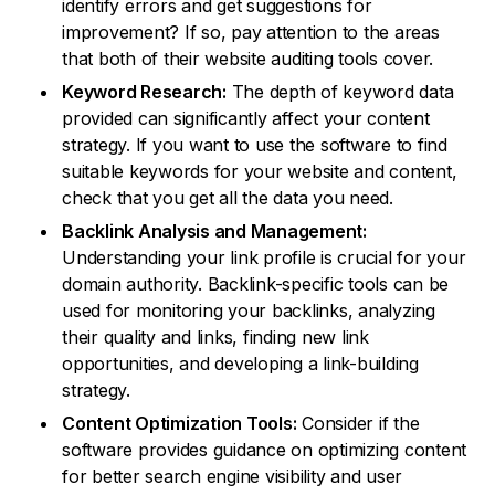
identify errors and get suggestions for
improvement? If so, pay attention to the areas
that both of their website auditing tools cover.
Keyword Research:
The depth of keyword data
provided can significantly affect your content
strategy. If you want to use the software to find
suitable keywords for your website and content,
check that you get all the data you need.
Backlink Analysis and Management:
Understanding your link profile is crucial for your
domain authority. Backlink-specific tools can be
used for monitoring your backlinks, analyzing
their quality and links, finding new link
opportunities, and developing a link-building
strategy.
Content Optimization Tools:
Consider if the
software provides guidance on optimizing content
for better search engine visibility and user