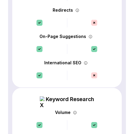
Redirects
On-Page Suggestions
International SEO
Keyword Research
Volume