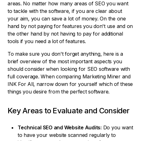
areas. No matter how many areas of SEO you want
to tackle with the software, if you are clear about
your aim, you can save a lot of money. On the one
hand by not paying for features you don't use and on
the other hand by not having to pay for additional
tools if you need a lot of features.
To make sure you don't forget anything, here is a
brief overview of the most important aspects you
should consider when looking for SEO software with
full coverage. When comparing Marketing Miner and
INK For All, narrow down for yourself which of these
things you desire from the perfect software.
Key Areas to Evaluate and Consider
Technical SEO and Website Audits:
Do you want
to have your website scanned regularly to