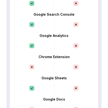
Google Search Console
Google Analytics
Chrome Extension
Google Sheets
Google Docs