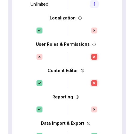
Unlimited
1
Localization
User Roles & Permissions
Content Editor
Reporting
Data Import & Export