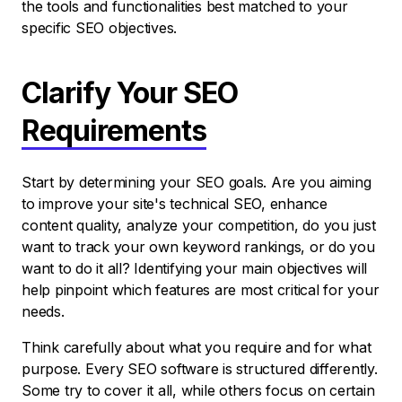
the tools and functionalities best matched to your
specific SEO objectives.
Clarify Your SEO
Requirements
Start by determining your SEO goals. Are you aiming
to improve your site's technical SEO, enhance
content quality, analyze your competition, do you just
want to track your own keyword rankings, or do you
want to do it all? Identifying your main objectives will
help pinpoint which features are most critical for your
needs.
Think carefully about what you require and for what
purpose. Every SEO software is structured differently.
Some try to cover it all, while others focus on certain