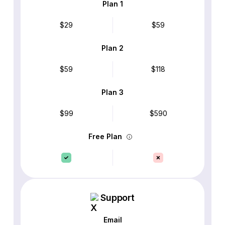
Plan 1
$29
$59
Plan 2
$59
$118
Plan 3
$99
$590
Free Plan
Support
Email