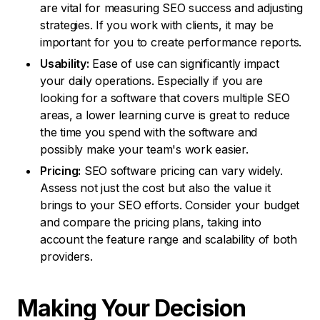
are vital for measuring SEO success and adjusting
strategies. If you work with clients, it may be
important for you to create performance reports.
Usability:
Ease of use can significantly impact
your daily operations. Especially if you are
looking for a software that covers multiple SEO
areas, a lower learning curve is great to reduce
the time you spend with the software and
possibly make your team's work easier.
Pricing:
SEO software pricing can vary widely.
Assess not just the cost but also the value it
brings to your SEO efforts. Consider your budget
and compare the pricing plans, taking into
account the feature range and scalability of both
providers.
Making Your
Decision