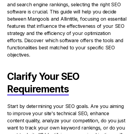
and search engine rankings, selecting the right SEO
software is crucial. This guide will help you decide
between Mangools and Allintitle, focusing on essential
features that influence the effectiveness of your SEO
strategy and the efficiency of your optimization
efforts. Discover which software offers the tools and
functionalities best matched to your specific SEO
objectives.
Clarify Your SEO
Requirements
Start by determining your SEO goals. Are you aiming
to improve your site's technical SEO, enhance
content quality, analyze your competition, do you just
want to track your own keyword rankings, or do you