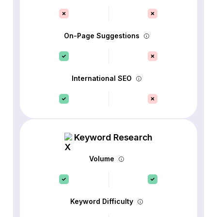
On-Page Suggestions
International SEO
Keyword Research
Volume
Keyword Difficulty