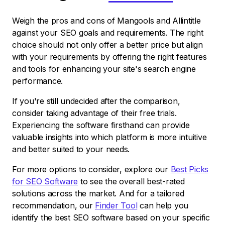
Weigh the pros and cons of Mangools and Allintitle
against your SEO goals and requirements. The right
choice should not only offer a better price but align
with your requirements by offering the right features
and tools for enhancing your site's search engine
performance.
If you're still undecided after the comparison,
consider taking advantage of their free trials.
Experiencing the software firsthand can provide
valuable insights into which platform is more intuitive
and better suited to your needs.
For more options to consider, explore our
Best Picks
for SEO Software
to see the overall best-rated
solutions across the market. And for a tailored
recommendation, our
Finder Tool
can help you
identify the best SEO software based on your specific