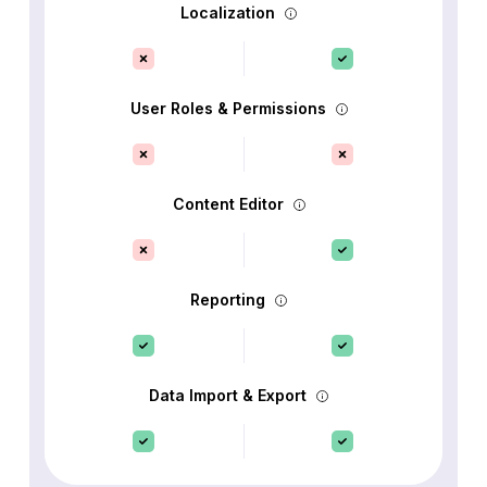
Localization
User Roles & Permissions
Content Editor
Reporting
Data Import & Export