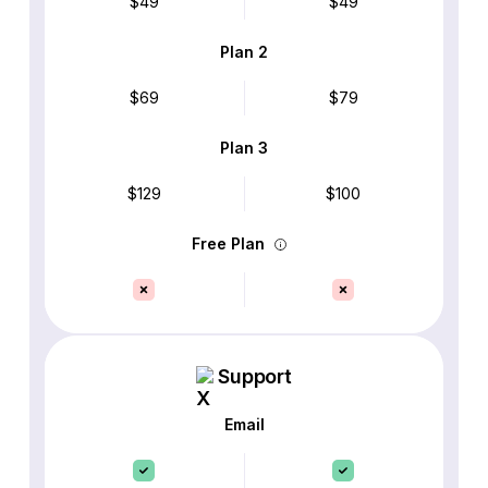
$49
$49
Plan 2
$69
$79
Plan 3
$129
$100
Free Plan
Support
Email