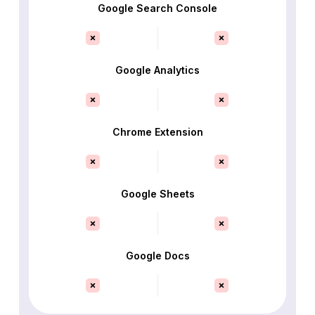
Google Search Console
Google Analytics
Chrome Extension
Google Sheets
Google Docs