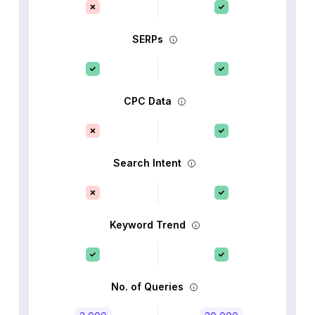
SERPs
CPC Data
Search Intent
Keyword Trend
No. of Queries