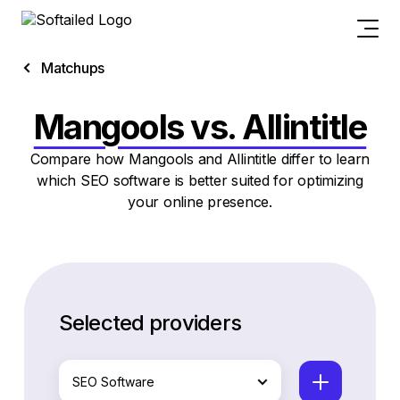
Matchups
Mangools vs. Allintitle
Compare how Mangools and Allintitle differ to learn
which SEO software is better suited for optimizing
your online presence.
Selected providers
SEO Software