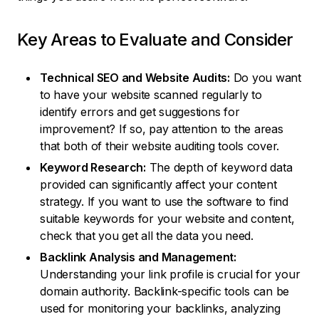
Key Areas to Evaluate and Consider
Technical SEO and Website Audits:
Do you want
to have your website scanned regularly to
identify errors and get suggestions for
improvement? If so, pay attention to the areas
that both of their website auditing tools cover.
Keyword Research:
The depth of keyword data
provided can significantly affect your content
strategy. If you want to use the software to find
suitable keywords for your website and content,
check that you get all the data you need.
Backlink Analysis and Management:
Understanding your link profile is crucial for your
domain authority. Backlink-specific tools can be
used for monitoring your backlinks, analyzing