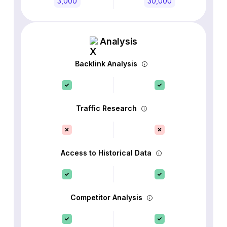
3,000
30,000
Analysis
Backlink Analysis
Traffic Research
Access to Historical Data
Competitor Analysis