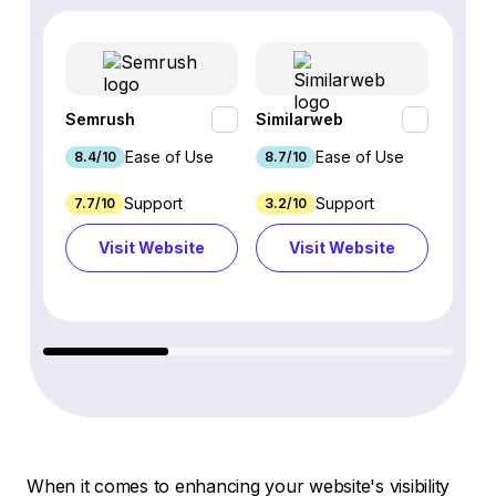
Semrush
Similarweb
SE Ra
Ease of Use
Ease of Use
8.4/10
8.7/10
8.8/1
Support
Support
7.7/10
3.2/10
8.9/1
Visit Website
Visit Website
Vi
When it comes to enhancing your website's visibility