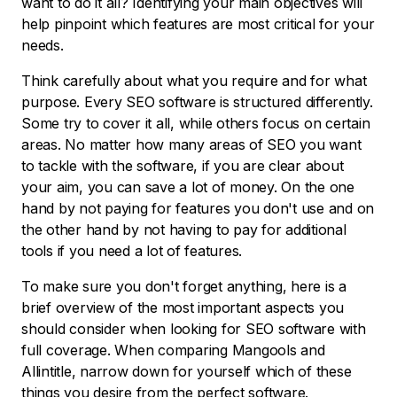
want to do it all? Identifying your main objectives will
help pinpoint which features are most critical for your
needs.
Think carefully about what you require and for what
purpose. Every SEO software is structured differently.
Some try to cover it all, while others focus on certain
areas. No matter how many areas of SEO you want
to tackle with the software, if you are clear about
your aim, you can save a lot of money. On the one
hand by not paying for features you don't use and on
the other hand by not having to pay for additional
tools if you need a lot of features.
To make sure you don't forget anything, here is a
brief overview of the most important aspects you
should consider when looking for SEO software with
full coverage. When comparing Mangools and
Allintitle, narrow down for yourself which of these
things you desire from the perfect software.