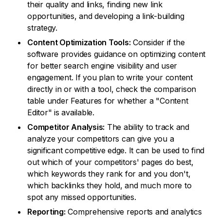
their quality and links, finding new link
opportunities, and developing a link-building
strategy.
Content Optimization Tools:
Consider if the
software provides guidance on optimizing content
for better search engine visibility and user
engagement. If you plan to write your content
directly in or with a tool, check the comparison
table under Features for whether a "Content
Editor" is available.
Competitor Analysis:
The ability to track and
analyze your competitors can give you a
significant competitive edge. It can be used to find
out which of your competitors' pages do best,
which keywords they rank for and you don't,
which backlinks they hold, and much more to
spot any missed opportunities.
Reporting:
Comprehensive reports and analytics