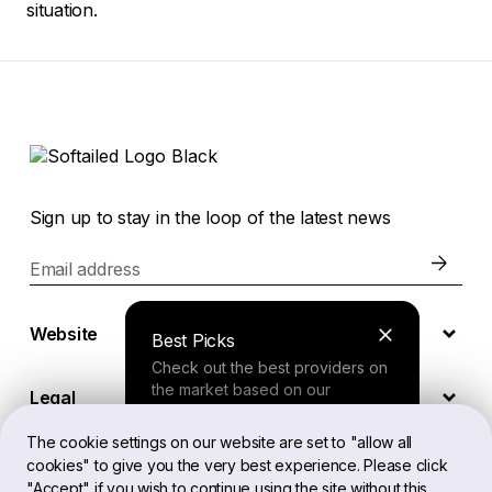
situation.
Sign up to stay in the loop of the latest news
Email address
Website
Best Picks
Check out the best providers on
the market based on our
Legal
comprehensive study.
The cookie settings on our website are set to "allow all
cookies" to give you the very best experience. Please click
EN
Finder Tool
"Accept" if you wish to continue using the site without this