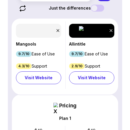
Just the differences
Mangools
Allintitle
Ease of Use
Ease of Use
9.7/10
9.7/10
Support
Support
4.3/10
2.9/10
Visit Website
Visit Website
Pricing
Plan 1