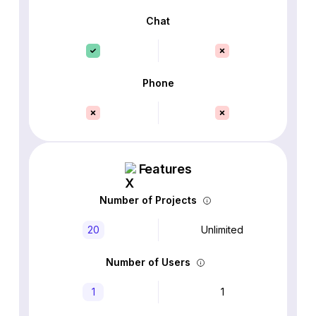
Chat
Phone
Features
Number of Projects
20
Unlimited
Number of Users
1
1