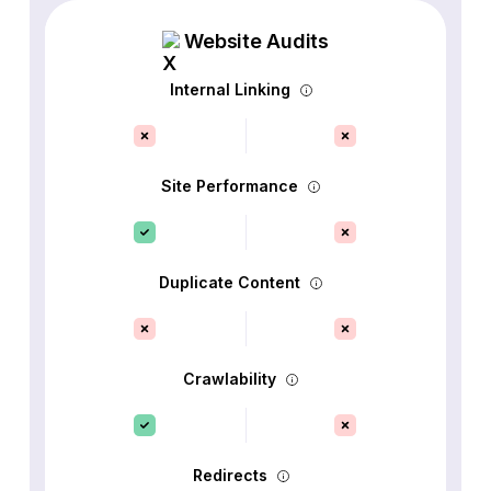
Website Audits
Internal Linking
Site Performance
Duplicate Content
Crawlability
Redirects