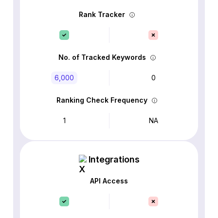
Rank Tracker
No. of Tracked Keywords
6,000
0
Ranking Check Frequency
1
NA
Integrations
API Access