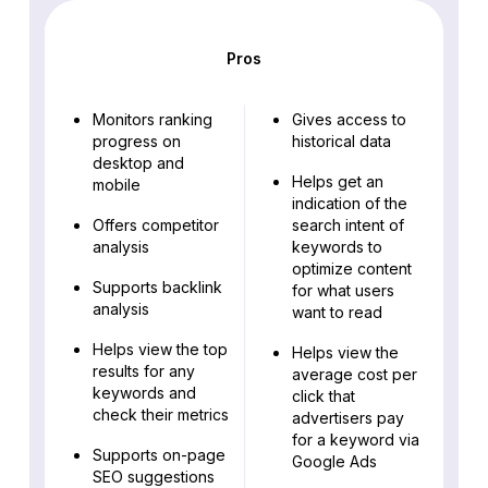
Pros
Monitors ranking
Gives access to
progress on
historical data
desktop and
Helps get an
mobile
indication of the
Offers competitor
search intent of
analysis
keywords to
optimize content
Supports backlink
for what users
analysis
want to read
Helps view the top
Helps view the
results for any
average cost per
keywords and
click that
check their metrics
advertisers pay
for a keyword via
Supports on-page
Google Ads
SEO suggestions