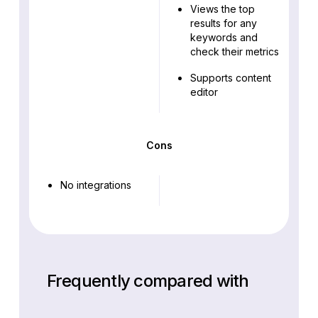
Views the top
results for any
keywords and
check their metrics
Supports content
editor
Cons
No integrations
Frequently compared with