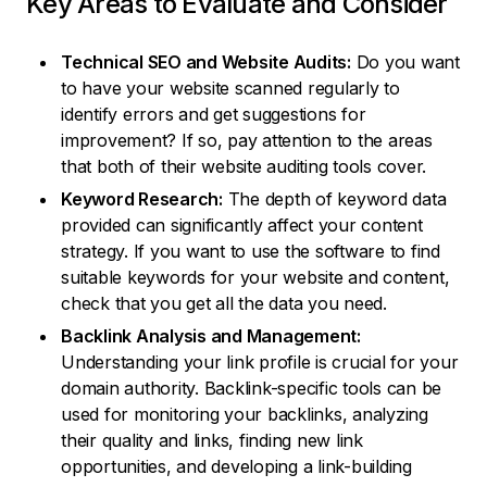
Key Areas to Evaluate and Consider
Technical SEO and Website Audits:
Do you want
to have your website scanned regularly to
identify errors and get suggestions for
improvement? If so, pay attention to the areas
that both of their website auditing tools cover.
Keyword Research:
The depth of keyword data
provided can significantly affect your content
strategy. If you want to use the software to find
suitable keywords for your website and content,
check that you get all the data you need.
Backlink Analysis and Management:
Understanding your link profile is crucial for your
domain authority. Backlink-specific tools can be
used for monitoring your backlinks, analyzing
their quality and links, finding new link
opportunities, and developing a link-building