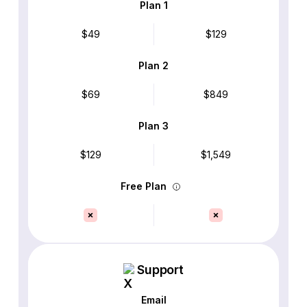
Plan 1
$49
$129
Plan 2
$69
$849
Plan 3
$129
$1,549
Free Plan
Support
Email