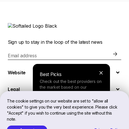
Sign up to stay in the loop of the latest news
Email address
Website
Best Picks
Check out the best providers on
the market based on our
Legal
comprehensive study.
The cookie settings on our website are set to "allow all
cookies" to give you the very best experience. Please click
EN
Finder Tool
"Accept" if you wish to continue using the site without this
note.
Answer a few questions about
your needs and receive a