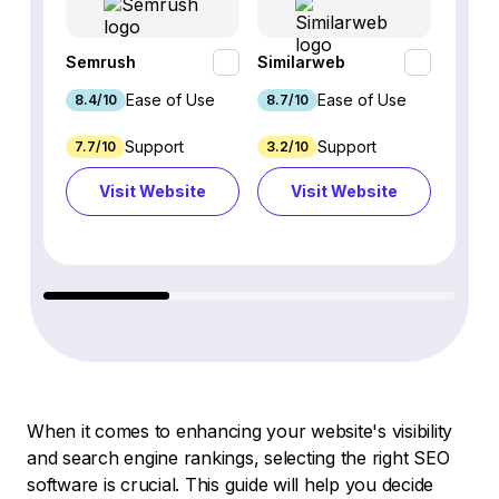
Semrush
Similarweb
SE Ra
Ease of Use
Ease of Use
8.4/10
8.7/10
8.8/1
Support
Support
7.7/10
3.2/10
8.9/1
Visit Website
Visit Website
Vi
When it comes to enhancing your website's visibility
and search engine rankings, selecting the right SEO
software is crucial. This guide will help you decide