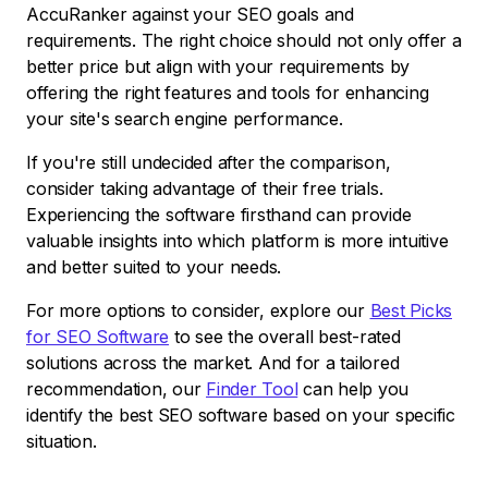
AccuRanker against your SEO goals and
requirements. The right choice should not only offer a
better price but align with your requirements by
offering the right features and tools for enhancing
your site's search engine performance.
If you're still undecided after the comparison,
consider taking advantage of their free trials.
Experiencing the software firsthand can provide
valuable insights into which platform is more intuitive
and better suited to your needs.
For more options to consider, explore our
Best Picks
for SEO Software
to see the overall best-rated
solutions across the market. And for a tailored
recommendation, our
Finder Tool
can help you
identify the best SEO software based on your specific
situation.