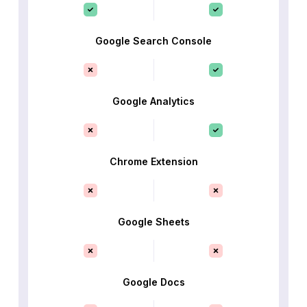
Google Search Console
Google Analytics
Chrome Extension
Google Sheets
Google Docs