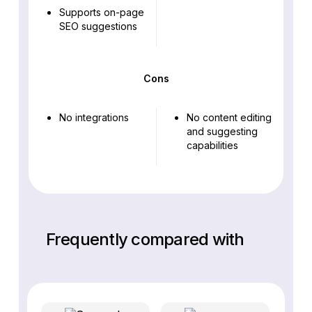
Supports on-page
SEO suggestions
Cons
No integrations
No content editing
and suggesting
capabilities
Frequently compared with