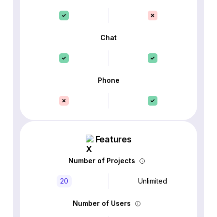
Chat
Phone
Features
Number of Projects
20
Unlimited
Number of Users