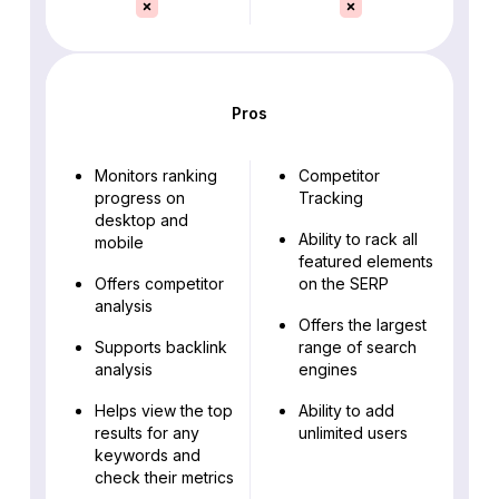
Pros
Monitors ranking
Competitor
progress on
Tracking
desktop and
Ability to rack all
mobile
featured elements
Offers competitor
on the SERP
analysis
Offers the largest
Supports backlink
range of search
analysis
engines
Helps view the top
Ability to add
results for any
unlimited users
keywords and
check their metrics