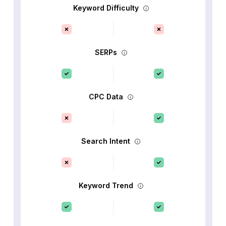
Keyword Difficulty
SERPs
CPC Data
Search Intent
Keyword Trend