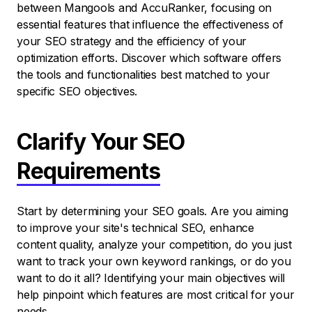
between Mangools and AccuRanker, focusing on
essential features that influence the effectiveness of
your SEO strategy and the efficiency of your
optimization efforts. Discover which software offers
the tools and functionalities best matched to your
specific SEO objectives.
Clarify Your SEO
Requirements
Start by determining your SEO goals. Are you aiming
to improve your site's technical SEO, enhance
content quality, analyze your competition, do you just
want to track your own keyword rankings, or do you
want to do it all? Identifying your main objectives will
help pinpoint which features are most critical for your
needs.