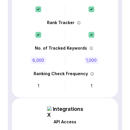
Rank Tracker
No. of Tracked Keywords
6,000
1,000
Ranking Check Frequency
1
1
Integrations
API Access