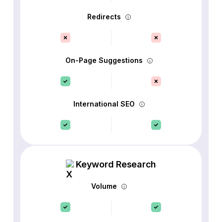
Redirects
On-Page Suggestions
International SEO
Keyword Research
Volume