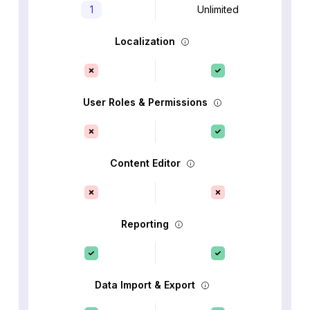
1
Unlimited
Localization
User Roles & Permissions
Content Editor
Reporting
Data Import & Export