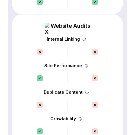
Website Audits
Internal Linking
Site Performance
Duplicate Content
Crawlability