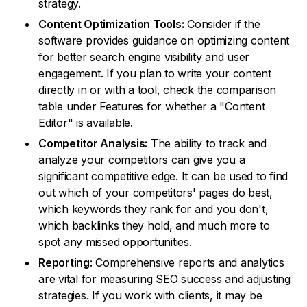
strategy.
Content Optimization Tools:
Consider if the
software provides guidance on optimizing content
for better search engine visibility and user
engagement. If you plan to write your content
directly in or with a tool, check the comparison
table under Features for whether a "Content
Editor" is available.
Competitor Analysis:
The ability to track and
analyze your competitors can give you a
significant competitive edge. It can be used to find
out which of your competitors' pages do best,
which keywords they rank for and you don't,
which backlinks they hold, and much more to
spot any missed opportunities.
Reporting:
Comprehensive reports and analytics
are vital for measuring SEO success and adjusting
strategies. If you work with clients, it may be