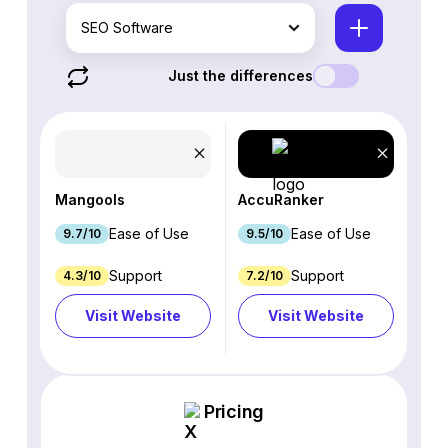
SEO Software
Just the differences
Mangools
AccuRanker
Ease of Use
Ease of Use
9.7/10
9.5/10
Support
Support
4.3/10
7.2/10
Visit Website
Visit Website
Pricing