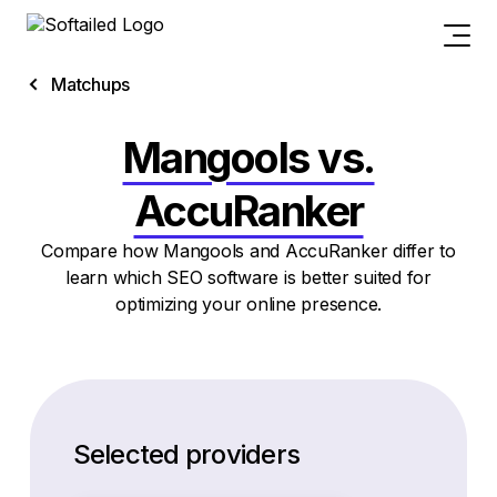
Matchups
Mangools vs.
AccuRanker
Compare how Mangools and AccuRanker differ to
learn which SEO software is better suited for
optimizing your online presence.
Selected providers