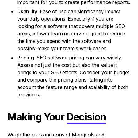
important for you to create performance reports.
Usability:
Ease of use can significantly impact
your daily operations. Especially if you are
looking for a software that covers multiple SEO
areas, a lower learning curve is great to reduce
the time you spend with the software and
possibly make your team's work easier.
Pricing:
SEO software pricing can vary widely.
Assess not just the cost but also the value it
brings to your SEO efforts. Consider your budget
and compare the pricing plans, taking into
account the feature range and scalability of both
providers.
Making Your
Decision
Weigh the pros and cons of Mangools and