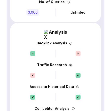
No. of Queries
3,000
Unlimited
Analysis
Backlink Analysis
Traffic Research
Access to Historical Data
Competitor Analysis