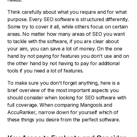
Think carefully about what you require and for what
purpose. Every SEO software is structured differently.
Some try to cover it all, while others focus on certain
areas. No matter how many areas of SEO you want
to tackle with the software, if you are clear about
your aim, you can save a lot of money. On the one
hand by not paying for features you don't use and on
the other hand by not having to pay for additional
tools if you need a lot of features.
To make sure you don't forget anything, here is a
brief overview of the most important aspects you
should consider when looking for SEO software with
full coverage. When comparing Mangools and
AccuRanker, narrow down for yourself which of
these things you desire from the perfect software.