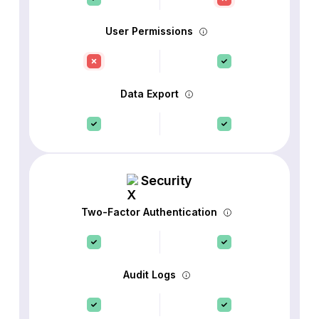
User Permissions
Data Export
Security
Two-Factor Authentication
Audit Logs