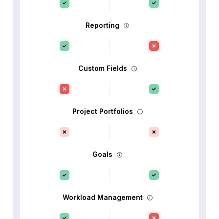
Reporting
Custom Fields
Project Portfolios
Goals
Workload Management