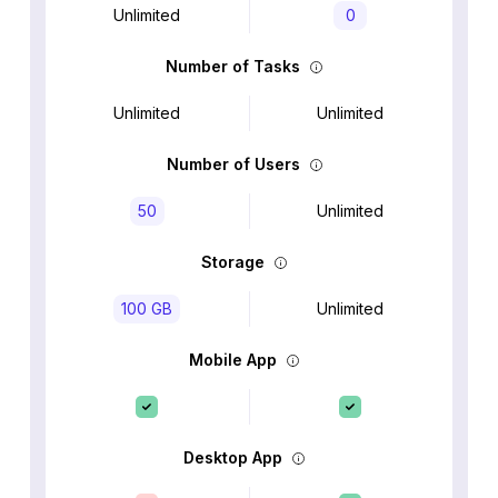
Unlimited
0
Number of Tasks
Unlimited
Unlimited
Number of Users
50
Unlimited
Storage
100 GB
Unlimited
Mobile App
Desktop App