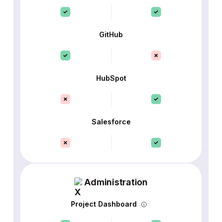
GitHub
HubSpot
Salesforce
Administration
Project Dashboard