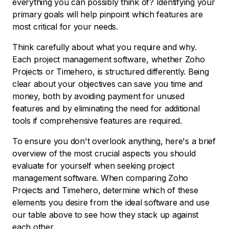
everything you can possibly think of? Identifying your
primary goals will help pinpoint which features are
most critical for your needs.
Think carefully about what you require and why.
Each project management software, whether Zoho
Projects or Timehero, is structured differently. Being
clear about your objectives can save you time and
money, both by avoiding payment for unused
features and by eliminating the need for additional
tools if comprehensive features are required.
To ensure you don't overlook anything, here's a brief
overview of the most crucial aspects you should
evaluate for yourself when seeking project
management software. When comparing Zoho
Projects and Timehero, determine which of these
elements you desire from the ideal software and use
our table above to see how they stack up against
each other.