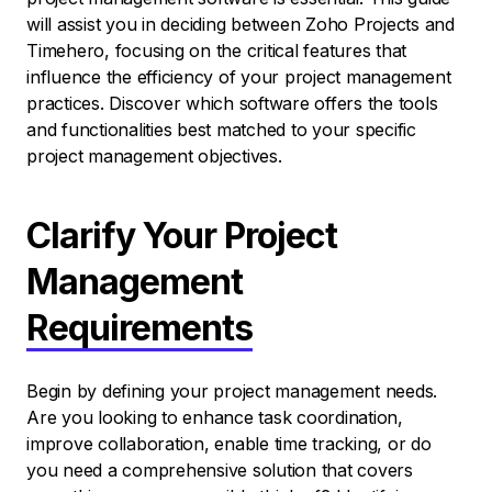
will assist you in deciding between Zoho Projects and
Timehero, focusing on the critical features that
influence the efficiency of your project management
practices. Discover which software offers the tools
and functionalities best matched to your specific
project management objectives.
Clarify Your Project
Management
Requirements
Begin by defining your project management needs.
Are you looking to enhance task coordination,
improve collaboration, enable time tracking, or do
you need a comprehensive solution that covers