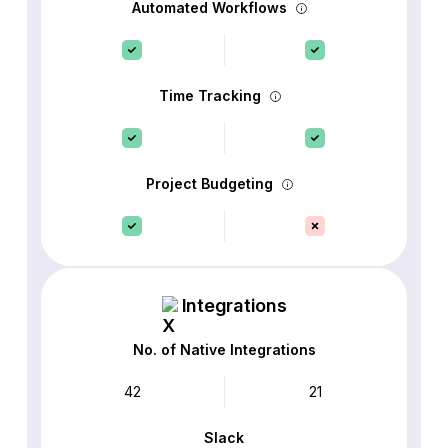
Automated Workflows
Time Tracking
Project Budgeting
Integrations
No. of Native Integrations
42
21
Slack