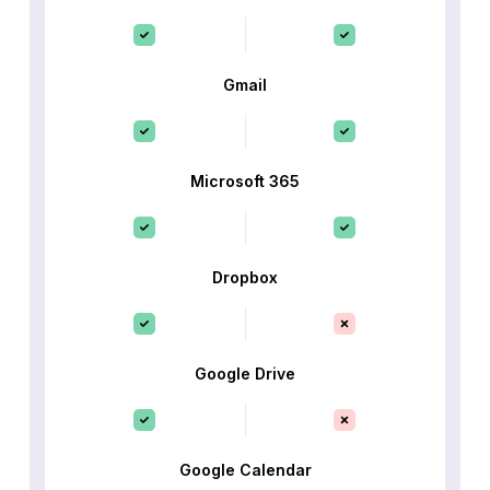
Gmail
Microsoft 365
Dropbox
Google Drive
Google Calendar