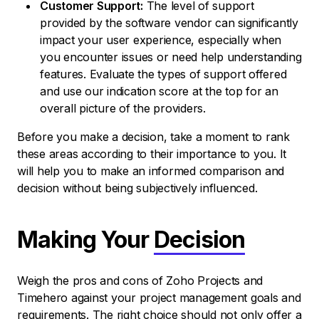
Customer Support:
The level of support
provided by the software vendor can significantly
impact your user experience, especially when
you encounter issues or need help understanding
features. Evaluate the types of support offered
and use our indication score at the top for an
overall picture of the providers.
Before you make a decision, take a moment to rank
these areas according to their importance to you. It
will help you to make an informed comparison and
decision without being subjectively influenced.
Making Your
Decision
Weigh the pros and cons of Zoho Projects and
Timehero against your project management goals and
requirements. The right choice should not only offer a