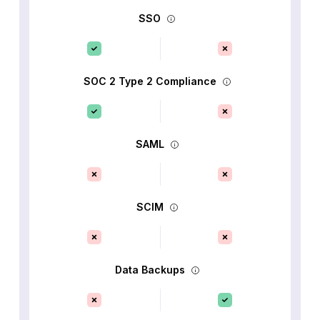
SSO
SOC 2 Type 2 Compliance
SAML
SCIM
Data Backups