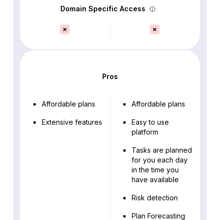
Domain Specific Access
Pros
Affordable plans
Affordable plans
Extensive features
Easy to use
platform
Tasks are planned
for you each day
in the time you
have available
Risk detection
Plan Forecasting