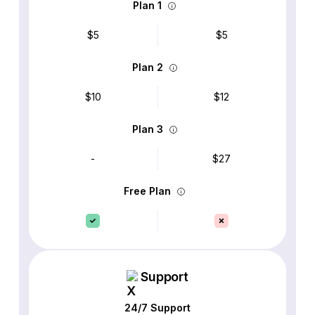
Plan 1
$5
$5
Plan 2
$10
$12
Plan 3
-
$27
Free Plan
Support
24/7 Support