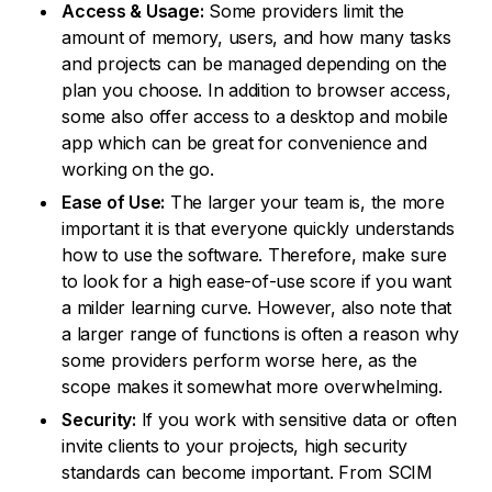
Access & Usage:
Some providers limit the
amount of memory, users, and how many tasks
and projects can be managed depending on the
plan you choose. In addition to browser access,
some also offer access to a desktop and mobile
app which can be great for convenience and
working on the go.
Ease of Use:
The larger your team is, the more
important it is that everyone quickly understands
how to use the software. Therefore, make sure
to look for a high ease-of-use score if you want
a milder learning curve. However, also note that
a larger range of functions is often a reason why
some providers perform worse here, as the
scope makes it somewhat more overwhelming.
Security:
If you work with sensitive data or often
invite clients to your projects, high security
standards can become important. From SCIM