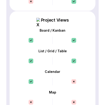
Project Views
Board / Kanban
List / Grid / Table
Calendar
Map