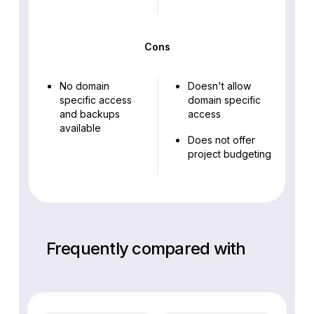
Cons
No domain
Doesn't allow
specific access
domain specific
and backups
access
available
Does not offer
project budgeting
Frequently compared with