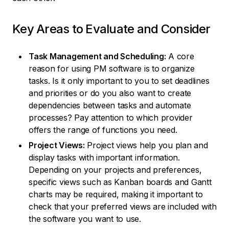
Key Areas to Evaluate and Consider
Task Management and Scheduling:
A core
reason for using PM software is to organize
tasks. Is it only important to you to set deadlines
and priorities or do you also want to create
dependencies between tasks and automate
processes? Pay attention to which provider
offers the range of functions you need.
Project Views:
Project views help you plan and
display tasks with important information.
Depending on your projects and preferences,
specific views such as Kanban boards and Gantt
charts may be required, making it important to
check that your preferred views are included with
the software you want to use.