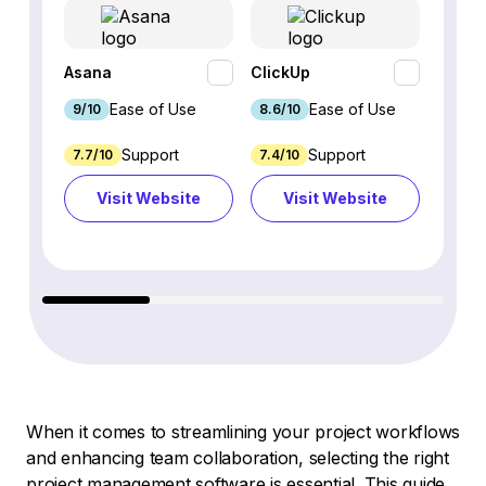
Asana
ClickUp
monda
Ease of Use
Ease of Use
9/10
8.6/10
9.1/10
Support
Support
7.7/10
7.4/10
7.5/10
Visit Website
Visit Website
Vi
When it comes to streamlining your project workflows
and enhancing team collaboration, selecting the right
project management software is essential. This guide