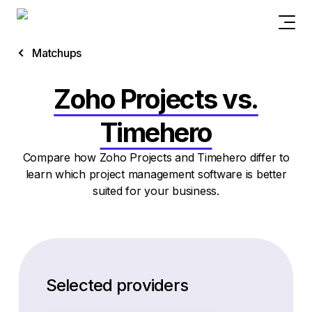
Matchups
Zoho Projects vs.
Timehero
Compare how Zoho Projects and Timehero differ to
learn which project management software is better
suited for your business.
Selected providers