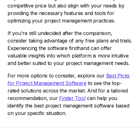
competitive price but also align with your needs by
providing the necessary features and tools for
optimizing your project management practices.
If you're still undecided after the comparison,
consider taking advantage of any free plans and trials.
Experiencing the software firsthand can offer
valuable insights into which platform is more intuitive
and better suited to your project management needs.
For more options to consider, explore our
Best Picks
for Project Management Software
to see the top-
rated solutions across the market. And for a tailored
recommendation, our
Finder Tool
can help you
identify the best project management software based
on your specific situation.