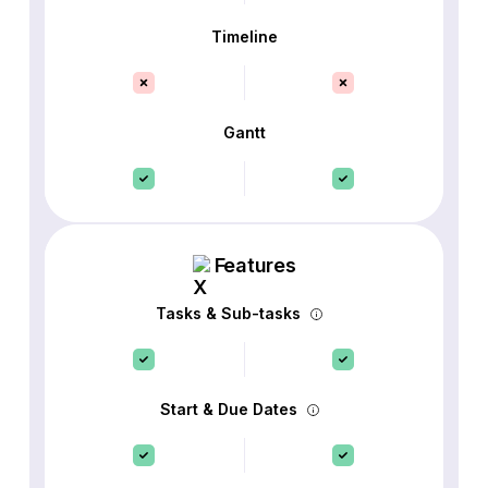
Timeline
Gantt
Features
Tasks & Sub-tasks
Start & Due Dates