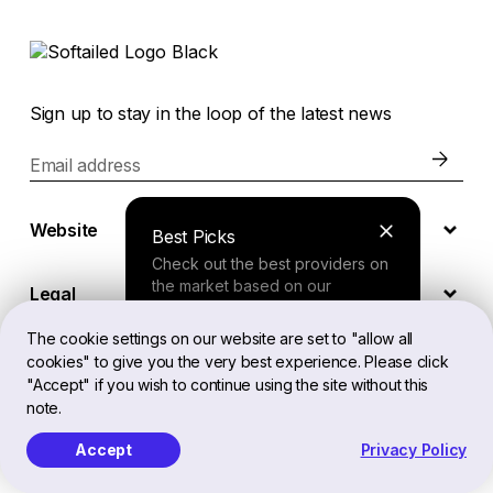
Sign up to stay in the loop of the latest news
Email address
Website
Best Picks
Check out the best providers on
the market based on our
Legal
comprehensive study.
The cookie settings on our website are set to "allow all
cookies" to give you the very best experience. Please click
EN
Finder Tool
"Accept" if you wish to continue using the site without this
note.
Answer a few questions about
your needs and receive a
Accept
Privacy Policy
Softailed™ All Rights Reserved, 2026
personalized recommendation.