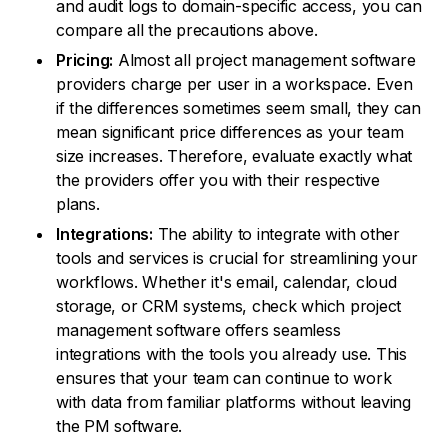
and audit logs to domain-specific access, you can
compare all the precautions above.
Pricing:
Almost all project management software
providers charge per user in a workspace. Even
if the differences sometimes seem small, they can
mean significant price differences as your team
size increases. Therefore, evaluate exactly what
the providers offer you with their respective
plans.
Integrations:
The ability to integrate with other
tools and services is crucial for streamlining your
workflows. Whether it's email, calendar, cloud
storage, or CRM systems, check which project
management software offers seamless
integrations with the tools you already use. This
ensures that your team can continue to work
with data from familiar platforms without leaving
the PM software.