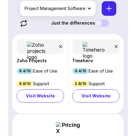
Project Management Software
Just the differences
Zoho Projects
Timehero
Ease of Use
Ease of Use
8.4/10
9.4/10
Support
Support
6.8/10
2.8/10
Visit Website
Visit Website
Pricing