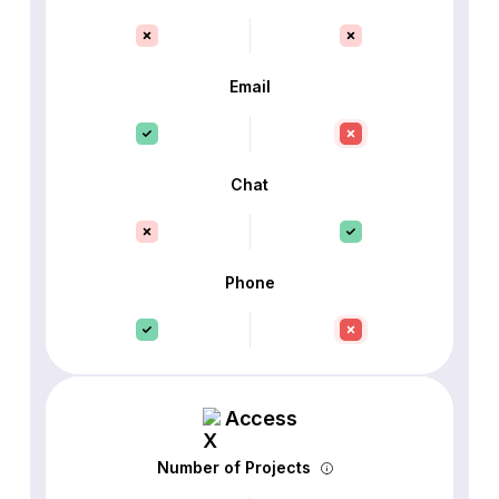
Email
Chat
Phone
Access
Number of Projects