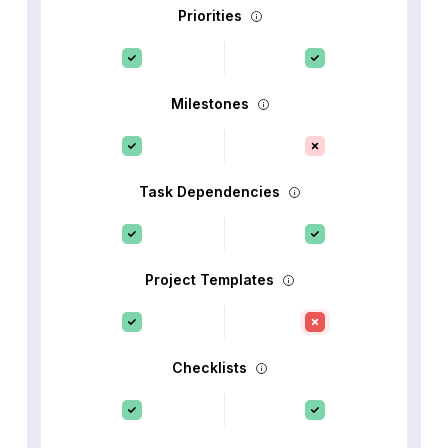
Priorities
Milestones
Task Dependencies
Project Templates
Checklists