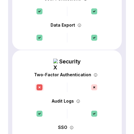
Data Export
Security
Two-Factor Authentication
Audit Logs
SSO