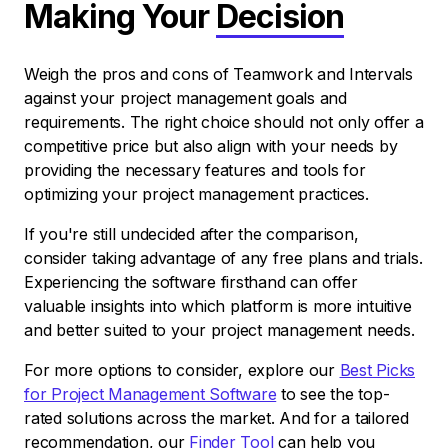
Making Your
Decision
Weigh the pros and cons of Teamwork and Intervals
against your project management goals and
requirements. The right choice should not only offer a
competitive price but also align with your needs by
providing the necessary features and tools for
optimizing your project management practices.
If you're still undecided after the comparison,
consider taking advantage of any free plans and trials.
Experiencing the software firsthand can offer
valuable insights into which platform is more intuitive
and better suited to your project management needs.
For more options to consider, explore our
Best Picks
for Project Management Software
to see the top-
rated solutions across the market. And for a tailored
recommendation, our
Finder Tool
can help you