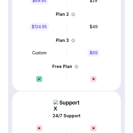
$69.95
$29
Plan 2
$124.95
$49
Plan 3
Custom
$69
Free Plan
Support
24/7 Support