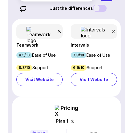
Just the differences
Teamwork
Intervals
Ease of Use
Ease of Use
8.5/10
7.8/10
Support
Support
8.8/10
6.6/10
Visit Website
Visit Website
Pricing
Plan 1