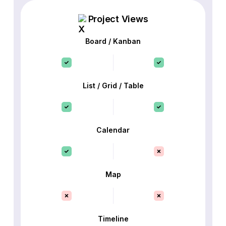
Project Views
Board / Kanban
List / Grid / Table
Calendar
Map
Timeline