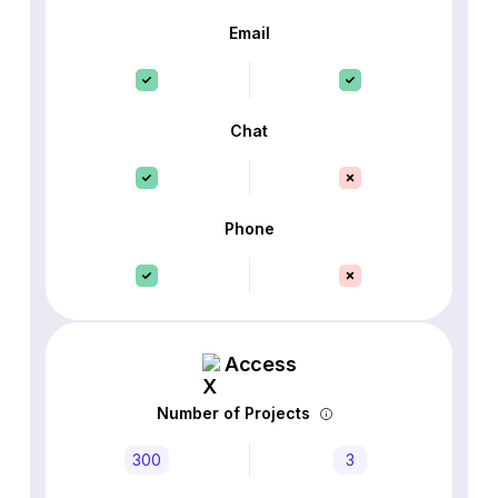
Email
Chat
Phone
Access
Number of Projects
300
3