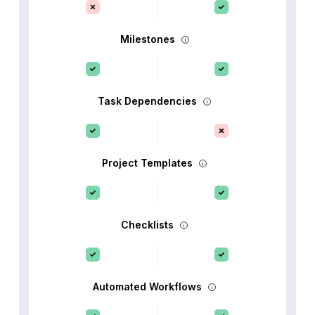
Milestones
Task Dependencies
Project Templates
Checklists
Automated Workflows