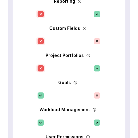
Reporting
Custom Fields
Project Portfolios
Goals
Workload Management
User Permissions