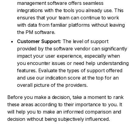
management software offers seamless
integrations with the tools you already use. This
ensures that your team can continue to work
with data from familiar platforms without leaving
the PM software.
Customer Support:
The level of support
provided by the software vendor can significantly
impact your user experience, especially when
you encounter issues or need help understanding
features. Evaluate the types of support offered
and use our indication score at the top for an
overall picture of the providers.
Before you make a decision, take a moment to rank
these areas according to their importance to you. It
will help you to make an informed comparison and
decision without being subjectively influenced.