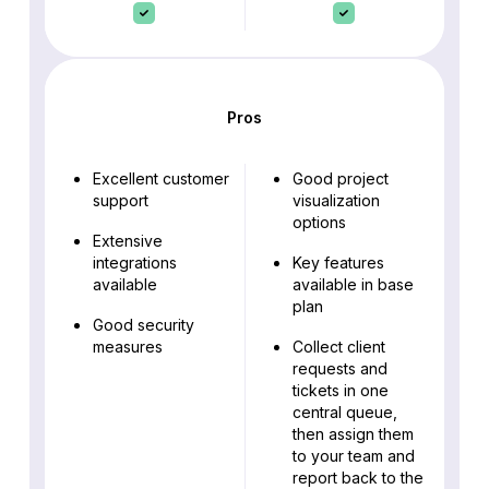
Pros
Excellent customer
Good project
support
visualization
options
Extensive
integrations
Key features
available
available in base
plan
Good security
measures
Collect client
requests and
tickets in one
central queue,
then assign them
to your team and
report back to the