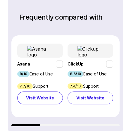
Frequently compared with
Asana
ClickUp
monda
Ease of Use
Ease of Use
9/10
8.6/10
9.1/10
Support
Support
7.7/10
7.4/10
7.5/10
Visit Website
Visit Website
Vi