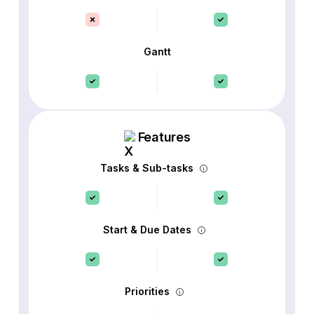
Gantt
Features
Tasks & Sub-tasks
Start & Due Dates
Priorities