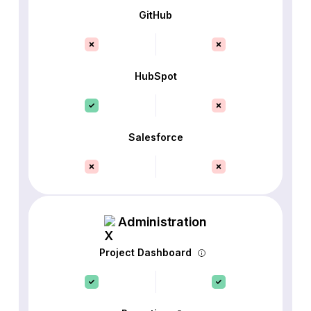
GitHub
HubSpot
Salesforce
Administration
Project Dashboard