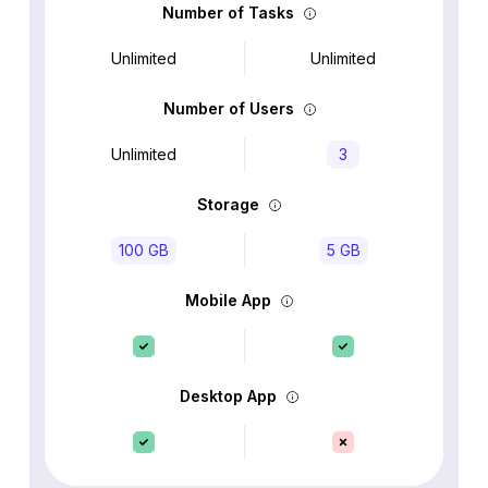
Number of Tasks
Unlimited
Unlimited
Number of Users
Unlimited
3
Storage
100 GB
5 GB
Mobile App
Desktop App