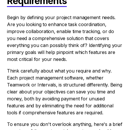
Requirements
Begin by defining your project management needs.
Are you looking to enhance task coordination,
improve collaboration, enable time tracking, or do
you need a comprehensive solution that covers
everything you can possibly think of? Identifying your
primary goals will help pinpoint which features are
most critical for your needs.
Think carefully about what you require and why.
Each project management software, whether
Teamwork or Intervals, is structured differently. Being
clear about your objectives can save you time and
money, both by avoiding payment for unused
features and by eliminating the need for additional
tools if comprehensive features are required.
To ensure you don't overlook anything, here's a brief