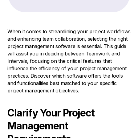
When it comes to streamlining your project workflows
and enhancing team collaboration, selecting the right
project management software is essential. This guide
will assist you in deciding between Teamwork and
Intervals, focusing on the critical features that
influence the efficiency of your project management
practices. Discover which software offers the tools
and functionalities best matched to your specific
project management objectives.
Clarify Your Project
Management