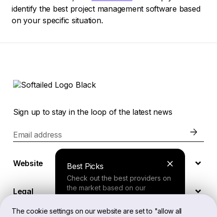
identify the best project management software based
on your specific situation.
Sign up to stay in the loop of the latest news
Email address
Website
Best Picks
Check out the best providers on
the market based on our
Legal
comprehensive study.
The cookie settings on our website are set to "allow all