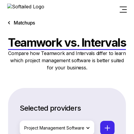
Matchups
Teamwork vs. Intervals
Compare how Teamwork and Intervals differ to learn
which project management software is better suited
for your business.
Selected providers
Project Management Software