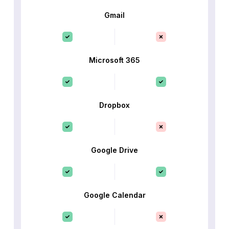
Gmail
Microsoft 365
Dropbox
Google Drive
Google Calendar