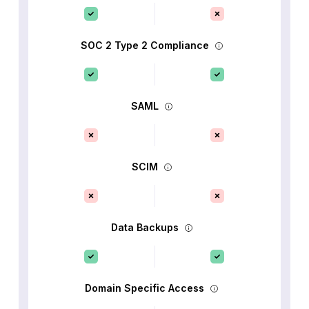
SOC 2 Type 2 Compliance
SAML
SCIM
Data Backups
Domain Specific Access