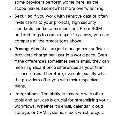
some providers perform worse here, as the
scope makes it somewhat more overwhelming.
Security:
If you work with sensitive data or often
invite clients to your projects, high security
standards can become important. From SCIM
and audit logs to domain-specific access, you can
compare all the precautions above.
Pricing:
Almost all project management software
providers charge per user in a workspace. Even
if the differences sometimes seem small, they can
mean significant price differences as your team
size increases. Therefore, evaluate exactly what
the providers offer you with their respective
plans.
Integrations:
The ability to integrate with other
tools and services is crucial for streamlining your
workflows. Whether it's email, calendar, cloud
storage, or CRM systems, check which project