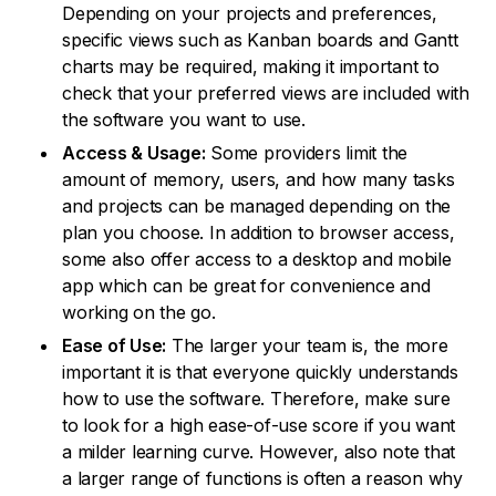
Depending on your projects and preferences,
specific views such as Kanban boards and Gantt
charts may be required, making it important to
check that your preferred views are included with
the software you want to use.
Access & Usage:
Some providers limit the
amount of memory, users, and how many tasks
and projects can be managed depending on the
plan you choose. In addition to browser access,
some also offer access to a desktop and mobile
app which can be great for convenience and
working on the go.
Ease of Use:
The larger your team is, the more
important it is that everyone quickly understands
how to use the software. Therefore, make sure
to look for a high ease-of-use score if you want
a milder learning curve. However, also note that
a larger range of functions is often a reason why