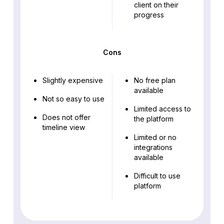
client on their
progress
Cons
Slightly expensive
No free plan
available
Not so easy to use
Limited access to
Does not offer
the platform
timeline view
Limited or no
integrations
available
Difficult to use
platform