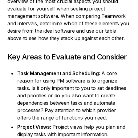
overview of the most crucial aspects you should
evaluate for yourself when seeking project
management software. When comparing Teamwork
and Intervals, determine which of these elements you
desire from the ideal software and use our table
above to see how they stack up against each other.
Key Areas to Evaluate and Consider
Task Management and Scheduling:
A core
reason for using PM software is to organize
tasks. Is it only important to you to set deadlines
and priorities or do you also want to create
dependencies between tasks and automate
processes? Pay attention to which provider
offers the range of functions you need.
Project Views:
Project views help you plan and
display tasks with important information.