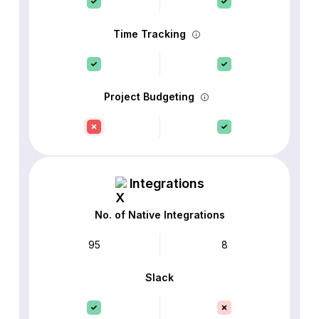
Time Tracking
Project Budgeting
Integrations
No. of Native Integrations
95
8
Slack