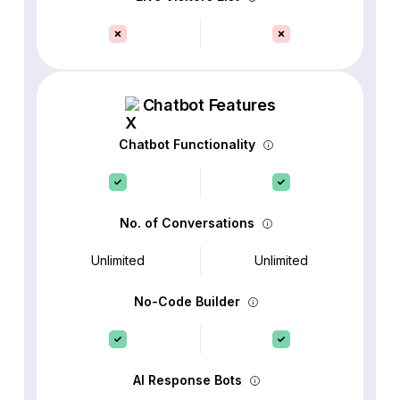
Chatbot Features
Chatbot Functionality
No. of Conversations
Unlimited
Unlimited
No-Code Builder
AI Response Bots