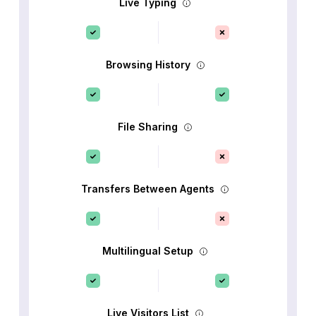
Live Typing
Browsing History
File Sharing
Transfers Between Agents
Multilingual Setup
Live Visitors List