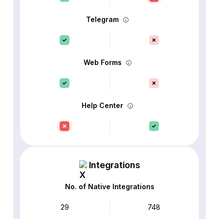
Telegram
Web Forms
Help Center
Integrations
No. of Native Integrations
29
748