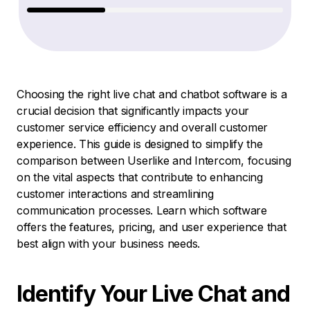
Choosing the right live chat and chatbot software is a
crucial decision that significantly impacts your
customer service efficiency and overall customer
experience. This guide is designed to simplify the
comparison between Userlike and Intercom, focusing
on the vital aspects that contribute to enhancing
customer interactions and streamlining
communication processes. Learn which software
offers the features, pricing, and user experience that
best align with your business needs.
Identify Your Live Chat and