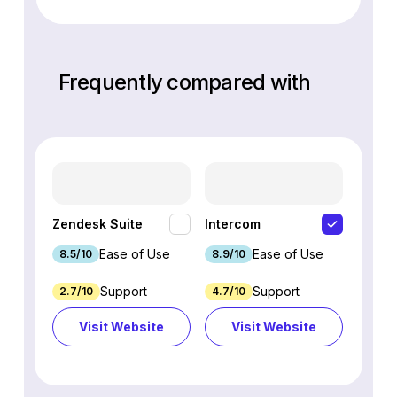
Frequently compared with
HubSp
Zendesk Suite
Intercom
Hub
Ease of Use
Ease of Use
8.5/10
8.9/10
8.7/1
Support
Support
2.7/10
4.7/10
9.3/1
Visit Website
Visit Website
Vi