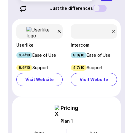
Just the differences
Userlike
Intercom
Ease of Use
Ease of Use
9.4/10
8.9/10
Support
Support
9.6/10
4.7/10
Visit Website
Visit Website
Pricing
Plan 1