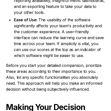
reporting availability, insightful metric dashboards,
and an exporting feature to take your data to
your other tools.
Ease of Use:
The usability of the software
significantly affects your team's productivity and
the customer experience. A user-friendly
interface can reduce the learning curve and save
time across your team. If simplicity is vital, you
can use our scores at the top as an indicator of
which software might be easier to use.
Before you start your detailed comparison, prioritize
these areas according to their importance to you.
Also, list any specific functionalities you absolutely
need. This approach will help you make an informed
decision without being subjectively influenced.
Making Your
Decision