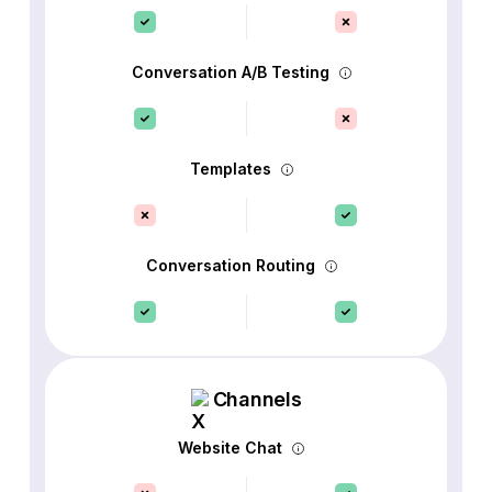
Conversation A/B Testing
Templates
Conversation Routing
Channels
Website Chat