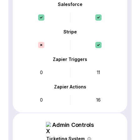
Salesforce
Stripe
Zapier Triggers
0
11
Zapier Actions
0
16
Admin Controls
Ticketing System