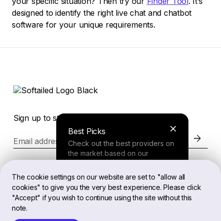
your specific situation? Then try our
Finder Tool
. It’s
designed to identify the right live chat and chatbot
software for your unique requirements.
Sign up to stay in the loop of the latest news
Best Picks
Email address
Check out the best providers on
the market based on our
comprehensive study.
Website
The cookie settings on our website are set to "allow all
cookies" to give you the very best experience. Please click
Finder Tool
"Accept" if you wish to continue using the site without this
Legal
note.
Answer a few questions about
your needs and receive a