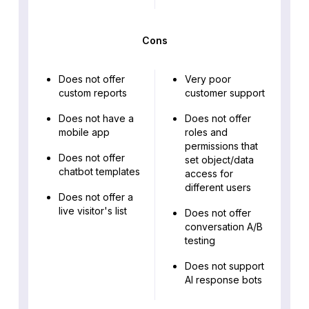
Cons
Does not offer
Very poor
custom reports
customer support
Does not have a
Does not offer
mobile app
roles and
permissions that
Does not offer
set object/data
chatbot templates
access for
different users
Does not offer a
live visitor's list
Does not offer
conversation A/B
testing
Does not support
AI response bots