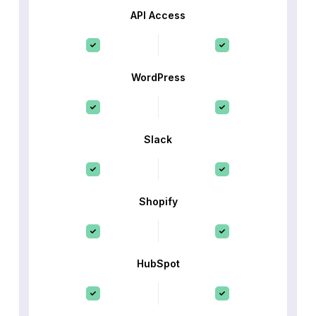
API Access
WordPress
Slack
Shopify
HubSpot