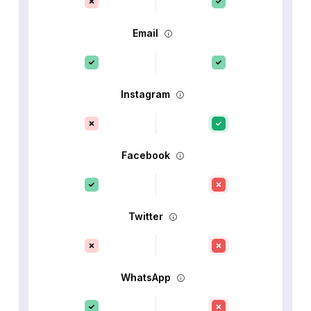
Email
Instagram
Facebook
Twitter
WhatsApp