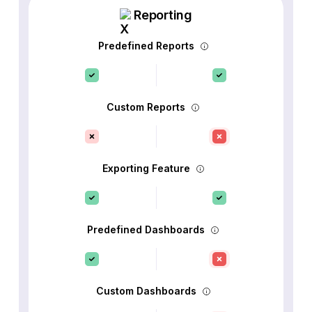
Reporting
Predefined Reports
Custom Reports
Exporting Feature
Predefined Dashboards
Custom Dashboards