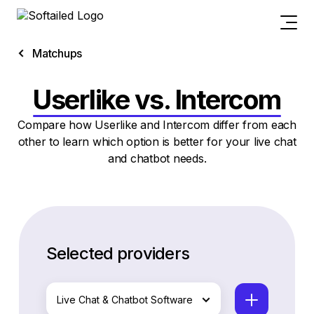
Matchups
Userlike vs. Intercom
Compare how Userlike and Intercom differ from each
other to learn which option is better for your live chat
and chatbot needs.
Selected providers
Live Chat & Chatbot Software