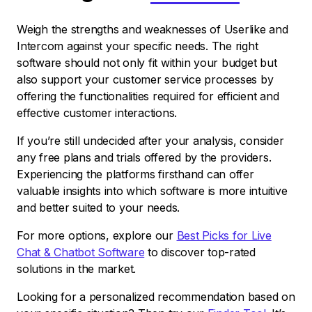
Weigh the strengths and weaknesses of Userlike and
Intercom against your specific needs. The right
software should not only fit within your budget but
also support your customer service processes by
offering the functionalities required for efficient and
effective customer interactions.
If you’re still undecided after your analysis, consider
any free plans and trials offered by the providers.
Experiencing the platforms firsthand can offer
valuable insights into which software is more intuitive
and better suited to your needs.
For more options, explore our
Best Picks for Live
Chat & Chatbot Software
to discover top-rated
solutions in the market.
Looking for a personalized recommendation based on