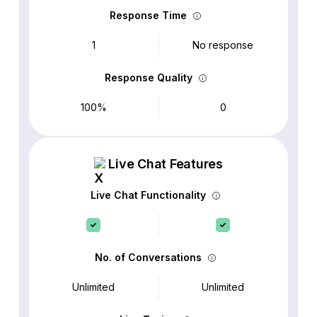
Response Time
1
No response
Response Quality
100%
0
Live Chat Features
Live Chat Functionality
No. of Conversations
Unlimited
Unlimited