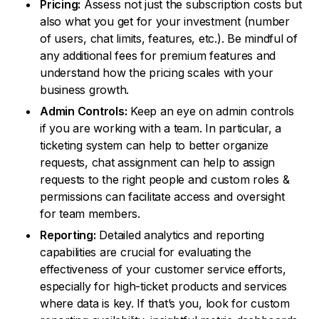
Pricing:
Assess not just the subscription costs but
also what you get for your investment (number
of users, chat limits, features, etc.). Be mindful of
any additional fees for premium features and
understand how the pricing scales with your
business growth.
Admin Controls:
Keep an eye on admin controls
if you are working with a team. In particular, a
ticketing system can help to better organize
requests, chat assignment can help to assign
requests to the right people and custom roles &
permissions can facilitate access and oversight
for team members.
Reporting:
Detailed analytics and reporting
capabilities are crucial for evaluating the
effectiveness of your customer service efforts,
especially for high-ticket products and services
where data is key. If that’s you, look for custom