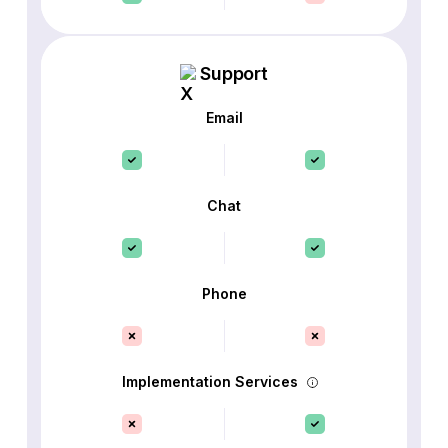
Support
Email
Chat
Phone
Implementation Services