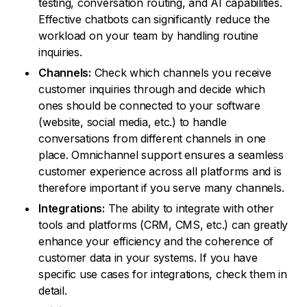
testing, conversation routing, and AI capabilities.
Effective chatbots can significantly reduce the
workload on your team by handling routine
inquiries.
Channels:
Check which channels you receive
customer inquiries through and decide which
ones should be connected to your software
(website, social media, etc.) to handle
conversations from different channels in one
place. Omnichannel support ensures a seamless
customer experience across all platforms and is
therefore important if you serve many channels.
Integrations:
The ability to integrate with other
tools and platforms (CRM, CMS, etc.) can greatly
enhance your efficiency and the coherence of
customer data in your systems. If you have
specific use cases for integrations, check them in
detail.