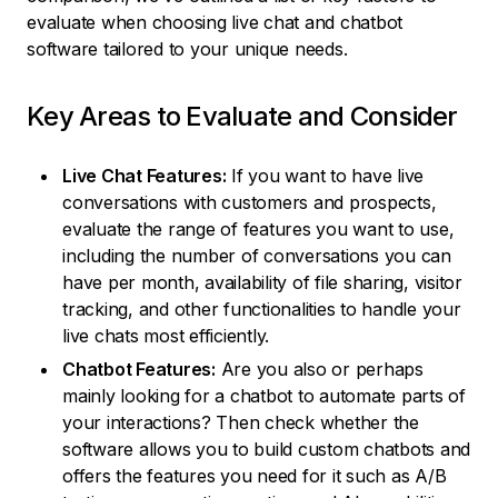
evaluate when choosing live chat and chatbot
software tailored to your unique needs.
Key Areas to Evaluate and Consider
Live Chat Features:
If you want to have live
conversations with customers and prospects,
evaluate the range of features you want to use,
including the number of conversations you can
have per month, availability of file sharing, visitor
tracking, and other functionalities to handle your
live chats most efficiently.
Chatbot Features:
Are you also or perhaps
mainly looking for a chatbot to automate parts of
your interactions? Then check whether the
software allows you to build custom chatbots and
offers the features you need for it such as A/B