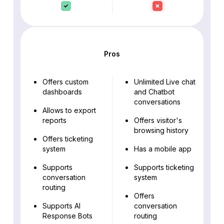
Pros
Offers custom
Unlimited Live chat
dashboards
and Chatbot
conversations
Allows to export
reports
Offers visitor's
browsing history
Offers ticketing
system
Has a mobile app
Supports
Supports ticketing
conversation
system
routing
Offers
Supports AI
conversation
Response Bots
routing