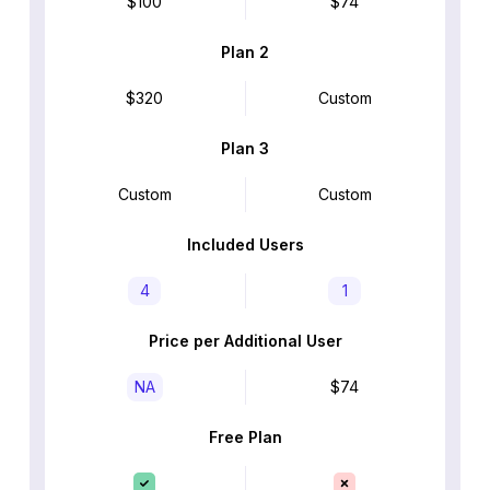
$100
$74
Plan 2
$320
Custom
Plan 3
Custom
Custom
Included Users
4
1
Price per Additional User
NA
$74
Free Plan