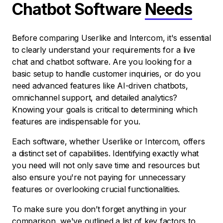
Chatbot Software
Needs
Before comparing Userlike and Intercom, it's essential
to clearly understand your requirements for a live
chat and chatbot software. Are you looking for a
basic setup to handle customer inquiries, or do you
need advanced features like AI-driven chatbots,
omnichannel support, and detailed analytics?
Knowing your goals is critical to determining which
features are indispensable for you.
Each software, whether Userlike or Intercom, offers
a distinct set of capabilities. Identifying exactly what
you need will not only save time and resources but
also ensure you're not paying for unnecessary
features or overlooking crucial functionalities.
To make sure you don’t forget anything in your
comparison, we've outlined a list of key factors to