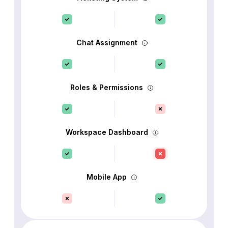
Chat Assignment
Roles & Permissions
Workspace Dashboard
Mobile App