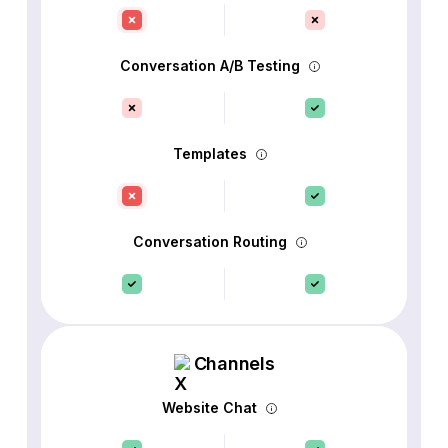
Conversation A/B Testing
Templates
Conversation Routing
Channels
Website Chat