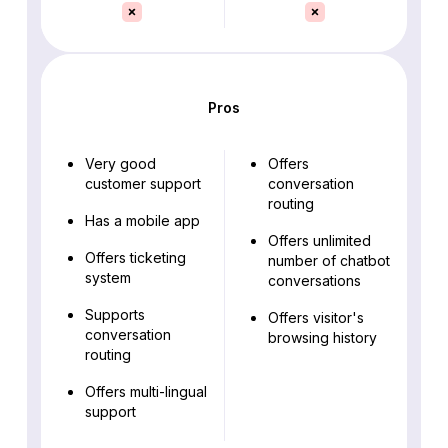
Pros
Very good
Offers
customer support
conversation
routing
Has a mobile app
Offers unlimited
Offers ticketing
number of chatbot
system
conversations
Supports
Offers visitor's
conversation
browsing history
routing
Offers multi-lingual
support