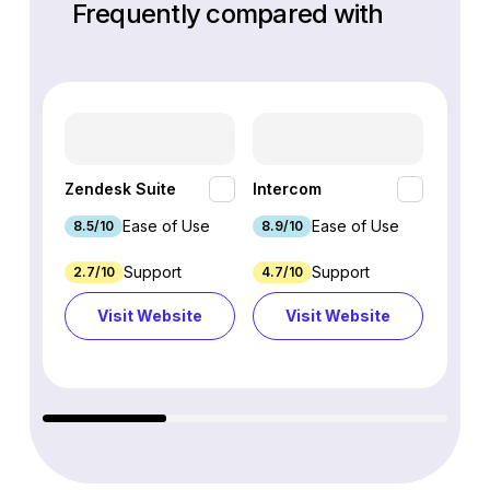
Frequently compared with
HubSp
Zendesk Suite
Intercom
Hub
Ease of Use
Ease of Use
8.5/10
8.9/10
8.7/1
Support
Support
2.7/10
4.7/10
9.3/1
Visit Website
Visit Website
Vi