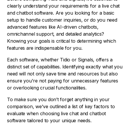
clearly understand your requirements for a live chat
and chatbot software. Are you looking for a basic
setup to handle customer inquiries, or do you need
advanced features like AI-driven chatbots,
omnichannel support, and detailed analytics?
Knowing your goals is critical to determining which
features are indispensable for you.
Each software, whether Tidio or Signals, offers a
distinct set of capabilities. Identifying exactly what you
need will not only save time and resources but also
ensure you're not paying for unnecessary features
or overlooking crucial functionalities.
To make sure you don’t forget anything in your
comparison, we've outlined a list of key factors to
evaluate when choosing live chat and chatbot
software tailored to your unique needs.