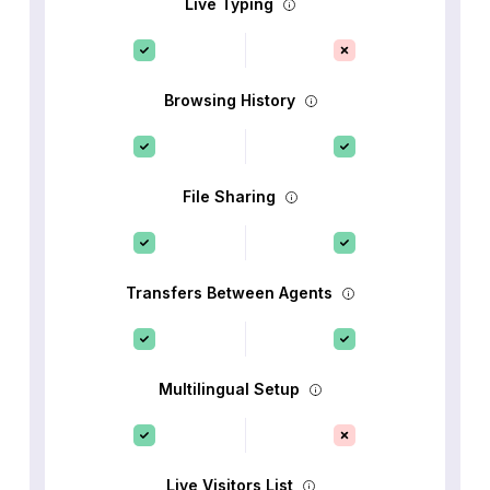
Live Typing
Browsing History
File Sharing
Transfers Between Agents
Multilingual Setup
Live Visitors List