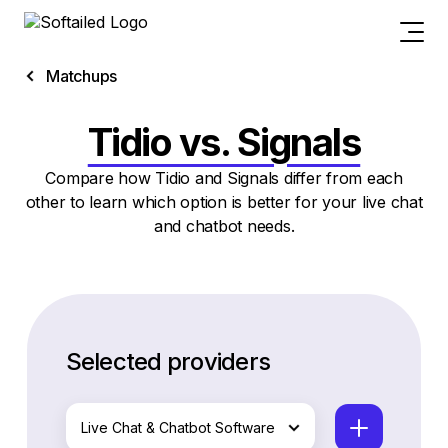
Matchups
Tidio vs. Signals
Compare how Tidio and Signals differ from each
other to learn which option is better for your live chat
and chatbot needs.
Selected providers
Live Chat & Chatbot Software