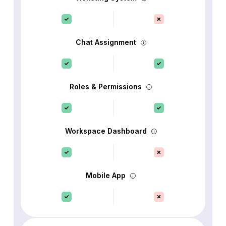
Chat Assignment
Roles & Permissions
Workspace Dashboard
Mobile App