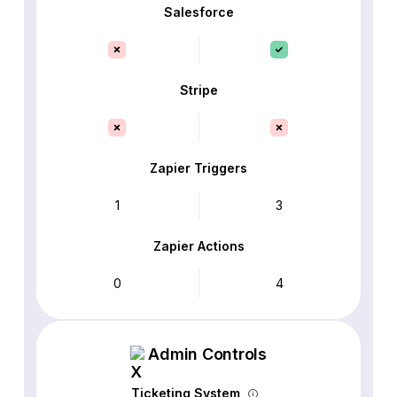
Salesforce
Stripe
Zapier Triggers
1
3
Zapier Actions
0
4
Admin Controls
Ticketing System