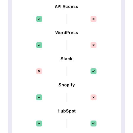
API Access
WordPress
Slack
Shopify
HubSpot