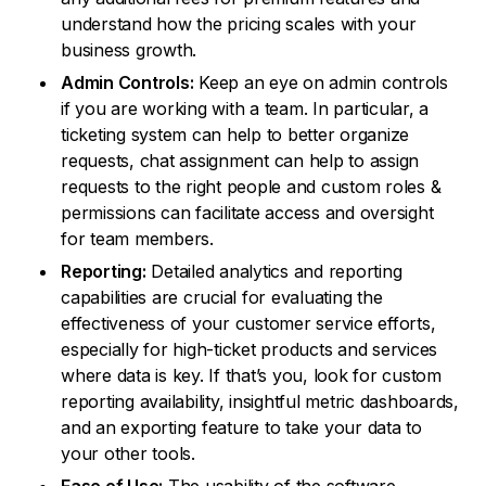
understand how the pricing scales with your
business growth.
Admin Controls:
Keep an eye on admin controls
if you are working with a team. In particular, a
ticketing system can help to better organize
requests, chat assignment can help to assign
requests to the right people and custom roles &
permissions can facilitate access and oversight
for team members.
Reporting:
Detailed analytics and reporting
capabilities are crucial for evaluating the
effectiveness of your customer service efforts,
especially for high-ticket products and services
where data is key. If that’s you, look for custom
reporting availability, insightful metric dashboards,
and an exporting feature to take your data to
your other tools.