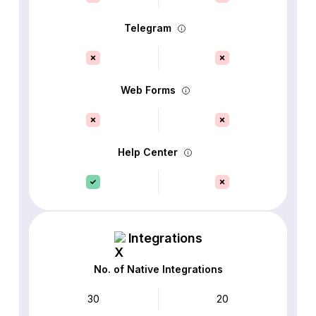
Telegram
Web Forms
Help Center
Integrations
No. of Native Integrations
30
20