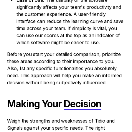
Ease of Use:
The usability of the software
significantly affects your team's productivity and
the customer experience. A user-friendly
interface can reduce the learning curve and save
time across your team. If simplicity is vital, you
can use our scores at the top as an indicator of
which software might be easier to use.
Before you start your detailed comparison, prioritize
these areas according to their importance to you.
Also, list any specific functionalities you absolutely
need. This approach will help you make an informed
decision without being subjectively influenced.
Making Your
Decision
Weigh the strengths and weaknesses of Tidio and
Signals against your specific needs. The right