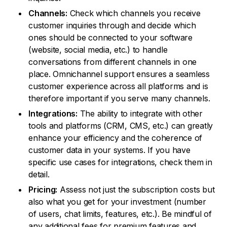
Channels:
Check which channels you receive
customer inquiries through and decide which
ones should be connected to your software
(website, social media, etc.) to handle
conversations from different channels in one
place. Omnichannel support ensures a seamless
customer experience across all platforms and is
therefore important if you serve many channels.
Integrations:
The ability to integrate with other
tools and platforms (CRM, CMS, etc.) can greatly
enhance your efficiency and the coherence of
customer data in your systems. If you have
specific use cases for integrations, check them in
detail.
Pricing:
Assess not just the subscription costs but
also what you get for your investment (number
of users, chat limits, features, etc.). Be mindful of
any additional fees for premium features and