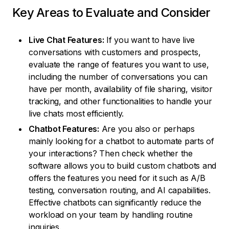
Key Areas to Evaluate and Consider
Live Chat Features:
If you want to have live
conversations with customers and prospects,
evaluate the range of features you want to use,
including the number of conversations you can
have per month, availability of file sharing, visitor
tracking, and other functionalities to handle your
live chats most efficiently.
Chatbot Features:
Are you also or perhaps
mainly looking for a chatbot to automate parts of
your interactions? Then check whether the
software allows you to build custom chatbots and
offers the features you need for it such as A/B
testing, conversation routing, and AI capabilities.
Effective chatbots can significantly reduce the
workload on your team by handling routine
inquiries.