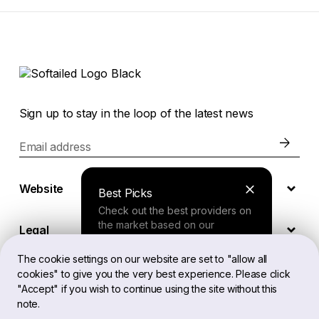
Sign up to stay in the loop of the latest news
Email address
Website
Best Picks
Check out the best providers on
the market based on our
Legal
comprehensive study.
The cookie settings on our website are set to "allow all
cookies" to give you the very best experience. Please click
EN
Finder Tool
"Accept" if you wish to continue using the site without this
note.
Answer a few questions about