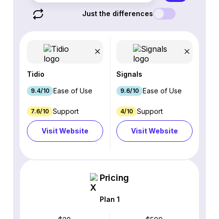
Just the differences
Tidio
Signals
Ease of Use
Ease of Use
9.4/10
9.6/10
Support
Support
7.6/10
4/10
Visit Website
Visit Website
Pricing
Plan 1