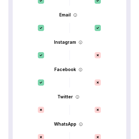
Email
Instagram
Facebook
Twitter
WhatsApp