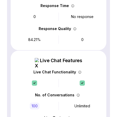
Response Time
0
No response
Response Quality
84.21%
0
Live Chat Features
Live Chat Functionality
No. of Conversations
100
Unlimited