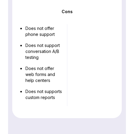
Cons
Does not offer
phone support
Does not support
conversation A/B
testing
Does not offer
web forms and
help centers
Does not supports
custom reports