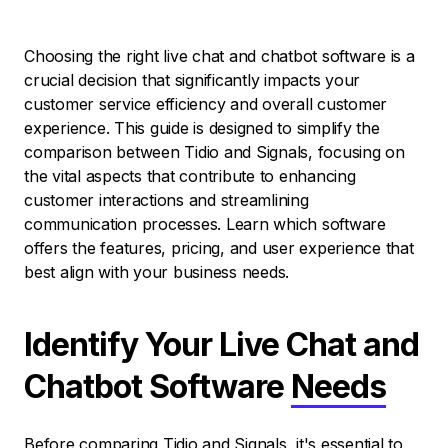
Choosing the right live chat and chatbot software is a
crucial decision that significantly impacts your
customer service efficiency and overall customer
experience. This guide is designed to simplify the
comparison between Tidio and Signals, focusing on
the vital aspects that contribute to enhancing
customer interactions and streamlining
communication processes. Learn which software
offers the features, pricing, and user experience that
best align with your business needs.
Identify Your Live Chat and
Chatbot Software
Needs
Before comparing Tidio and Signals, it's essential to