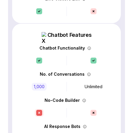
Chatbot Features
Chatbot Functionality
No. of Conversations
1,000
Unlimited
No-Code Builder
AI Response Bots