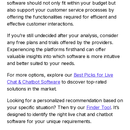
software should not only fit within your budget but
also support your customer service processes by
offering the functionalities required for efficient and
effective customer interactions.
If you’re still undecided after your analysis, consider
any free plans and trials offered by the providers.
Experiencing the platforms firsthand can offer
valuable insights into which software is more intuitive
and better suited to your needs.
For more options, explore our
Best Picks for Live
Chat & Chatbot Software
to discover top-rated
solutions in the market.
Looking for a personalized recommendation based on
your specific situation? Then try our
Finder Tool
. It’s
designed to identify the right live chat and chatbot
software for your unique requirements.