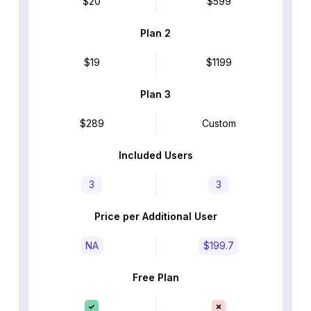
$20
$599
Plan 2
$19
$1199
Plan 3
$289
Custom
Included Users
3
3
Price per Additional User
NA
$199.7
Free Plan