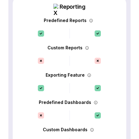
Reporting
Predefined Reports
Custom Reports
Exporting Feature
Predefined Dashboards
Custom Dashboards