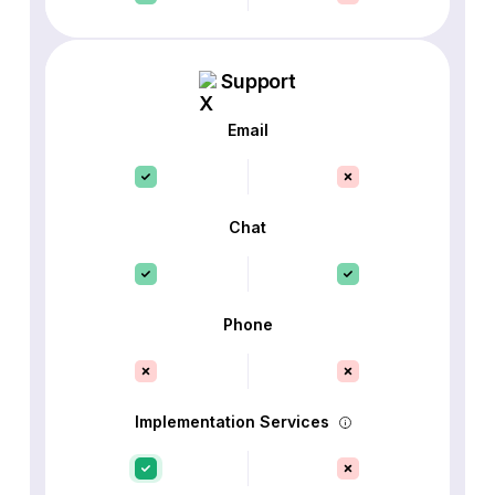
Support
Email
Chat
Phone
Implementation Services