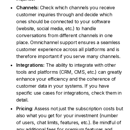
Channels:
Check which channels you receive
customer inquiries through and decide which
ones should be connected to your software
(website, social media, etc.) to handle
conversations from different channels in one
place. Omnichannel support ensures a seamless
customer experience across all platforms and is
therefore important if you serve many channels.
Integrations:
The ability to integrate with other
tools and platforms (CRM, CMS, etc.) can greatly
enhance your efficiency and the coherence of
customer data in your systems. If you have
specific use cases for integrations, check them in
detail.
Pricing:
Assess not just the subscription costs but
also what you get for your investment (number
of users, chat limits, features, etc.). Be mindful of
any additional fees for premium features and