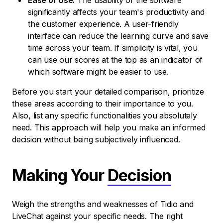
Ease of Use:
The usability of the software
significantly affects your team's productivity and
the customer experience. A user-friendly
interface can reduce the learning curve and save
time across your team. If simplicity is vital, you
can use our scores at the top as an indicator of
which software might be easier to use.
Before you start your detailed comparison, prioritize
these areas according to their importance to you.
Also, list any specific functionalities you absolutely
need. This approach will help you make an informed
decision without being subjectively influenced.
Making Your
Decision
Weigh the strengths and weaknesses of Tidio and
LiveChat against your specific needs. The right