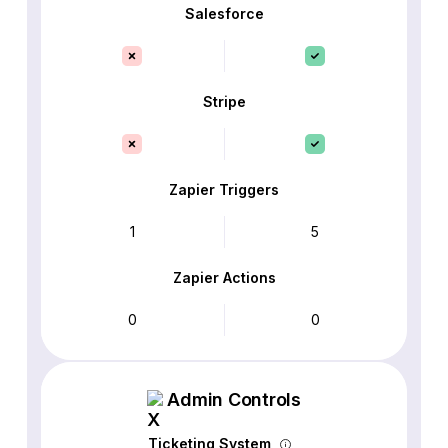
Salesforce
Stripe
Zapier Triggers
1
5
Zapier Actions
0
0
Admin Controls
Ticketing System