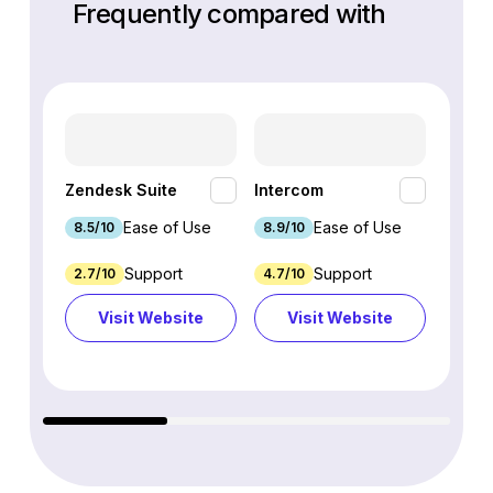
Frequently compared with
HubSp
Zendesk Suite
Intercom
Hub
Ease of Use
Ease of Use
8.5/10
8.9/10
8.7/1
Support
Support
2.7/10
4.7/10
9.3/1
Visit Website
Visit Website
Vi