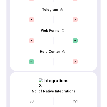
Telegram
Web Forms
Help Center
Integrations
No. of Native Integrations
30
191