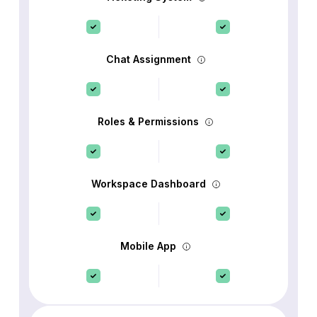
Chat Assignment
Roles & Permissions
Workspace Dashboard
Mobile App