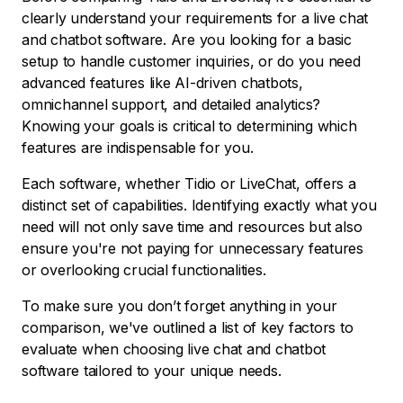
clearly understand your requirements for a live chat
and chatbot software. Are you looking for a basic
setup to handle customer inquiries, or do you need
advanced features like AI-driven chatbots,
omnichannel support, and detailed analytics?
Knowing your goals is critical to determining which
features are indispensable for you.
Each software, whether Tidio or LiveChat, offers a
distinct set of capabilities. Identifying exactly what you
need will not only save time and resources but also
ensure you're not paying for unnecessary features
or overlooking crucial functionalities.
To make sure you don’t forget anything in your
comparison, we've outlined a list of key factors to
evaluate when choosing live chat and chatbot
software tailored to your unique needs.