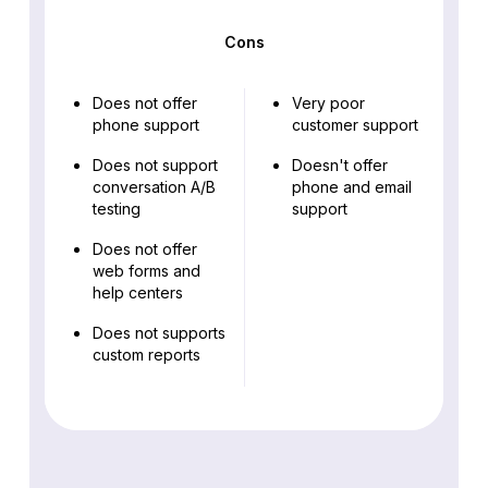
Cons
Does not offer
Very poor
phone support
customer support
Does not support
Doesn't offer
conversation A/B
phone and email
testing
support
Does not offer
web forms and
help centers
Does not supports
custom reports