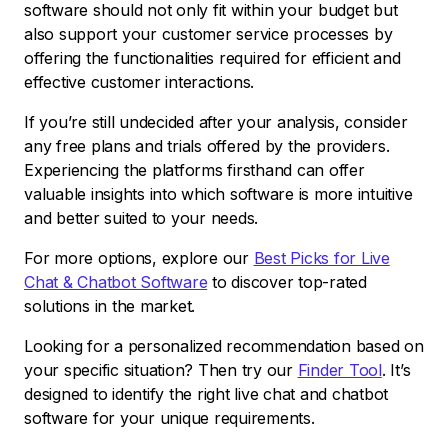
software should not only fit within your budget but
also support your customer service processes by
offering the functionalities required for efficient and
effective customer interactions.
If you’re still undecided after your analysis, consider
any free plans and trials offered by the providers.
Experiencing the platforms firsthand can offer
valuable insights into which software is more intuitive
and better suited to your needs.
For more options, explore our
Best Picks for Live
Chat & Chatbot Software
to discover top-rated
solutions in the market.
Looking for a personalized recommendation based on
your specific situation? Then try our
Finder Tool
. It’s
designed to identify the right live chat and chatbot
software for your unique requirements.