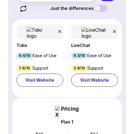
Just the differences
Tidio
LiveChat
Ease of Use
Ease of Use
9.4/10
9.3/10
Support
Support
7.6/10
2.8/10
Visit Website
Visit Website
Pricing
Plan 1