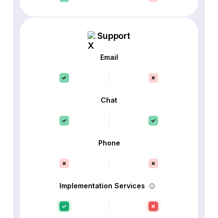
Support
Email
Chat
Phone
Implementation Services