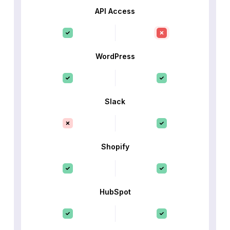
API Access
WordPress
Slack
Shopify
HubSpot