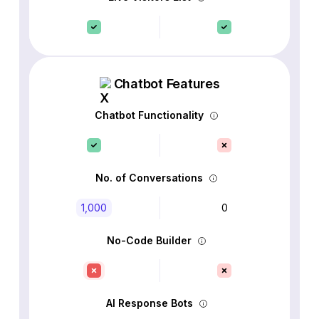
Chatbot Features
Chatbot Functionality
No. of Conversations
1,000
0
No-Code Builder
AI Response Bots