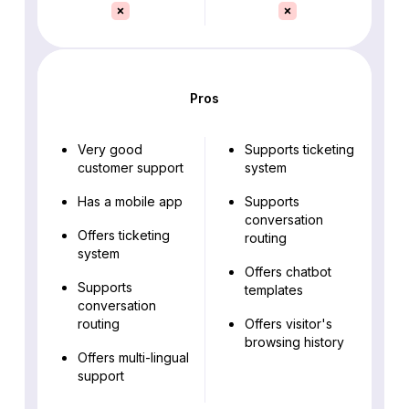
Pros
Very good
Supports ticketing
customer support
system
Has a mobile app
Supports
conversation
Offers ticketing
routing
system
Offers chatbot
Supports
templates
conversation
routing
Offers visitor's
browsing history
Offers multi-lingual
support