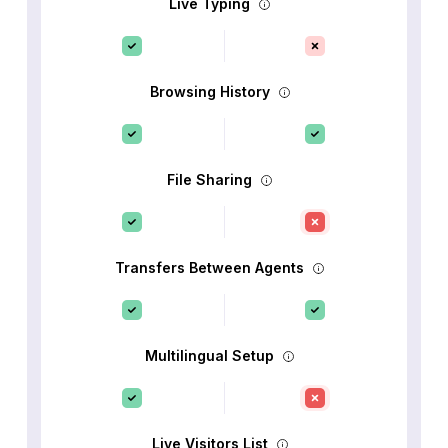
Live Typing
Browsing History
File Sharing
Transfers Between Agents
Multilingual Setup
Live Visitors List