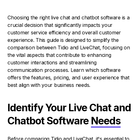
Choosing the right live chat and chatbot software is a
crucial decision that significantly impacts your
customer service efficiency and overall customer
experience. This guide is designed to simplify the
comparison between Tidio and LiveChat, focusing on
the vital aspects that contribute to enhancing
customer interactions and streamlining
communication processes. Learn which software
offers the features, pricing, and user experience that
best align with your business needs.
Identify Your Live Chat and
Chatbot Software
Needs
Before comparing Tidio and LiveChat, it's essential to