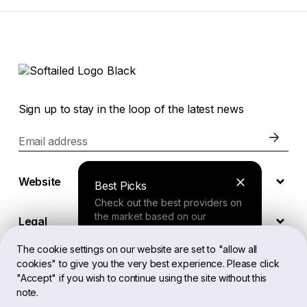
Sign up to stay in the loop of the latest news
Email address
Website
Best Picks
Check out the best providers on
the market based on our
Legal
comprehensive study.
The cookie settings on our website are set to "allow all
cookies" to give you the very best experience. Please click
EN
Finder Tool
"Accept" if you wish to continue using the site without this
note.
Answer a few questions about