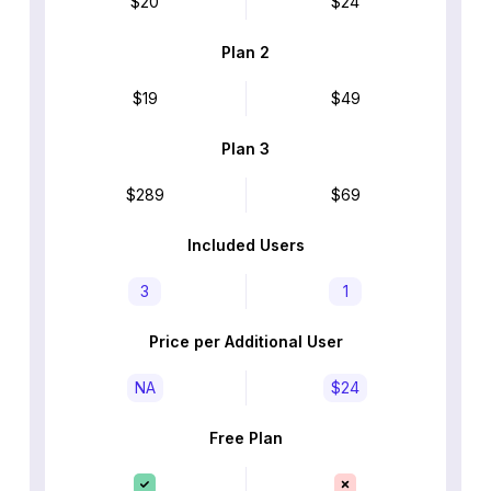
$20
$24
Plan 2
$19
$49
Plan 3
$289
$69
Included Users
3
1
Price per Additional User
NA
$24
Free Plan