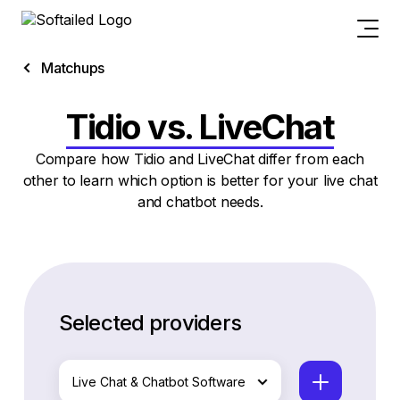
Matchups
Tidio vs. LiveChat
Compare how Tidio and LiveChat differ from each
other to learn which option is better for your live chat
and chatbot needs.
Selected providers
Live Chat & Chatbot Software