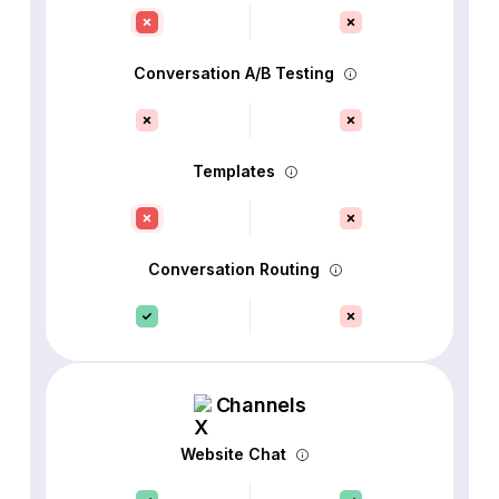
Conversation A/B Testing
Templates
Conversation Routing
Channels
Website Chat