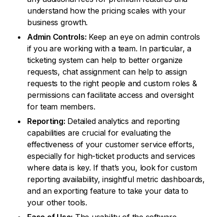
understand how the pricing scales with your
business growth.
Admin Controls:
Keep an eye on admin controls
if you are working with a team. In particular, a
ticketing system can help to better organize
requests, chat assignment can help to assign
requests to the right people and custom roles &
permissions can facilitate access and oversight
for team members.
Reporting:
Detailed analytics and reporting
capabilities are crucial for evaluating the
effectiveness of your customer service efforts,
especially for high-ticket products and services
where data is key. If that’s you, look for custom
reporting availability, insightful metric dashboards,
and an exporting feature to take your data to
your other tools.