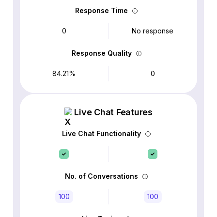
Response Time
0
No response
Response Quality
84.21%
0
Live Chat Features
Live Chat Functionality
No. of Conversations
100
100