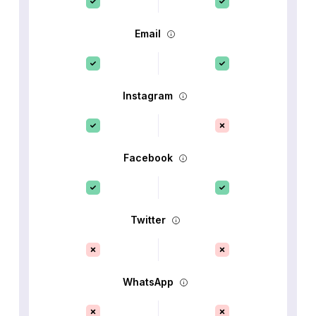
Email
Instagram
Facebook
Twitter
WhatsApp