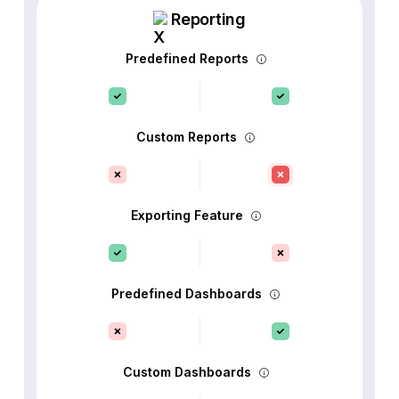
Reporting
Predefined Reports
Custom Reports
Exporting Feature
Predefined Dashboards
Custom Dashboards