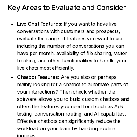
Key Areas to Evaluate and Consider
Live Chat Features:
If you want to have live
conversations with customers and prospects,
evaluate the range of features you want to use,
including the number of conversations you can
have per month, availability of file sharing, visitor
tracking, and other functionalities to handle your
live chats most efficiently.
Chatbot Features:
Are you also or perhaps
mainly looking for a chatbot to automate parts of
your interactions? Then check whether the
software allows you to build custom chatbots and
offers the features you need for it such as A/B
testing, conversation routing, and AI capabilities.
Effective chatbots can significantly reduce the
workload on your team by handling routine
inquiries.