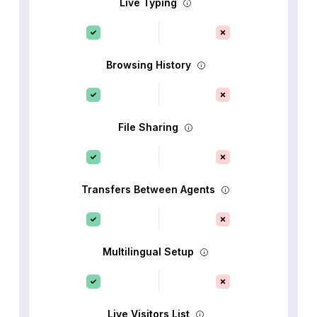
Live Typing
Browsing History
File Sharing
Transfers Between Agents
Multilingual Setup
Live Visitors List