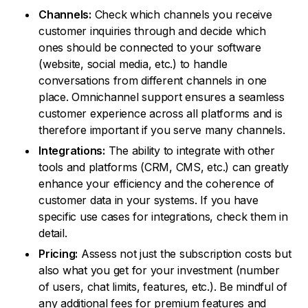
Channels:
Check which channels you receive
customer inquiries through and decide which
ones should be connected to your software
(website, social media, etc.) to handle
conversations from different channels in one
place. Omnichannel support ensures a seamless
customer experience across all platforms and is
therefore important if you serve many channels.
Integrations:
The ability to integrate with other
tools and platforms (CRM, CMS, etc.) can greatly
enhance your efficiency and the coherence of
customer data in your systems. If you have
specific use cases for integrations, check them in
detail.
Pricing:
Assess not just the subscription costs but
also what you get for your investment (number
of users, chat limits, features, etc.). Be mindful of
any additional fees for premium features and