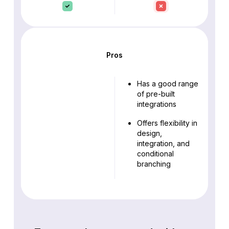
Pros
Has a good range
of pre-built
integrations
Offers flexibility in
design,
integration, and
conditional
branching