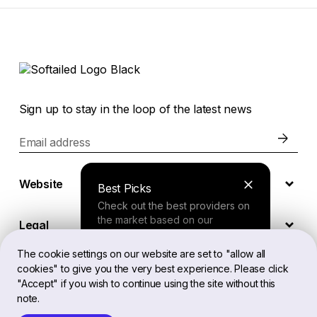
Sign up to stay in the loop of the latest news
Email address
Website
Best Picks
Check out the best providers on
the market based on our
Legal
comprehensive study.
The cookie settings on our website are set to "allow all
cookies" to give you the very best experience. Please click
EN
Finder Tool
"Accept" if you wish to continue using the site without this
note.
Answer a few questions about
your needs and receive a