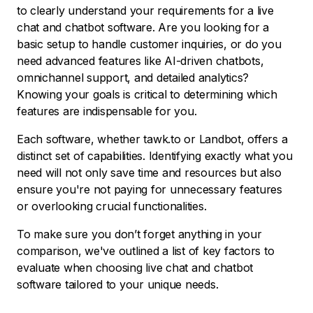
to clearly understand your requirements for a live
chat and chatbot software. Are you looking for a
basic setup to handle customer inquiries, or do you
need advanced features like AI-driven chatbots,
omnichannel support, and detailed analytics?
Knowing your goals is critical to determining which
features are indispensable for you.
Each software, whether tawk.to or Landbot, offers a
distinct set of capabilities. Identifying exactly what you
need will not only save time and resources but also
ensure you're not paying for unnecessary features
or overlooking crucial functionalities.
To make sure you don’t forget anything in your
comparison, we've outlined a list of key factors to
evaluate when choosing live chat and chatbot
software tailored to your unique needs.