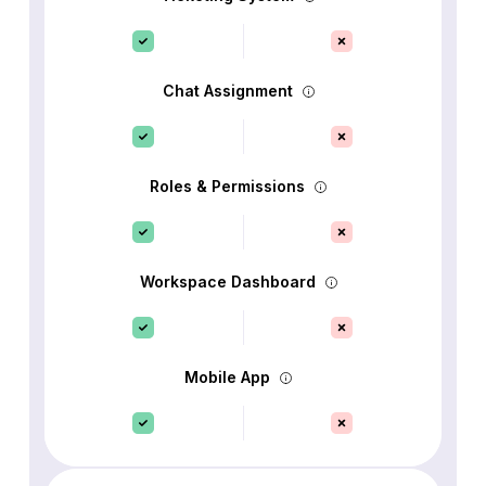
Chat Assignment
Roles & Permissions
Workspace Dashboard
Mobile App