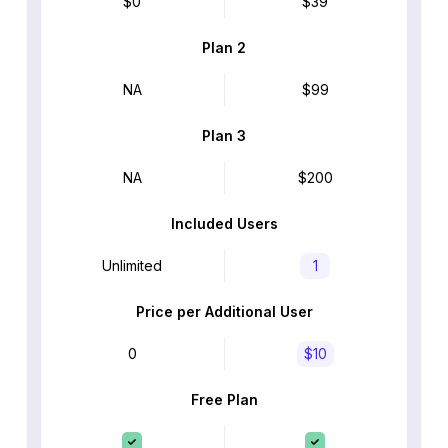
$0
$39
Plan 2
NA
$99
Plan 3
NA
$200
Included Users
Unlimited
1
Price per Additional User
0
$10
Free Plan