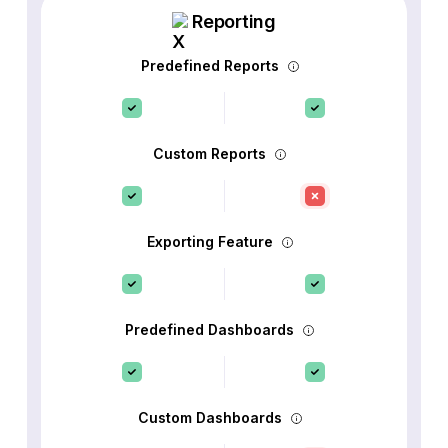
Reporting
Predefined Reports
Custom Reports
Exporting Feature
Predefined Dashboards
Custom Dashboards