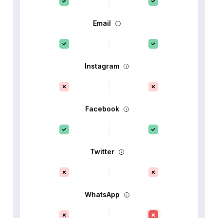
Email
Instagram
Facebook
Twitter
WhatsApp