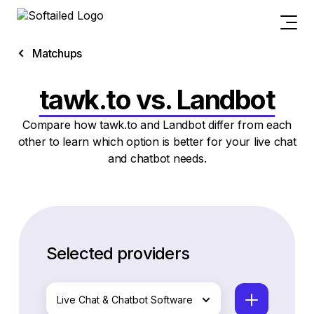
Matchups
tawk.to vs. Landbot
Compare how tawk.to and Landbot differ from each
other to learn which option is better for your live chat
and chatbot needs.
Selected providers
Live Chat & Chatbot Software