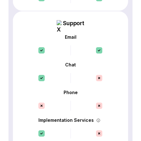
Support
Email
Chat
Phone
Implementation Services