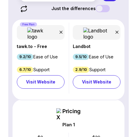
Just the differences
Free Plan
tawk.to - Free
Landbot
Ease of Use
Ease of Use
9.2/10
9.5/10
Support
Support
6.7/10
2.9/10
Visit Website
Visit Website
Pricing
Plan 1