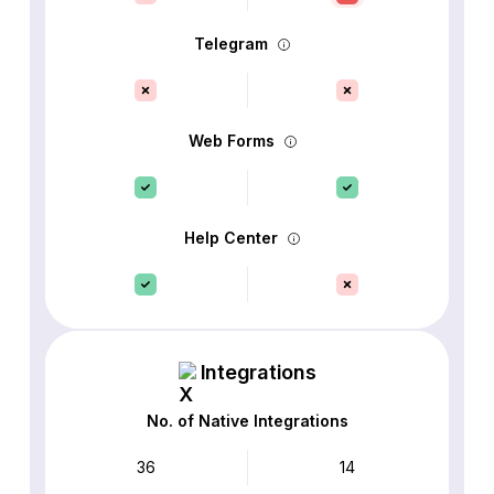
Telegram
Web Forms
Help Center
Integrations
No. of Native Integrations
36
14