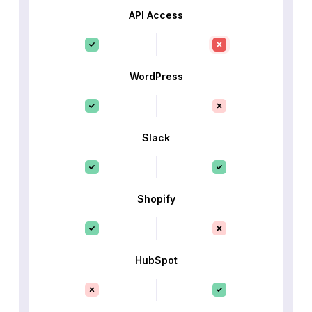
API Access
WordPress
Slack
Shopify
HubSpot