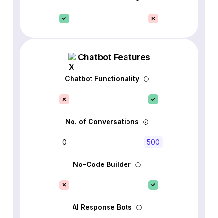
Chatbot Features
Chatbot Functionality
No. of Conversations
0
500
No-Code Builder
AI Response Bots