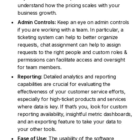
understand how the pricing scales with your
business growth.
Admin Controls:
Keep an eye on admin controls
if you are working with a team. In particular, a
ticketing system can help to better organize
requests, chat assignment can help to assign
requests to the right people and custom roles &
permissions can facilitate access and oversight
for team members.
Reporting:
Detailed analytics and reporting
capabilities are crucial for evaluating the
effectiveness of your customer service efforts,
especially for high-ticket products and services
where data is key. If that’s you, look for custom
reporting availability, insightful metric dashboards,
and an exporting feature to take your data to
your other tools.
Ease of Use:
The usability of the software