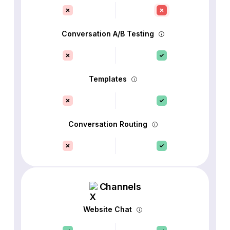
Conversation A/B Testing
Templates
Conversation Routing
Channels
Website Chat