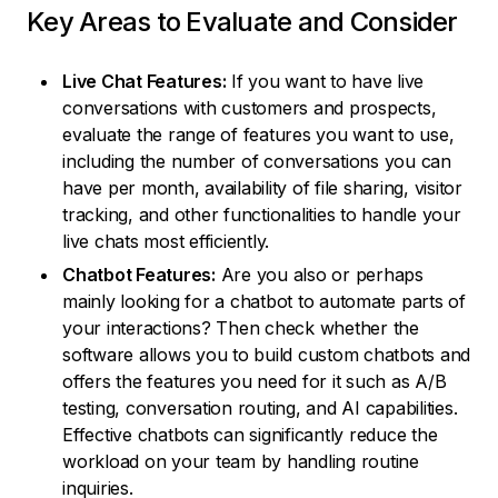
Key Areas to Evaluate and Consider
Live Chat Features:
If you want to have live
conversations with customers and prospects,
evaluate the range of features you want to use,
including the number of conversations you can
have per month, availability of file sharing, visitor
tracking, and other functionalities to handle your
live chats most efficiently.
Chatbot Features:
Are you also or perhaps
mainly looking for a chatbot to automate parts of
your interactions? Then check whether the
software allows you to build custom chatbots and
offers the features you need for it such as A/B
testing, conversation routing, and AI capabilities.
Effective chatbots can significantly reduce the
workload on your team by handling routine
inquiries.