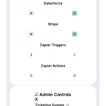
Salesforce
Stripe
Zapier Triggers
3
1
Zapier Actions
0
0
Admin Controls
Ticketing System