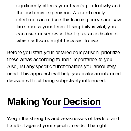
significantly affects your team's productivity and
the customer experience. A user-friendly
interface can reduce the learning curve and save
time across your team. If simplicity is vital, you
can use our scores at the top as an indicator of
which software might be easier to use.
Before you start your detailed comparison, prioritize
these areas according to their importance to you.
Also, list any specific functionalities you absolutely
need. This approach will help you make an informed
decision without being subjectively influenced.
Making Your
Decision
Weigh the strengths and weaknesses of tawk.to and
Landbot against your specific needs. The right