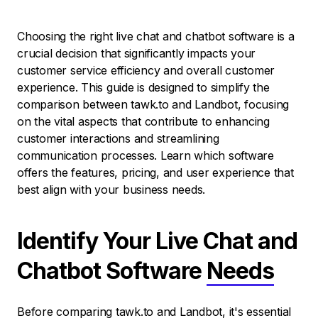
Choosing the right live chat and chatbot software is a
crucial decision that significantly impacts your
customer service efficiency and overall customer
experience. This guide is designed to simplify the
comparison between tawk.to and Landbot, focusing
on the vital aspects that contribute to enhancing
customer interactions and streamlining
communication processes. Learn which software
offers the features, pricing, and user experience that
best align with your business needs.
Identify Your Live Chat and
Chatbot Software
Needs
Before comparing tawk.to and Landbot, it's essential