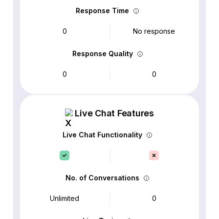
Response Time
0
No response
Response Quality
0
0
Live Chat Features
Live Chat Functionality
No. of Conversations
Unlimited
0