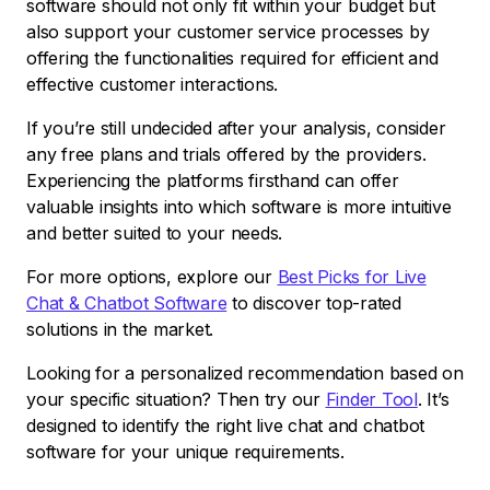
software should not only fit within your budget but
also support your customer service processes by
offering the functionalities required for efficient and
effective customer interactions.
If you’re still undecided after your analysis, consider
any free plans and trials offered by the providers.
Experiencing the platforms firsthand can offer
valuable insights into which software is more intuitive
and better suited to your needs.
For more options, explore our
Best Picks for Live
Chat & Chatbot Software
to discover top-rated
solutions in the market.
Looking for a personalized recommendation based on
your specific situation? Then try our
Finder Tool
. It’s
designed to identify the right live chat and chatbot
software for your unique requirements.