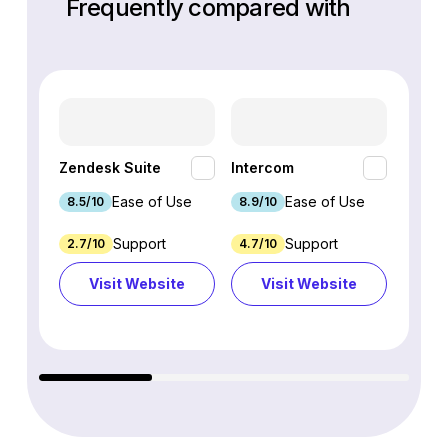
Frequently compared with
HubSp
Zendesk Suite
Intercom
Hub
Ease of Use
Ease of Use
8.5/10
8.9/10
8.7/1
Support
Support
2.7/10
4.7/10
9.3/1
Visit Website
Visit Website
Vi