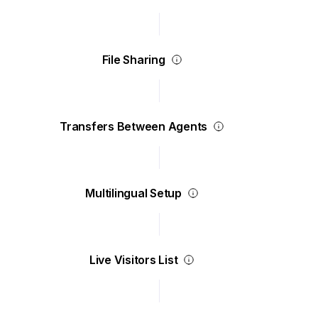
File Sharing
Transfers Between Agents
Multilingual Setup
Live Visitors List