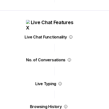
Live Chat Features
Live Chat Functionality
No. of Conversations
Live Typing
Browsing History