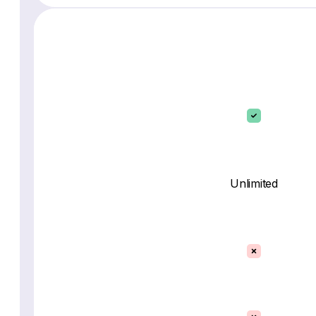
Unlimited