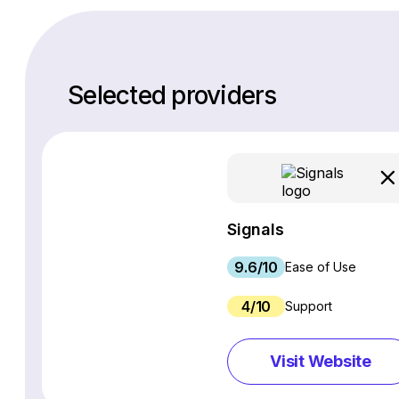
Selected providers
Signals
9.6/10
Ease of Use
4/10
Support
Visit Website