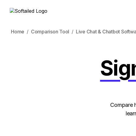
Home
Comparison Tool
Live Chat & Chatbot Softw
Sig
Compare ho
lear