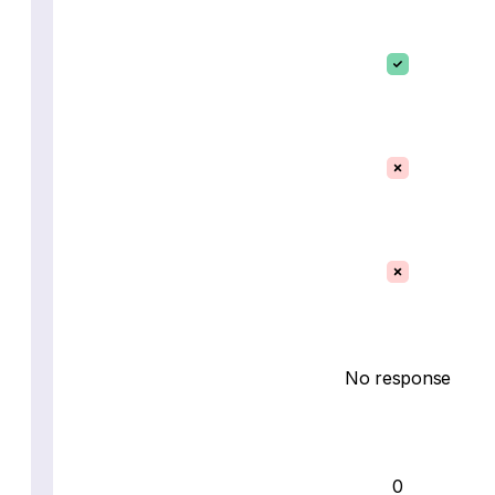
No response
0