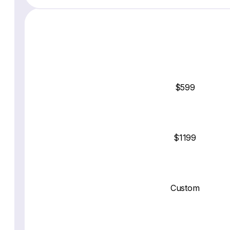
$599
$1199
Custom