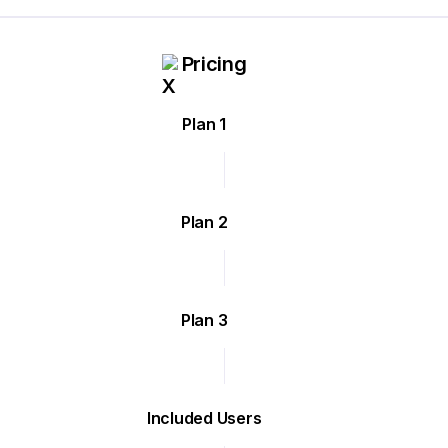
Pricing
Plan 1
Plan 2
Plan 3
Included Users