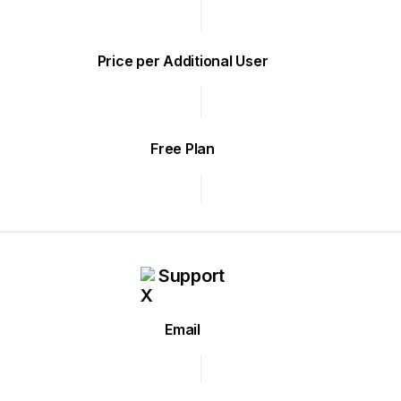
Price per Additional User
Free Plan
Support
Email