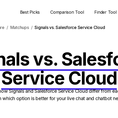
Best Picks
Comparison Tool
Finder Tool
are
Matchups
Signals vs. Salesforce Service Cloud
nals vs. Salesf
Service Cloud
w Signals and Salesforce Service Cloud differ from ea
n which option is better for your live chat and chatbot n