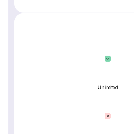
Unlimited