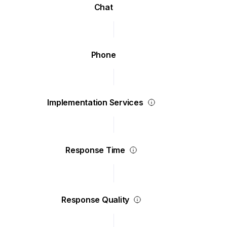
Chat
Phone
Implementation Services
Response Time
Response Quality