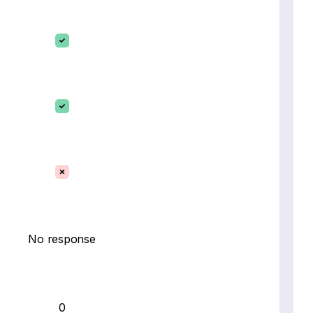
No response
0