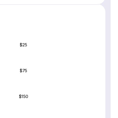
$25
$75
$150