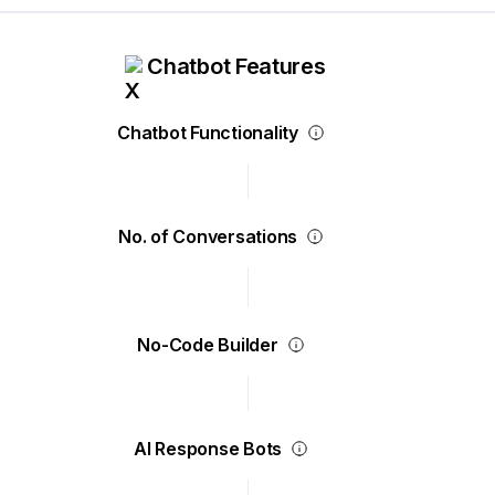
Chatbot Features
Chatbot Functionality
No. of Conversations
No-Code Builder
AI Response Bots