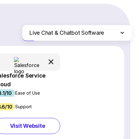
Live Chat & Chatbot Software
Just the differences
Website Builders
Email Marketing Software
Ecommerce Platforms
alesforce Service
Web Hosting Services
loud
CRM Software
8.1/10
Project Management Software
Ease of Use
Webinar Software
4.6/10
Support
SEO Software
Social Media Management Tools
Visit Website