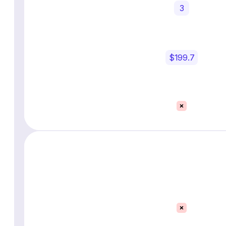
3
$199.7