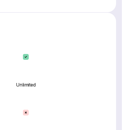
Unlimited