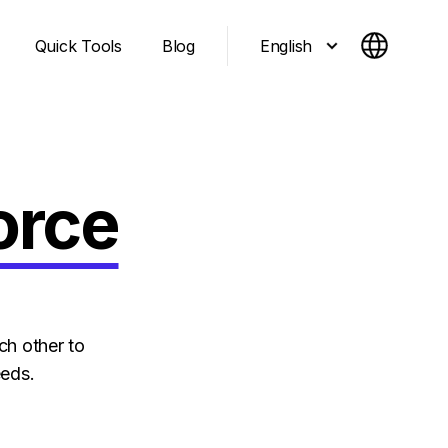
English
Quick Tools
Blog
orce
ch other to
eeds.