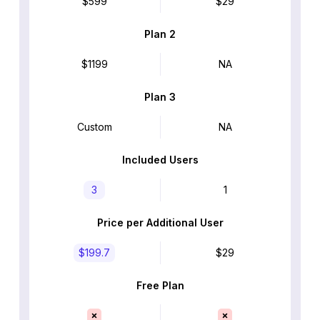
$599
$29
Plan 2
$1199
NA
Plan 3
Custom
NA
Included Users
3
1
Price per Additional User
$199.7
$29
Free Plan