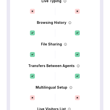
Live Typing
Browsing History
File Sharing
Transfers Between Agents
Multilingual Setup
Live Visitors List