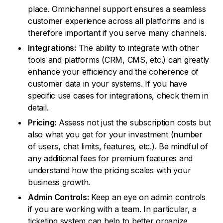
place. Omnichannel support ensures a seamless
customer experience across all platforms and is
therefore important if you serve many channels.
Integrations:
The ability to integrate with other
tools and platforms (CRM, CMS, etc.) can greatly
enhance your efficiency and the coherence of
customer data in your systems. If you have
specific use cases for integrations, check them in
detail.
Pricing:
Assess not just the subscription costs but
also what you get for your investment (number
of users, chat limits, features, etc.). Be mindful of
any additional fees for premium features and
understand how the pricing scales with your
business growth.
Admin Controls:
Keep an eye on admin controls
if you are working with a team. In particular, a
ticketing system can help to better organize