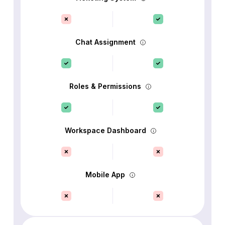
Chat Assignment
Roles & Permissions
Workspace Dashboard
Mobile App