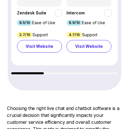
HubSp
Zendesk Suite
Intercom
Hub
Ease of Use
Ease of Use
8.5/10
8.9/10
8.7/1
Support
Support
2.7/10
4.7/10
9.3/1
Visit Website
Visit Website
Vi
Choosing the right live chat and chatbot software is a
crucial decision that significantly impacts your
customer service efficiency and overall customer