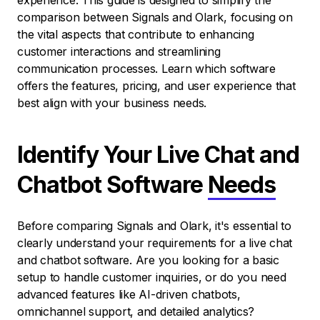
experience. This guide is designed to simplify the
comparison between Signals and Olark, focusing on
the vital aspects that contribute to enhancing
customer interactions and streamlining
communication processes. Learn which software
offers the features, pricing, and user experience that
best align with your business needs.
Identify Your Live Chat and
Chatbot Software
Needs
Before comparing Signals and Olark, it's essential to
clearly understand your requirements for a live chat
and chatbot software. Are you looking for a basic
setup to handle customer inquiries, or do you need
advanced features like AI-driven chatbots,
omnichannel support, and detailed analytics?