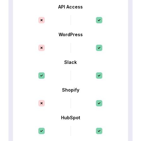
API Access
WordPress
Slack
Shopify
HubSpot