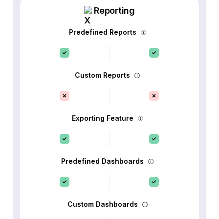
Reporting
Predefined Reports
Custom Reports
Exporting Feature
Predefined Dashboards
Custom Dashboards