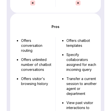
Pros
Offers
Offers chatbot
conversation
templates
routing
Specify
Offers unlimited
collaborators
number of chatbot
assigned for each
conversations
incoming query
Offers visitor's
Transfer a current
browsing history
session to another
agent or
department
View past visitor
interactions to