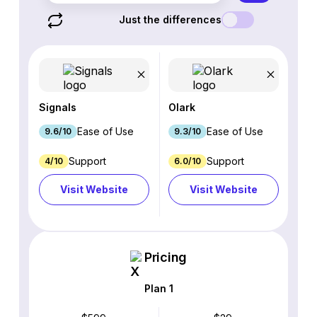
Just the differences
Signals
Olark
Ease of Use
Ease of Use
9.6/10
9.3/10
Support
Support
4/10
6.0/10
Visit Website
Visit Website
Pricing
Plan 1