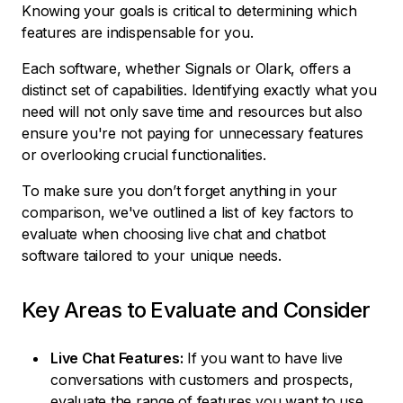
Knowing your goals is critical to determining which
features are indispensable for you.
Each software, whether Signals or Olark, offers a
distinct set of capabilities. Identifying exactly what you
need will not only save time and resources but also
ensure you're not paying for unnecessary features
or overlooking crucial functionalities.
To make sure you don’t forget anything in your
comparison, we've outlined a list of key factors to
evaluate when choosing live chat and chatbot
software tailored to your unique needs.
Key Areas to Evaluate and Consider
Live Chat Features:
If you want to have live
conversations with customers and prospects,
evaluate the range of features you want to use,