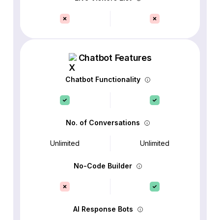
Chatbot Features
Chatbot Functionality
No. of Conversations
Unlimited
Unlimited
No-Code Builder
AI Response Bots