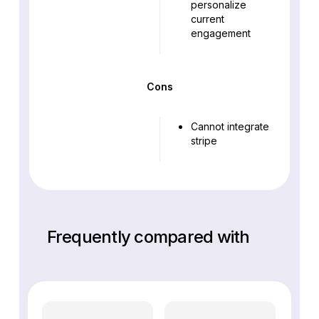
personalize
current
engagement
Cons
Cannot integrate
stripe
Frequently compared with