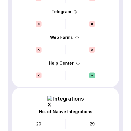
Telegram
Web Forms
Help Center
Integrations
No. of Native Integrations
20
29