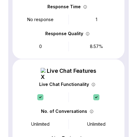
Response Time
No response
1
Response Quality
0
8.57%
Live Chat Features
Live Chat Functionality
No. of Conversations
Unlimited
Unlimited