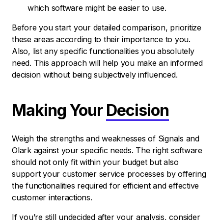
which software might be easier to use.
Before you start your detailed comparison, prioritize
these areas according to their importance to you.
Also, list any specific functionalities you absolutely
need. This approach will help you make an informed
decision without being subjectively influenced.
Making Your
Decision
Weigh the strengths and weaknesses of Signals and
Olark against your specific needs. The right software
should not only fit within your budget but also
support your customer service processes by offering
the functionalities required for efficient and effective
customer interactions.
If you’re still undecided after your analysis, consider