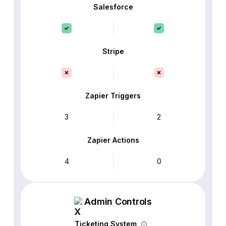
Salesforce
Stripe
Zapier Triggers
3
2
Zapier Actions
4
0
Admin Controls
Ticketing System