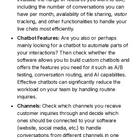
including the number of conversations you can
have per month, availability of file sharing, visitor
tracking, and other functionalities to handle your
live chats most efficiently.
Chatbot Features:
Are you also or perhaps
mainly looking for a chatbot to automate parts of
your interactions? Then check whether the
software allows you to build custom chatbots and
offers the features you need for it such as A/B
testing, conversation routing, and AI capabilities.
Effective chatbots can significantly reduce the
workload on your team by handling routine
inquiries.
Channels:
Check which channels you receive
customer inquiries through and decide which
ones should be connected to your software
(website, social media, etc.) to handle
conversations from different channels in one