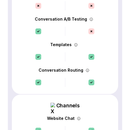
Conversation A/B Testing
Templates
Conversation Routing
Channels
Website Chat