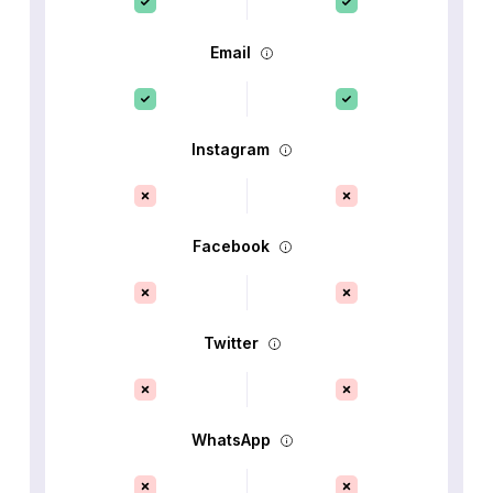
Email
Instagram
Facebook
Twitter
WhatsApp