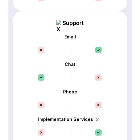
Support
Email
Chat
Phone
Implementation Services