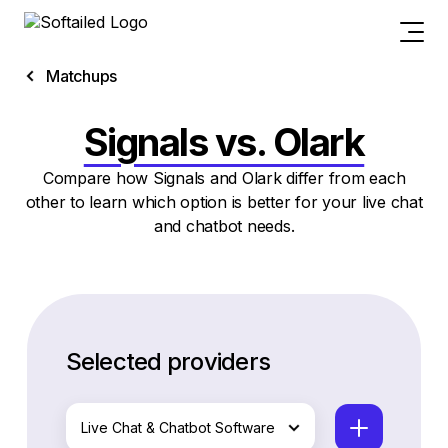
Matchups
Signals vs. Olark
Compare how Signals and Olark differ from each
other to learn which option is better for your live chat
and chatbot needs.
Selected providers
Live Chat & Chatbot Software