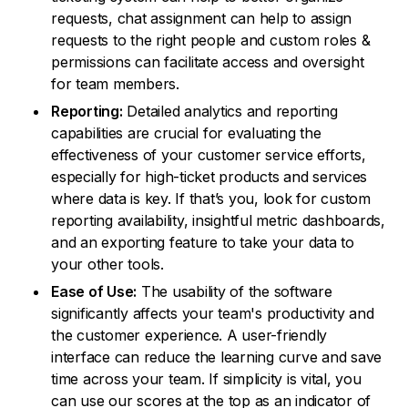
requests, chat assignment can help to assign
requests to the right people and custom roles &
permissions can facilitate access and oversight
for team members.
Reporting:
Detailed analytics and reporting
capabilities are crucial for evaluating the
effectiveness of your customer service efforts,
especially for high-ticket products and services
where data is key. If that’s you, look for custom
reporting availability, insightful metric dashboards,
and an exporting feature to take your data to
your other tools.
Ease of Use:
The usability of the software
significantly affects your team's productivity and
the customer experience. A user-friendly
interface can reduce the learning curve and save
time across your team. If simplicity is vital, you
can use our scores at the top as an indicator of