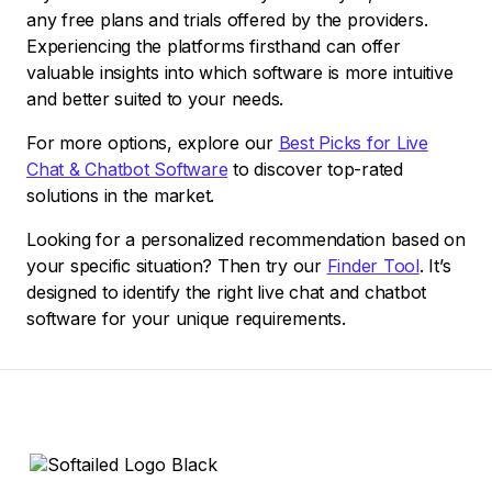
any free plans and trials offered by the providers.
Experiencing the platforms firsthand can offer
valuable insights into which software is more intuitive
and better suited to your needs.
For more options, explore our
Best Picks for Live
Chat & Chatbot Software
to discover top-rated
solutions in the market.
Looking for a personalized recommendation based on
your specific situation? Then try our
Finder Tool
. It’s
designed to identify the right live chat and chatbot
software for your unique requirements.