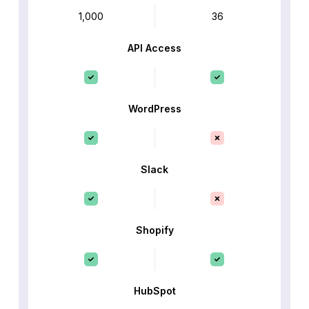
1,000
36
API Access
WordPress
Slack
Shopify
HubSpot