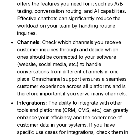
offers the features you need for it such as A/B
testing, conversation routing, and AI capabilities.
Effective chatbots can significantly reduce the
workload on your team by handling routine
inquiries.
Channels:
Check which channels you receive
customer inquiries through and decide which
ones should be connected to your software
(website, social media, etc.) to handle
conversations from different channels in one
place. Omnichannel support ensures a seamless
customer experience across all platforms and is
therefore important if you serve many channels.
Integrations:
The ability to integrate with other
tools and platforms (CRM, CMS, etc.) can greatly
enhance your efficiency and the coherence of
customer data in your systems. If you have
specific use cases for integrations, check them in