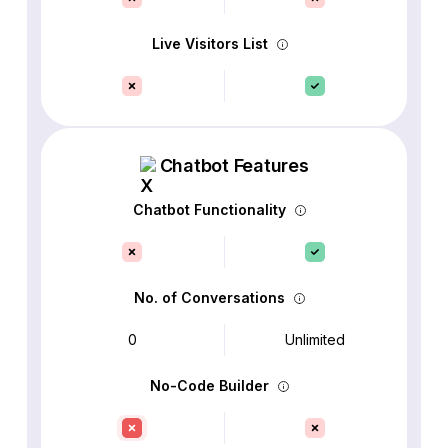
Live Visitors List
Chatbot Features
Chatbot Functionality
No. of Conversations
0
Unlimited
No-Code Builder