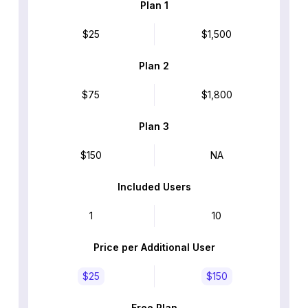
Plan 1
$25
$1,500
Plan 2
$75
$1,800
Plan 3
$150
NA
Included Users
1
10
Price per Additional User
$25
$150
Free Plan