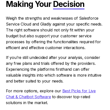
Making Your
Decision
Weigh the strengths and weaknesses of Salesforce
Service Cloud and Gladly against your specific needs.
The right software should not only fit within your
budget but also support your customer service
processes by offering the functionalities required for
efficient and effective customer interactions.
If you’re still undecided after your analysis, consider
any free plans and trials offered by the providers.
Experiencing the platforms firsthand can offer
valuable insights into which software is more intuitive
and better suited to your needs.
For more options, explore our
Best Picks for Live
Chat & Chatbot Software
to discover top-rated
solutions in the market.