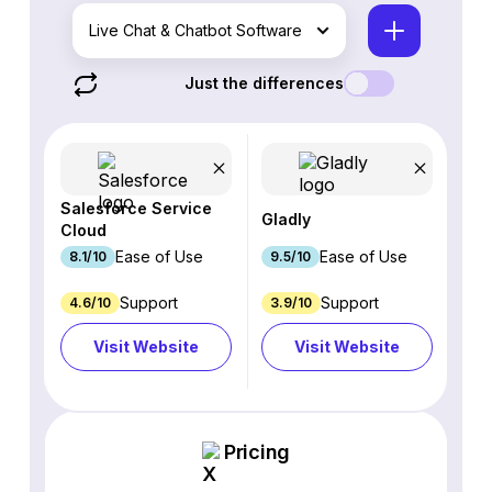
Live Chat & Chatbot Software
Just the differences
Salesforce Service
Gladly
Cloud
Ease of Use
Ease of Use
8.1/10
9.5/10
Support
Support
4.6/10
3.9/10
Visit Website
Visit Website
Pricing