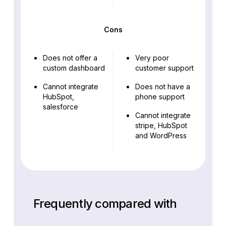
Cons
Does not offer a
Very poor
custom dashboard
customer support
Cannot integrate
Does not have a
HubSpot,
phone support
salesforce
Cannot integrate
stripe, HubSpot
and WordPress
Frequently compared with