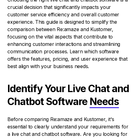
crucial decision that significantly impacts your
customer service efficiency and overall customer
experience. This guide is designed to simplify the
comparison between Re:amaze and Kustomer,
focusing on the vital aspects that contribute to
enhancing customer interactions and streamlining
communication processes. Learn which software
offers the features, pricing, and user experience that
best align with your business needs.
Identify Your Live Chat and
Chatbot Software
Needs
Before comparing Re:amaze and Kustomer, it's
essential to clearly understand your requirements for
a live chat and chatbot software. Are you looking for