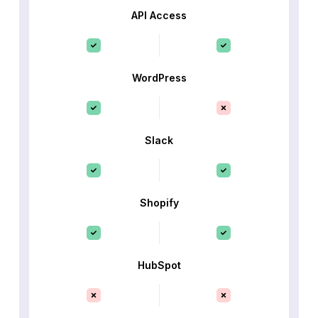
API Access
WordPress
Slack
Shopify
HubSpot