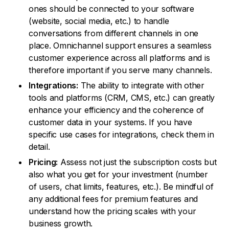
ones should be connected to your software
(website, social media, etc.) to handle
conversations from different channels in one
place. Omnichannel support ensures a seamless
customer experience across all platforms and is
therefore important if you serve many channels.
Integrations:
The ability to integrate with other
tools and platforms (CRM, CMS, etc.) can greatly
enhance your efficiency and the coherence of
customer data in your systems. If you have
specific use cases for integrations, check them in
detail.
Pricing:
Assess not just the subscription costs but
also what you get for your investment (number
of users, chat limits, features, etc.). Be mindful of
any additional fees for premium features and
understand how the pricing scales with your
business growth.