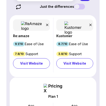
Just the differences
Re:amaze
Kustomer
Ease of Use
Ease of Use
9.1/10
8.7/10
Support
Support
7.8/10
3.8/10
Visit Website
Visit Website
Pricing
Plan 1