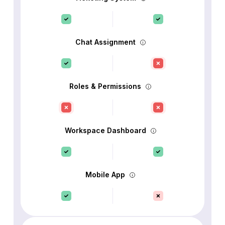
Chat Assignment
Roles & Permissions
Workspace Dashboard
Mobile App