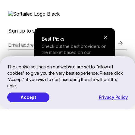
Sign up to stay in the loop of the latest news
Best Picks
Email address
Check out the best providers on
the market based on our
comprehensive study.
Website
The cookie settings on our website are set to "allow all
cookies" to give you the very best experience. Please click
Finder Tool
"Accept" if you wish to continue using the site without this
Legal
note.
Answer a few questions about
your needs and receive a
Accept
Privacy Policy
personalized recommendation.
EN
Softailed™ All Rights Reserved, 2026