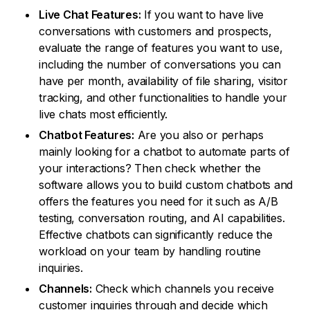
Live Chat Features:
If you want to have live
conversations with customers and prospects,
evaluate the range of features you want to use,
including the number of conversations you can
have per month, availability of file sharing, visitor
tracking, and other functionalities to handle your
live chats most efficiently.
Chatbot Features:
Are you also or perhaps
mainly looking for a chatbot to automate parts of
your interactions? Then check whether the
software allows you to build custom chatbots and
offers the features you need for it such as A/B
testing, conversation routing, and AI capabilities.
Effective chatbots can significantly reduce the
workload on your team by handling routine
inquiries.
Channels:
Check which channels you receive
customer inquiries through and decide which