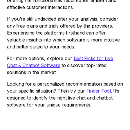
offering the functionalities required for efficient and
effective customer interactions.
If you’re still undecided after your analysis, consider
any free plans and trials offered by the providers.
Experiencing the platforms firsthand can offer
valuable insights into which software is more intuitive
and better suited to your needs.
For more options, explore our
Best Picks for Live
Chat & Chatbot Software
to discover top-rated
solutions in the market.
Looking for a personalized recommendation based on
your specific situation? Then try our
Finder Tool
. It’s
designed to identify the right live chat and chatbot
software for your unique requirements.