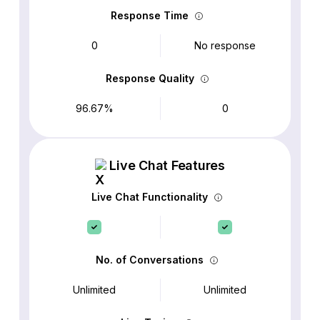
Response Time
0
No response
Response Quality
96.67%
0
Live Chat Features
Live Chat Functionality
No. of Conversations
Unlimited
Unlimited