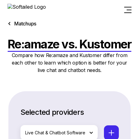
Matchups
Re:amaze vs. Kustomer
Compare how Re:amaze and Kustomer differ from
each other to learn which option is better for your
live chat and chatbot needs.
Selected providers
Live Chat & Chatbot Software