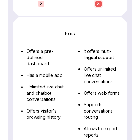
Pros
Offers a pre-
It offers multi-
defined
lingual support
dashboard
Offers unlimited
Has a mobile app
live chat
conversations
Unlimited live chat
and chatbot
Offers web forms
conversations
Supports
Offers visitor's
conversations
browsing history
routing
Allows to export
reports