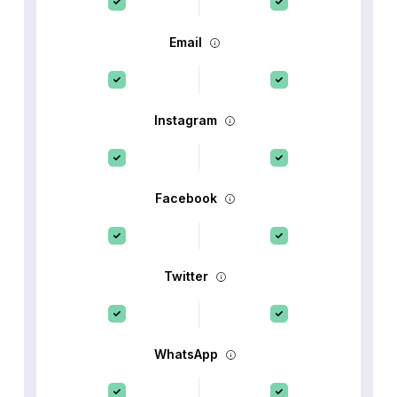
Email
Instagram
Facebook
Twitter
WhatsApp