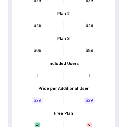
$29
$29
Plan 2
$49
$49
Plan 3
$69
$89
Included Users
1
1
Price per Additional User
$29
$29
Free Plan