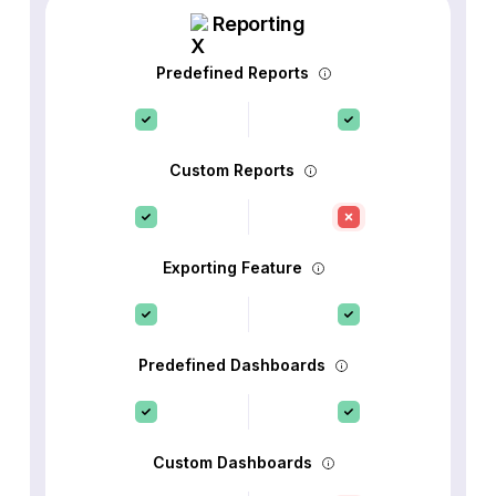
Reporting
Predefined Reports
Custom Reports
Exporting Feature
Predefined Dashboards
Custom Dashboards