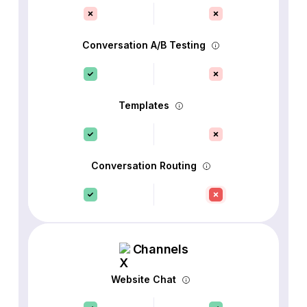
Conversation A/B Testing
Templates
Conversation Routing
Channels
Website Chat