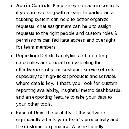
Admin Controls:
Keep an eye on admin controls
if you are working with a team. In particular, a
ticketing system can help to better organize
requests, chat assignment can help to assign
requests to the right people and custom roles &
permissions can facilitate access and oversight
for team members.
Reporting:
Detailed analytics and reporting
capabilities are crucial for evaluating the
effectiveness of your customer service efforts,
especially for high-ticket products and services
where data is key. If that’s you, look for custom
reporting availability, insightful metric dashboards,
and an exporting feature to take your data to
your other tools.
Ease of Use:
The usability of the software
significantly affects your team's productivity and
the customer experience. A user-friendly