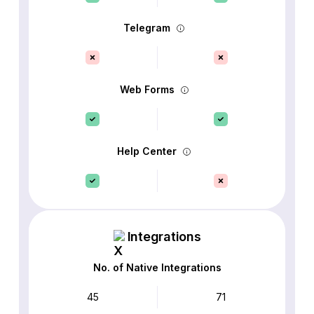
Telegram
Web Forms
Help Center
Integrations
No. of Native Integrations
45
71