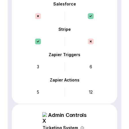
Salesforce
Stripe
Zapier Triggers
3
6
Zapier Actions
5
12
Admin Controls
Ticketing System