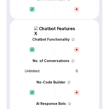
Chatbot Features
Chatbot Functionality
No. of Conversations
Unlimited
0
No-Code Builder
AI Response Bots