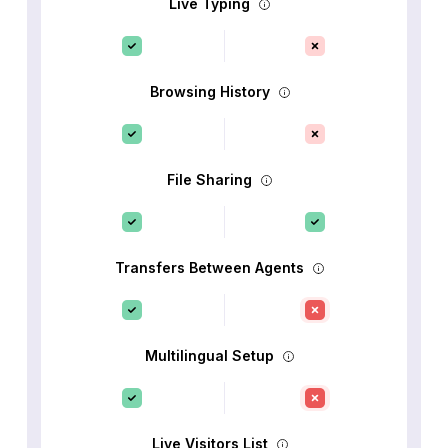
Live Typing
Browsing History
File Sharing
Transfers Between Agents
Multilingual Setup
Live Visitors List