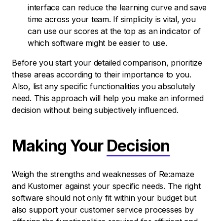
interface can reduce the learning curve and save
time across your team. If simplicity is vital, you
can use our scores at the top as an indicator of
which software might be easier to use.
Before you start your detailed comparison, prioritize
these areas according to their importance to you.
Also, list any specific functionalities you absolutely
need. This approach will help you make an informed
decision without being subjectively influenced.
Making Your
Decision
Weigh the strengths and weaknesses of Re:amaze
and Kustomer against your specific needs. The right
software should not only fit within your budget but
also support your customer service processes by