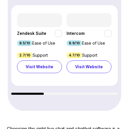
HubSp
Zendesk Suite
Intercom
Hub
Ease of Use
Ease of Use
8.5/10
8.9/10
8.7/1
Support
Support
2.7/10
4.7/10
9.3/1
Visit Website
Visit Website
Vi
Choosing the right live chat and chatbot software is a