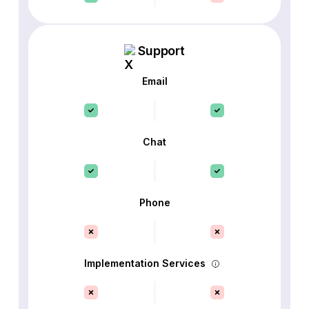
Support
Email
Chat
Phone
Implementation Services