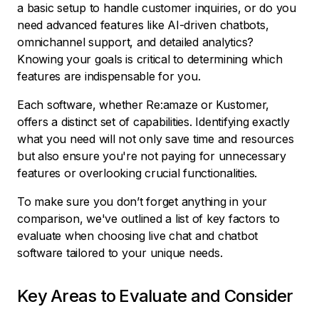
a basic setup to handle customer inquiries, or do you
need advanced features like AI-driven chatbots,
omnichannel support, and detailed analytics?
Knowing your goals is critical to determining which
features are indispensable for you.
Each software, whether Re:amaze or Kustomer,
offers a distinct set of capabilities. Identifying exactly
what you need will not only save time and resources
but also ensure you're not paying for unnecessary
features or overlooking crucial functionalities.
To make sure you don’t forget anything in your
comparison, we've outlined a list of key factors to
evaluate when choosing live chat and chatbot
software tailored to your unique needs.
Key Areas to Evaluate and Consider