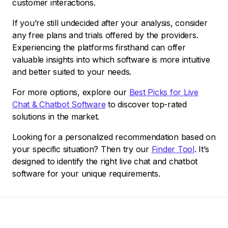
customer interactions.
If you’re still undecided after your analysis, consider
any free plans and trials offered by the providers.
Experiencing the platforms firsthand can offer
valuable insights into which software is more intuitive
and better suited to your needs.
For more options, explore our
Best Picks for Live
Chat & Chatbot Software
to discover top-rated
solutions in the market.
Looking for a personalized recommendation based on
your specific situation? Then try our
Finder Tool
. It’s
designed to identify the right live chat and chatbot
software for your unique requirements.