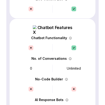
Chatbot Features
Chatbot Functionality
No. of Conversations
0
Unlimited
No-Code Builder
AI Response Bots