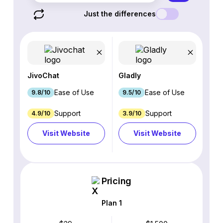
Just the differences
JivoChat
Gladly
Ease of Use
Ease of Use
9.8/10
9.5/10
Support
Support
4.9/10
3.9/10
Visit Website
Visit Website
Pricing
Plan 1