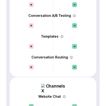
Conversation A/B Testing
Templates
Conversation Routing
Channels
Website Chat