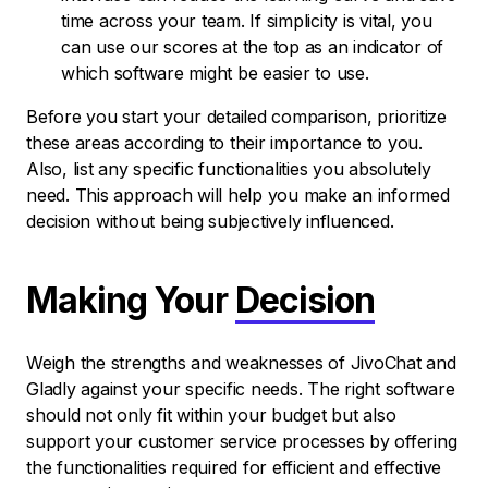
time across your team. If simplicity is vital, you
can use our scores at the top as an indicator of
which software might be easier to use.
Before you start your detailed comparison, prioritize
these areas according to their importance to you.
Also, list any specific functionalities you absolutely
need. This approach will help you make an informed
decision without being subjectively influenced.
Making Your
Decision
Weigh the strengths and weaknesses of JivoChat and
Gladly against your specific needs. The right software
should not only fit within your budget but also
support your customer service processes by offering
the functionalities required for efficient and effective