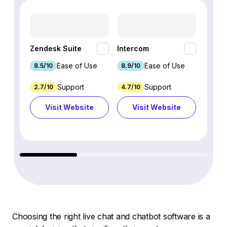
HubSp
Zendesk Suite
Intercom
Hub
Ease of Use
Ease of Use
8.5/10
8.9/10
8.7/1
Support
Support
2.7/10
4.7/10
9.3/1
Visit Website
Visit Website
Vi
Choosing the right live chat and chatbot software is a