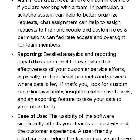
if you are working with a team. In particular, a
ticketing system can help to better organize
requests, chat assignment can help to assign
requests to the right people and custom roles &
permissions can facilitate access and oversight
for team members.
Reporting:
Detailed analytics and reporting
capabilities are crucial for evaluating the
effectiveness of your customer service efforts,
especially for high-ticket products and services
where data is key. If that’s you, look for custom
reporting availability, insightful metric dashboards,
and an exporting feature to take your data to
your other tools.
Ease of Use:
The usability of the software
significantly affects your team's productivity and
the customer experience. A user-friendly
interface can reduce the learning curve and save