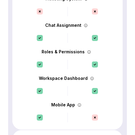
Chat Assignment
Roles & Permissions
Workspace Dashboard
Mobile App