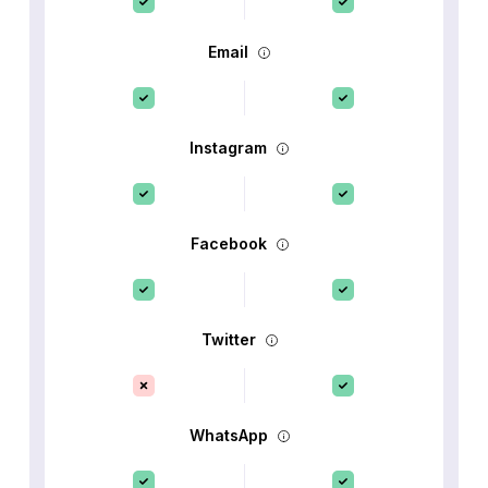
Email
Instagram
Facebook
Twitter
WhatsApp