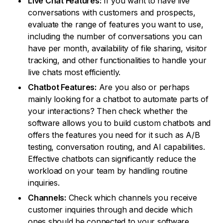
Live Chat Features:
If you want to have live
conversations with customers and prospects,
evaluate the range of features you want to use,
including the number of conversations you can
have per month, availability of file sharing, visitor
tracking, and other functionalities to handle your
live chats most efficiently.
Chatbot Features:
Are you also or perhaps
mainly looking for a chatbot to automate parts of
your interactions? Then check whether the
software allows you to build custom chatbots and
offers the features you need for it such as A/B
testing, conversation routing, and AI capabilities.
Effective chatbots can significantly reduce the
workload on your team by handling routine
inquiries.
Channels:
Check which channels you receive
customer inquiries through and decide which
ones should be connected to your software