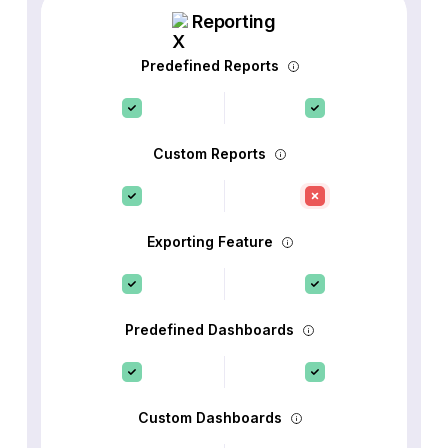
Reporting
Predefined Reports
Custom Reports
Exporting Feature
Predefined Dashboards
Custom Dashboards