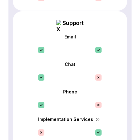
Support
Email
Chat
Phone
Implementation Services