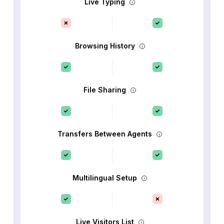
Live Typing
Browsing History
File Sharing
Transfers Between Agents
Multilingual Setup
Live Visitors List