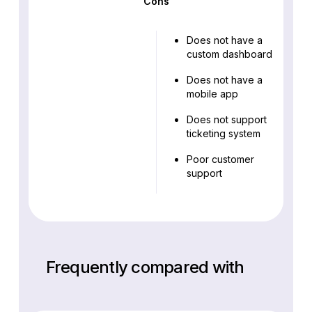
Cons
Does not have a
custom dashboard
Does not have a
mobile app
Does not support
ticketing system
Poor customer
support
Frequently compared with