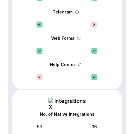
Telegram
Web Forms
Help Center
Integrations
No. of Native Integrations
58
36