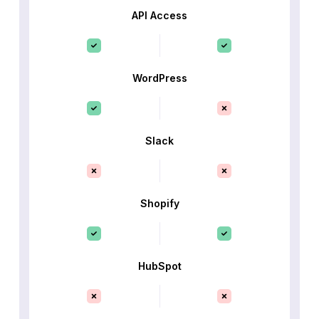
API Access
WordPress
Slack
Shopify
HubSpot