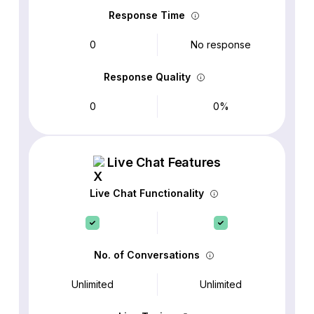
Response Time
0
No response
Response Quality
0
0%
Live Chat Features
Live Chat Functionality
No. of Conversations
Unlimited
Unlimited