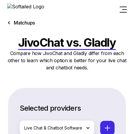
Matchups
JivoChat vs. Gladly
Compare how JivoChat and Gladly differ from each
other to learn which option is better for your live chat
and chatbot needs.
Selected providers
Live Chat & Chatbot Software