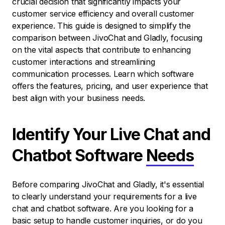
crucial decision that significantly impacts your
customer service efficiency and overall customer
experience. This guide is designed to simplify the
comparison between JivoChat and Gladly, focusing
on the vital aspects that contribute to enhancing
customer interactions and streamlining
communication processes. Learn which software
offers the features, pricing, and user experience that
best align with your business needs.
Identify Your Live Chat and
Chatbot Software
Needs
Before comparing JivoChat and Gladly, it's essential
to clearly understand your requirements for a live
chat and chatbot software. Are you looking for a
basic setup to handle customer inquiries, or do you