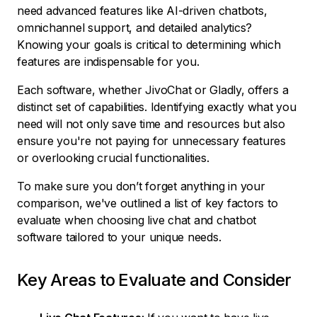
need advanced features like AI-driven chatbots,
omnichannel support, and detailed analytics?
Knowing your goals is critical to determining which
features are indispensable for you.
Each software, whether JivoChat or Gladly, offers a
distinct set of capabilities. Identifying exactly what you
need will not only save time and resources but also
ensure you're not paying for unnecessary features
or overlooking crucial functionalities.
To make sure you don’t forget anything in your
comparison, we've outlined a list of key factors to
evaluate when choosing live chat and chatbot
software tailored to your unique needs.
Key Areas to Evaluate and Consider