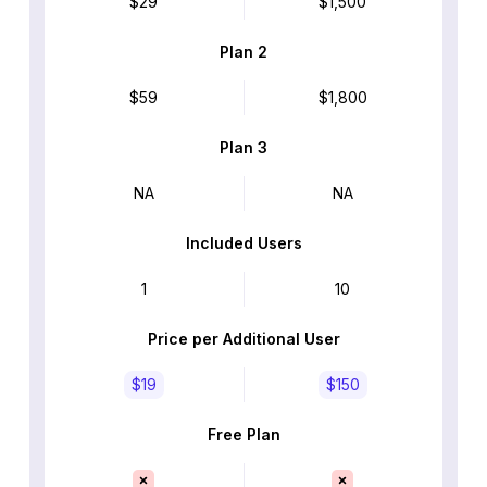
$29
$1,500
Plan 2
$59
$1,800
Plan 3
NA
NA
Included Users
1
10
Price per Additional User
$19
$150
Free Plan