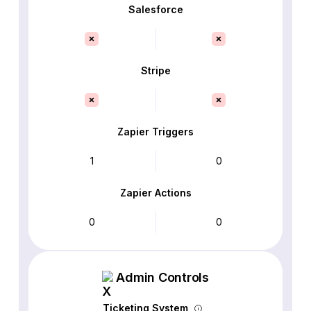
Salesforce
Stripe
Zapier Triggers
1
0
Zapier Actions
0
0
Admin Controls
Ticketing System