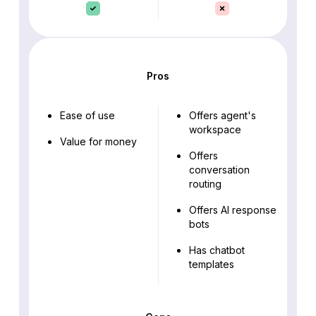
Pros
Ease of use
Offers agent's
workspace
Value for money
Offers
conversation
routing
Offers AI response
bots
Has chatbot
templates