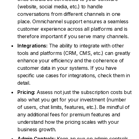
(website, social media, etc.) to handle
conversations from different channels in one
place. Omnichannel support ensures a seamless
customer experience across all platforms and is
therefore important if you serve many channels.
Integrations:
The ability to integrate with other
tools and platforms (CRM, CMS, etc.) can greatly
enhance your efficiency and the coherence of
customer data in your systems. If you have
specific use cases for integrations, check them in
detail.
Pricing:
Assess not just the subscription costs but
also what you get for your investment (number
of users, chat limits, features, etc.). Be mindful of
any additional fees for premium features and
understand how the pricing scales with your
business growth.
Admin Controls:
Keep an eye on admin controls