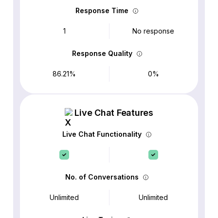
Response Time
1
No response
Response Quality
86.21%
0%
Live Chat Features
Live Chat Functionality
No. of Conversations
Unlimited
Unlimited