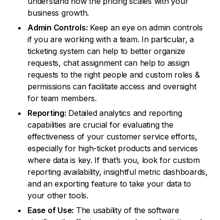
understand how the pricing scales with your
business growth.
Admin Controls:
Keep an eye on admin controls
if you are working with a team. In particular, a
ticketing system can help to better organize
requests, chat assignment can help to assign
requests to the right people and custom roles &
permissions can facilitate access and oversight
for team members.
Reporting:
Detailed analytics and reporting
capabilities are crucial for evaluating the
effectiveness of your customer service efforts,
especially for high-ticket products and services
where data is key. If that’s you, look for custom
reporting availability, insightful metric dashboards,
and an exporting feature to take your data to
your other tools.
Ease of Use:
The usability of the software