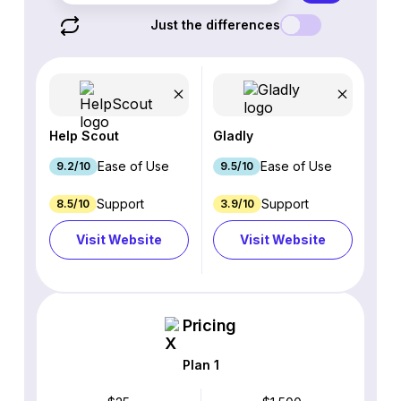
Just the differences
Help Scout
Gladly
Ease of Use
Ease of Use
9.2/10
9.5/10
Support
Support
8.5/10
3.9/10
Visit Website
Visit Website
Pricing
Plan 1