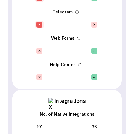
Telegram
Web Forms
Help Center
Integrations
No. of Native Integrations
101
36