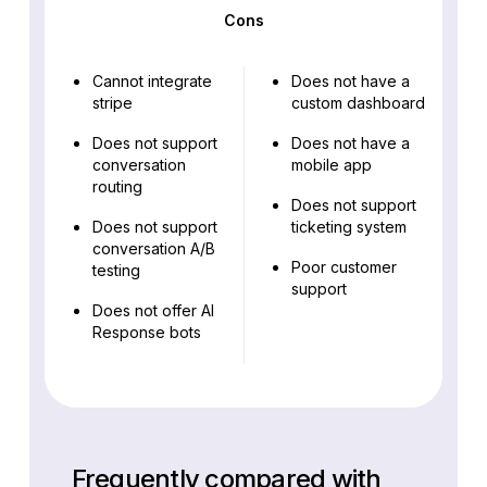
Cons
Cannot integrate
Does not have a
stripe
custom dashboard
Does not support
Does not have a
conversation
mobile app
routing
Does not support
Does not support
ticketing system
conversation A/B
Poor customer
testing
support
Does not offer AI
Response bots
Frequently compared with