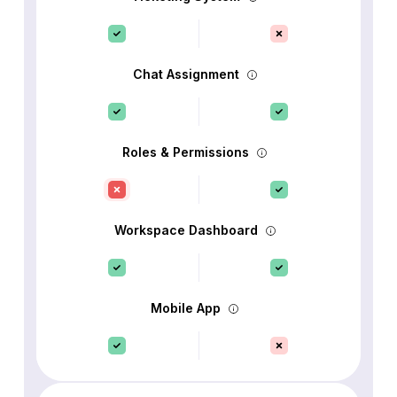
Chat Assignment
Roles & Permissions
Workspace Dashboard
Mobile App