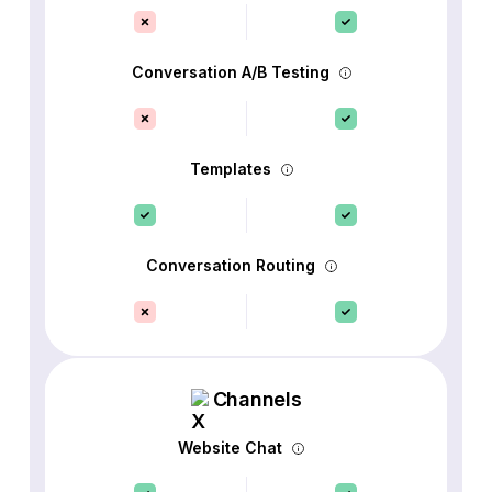
Conversation A/B Testing
Templates
Conversation Routing
Channels
Website Chat