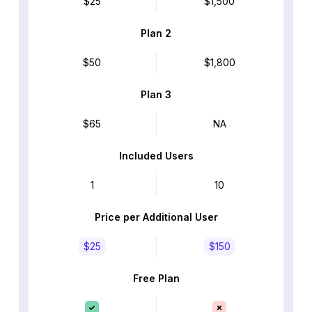
$25
$1,500
Plan 2
$50
$1,800
Plan 3
$65
NA
Included Users
1
10
Price per Additional User
$25
$150
Free Plan