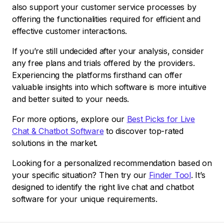
also support your customer service processes by
offering the functionalities required for efficient and
effective customer interactions.
If you’re still undecided after your analysis, consider
any free plans and trials offered by the providers.
Experiencing the platforms firsthand can offer
valuable insights into which software is more intuitive
and better suited to your needs.
For more options, explore our
Best Picks for Live
Chat & Chatbot Software
to discover top-rated
solutions in the market.
Looking for a personalized recommendation based on
your specific situation? Then try our
Finder Tool
. It’s
designed to identify the right live chat and chatbot
software for your unique requirements.