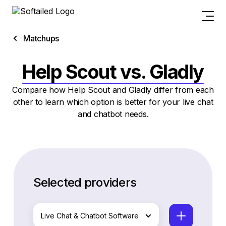
Matchups
Help Scout vs. Gladly
Compare how Help Scout and Gladly differ from each
other to learn which option is better for your live chat
and chatbot needs.
Selected providers
Live Chat & Chatbot Software