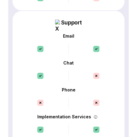
Support
Email
Chat
Phone
Implementation Services