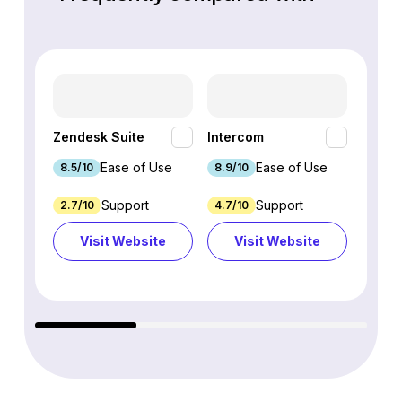
HubSp
Zendesk Suite
Intercom
Hub
Ease of Use
Ease of Use
8.5/10
8.9/10
8.7/1
Support
Support
2.7/10
4.7/10
9.3/1
Visit Website
Visit Website
Vi