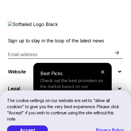
Sign up to stay in the loop of the latest news
Email address
Website
Best Picks
Check out the best providers on
the market based on our
Legal
comprehensive study.
The cookie settings on our website are set to "allow all
cookies" to give you the very best experience. Please click
EN
Finder Tool
"Accept" if you wish to continue using the site without this
note.
Answer a few questions about
your needs and receive a
Accept
Privacy Policy
Softailed™ All Rights Reserved, 2026