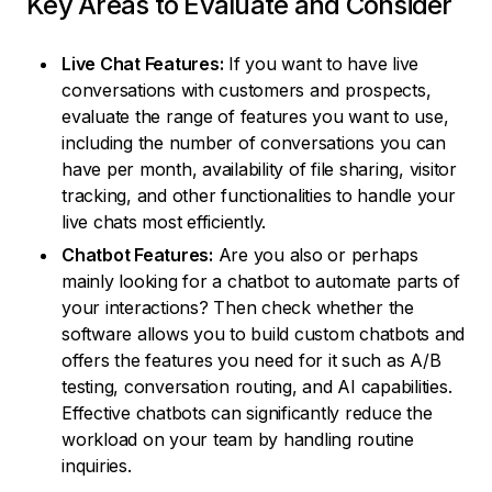
Key Areas to Evaluate and Consider
Live Chat Features:
If you want to have live
conversations with customers and prospects,
evaluate the range of features you want to use,
including the number of conversations you can
have per month, availability of file sharing, visitor
tracking, and other functionalities to handle your
live chats most efficiently.
Chatbot Features:
Are you also or perhaps
mainly looking for a chatbot to automate parts of
your interactions? Then check whether the
software allows you to build custom chatbots and
offers the features you need for it such as A/B
testing, conversation routing, and AI capabilities.
Effective chatbots can significantly reduce the
workload on your team by handling routine
inquiries.