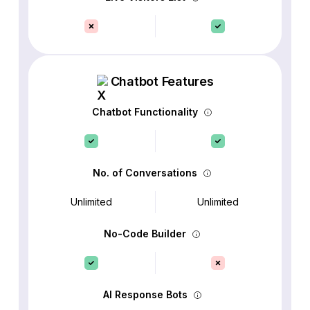
Chatbot Features
Chatbot Functionality
No. of Conversations
Unlimited
Unlimited
No-Code Builder
AI Response Bots