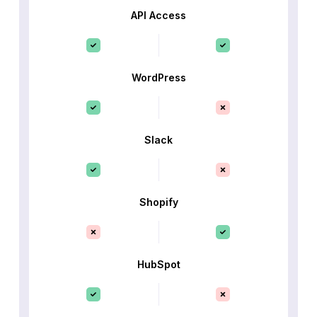
API Access
WordPress
Slack
Shopify
HubSpot