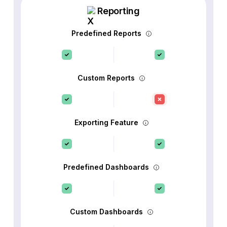
Reporting
Predefined Reports
Custom Reports
Exporting Feature
Predefined Dashboards
Custom Dashboards