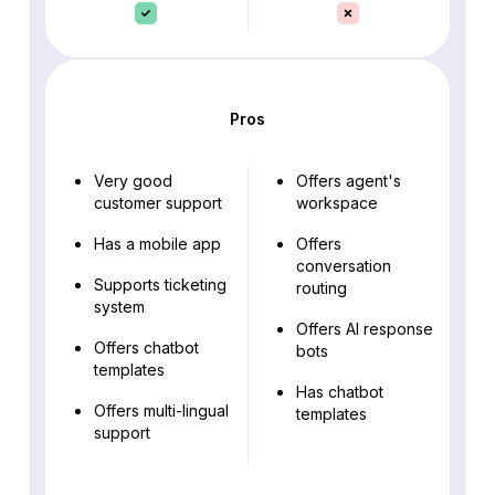
Pros
Very good
Offers agent's
customer support
workspace
Has a mobile app
Offers
conversation
Supports ticketing
routing
system
Offers AI response
Offers chatbot
bots
templates
Has chatbot
Offers multi-lingual
templates
support