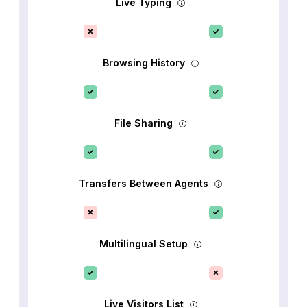
Live Typing
Browsing History
File Sharing
Transfers Between Agents
Multilingual Setup
Live Visitors List