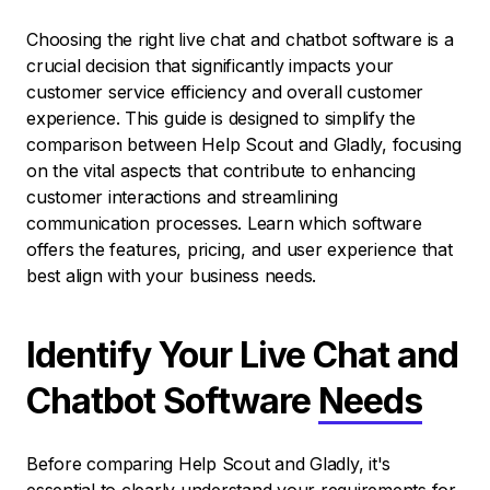
Choosing the right live chat and chatbot software is a
crucial decision that significantly impacts your
customer service efficiency and overall customer
experience. This guide is designed to simplify the
comparison between Help Scout and Gladly, focusing
on the vital aspects that contribute to enhancing
customer interactions and streamlining
communication processes. Learn which software
offers the features, pricing, and user experience that
best align with your business needs.
Identify Your Live Chat and
Chatbot Software
Needs
Before comparing Help Scout and Gladly, it's