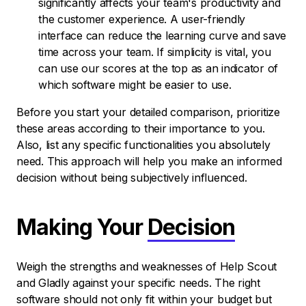
significantly affects your team's productivity and
the customer experience. A user-friendly
interface can reduce the learning curve and save
time across your team. If simplicity is vital, you
can use our scores at the top as an indicator of
which software might be easier to use.
Before you start your detailed comparison, prioritize
these areas according to their importance to you.
Also, list any specific functionalities you absolutely
need. This approach will help you make an informed
decision without being subjectively influenced.
Making Your
Decision
Weigh the strengths and weaknesses of Help Scout
and Gladly against your specific needs. The right
software should not only fit within your budget but