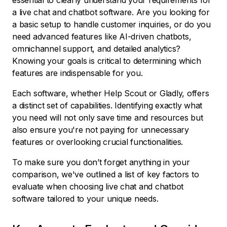
essential to clearly understand your requirements for
a live chat and chatbot software. Are you looking for
a basic setup to handle customer inquiries, or do you
need advanced features like AI-driven chatbots,
omnichannel support, and detailed analytics?
Knowing your goals is critical to determining which
features are indispensable for you.
Each software, whether Help Scout or Gladly, offers
a distinct set of capabilities. Identifying exactly what
you need will not only save time and resources but
also ensure you're not paying for unnecessary
features or overlooking crucial functionalities.
To make sure you don’t forget anything in your
comparison, we've outlined a list of key factors to
evaluate when choosing live chat and chatbot
software tailored to your unique needs.