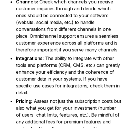
Channels:
Check which channels you receive
customer inquiries through and decide which
ones should be connected to your software
(website, social media, etc.) to handle
conversations from different channels in one
place. Omnichannel support ensures a seamless
customer experience across all platforms and is
therefore important if you serve many channels.
Integrations:
The ability to integrate with other
tools and platforms (CRM, CMS, etc.) can greatly
enhance your efficiency and the coherence of
customer data in your systems. If you have
specific use cases for integrations, check them in
detail.
Pricing:
Assess not just the subscription costs but
also what you get for your investment (number
of users, chat limits, features, etc.). Be mindful of
any additional fees for premium features and