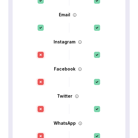
Email
Instagram
Facebook
Twitter
WhatsApp