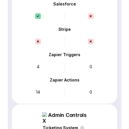
Salesforce
Stripe
Zapier Triggers
4
0
Zapier Actions
14
0
Admin Controls
Ticketing System