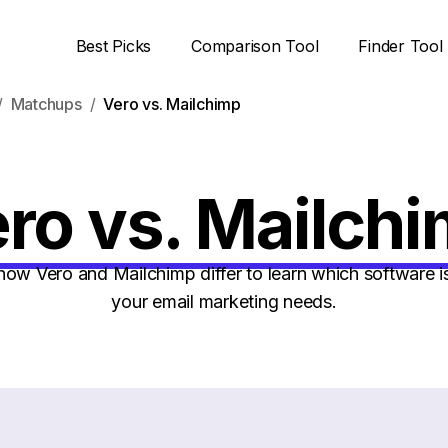
Best Picks
Comparison Tool
Finder Tool
Matchups
Vero vs. Mailchimp
ro vs. Mailch
w Vero and Mailchimp differ to learn which software is
your email marketing needs.