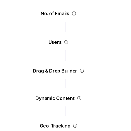
No. of Emails
Users
Drag & Drop Builder
Dynamic Content
Geo-Tracking