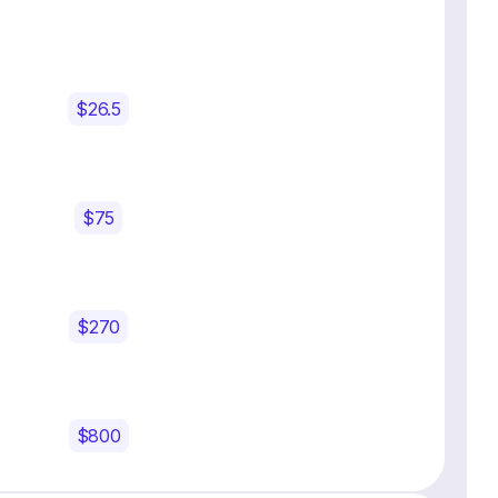
$26.5
$75
$270
$800