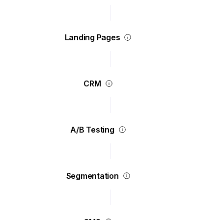
Landing Pages
CRM
A/B Testing
Segmentation