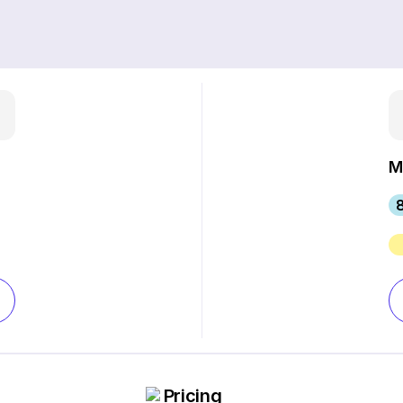
M
Pricing