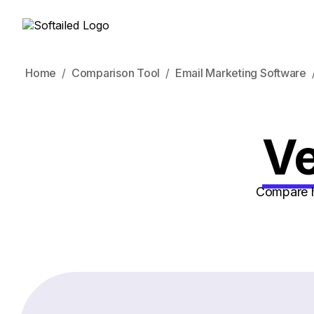
Home
Comparison Tool
Email Marketing Software
Ve
Compare ho