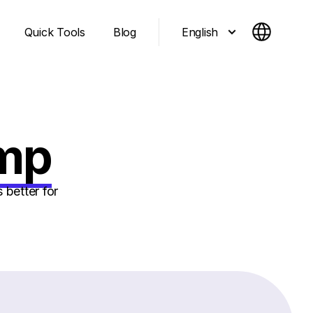
English
Quick Tools
Blog
imp
 better for