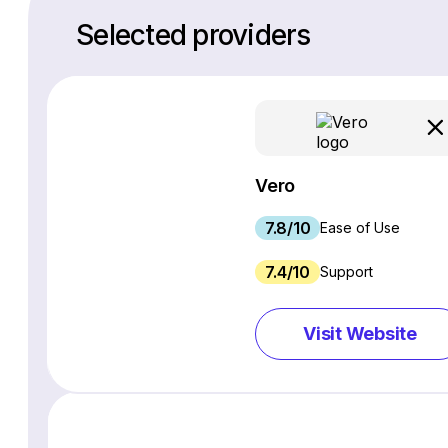
Selected providers
Vero
7.8/10
Ease of Use
7.4/10
Support
Visit Website