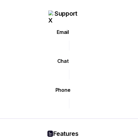
Support
Email
Chat
Phone
Features