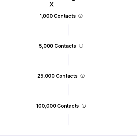
1,000 Contacts
5,000 Contacts
25,000 Contacts
100,000 Contacts