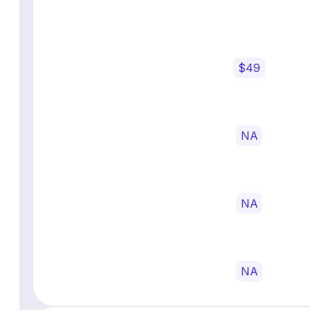
$49
NA
NA
NA