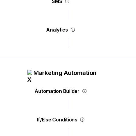
SMS
Analytics
Marketing Automation
Automation Builder
If/Else Conditions