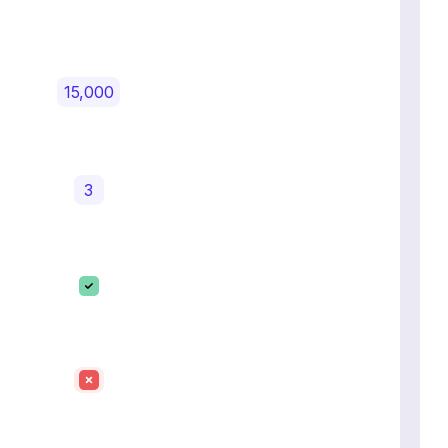
15,000
3