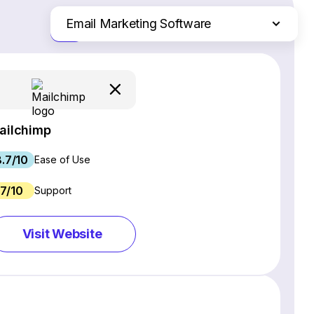
Email Marketing Software
Just the differences
Website Builders
Ecommerce Platforms
Web Hosting Services
CRM Software
ailchimp
Project Management Software
8.7/10
Webinar Software
Ease of Use
SEO Software
7/10
Support
Live Chat & Chatbot Software
Social Media Management Tools
Visit Website