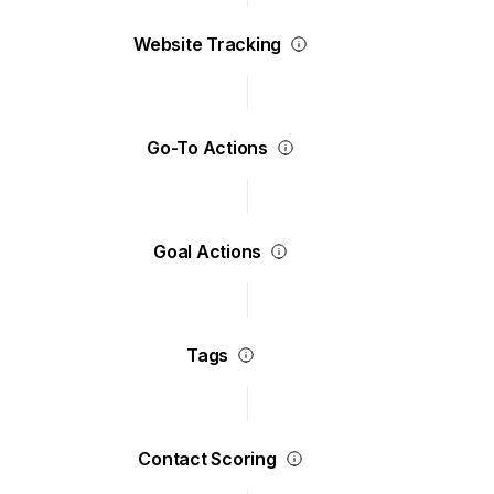
Website Tracking
Go-To Actions
Goal Actions
Tags
Contact Scoring