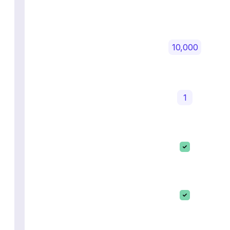
10,000
1