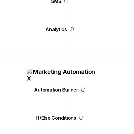
SMS
Analytics
Marketing Automation
Automation Builder
If/Else Conditions