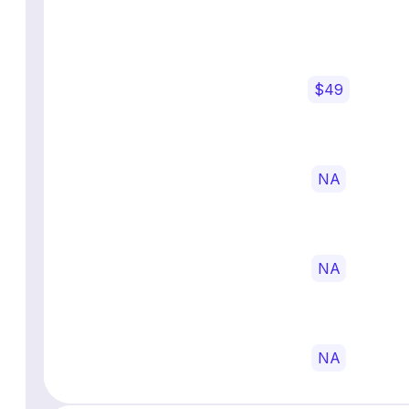
$49
NA
NA
NA