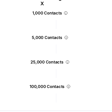
1,000 Contacts
5,000 Contacts
25,000 Contacts
100,000 Contacts