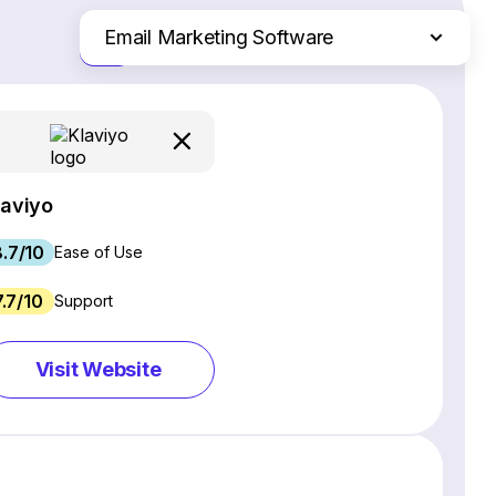
Email Marketing Software
Just the differences
Website Builders
Ecommerce Platforms
Web Hosting Services
CRM Software
laviyo
Project Management Software
8.7/10
Webinar Software
Ease of Use
SEO Software
7.7/10
Support
Live Chat & Chatbot Software
Social Media Management Tools
Visit Website