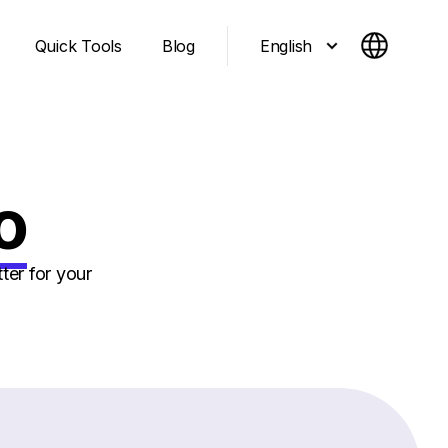
English
Quick Tools
Blog
o
ter for your