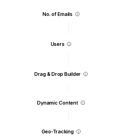
No. of Emails
Users
Drag & Drop Builder
Dynamic Content
Geo-Tracking