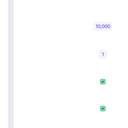
10,000
1