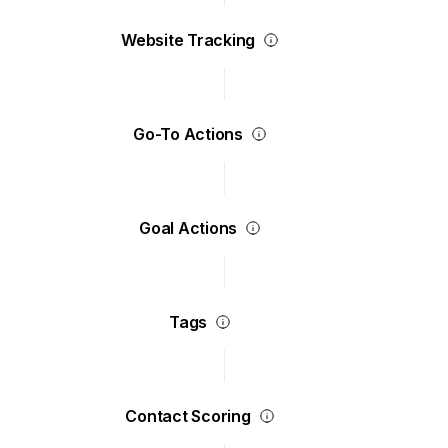
Website Tracking
Go-To Actions
Goal Actions
Tags
Contact Scoring