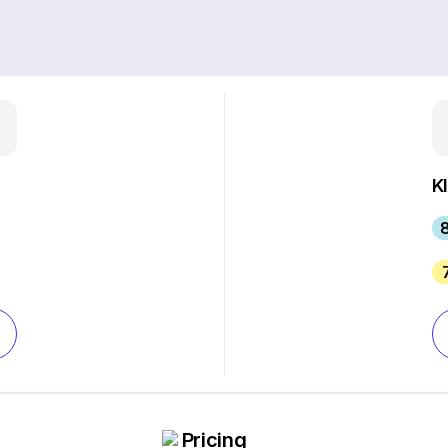
K
Pricing