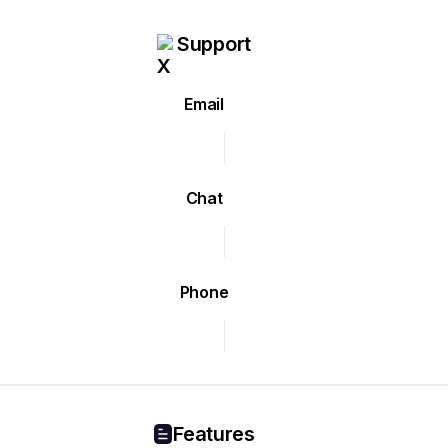
Support
Email
Chat
Phone
Features