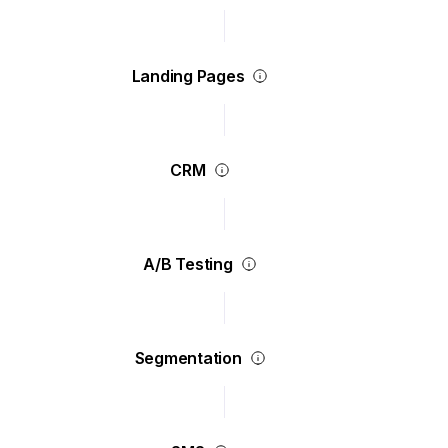
Landing Pages
CRM
A/B Testing
Segmentation