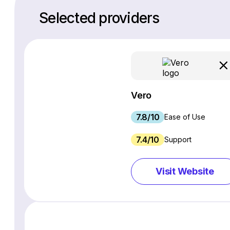
Selected providers
Vero
7.8/10
Ease of Use
7.4/10
Support
Visit Website