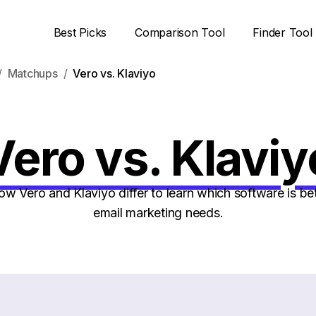
Best Picks
Comparison Tool
Finder Tool
Matchups
Vero vs. Klaviyo
Vero vs. Klaviy
 Vero and Klaviyo differ to learn which software is bet
email marketing needs.