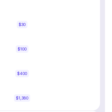
$30
$100
$400
$1,380