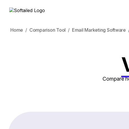
Home
Comparison Tool
Email Marketing Software
Compare how