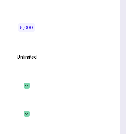
5,000
Unlimited