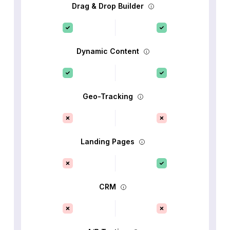
Drag & Drop Builder
Dynamic Content
Geo-Tracking
Landing Pages
CRM