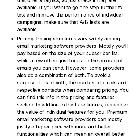
that offer analytics, so just check if they are
available. If you want to go one step further to
test and improve the performance of individual
campaigns, make sure that A/B tests are
available.
Pricing:
Pricing structures vary widely among
email marketing software providers. Mostly you’ll
pay based on the size of your subscriber list,
while a few others just focus on the amount of
emails you can send. However, some providers
also do a combination of both. To avoid a
surprise, look at both, the number of emails and
respective contacts when comparing pricing. You
can find this info in the pricing and features
section. In addition to the bare figures, remember
the value of individual features for you. Premium
email marketing software providers can mostly
justify a higher price with more and better
functionalities which can mean an overall better