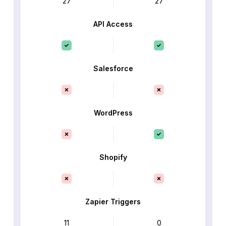
27
27
API Access
Salesforce
WordPress
Shopify
Zapier Triggers
11
0