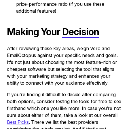
price-performance ratio (if you use these
additional features).
Making Your
Decision
After reviewing these key areas, weigh Vero and
EmailOctopus against your specific needs and goals.
It's not just about choosing the most feature-rich or
cheapest software but selecting the tool that aligns
with your marketing strategy and enhances your
ability to connect with your audience effectively.
If you're finding it difficult to decide after comparing
both options, consider testing the tools for free to see
firsthand which one you like more. In case you’re not
sure about either of them, take a look at our overall
Best Picks
. There we list the best providers