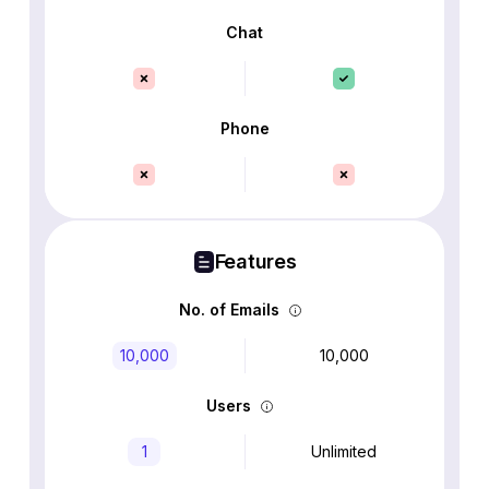
Chat
Phone
Features
No. of Emails
10,000
10,000
Users
1
Unlimited