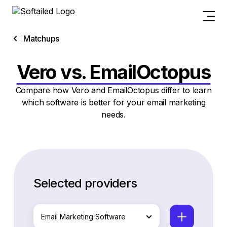
Matchups
Vero vs. EmailOctopus
Compare how Vero and EmailOctopus differ to learn
which software is better for your email marketing
needs.
Selected providers
Email Marketing Software