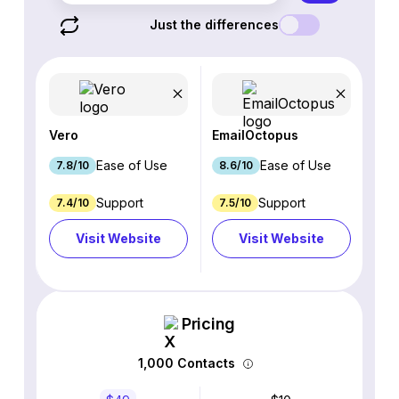
Just the differences
Vero
EmailOctopus
Ease of Use
Ease of Use
7.8/10
8.6/10
Support
Support
7.4/10
7.5/10
Visit Website
Visit Website
Pricing
1,000 Contacts