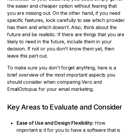
the easier and cheaper option without fearing that
you are missing out. On the other hand, if you need
specific features, look carefully to see which provider
has them and which doesn’t. Also, think about the
future and be realistic. If there are things that you are
likely to need in the future, include them in your
decision. If not or you don't know them yet, then
leave this part out.
To make sure you don't forget anything, here is a
brief overview of the most important aspects you
should consider when comparing Vero and
EmailOctopus for your email marketing.
Key Areas to Evaluate and Consider
Ease of Use and Design Flexibility:
How
important is it for you to have a software that is