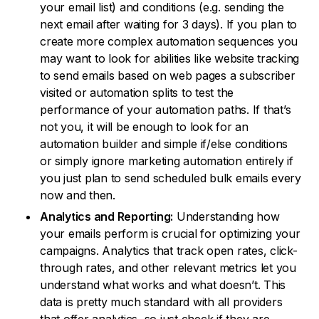
your email list) and conditions (e.g. sending the
next email after waiting for 3 days). If you plan to
create more complex automation sequences you
may want to look for abilities like website tracking
to send emails based on web pages a subscriber
visited or automation splits to test the
performance of your automation paths. If that’s
not you, it will be enough to look for an
automation builder and simple if/else conditions
or simply ignore marketing automation entirely if
you just plan to send scheduled bulk emails every
now and then.
Analytics and Reporting:
Understanding how
your emails perform is crucial for optimizing your
campaigns. Analytics that track open rates, click-
through rates, and other relevant metrics let you
understand what works and what doesn’t. This
data is pretty much standard with all providers