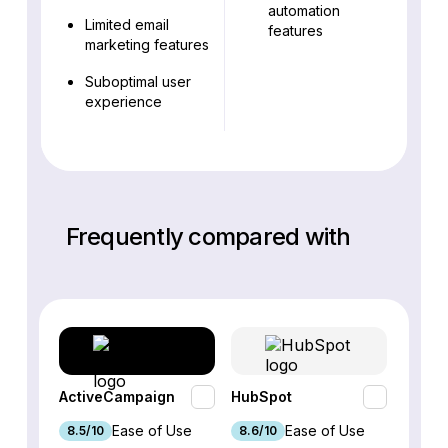
automation
Limited email
features
marketing features
Suboptimal user
experience
Frequently compared with
ActiveCampaign
HubSpot
Omnis
Ease of Use
Ease of Use
8.5/10
8.6/10
9.2/1