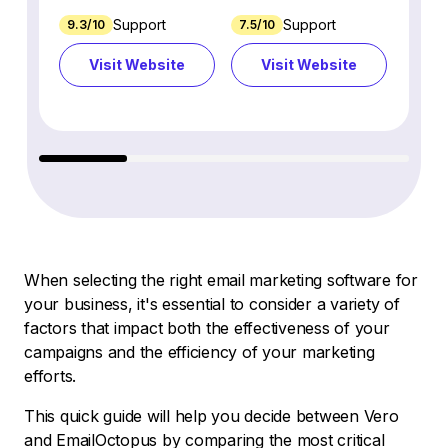
Support
Support
9.3/10
7.5/10
7.4/10
Visit Website
Visit Website
Vi
When selecting the right email marketing software for
your business, it's essential to consider a variety of
factors that impact both the effectiveness of your
campaigns and the efficiency of your marketing
efforts.
This quick guide will help you decide between Vero
and EmailOctopus by comparing the most critical