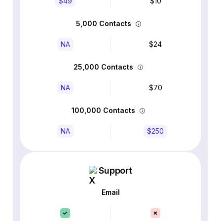
$49
$10
5,000 Contacts
NA
$24
25,000 Contacts
NA
$70
100,000 Contacts
NA
$250
Support
Email