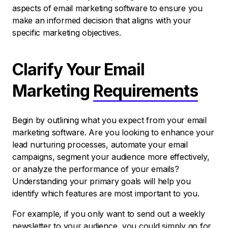
aspects of email marketing software to ensure you
make an informed decision that aligns with your
specific marketing objectives.
Clarify Your Email
Marketing
Requirements
Begin by outlining what you expect from your email
marketing software. Are you looking to enhance your
lead nurturing processes, automate your email
campaigns, segment your audience more effectively,
or analyze the performance of your emails?
Understanding your primary goals will help you
identify which features are most important to you.
For example, if you only want to send out a weekly
newsletter to your audience, you could simply go for