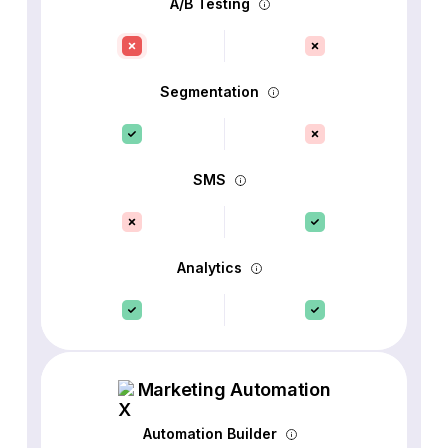
A/B Testing
Segmentation
SMS
Analytics
Marketing Automation
Automation Builder