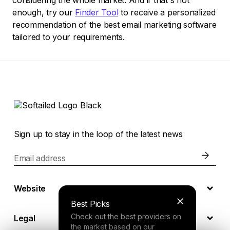
considering the whole market. And if that's not
enough, try our
Finder Tool
to receive a personalized
recommendation of the best email marketing software
tailored to your requirements.
Sign up to stay in the loop of the latest news
Email address
Website
Best Picks
Check out the best providers on
Legal
the market based on our