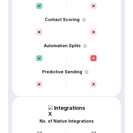
Contact Scoring
Automation Splits
Predictive Sending
Integrations
No. of Native Integrations