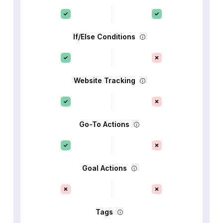
If/Else Conditions
Website Tracking
Go-To Actions
Goal Actions
Tags