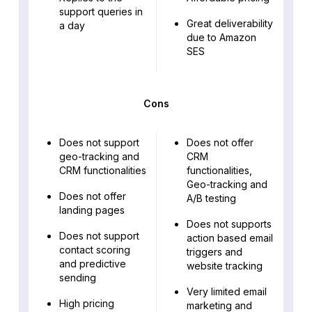
support queries in
Great deliverability
a day
due to Amazon
SES
Cons
Does not support
Does not offer
geo-tracking and
CRM
CRM functionalities
functionalities,
Geo-tracking and
Does not offer
A/B testing
landing pages
Does not supports
Does not support
action based email
contact scoring
triggers and
and predictive
website tracking
sending
Very limited email
High pricing
marketing and