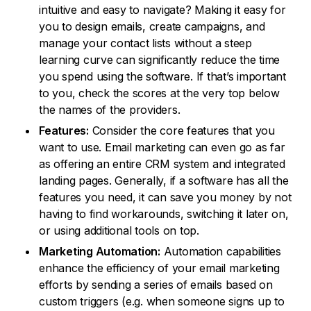
intuitive and easy to navigate? Making it easy for
you to design emails, create campaigns, and
manage your contact lists without a steep
learning curve can significantly reduce the time
you spend using the software. If that’s important
to you, check the scores at the very top below
the names of the providers.
Features:
Consider the core features that you
want to use. Email marketing can even go as far
as offering an entire CRM system and integrated
landing pages. Generally, if a software has all the
features you need, it can save you money by not
having to find workarounds, switching it later on,
or using additional tools on top.
Marketing Automation:
Automation capabilities
enhance the efficiency of your email marketing
efforts by sending a series of emails based on
custom triggers (e.g. when someone signs up to