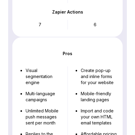
Zapier Actions
7
6
Pros
Visual
Create pop-up
segmentation
and inline forms
engine
for your website
Multi-language
Mobile-friendly
campaigns
landing pages
Unlimited Mobile
Import and code
push messages
your own HTML
sent per month
email templates
Replies to the
Affordable pricing