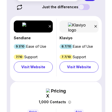
Just the differences
Sendlane
Klaviyo
Ease of Use
Ease of Use
9.1/10
8.7/10
Support
Support
7/10
7.7/10
Visit Website
Visit Website
Pricing
1,000 Contacts