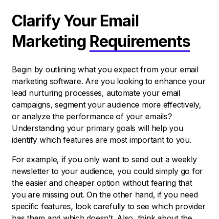
Clarify Your Email
Marketing
Requirements
Begin by outlining what you expect from your email
marketing software. Are you looking to enhance your
lead nurturing processes, automate your email
campaigns, segment your audience more effectively,
or analyze the performance of your emails?
Understanding your primary goals will help you
identify which features are most important to you.
For example, if you only want to send out a weekly
newsletter to your audience, you could simply go for
the easier and cheaper option without fearing that
you are missing out. On the other hand, if you need
specific features, look carefully to see which provider
has them and which doesn’t. Also, think about the