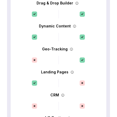
Drag & Drop Builder
Dynamic Content
Geo-Tracking
Landing Pages
CRM