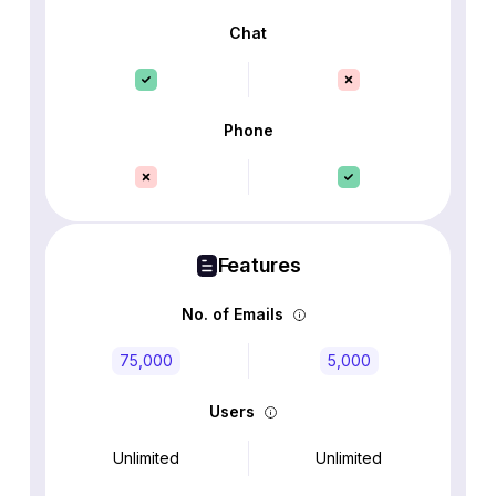
Chat
Phone
Features
No. of Emails
75,000
5,000
Users
Unlimited
Unlimited