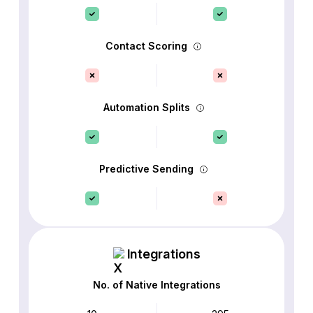
Contact Scoring
Automation Splits
Predictive Sending
Integrations
No. of Native Integrations