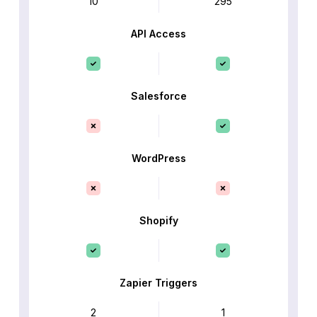
10
295
API Access
Salesforce
WordPress
Shopify
Zapier Triggers
2
1