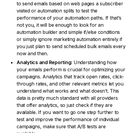
to send emails based on web pages a subscriber
visited or automation splits to test the
performance of your automation paths. If that’s
not you, it will be enough to look for an
automation builder and simple if/else conditions
or simply ignore marketing automation entirely if
you just plan to send scheduled bulk emails every
now and then.
Analytics and Reporting:
Understanding how
your emails perform is crucial for optimizing your
campaigns. Analytics that track open rates, click-
through rates, and other relevant metrics let you
understand what works and what doesn’t. This
data is pretty much standard with all providers
that offer analytics, so just check if they are
available. If you want to go one step further to
test and improve the performance of individual
campaigns, make sure that A/B tests are