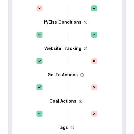
If/Else Conditions
Website Tracking
Go-To Actions
Goal Actions
Tags