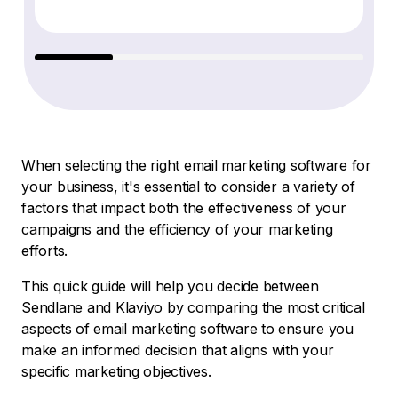
When selecting the right email marketing software for
your business, it's essential to consider a variety of
factors that impact both the effectiveness of your
campaigns and the efficiency of your marketing
efforts.
This quick guide will help you decide between
Sendlane and Klaviyo by comparing the most critical
aspects of email marketing software to ensure you
make an informed decision that aligns with your
specific marketing objectives.