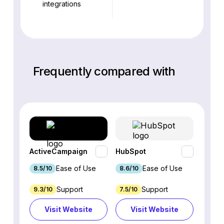
integrations
Frequently compared with
ActiveCampaign
HubSpot
Omnis
Ease of Use
Ease of Use
8.5/10
8.6/10
9.2/1
Support
Support
9.3/10
7.5/10
7.4/10
Visit Website
Visit Website
Vi