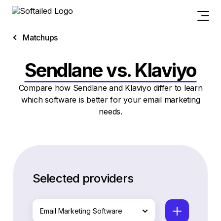
Matchups
Sendlane vs. Klaviyo
Compare how Sendlane and Klaviyo differ to learn
which software is better for your email marketing
needs.
Selected providers
Email Marketing Software