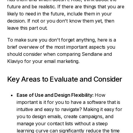
future and be realistic. If there are things that you are
likely to need in the future, include them in your
decision. If not or you don't know them yet, then
leave this part out.
To make sure you don't forget anything, here is a
brief overview of the most important aspects you
should consider when comparing Sendlane and
Klaviyo for your email marketing.
Key Areas to Evaluate and Consider
Ease of Use and Design Flexibility:
How
important is it for you to have a software that is
intuitive and easy to navigate? Making it easy for
you to design emails, create campaigns, and
manage your contact lists without a steep
learning curve can significantly reduce the time