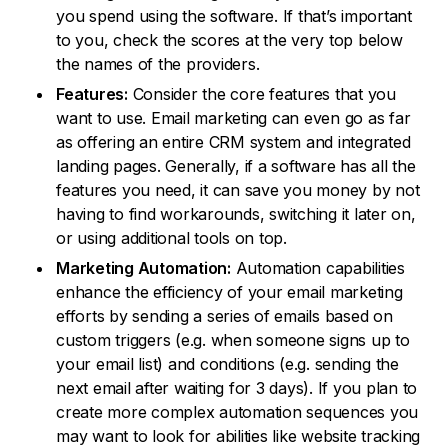
you spend using the software. If that’s important
to you, check the scores at the very top below
the names of the providers.
Features:
Consider the core features that you
want to use. Email marketing can even go as far
as offering an entire CRM system and integrated
landing pages. Generally, if a software has all the
features you need, it can save you money by not
having to find workarounds, switching it later on,
or using additional tools on top.
Marketing Automation:
Automation capabilities
enhance the efficiency of your email marketing
efforts by sending a series of emails based on
custom triggers (e.g. when someone signs up to
your email list) and conditions (e.g. sending the
next email after waiting for 3 days). If you plan to
create more complex automation sequences you
may want to look for abilities like website tracking