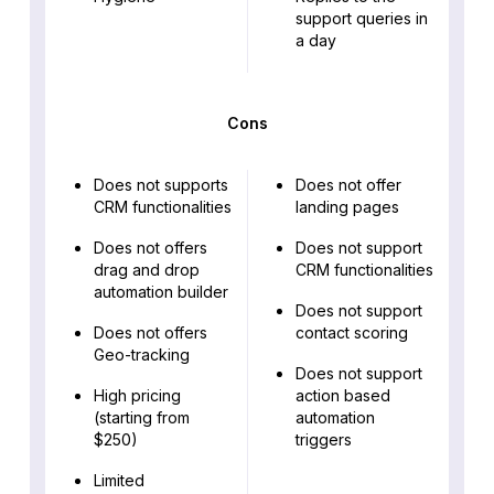
support queries in
a day
Cons
Does not supports
Does not offer
CRM functionalities
landing pages
Does not offers
Does not support
drag and drop
CRM functionalities
automation builder
Does not support
Does not offers
contact scoring
Geo-tracking
Does not support
High pricing
action based
(starting from
automation
$250)
triggers
Limited