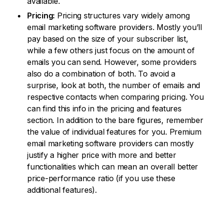
available.
Pricing:
Pricing structures vary widely among
email marketing software providers. Mostly you’ll
pay based on the size of your subscriber list,
while a few others just focus on the amount of
emails you can send. However, some providers
also do a combination of both. To avoid a
surprise, look at both, the number of emails and
respective contacts when comparing pricing. You
can find this info in the pricing and features
section. In addition to the bare figures, remember
the value of individual features for you. Premium
email marketing software providers can mostly
justify a higher price with more and better
functionalities which can mean an overall better
price-performance ratio (if you use these
additional features).