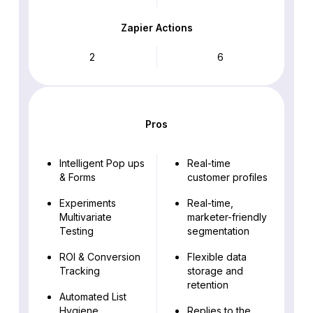
Zapier Actions
2
6
Pros
Intelligent Pop ups
Real-time
& Forms
customer profiles
Experiments
Real-time,
Multivariate
marketer-friendly
Testing
segmentation
ROI & Conversion
Flexible data
Tracking
storage and
retention
Automated List
Hygiene
Replies to the