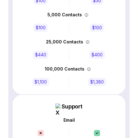
$100
$30
5,000 Contacts
$100
$100
25,000 Contacts
$440
$400
100,000 Contacts
$1,100
$1,380
Support
Email