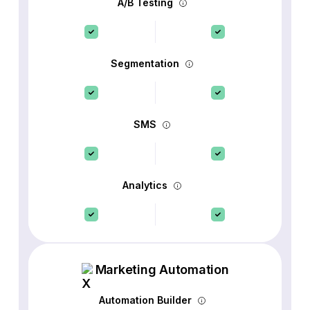
A/B Testing
Segmentation
SMS
Analytics
Marketing Automation
Automation Builder