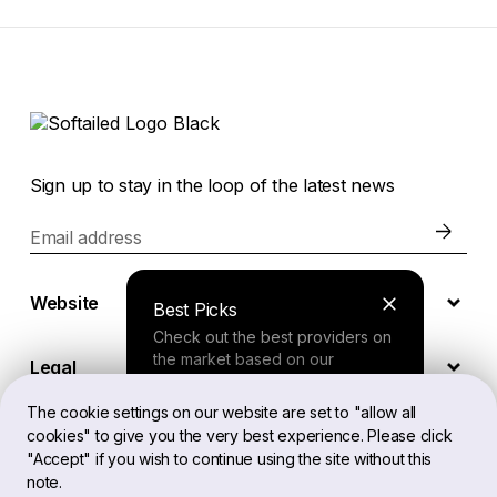
Sign up to stay in the loop of the latest news
Email address
Website
Best Picks
Check out the best providers on
the market based on our
Legal
comprehensive study.
The cookie settings on our website are set to "allow all
cookies" to give you the very best experience. Please click
EN
Finder Tool
"Accept" if you wish to continue using the site without this
note.
Answer a few questions about