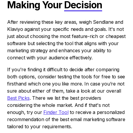
Making Your
Decision
After reviewing these key areas, weigh Sendlane and
Klaviyo against your specific needs and goals. It's not
just about choosing the most feature-rich or cheapest
software but selecting the tool that aligns with your
marketing strategy and enhances your ability to
connect with your audience effectively.
If you're finding it difficult to decide after comparing
both options, consider testing the tools for free to see
firsthand which one you like more. In case you’re not
sure about either of them, take a look at our overall
Best Picks
. There we list the best providers
considering the whole market. And if that's not
enough, try our
Finder Tool
to receive a personalized
recommendation of the best email marketing software
tailored to your requirements.