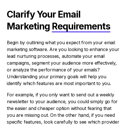
Clarify Your Email
Marketing
Requirements
Begin by outlining what you expect from your email
marketing software. Are you looking to enhance your
lead nurturing processes, automate your email
campaigns, segment your audience more effectively,
or analyze the performance of your emails?
Understanding your primary goals will help you
identify which features are most important to you.
For example, if you only want to send out a weekly
newsletter to your audience, you could simply go for
the easier and cheaper option without fearing that
you are missing out. On the other hand, if you need
specific features, look carefully to see which provider