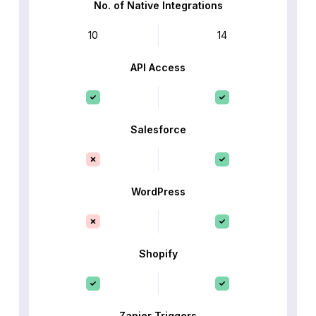
No. of Native Integrations
10
14
API Access
Salesforce
WordPress
Shopify
Zapier Triggers