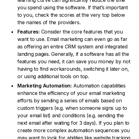
learning curve can significantly reduce the time
you spend using the software. If that’s important
to you, check the scores at the very top below
the names of the providers.
Features:
Consider the core features that you
want to use. Email marketing can even go as far
as offering an entire CRM system and integrated
landing pages. Generally, if a software has all the
features you need, it can save you money by not
having to find workarounds, switching it later on,
or using additional tools on top.
Marketing Automation:
Automation capabilities
enhance the efficiency of your email marketing
efforts by sending a series of emails based on
custom triggers (e.g. when someone signs up to
your email list) and conditions (e.g. sending the
next email after waiting for 3 days). If you plan to
create more complex automation sequences you
may want to look for abilities like website tracking