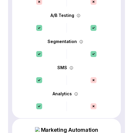
A/B Testing
Segmentation
SMS
Analytics
Marketing Automation