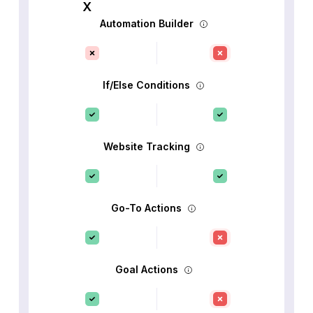
Automation Builder
If/Else Conditions
Website Tracking
Go-To Actions
Goal Actions