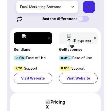
Email Marketing Software
Just the differences
Sendlane
GetResponse
Ease of Use
Ease of Use
9.1/10
8.3/10
Support
Support
7/10
8.1/10
Visit Website
Visit Website
Pricing