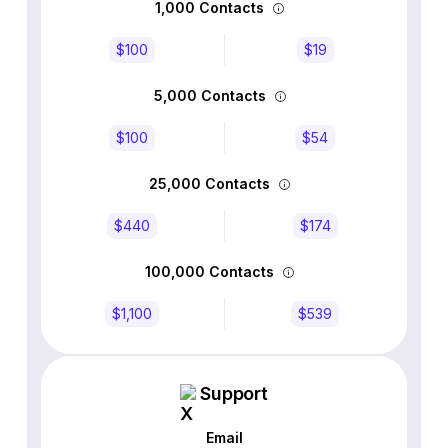
1,000 Contacts
$100
$19
5,000 Contacts
$100
$54
25,000 Contacts
$440
$174
100,000 Contacts
$1,100
$539
Support
Email