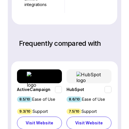
integrations
Frequently compared with
ActiveCampaign
HubSpot
Omnis
Ease of Use
Ease of Use
8.5/10
8.6/10
9.2/1
Support
Support
9.3/10
7.5/10
7.4/10
Visit Website
Visit Website
Vi