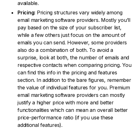
available.
Pricing:
Pricing structures vary widely among
email marketing software providers. Mostly you’ll
pay based on the size of your subscriber list,
while a few others just focus on the amount of
emails you can send. However, some providers
also do a combination of both. To avoid a
surprise, look at both, the number of emails and
respective contacts when comparing pricing. You
can find this info in the pricing and features
section. In addition to the bare figures, remember
the value of individual features for you. Premium
email marketing software providers can mostly
justify a higher price with more and better
functionalities which can mean an overall better
price-performance ratio (if you use these
additional features).