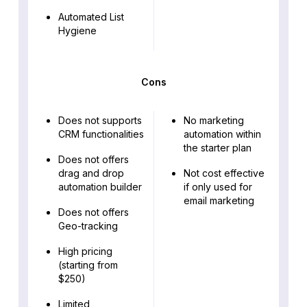
Automated List
Hygiene
Cons
Does not supports
No marketing
CRM functionalities
automation within
the starter plan
Does not offers
drag and drop
Not cost effective
automation builder
if only used for
email marketing
Does not offers
Geo-tracking
High pricing
(starting from
$250)
Limited