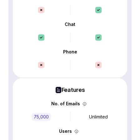
Chat
Phone
Features
No. of Emails
75,000
Unlimited
Users