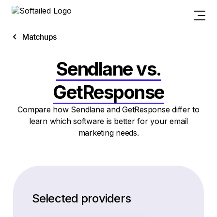
Matchups
Sendlane vs.
GetResponse
Compare how Sendlane and GetResponse differ to
learn which software is better for your email
marketing needs.
Selected providers