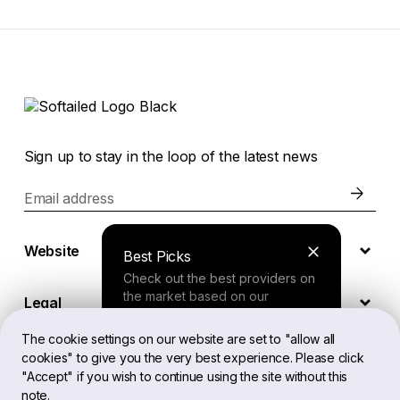
Sign up to stay in the loop of the latest news
Email address
Website
Best Picks
Check out the best providers on
the market based on our
Legal
comprehensive study.
The cookie settings on our website are set to "allow all
cookies" to give you the very best experience. Please click
EN
Finder Tool
"Accept" if you wish to continue using the site without this
note.
Answer a few questions about