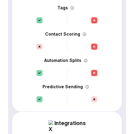
Tags
Contact Scoring
Automation Splits
Predictive Sending
Integrations