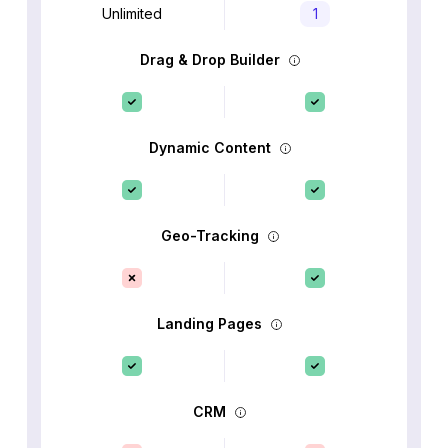
Unlimited
1
Drag & Drop Builder
Dynamic Content
Geo-Tracking
Landing Pages
CRM