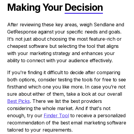
Making Your
Decision
After reviewing these key areas, weigh Sendlane and
GetResponse against your specific needs and goals.
It's not just about choosing the most feature-rich or
cheapest software but selecting the tool that aligns
with your marketing strategy and enhances your
ability to connect with your audience effectively.
If you're finding it difficult to decide after comparing
both options, consider testing the tools for free to see
firsthand which one you like more. In case you’re not
sure about either of them, take a look at our overall
Best Picks
. There we list the best providers
considering the whole market. And if that's not
enough, try our
Finder Tool
to receive a personalized
recommendation of the best email marketing software
tailored to your requirements.