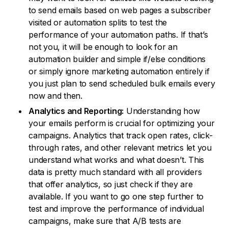
to send emails based on web pages a subscriber
visited or automation splits to test the
performance of your automation paths. If that’s
not you, it will be enough to look for an
automation builder and simple if/else conditions
or simply ignore marketing automation entirely if
you just plan to send scheduled bulk emails every
now and then.
Analytics and Reporting:
Understanding how
your emails perform is crucial for optimizing your
campaigns. Analytics that track open rates, click-
through rates, and other relevant metrics let you
understand what works and what doesn’t. This
data is pretty much standard with all providers
that offer analytics, so just check if they are
available. If you want to go one step further to
test and improve the performance of individual
campaigns, make sure that A/B tests are