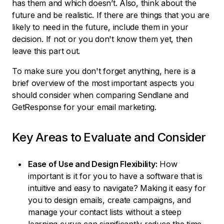
has them and which doesn’t. Also, think about the
future and be realistic. If there are things that you are
likely to need in the future, include them in your
decision. If not or you don't know them yet, then
leave this part out.
To make sure you don't forget anything, here is a
brief overview of the most important aspects you
should consider when comparing Sendlane and
GetResponse for your email marketing.
Key Areas to Evaluate and Consider
Ease of Use and Design Flexibility:
How
important is it for you to have a software that is
intuitive and easy to navigate? Making it easy for
you to design emails, create campaigns, and
manage your contact lists without a steep