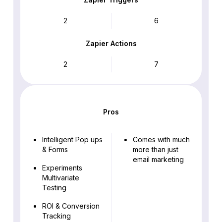
2
6
Zapier Actions
2
7
Pros
Intelligent Pop ups
Comes with much
& Forms
more than just
email marketing
Experiments
Multivariate
Testing
ROI & Conversion
Tracking