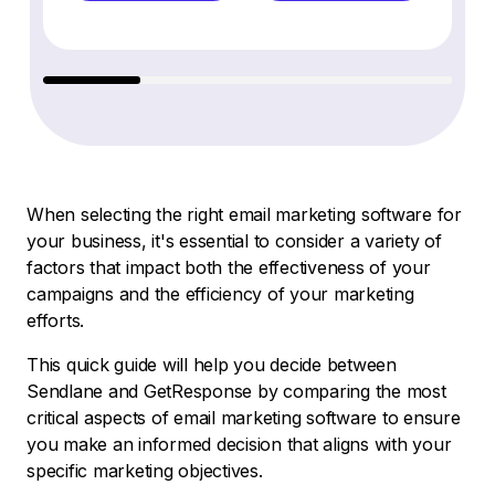
When selecting the right email marketing software for
your business, it's essential to consider a variety of
factors that impact both the effectiveness of your
campaigns and the efficiency of your marketing
efforts.
This quick guide will help you decide between
Sendlane and GetResponse by comparing the most
critical aspects of email marketing software to ensure
you make an informed decision that aligns with your
specific marketing objectives.