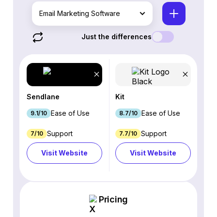
Email Marketing Software
Just the differences
Sendlane
Kit
Ease of Use
Ease of Use
9.1/10
8.7/10
Support
Support
7/10
7.7/10
Visit Website
Visit Website
Pricing