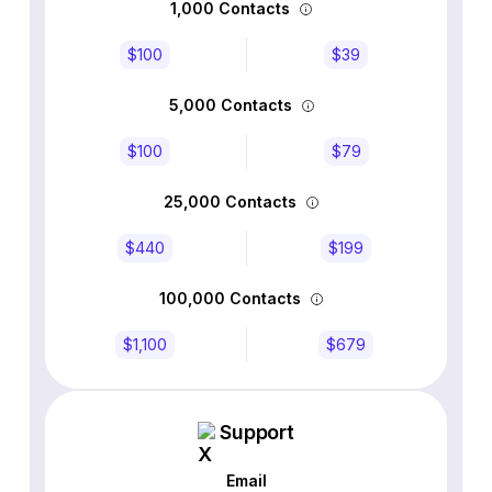
1,000 Contacts
$100
$39
5,000 Contacts
$100
$79
25,000 Contacts
$440
$199
100,000 Contacts
$1,100
$679
Support
Email