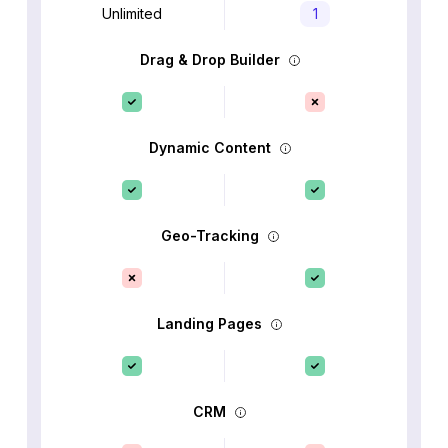
Unlimited
1
Drag & Drop Builder
Dynamic Content
Geo-Tracking
Landing Pages
CRM