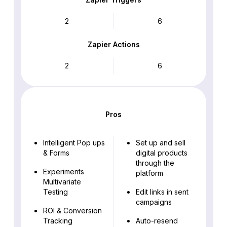
2
6
Zapier Actions
2
6
Pros
Intelligent Pop ups
Set up and sell
& Forms
digital products
through the
Experiments
platform
Multivariate
Testing
Edit links in sent
campaigns
ROI & Conversion
Tracking
Auto-resend