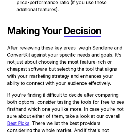
price-performance ratio (if you use these
additional features).
Making Your
Decision
After reviewing these key areas, weigh Sendlane and
ConvertKit against your specific needs and goals. It's
not just about choosing the most feature-rich or
cheapest software but selecting the tool that aligns
with your marketing strategy and enhances your
ability to connect with your audience effectively.
If you're finding it difficult to decide after comparing
both options, consider testing the tools for free to see
firsthand which one you like more. In case you’re not
sure about either of them, take a look at our overall
Best Picks
. There we list the best providers
considering the whole market. And if that's not