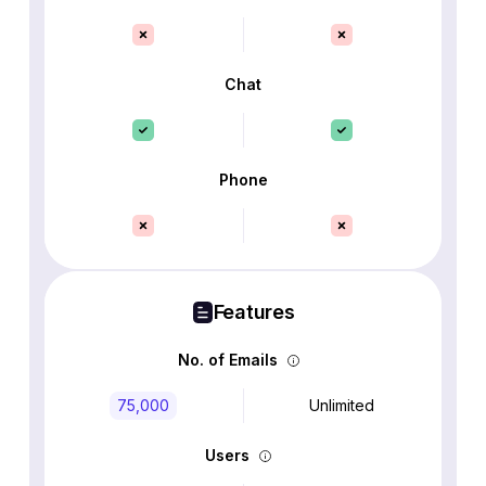
Chat
Phone
Features
No. of Emails
75,000
Unlimited
Users