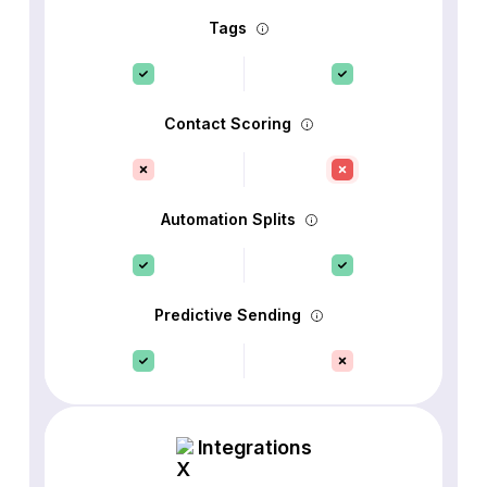
Tags
Contact Scoring
Automation Splits
Predictive Sending
Integrations