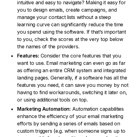
intuitive and easy to navigate? Making it easy for
you to design emails, create campaigns, and
manage your contact lists without a steep
learning curve can significantly reduce the time
you spend using the software. If that’s important
to you, check the scores at the very top below
the names of the providers.
Features:
Consider the core features that you
want to use. Email marketing can even go as far
as offering an entire CRM system and integrated
landing pages. Generally, if a software has all the
features you need, it can save you money by not
having to find workarounds, switching it later on,
or using additional tools on top.
Marketing Automation:
Automation capabilities
enhance the efficiency of your email marketing
efforts by sending a series of emails based on
custom triggers (e.g. when someone signs up to