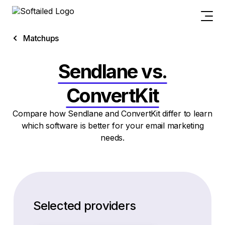
Matchups
Sendlane vs.
ConvertKit
Compare how Sendlane and ConvertKit differ to learn
which software is better for your email marketing
needs.
Selected providers