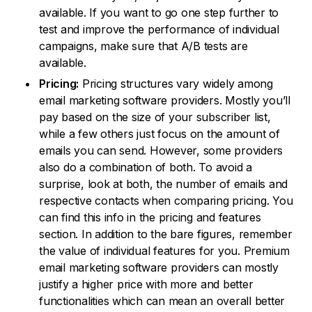
available. If you want to go one step further to
test and improve the performance of individual
campaigns, make sure that A/B tests are
available.
Pricing:
Pricing structures vary widely among
email marketing software providers. Mostly you’ll
pay based on the size of your subscriber list,
while a few others just focus on the amount of
emails you can send. However, some providers
also do a combination of both. To avoid a
surprise, look at both, the number of emails and
respective contacts when comparing pricing. You
can find this info in the pricing and features
section. In addition to the bare figures, remember
the value of individual features for you. Premium
email marketing software providers can mostly
justify a higher price with more and better
functionalities which can mean an overall better