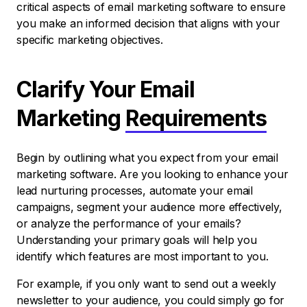
critical aspects of email marketing software to ensure
you make an informed decision that aligns with your
specific marketing objectives.
Clarify Your Email
Marketing
Requirements
Begin by outlining what you expect from your email
marketing software. Are you looking to enhance your
lead nurturing processes, automate your email
campaigns, segment your audience more effectively,
or analyze the performance of your emails?
Understanding your primary goals will help you
identify which features are most important to you.
For example, if you only want to send out a weekly
newsletter to your audience, you could simply go for