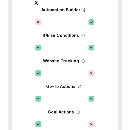
Automation Builder
If/Else Conditions
Website Tracking
Go-To Actions
Goal Actions