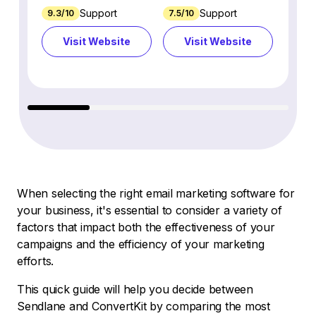
Support
Support
9.3/10
7.5/10
7.4/10
Visit Website
Visit Website
Vi
When selecting the right email marketing software for
your business, it's essential to consider a variety of
factors that impact both the effectiveness of your
campaigns and the efficiency of your marketing
efforts.
This quick guide will help you decide between
Sendlane and ConvertKit by comparing the most