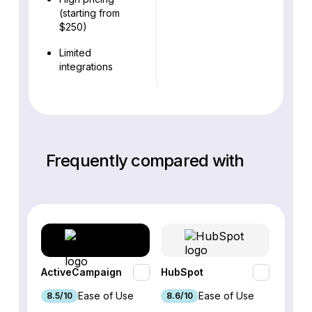
(starting from
$250)
Limited
integrations
Frequently compared with
ActiveCampaign
HubSpot
Omnis
Ease of Use
Ease of Use
8.5/10
8.6/10
9.2/1