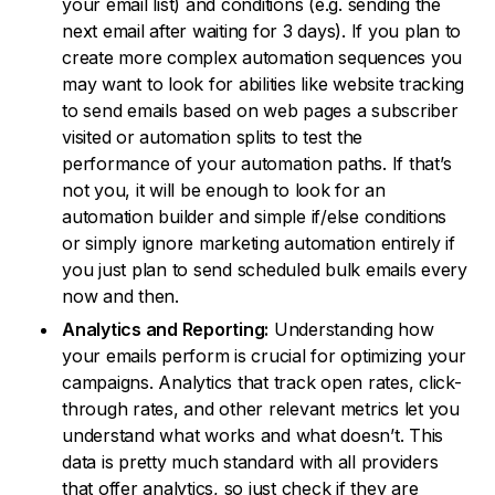
your email list) and conditions (e.g. sending the
next email after waiting for 3 days). If you plan to
create more complex automation sequences you
may want to look for abilities like website tracking
to send emails based on web pages a subscriber
visited or automation splits to test the
performance of your automation paths. If that’s
not you, it will be enough to look for an
automation builder and simple if/else conditions
or simply ignore marketing automation entirely if
you just plan to send scheduled bulk emails every
now and then.
Analytics and Reporting:
Understanding how
your emails perform is crucial for optimizing your
campaigns. Analytics that track open rates, click-
through rates, and other relevant metrics let you
understand what works and what doesn’t. This
data is pretty much standard with all providers
that offer analytics, so just check if they are