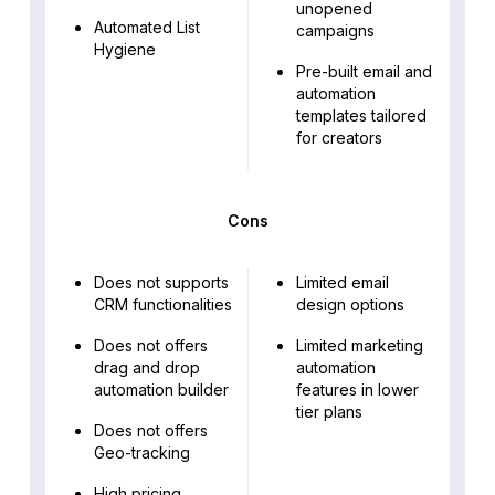
unopened
Automated List
campaigns
Hygiene
Pre-built email and
automation
templates tailored
for creators
Cons
Does not supports
Limited email
CRM functionalities
design options
Does not offers
Limited marketing
drag and drop
automation
automation builder
features in lower
tier plans
Does not offers
Geo-tracking
High pricing