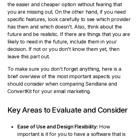
the easier and cheaper option without fearing that
you are missing out. On the other hand, if you need
specific features, look carefully to see which provider
has them and which doesn’t. Also, think about the
future and be realistic. If there are things that you are
likely to need in the future, include them in your
decision. If not or you don't know them yet, then
leave this part out.
To make sure you don't forget anything, here is a
brief overview of the most important aspects you
should consider when comparing Sendlane and
ConvertKit for your email marketing.
Key Areas to Evaluate and Consider
Ease of Use and Design Flexibility:
How
important is it for you to have a software that is