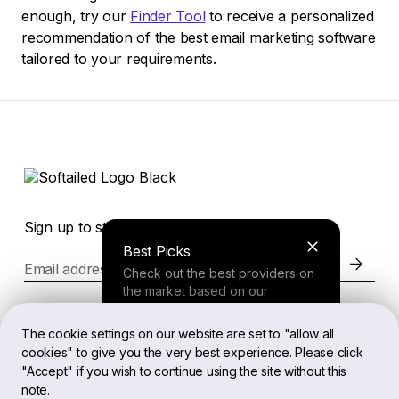
enough, try our
Finder Tool
to receive a personalized
recommendation of the best email marketing software
tailored to your requirements.
Sign up to stay in the loop of the latest news
Best Picks
Email address
Check out the best providers on
the market based on our
comprehensive study.
Website
The cookie settings on our website are set to "allow all
cookies" to give you the very best experience. Please click
Finder Tool
"Accept" if you wish to continue using the site without this
Legal
note.
Answer a few questions about