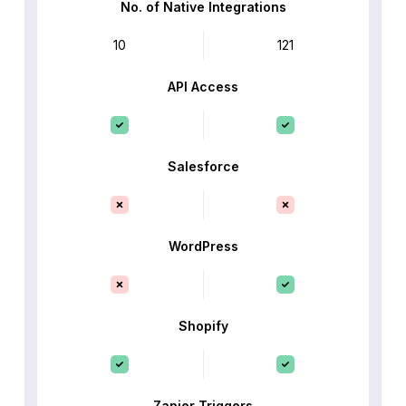
No. of Native Integrations
10
121
API Access
Salesforce
WordPress
Shopify
Zapier Triggers