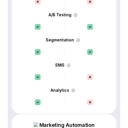
A/B Testing
Segmentation
SMS
Analytics
Marketing Automation