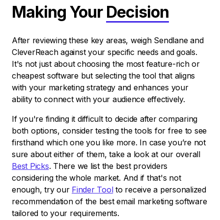
Making Your
Decision
After reviewing these key areas, weigh Sendlane and
CleverReach against your specific needs and goals.
It's not just about choosing the most feature-rich or
cheapest software but selecting the tool that aligns
with your marketing strategy and enhances your
ability to connect with your audience effectively.
If you're finding it difficult to decide after comparing
both options, consider testing the tools for free to see
firsthand which one you like more. In case you’re not
sure about either of them, take a look at our overall
Best Picks
. There we list the best providers
considering the whole market. And if that's not
enough, try our
Finder Tool
to receive a personalized
recommendation of the best email marketing software
tailored to your requirements.