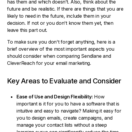
has them and which doesn’t. Also, think about the
future and be realistic. If there are things that you are
likely to need in the future, include them in your
decision. If not or you don't know them yet, then
leave this part out.
To make sure you don't forget anything, here is a
brief overview of the most important aspects you
should consider when comparing Sendlane and
CleverReach for your email marketing.
Key Areas to Evaluate and Consider
Ease of Use and Design Flexibility:
How
important is it for you to have a software that is
intuitive and easy to navigate? Making it easy for
you to design emails, create campaigns, and
manage your contact lists without a steep