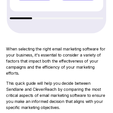
When selecting the right email marketing software for
your business, it's essential to consider a variety of
factors that impact both the effectiveness of your
campaigns and the efficiency of your marketing
efforts.
This quick guide will help you decide between
Sendlane and CleverReach by comparing the most
critical aspects of email marketing software to ensure
you make an informed decision that aligns with your
specific marketing objectives.