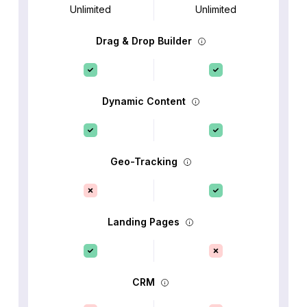
Unlimited
Unlimited
Drag & Drop Builder
Dynamic Content
Geo-Tracking
Landing Pages
CRM