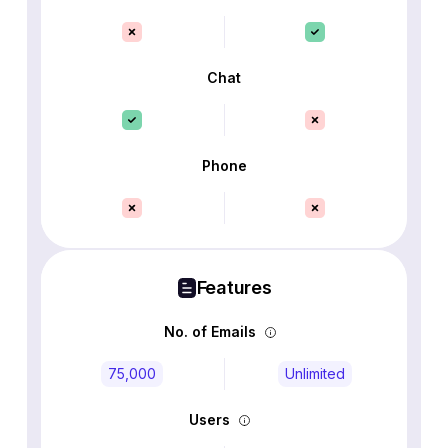
Chat
Phone
Features
No. of Emails
75,000
Unlimited
Users