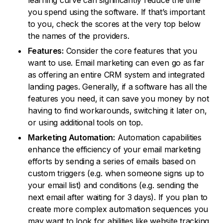
learning curve can significantly reduce the time
you spend using the software. If that’s important
to you, check the scores at the very top below
the names of the providers.
Features:
Consider the core features that you
want to use. Email marketing can even go as far
as offering an entire CRM system and integrated
landing pages. Generally, if a software has all the
features you need, it can save you money by not
having to find workarounds, switching it later on,
or using additional tools on top.
Marketing Automation:
Automation capabilities
enhance the efficiency of your email marketing
efforts by sending a series of emails based on
custom triggers (e.g. when someone signs up to
your email list) and conditions (e.g. sending the
next email after waiting for 3 days). If you plan to
create more complex automation sequences you
may want to look for abilities like website tracking