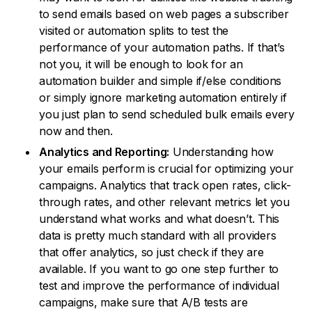
to send emails based on web pages a subscriber
visited or automation splits to test the
performance of your automation paths. If that’s
not you, it will be enough to look for an
automation builder and simple if/else conditions
or simply ignore marketing automation entirely if
you just plan to send scheduled bulk emails every
now and then.
Analytics and Reporting:
Understanding how
your emails perform is crucial for optimizing your
campaigns. Analytics that track open rates, click-
through rates, and other relevant metrics let you
understand what works and what doesn’t. This
data is pretty much standard with all providers
that offer analytics, so just check if they are
available. If you want to go one step further to
test and improve the performance of individual
campaigns, make sure that A/B tests are