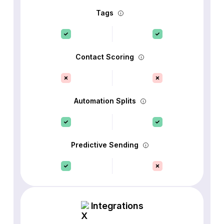
Tags
Contact Scoring
Automation Splits
Predictive Sending
Integrations