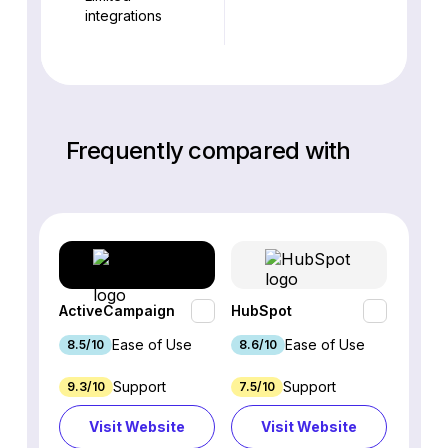
integrations
Frequently compared with
ActiveCampaign
HubSpot
Omnis
Ease of Use
Ease of Use
8.5/10
8.6/10
9.2/1
Support
Support
9.3/10
7.5/10
7.4/10
Visit Website
Visit Website
Vi