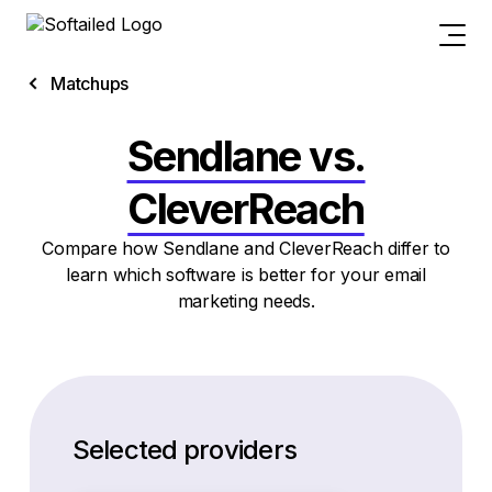
Matchups
Sendlane vs.
CleverReach
Compare how Sendlane and CleverReach differ to
learn which software is better for your email
marketing needs.
Selected providers