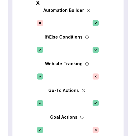
Automation Builder
If/Else Conditions
Website Tracking
Go-To Actions
Goal Actions