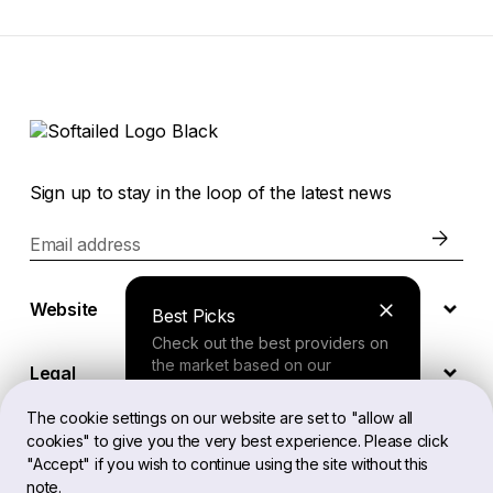
Sign up to stay in the loop of the latest news
Email address
Website
Best Picks
Check out the best providers on
the market based on our
Legal
comprehensive study.
The cookie settings on our website are set to "allow all
cookies" to give you the very best experience. Please click
EN
Finder Tool
"Accept" if you wish to continue using the site without this
note.
Answer a few questions about