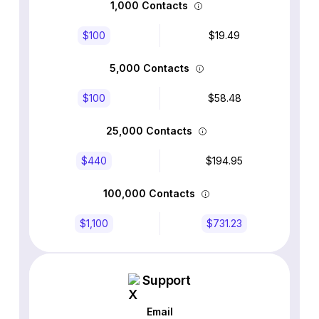
1,000 Contacts
$100
$19.49
5,000 Contacts
$100
$58.48
25,000 Contacts
$440
$194.95
100,000 Contacts
$1,100
$731.23
Support
Email