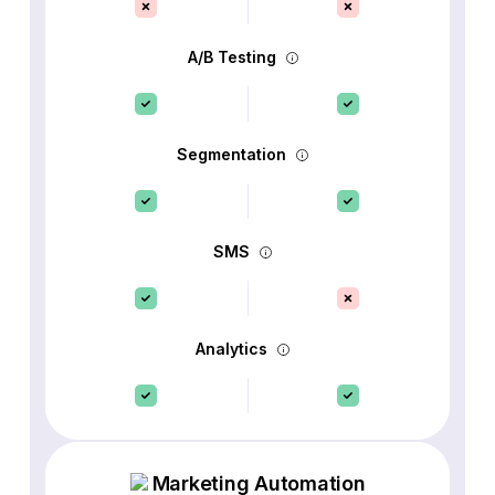
A/B Testing
Segmentation
SMS
Analytics
Marketing Automation