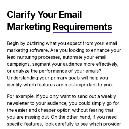
Clarify Your Email
Marketing
Requirements
Begin by outlining what you expect from your email
marketing software. Are you looking to enhance your
lead nurturing processes, automate your email
campaigns, segment your audience more effectively,
or analyze the performance of your emails?
Understanding your primary goals will help you
identify which features are most important to you.
For example, if you only want to send out a weekly
newsletter to your audience, you could simply go for
the easier and cheaper option without fearing that
you are missing out. On the other hand, if you need
specific features, look carefully to see which provider