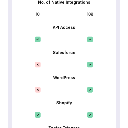
No. of Native Integrations
10
108
API Access
Salesforce
WordPress
Shopify
Zapier Triggers