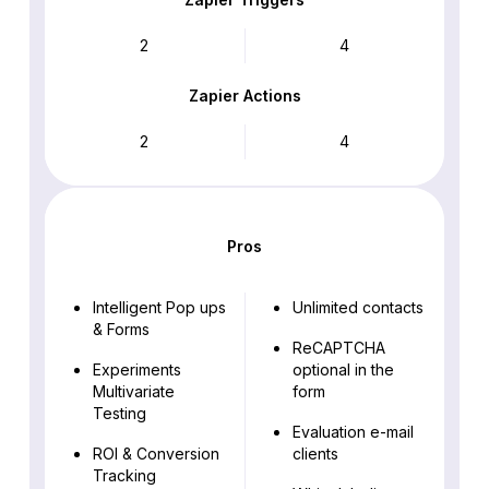
2
4
Zapier Actions
2
4
Pros
Intelligent Pop ups
Unlimited contacts
& Forms
ReCAPTCHA
Experiments
optional in the
Multivariate
form
Testing
Evaluation e-mail
ROI & Conversion
clients
Tracking