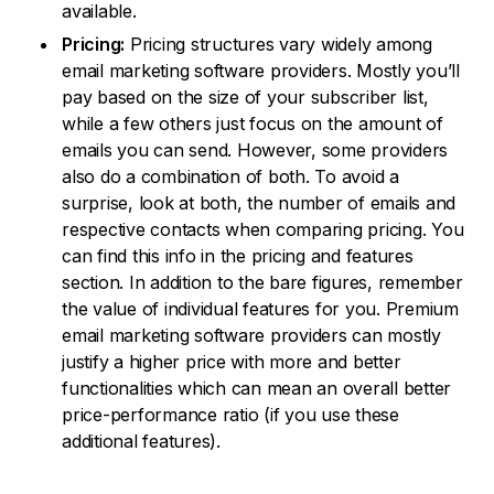
available.
Pricing:
Pricing structures vary widely among
email marketing software providers. Mostly you’ll
pay based on the size of your subscriber list,
while a few others just focus on the amount of
emails you can send. However, some providers
also do a combination of both. To avoid a
surprise, look at both, the number of emails and
respective contacts when comparing pricing. You
can find this info in the pricing and features
section. In addition to the bare figures, remember
the value of individual features for you. Premium
email marketing software providers can mostly
justify a higher price with more and better
functionalities which can mean an overall better
price-performance ratio (if you use these
additional features).