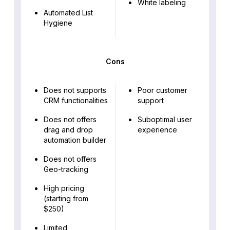
White labeling
Automated List
Hygiene
Cons
Does not supports
Poor customer
CRM functionalities
support
Does not offers
Suboptimal user
drag and drop
experience
automation builder
Does not offers
Geo-tracking
High pricing
(starting from
$250)
Limited