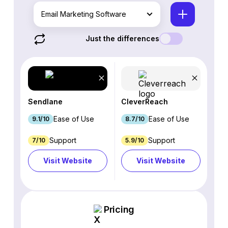
Email Marketing Software
Just the differences
Sendlane
CleverReach
Ease of Use
Ease of Use
9.1/10
8.7/10
Support
Support
7/10
5.9/10
Visit Website
Visit Website
Pricing