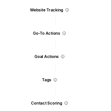
Website Tracking
Go-To Actions
Goal Actions
Tags
Contact Scoring