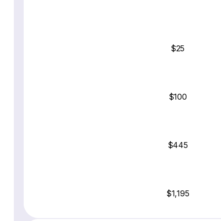
$25
$100
$445
$1,195