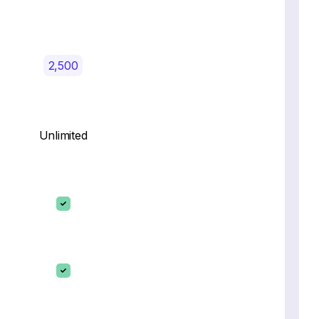
2,500
Unlimited