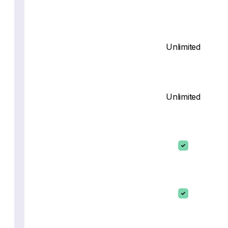
Unlimited
Unlimited