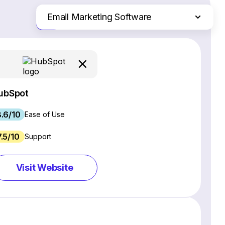
Email Marketing Software
Just the differences
Website Builders
Ecommerce Platforms
Web Hosting Services
CRM Software
ubSpot
Project Management Software
.6/10
Webinar Software
Ease of Use
SEO Software
7.5/10
Support
Live Chat & Chatbot Software
Social Media Management Tools
Visit Website