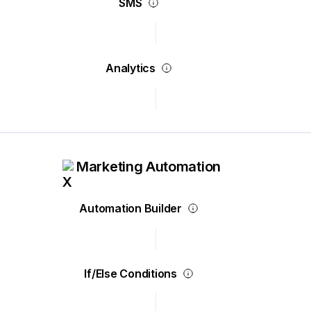
SMS
Analytics
Marketing Automation
Automation Builder
If/Else Conditions