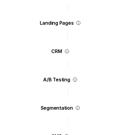
Landing Pages
CRM
A/B Testing
Segmentation