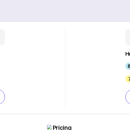
H
8
Pricing