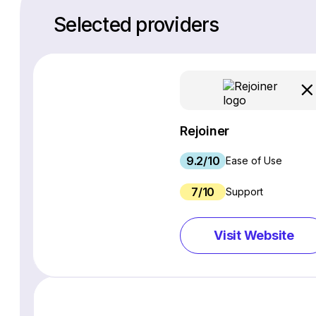
Selected providers
Rejoiner
9.2/10
Ease of Use
7/10
Support
Visit Website