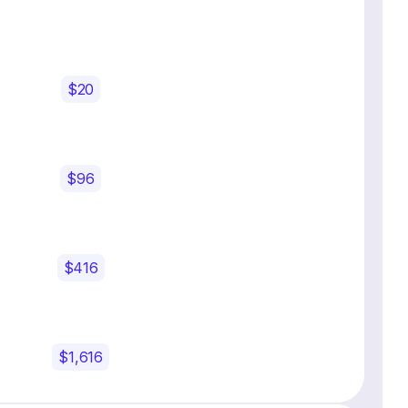
$20
$96
$416
$1,616