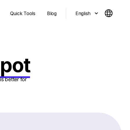
English
Quick Tools
Blog
Spot
s better for