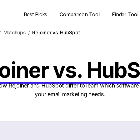
Best Picks
Comparison Tool
Finder Tool
Matchups
Rejoiner vs. HubSpot
oiner vs. Hub
 Rejoiner and HubSpot differ to learn which software i
your email marketing needs.