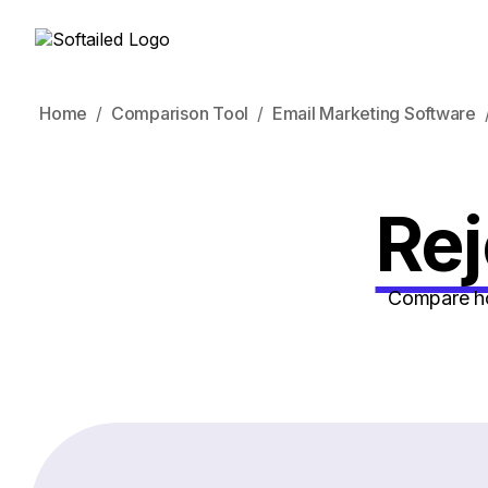
Home
Comparison Tool
Email Marketing Software
Rej
Compare how