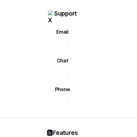
Support
Email
Chat
Phone
Features