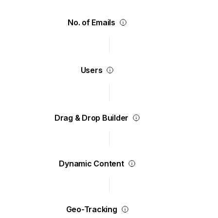
No. of Emails
Users
Drag & Drop Builder
Dynamic Content
Geo-Tracking