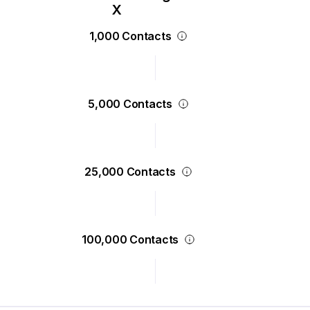
1,000 Contacts
5,000 Contacts
25,000 Contacts
100,000 Contacts