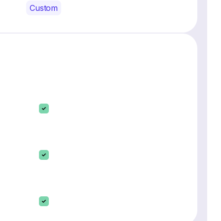
Custom