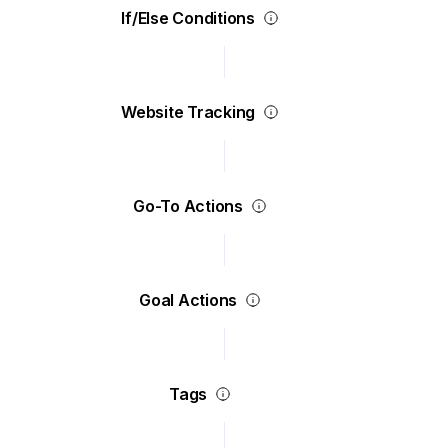
If/Else Conditions
Website Tracking
Go-To Actions
Goal Actions
Tags