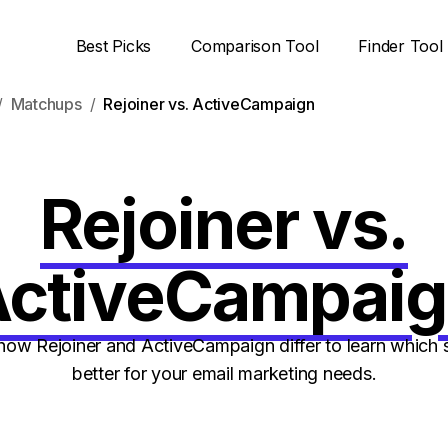
Best Picks
Comparison Tool
Finder Tool
Matchups
Rejoiner vs. ActiveCampaign
Rejoiner vs.
ctiveCampai
ow Rejoiner and ActiveCampaign differ to learn which s
better for your email marketing needs.