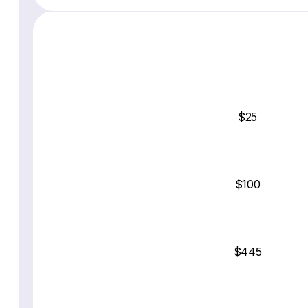
$25
$100
$445