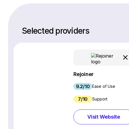
Selected providers
Rejoiner
9.2/10
Ease of Use
7/10
Support
Visit Website