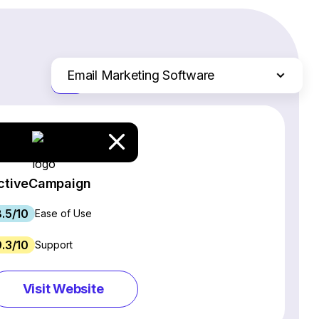
Email Marketing Software
Just the differences
Website Builders
Ecommerce Platforms
Web Hosting Services
CRM Software
ctiveCampaign
Project Management Software
8.5/10
Webinar Software
Ease of Use
SEO Software
9.3/10
Support
Live Chat & Chatbot Software
Social Media Management Tools
Visit Website