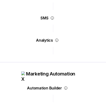
SMS
Analytics
Marketing Automation
Automation Builder