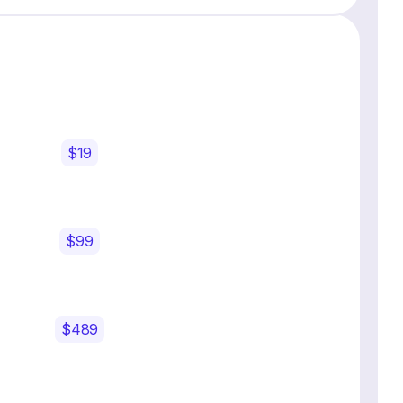
$19
$99
$489