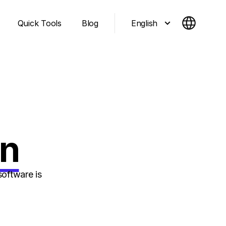
English
Quick Tools
Blog
gn
oftware is