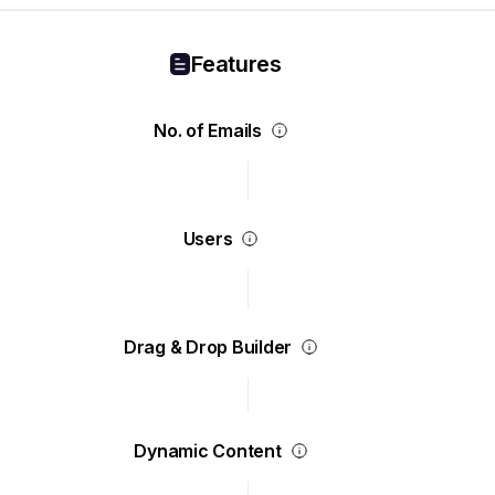
Features
No. of Emails
Users
Drag & Drop Builder
Dynamic Content