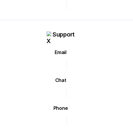
Support
Email
Chat
Phone