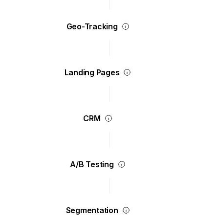
Geo-Tracking
Landing Pages
CRM
A/B Testing
Segmentation