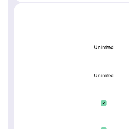
Unlimited
Unlimited