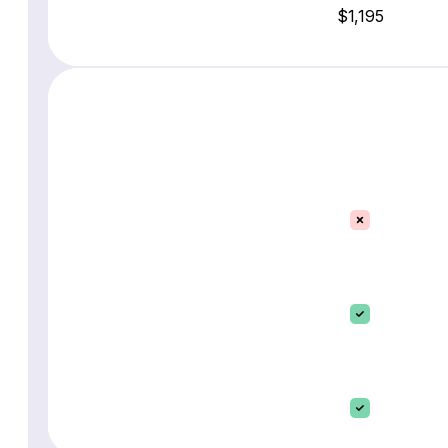
$1,195