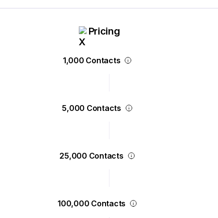
Pricing
1,000 Contacts
5,000 Contacts
25,000 Contacts
100,000 Contacts