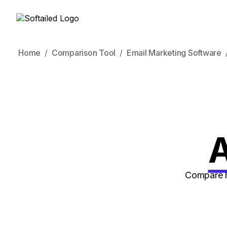
Home
Comparison Tool
Email Marketing Software
A
Compare h