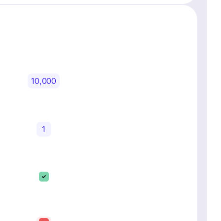
10,000
1