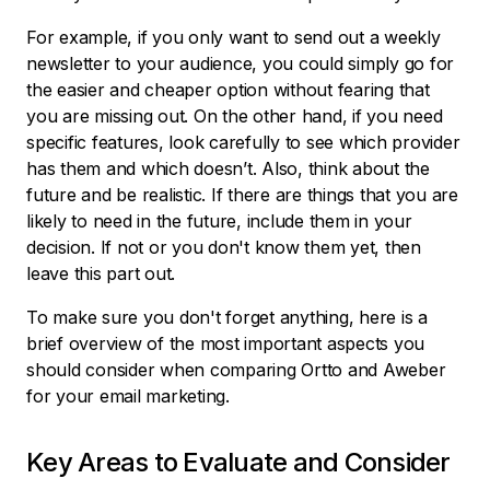
For example, if you only want to send out a weekly
newsletter to your audience, you could simply go for
the easier and cheaper option without fearing that
you are missing out. On the other hand, if you need
specific features, look carefully to see which provider
has them and which doesn’t. Also, think about the
future and be realistic. If there are things that you are
likely to need in the future, include them in your
decision. If not or you don't know them yet, then
leave this part out.
To make sure you don't forget anything, here is a
brief overview of the most important aspects you
should consider when comparing Ortto and Aweber
for your email marketing.
Key Areas to Evaluate and Consider