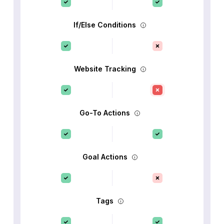
If/Else Conditions
Website Tracking
Go-To Actions
Goal Actions
Tags