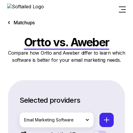
Matchups
Ortto vs. Aweber
Compare how Ortto and Aweber differ to learn which
software is better for your email marketing needs.
Selected providers
Email Marketing Software