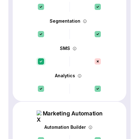
Segmentation
SMS
Analytics
Marketing Automation
Automation Builder