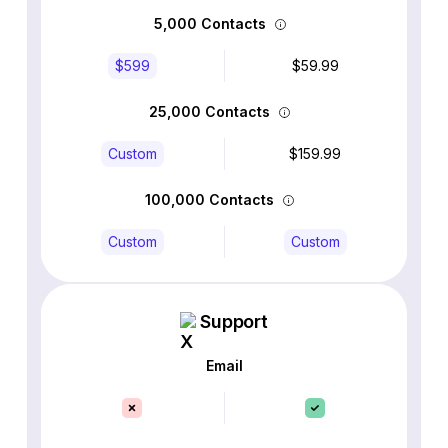
5,000 Contacts
$599
$59.99
25,000 Contacts
Custom
$159.99
100,000 Contacts
Custom
Custom
Support
Email