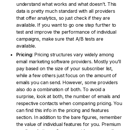
understand what works and what doesn’t. This
data is pretty much standard with all providers
that offer analytics, so just check if they are
available. If you want to go one step further to
test and improve the performance of individual
campaigns, make sure that A/B tests are
available.
Pricing:
Pricing structures vary widely among
email marketing software providers. Mostly you’ll
pay based on the size of your subscriber list,
while a few others just focus on the amount of
emails you can send. However, some providers
also do a combination of both. To avoid a
surprise, look at both, the number of emails and
respective contacts when comparing pricing. You
can find this info in the pricing and features
section. In addition to the bare figures, remember
the value of individual features for you. Premium