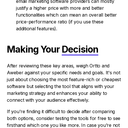
email marketing software providers can mostly
justify a higher price with more and better
functionalities which can mean an overall better
price-performance ratio (if you use these
additional features).
Making Your
Decision
After reviewing these key areas, weigh Ortto and
Aweber against your specific needs and goals. It's not
just about choosing the most feature-rich or cheapest
software but selecting the tool that aligns with your
marketing strategy and enhances your ability to
connect with your audience effectively.
If you're finding it difficult to decide after comparing
both options, consider testing the tools for free to see
firsthand which one you like more. In case you’re not