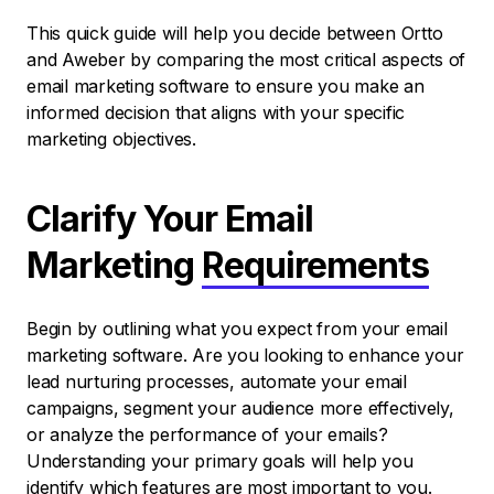
This quick guide will help you decide between Ortto
and Aweber by comparing the most critical aspects of
email marketing software to ensure you make an
informed decision that aligns with your specific
marketing objectives.
Clarify Your Email
Marketing
Requirements
Begin by outlining what you expect from your email
marketing software. Are you looking to enhance your
lead nurturing processes, automate your email
campaigns, segment your audience more effectively,
or analyze the performance of your emails?
Understanding your primary goals will help you
identify which features are most important to you.