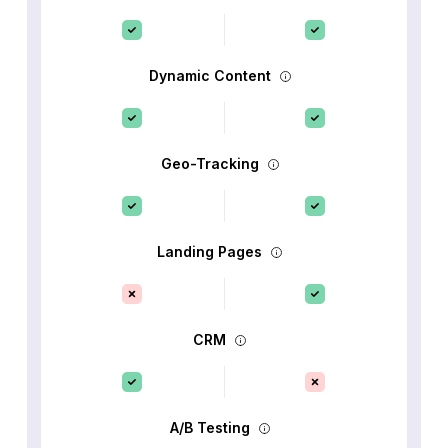
Dynamic Content
Geo-Tracking
Landing Pages
CRM
A/B Testing