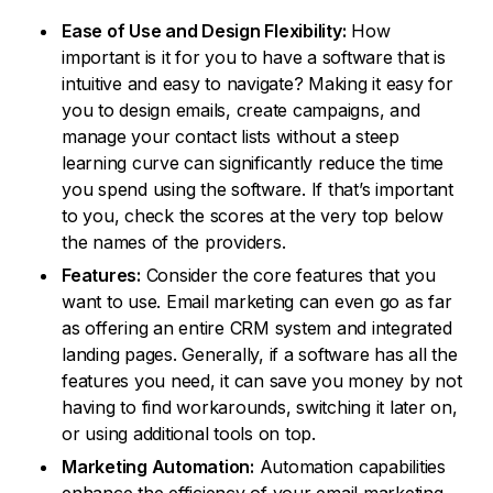
Ease of Use and Design Flexibility:
How
important is it for you to have a software that is
intuitive and easy to navigate? Making it easy for
you to design emails, create campaigns, and
manage your contact lists without a steep
learning curve can significantly reduce the time
you spend using the software. If that’s important
to you, check the scores at the very top below
the names of the providers.
Features:
Consider the core features that you
want to use. Email marketing can even go as far
as offering an entire CRM system and integrated
landing pages. Generally, if a software has all the
features you need, it can save you money by not
having to find workarounds, switching it later on,
or using additional tools on top.
Marketing Automation:
Automation capabilities