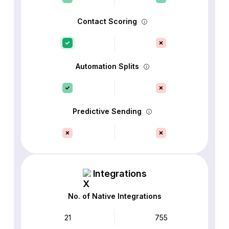
Contact Scoring
Automation Splits
Predictive Sending
Integrations
No. of Native Integrations
21
755