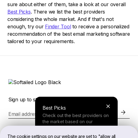
sure about either of them, take a look at our overall
Best Picks
. There we list the best providers
considering the whole market. And if that's not
enough, try our
Finder Tool
to receive a personalized
recommendation of the best email marketing software
tailored to your requirements.
Sign up to stay in the loop of the latest news
Best Picks
Email address
Check out the best providers on
the market based on our
comprehensive study.
Website
The cookie settings on our website are set to "allow all