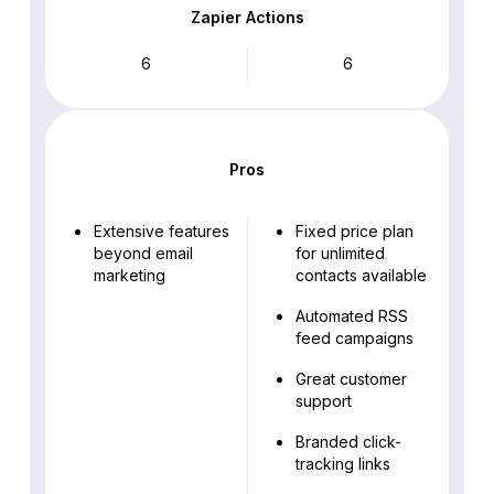
Zapier Actions
6
6
Pros
Extensive features
Fixed price plan
beyond email
for unlimited
marketing
contacts available
Automated RSS
feed campaigns
Great customer
support
Branded click-
tracking links