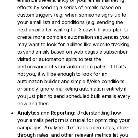
enhance the efficiency of your email marketing
efforts by sending a series of emails based on
custom triggers (e.g. when someone signs up to
your email list) and conditions (e.g. sending the
next email after waiting for 3 days). If you plan to
create more complex automation sequences you
may want to look for abilities like website tracking
to send emails based on web pages a subscriber
visited or automation splits to test the
performance of your automation paths. If that’s
not you, it will be enough to look for an
automation builder and simple if/else conditions
or simply ignore marketing automation entirely if
you just plan to send scheduled bulk emails every
now and then.
Analytics and Reporting:
Understanding how
your emails perform is crucial for optimizing your
campaigns. Analytics that track open rates, click-
through rates, and other relevant metrics let you