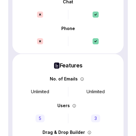
Chat
Phone
Features
No. of Emails
Unlimited
Unlimited
Users
5
3
Drag & Drop Builder