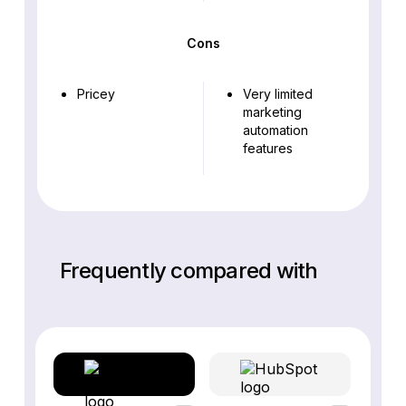
Cons
Pricey
Very limited
marketing
automation
features
Frequently compared with