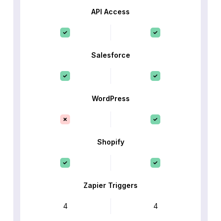
API Access
Salesforce
WordPress
Shopify
Zapier Triggers
4
4