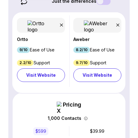
Just the differences
Ortto
Aweber
Ease of Use
Ease of Use
9/10
8.2/10
Support
Support
2.2/10
9.7/10
Visit Website
Visit Website
Pricing
1,000 Contacts
$599
$39.99