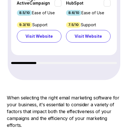
ActiveCampaign
HubSpot
Omnis
Ease of Use
Ease of Use
8.5/10
8.6/10
9.2/1
Support
Support
9.3/10
7.5/10
7.4/10
Visit Website
Visit Website
Vi
When selecting the right email marketing software for
your business, it's essential to consider a variety of
factors that impact both the effectiveness of your
campaigns and the efficiency of your marketing
efforts.