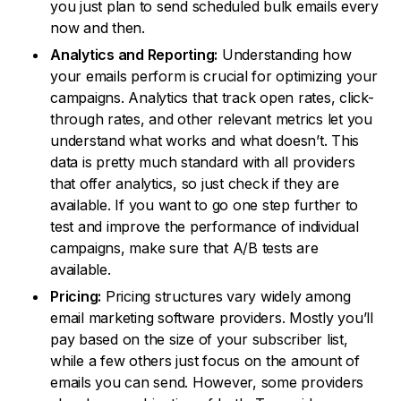
you just plan to send scheduled bulk emails every
now and then.
Analytics and Reporting:
Understanding how
your emails perform is crucial for optimizing your
campaigns. Analytics that track open rates, click-
through rates, and other relevant metrics let you
understand what works and what doesn’t. This
data is pretty much standard with all providers
that offer analytics, so just check if they are
available. If you want to go one step further to
test and improve the performance of individual
campaigns, make sure that A/B tests are
available.
Pricing:
Pricing structures vary widely among
email marketing software providers. Mostly you’ll
pay based on the size of your subscriber list,
while a few others just focus on the amount of
emails you can send. However, some providers