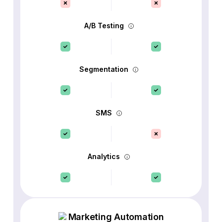
A/B Testing
Segmentation
SMS
Analytics
Marketing Automation