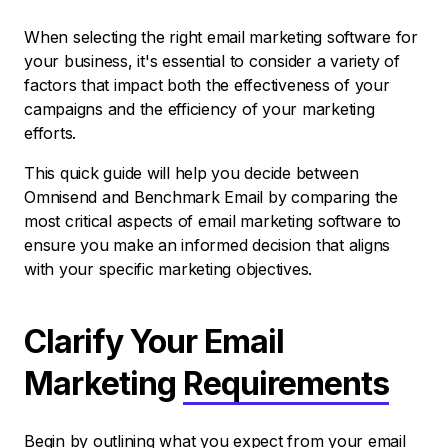
When selecting the right email marketing software for
your business, it's essential to consider a variety of
factors that impact both the effectiveness of your
campaigns and the efficiency of your marketing
efforts.
This quick guide will help you decide between
Omnisend and Benchmark Email by comparing the
most critical aspects of email marketing software to
ensure you make an informed decision that aligns
with your specific marketing objectives.
Clarify Your Email
Marketing
Requirements
Begin by outlining what you expect from your email