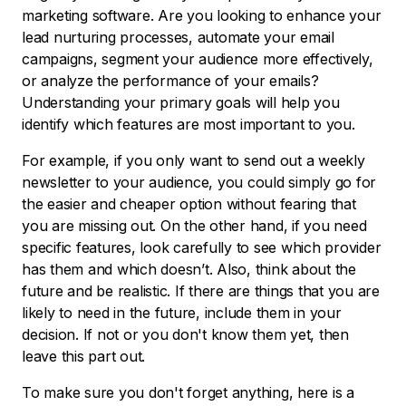
marketing software. Are you looking to enhance your
lead nurturing processes, automate your email
campaigns, segment your audience more effectively,
or analyze the performance of your emails?
Understanding your primary goals will help you
identify which features are most important to you.
For example, if you only want to send out a weekly
newsletter to your audience, you could simply go for
the easier and cheaper option without fearing that
you are missing out. On the other hand, if you need
specific features, look carefully to see which provider
has them and which doesn’t. Also, think about the
future and be realistic. If there are things that you are
likely to need in the future, include them in your
decision. If not or you don't know them yet, then
leave this part out.
To make sure you don't forget anything, here is a