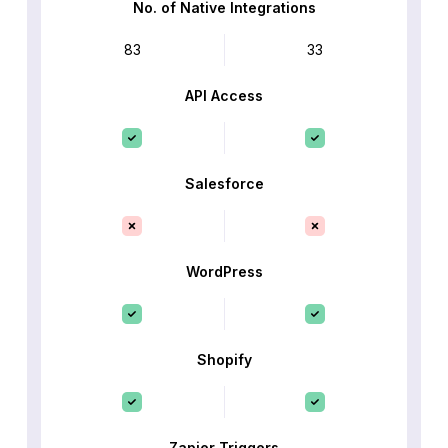
No. of Native Integrations
83
33
API Access
Salesforce
WordPress
Shopify
Zapier Triggers