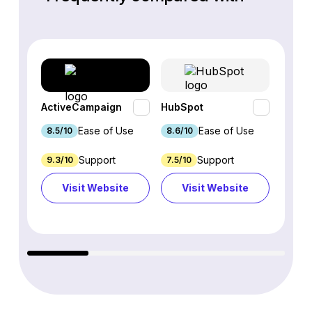
ActiveCampaign
HubSpot
Omnis
Ease of Use
Ease of Use
8.5/10
8.6/10
9.2/1
Support
Support
9.3/10
7.5/10
7.4/10
Visit Website
Visit Website
Vi