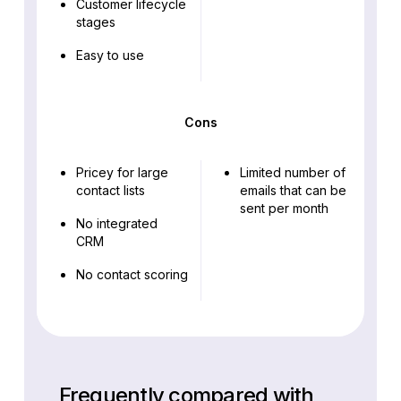
Customer lifecycle
stages
Easy to use
Cons
Pricey for large
Limited number of
contact lists
emails that can be
sent per month
No integrated
CRM
No contact scoring
Frequently compared with