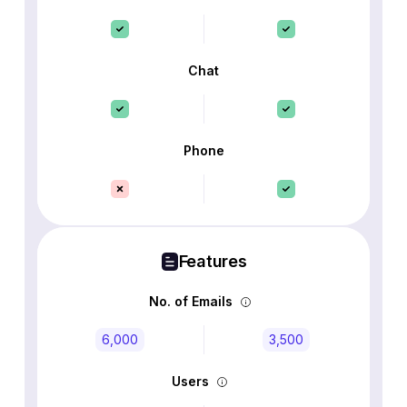
Chat
Phone
Features
No. of Emails
6,000
3,500
Users