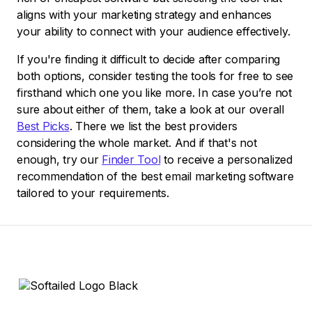
aligns with your marketing strategy and enhances
your ability to connect with your audience effectively.
If you're finding it difficult to decide after comparing
both options, consider testing the tools for free to see
firsthand which one you like more. In case you’re not
sure about either of them, take a look at our overall
Best Picks
. There we list the best providers
considering the whole market. And if that's not
enough, try our
Finder Tool
to receive a personalized
recommendation of the best email marketing software
tailored to your requirements.