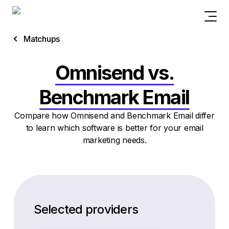
Matchups
Omnisend vs.
Benchmark Email
Compare how Omnisend and Benchmark Email differ
to learn which software is better for your email
marketing needs.
Selected providers