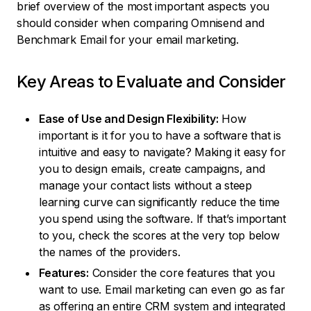
brief overview of the most important aspects you
should consider when comparing Omnisend and
Benchmark Email for your email marketing.
Key Areas to Evaluate and Consider
Ease of Use and Design Flexibility:
How
important is it for you to have a software that is
intuitive and easy to navigate? Making it easy for
you to design emails, create campaigns, and
manage your contact lists without a steep
learning curve can significantly reduce the time
you spend using the software. If that’s important
to you, check the scores at the very top below
the names of the providers.
Features:
Consider the core features that you
want to use. Email marketing can even go as far
as offering an entire CRM system and integrated