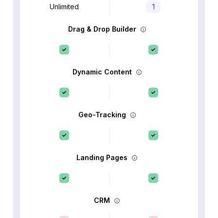
Unlimited
1
Drag & Drop Builder
Dynamic Content
Geo-Tracking
Landing Pages
CRM