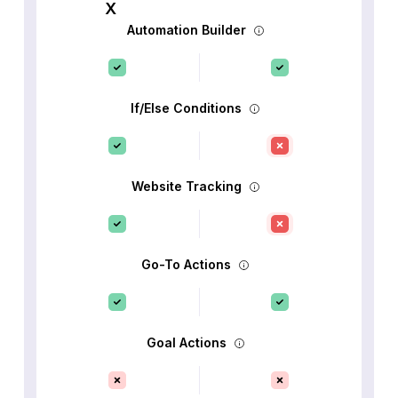
Automation Builder
If/Else Conditions
Website Tracking
Go-To Actions
Goal Actions