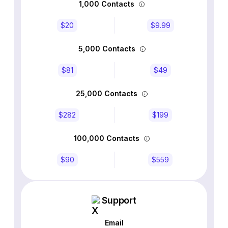
1,000 Contacts
$20
$9.99
5,000 Contacts
$81
$49
25,000 Contacts
$282
$199
100,000 Contacts
$90
$559
Support
Email