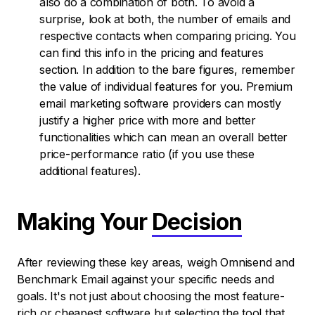
also do a combination of both. To avoid a
surprise, look at both, the number of emails and
respective contacts when comparing pricing. You
can find this info in the pricing and features
section. In addition to the bare figures, remember
the value of individual features for you. Premium
email marketing software providers can mostly
justify a higher price with more and better
functionalities which can mean an overall better
price-performance ratio (if you use these
additional features).
Making Your
Decision
After reviewing these key areas, weigh Omnisend and
Benchmark Email against your specific needs and
goals. It's not just about choosing the most feature-
rich or cheapest software but selecting the tool that