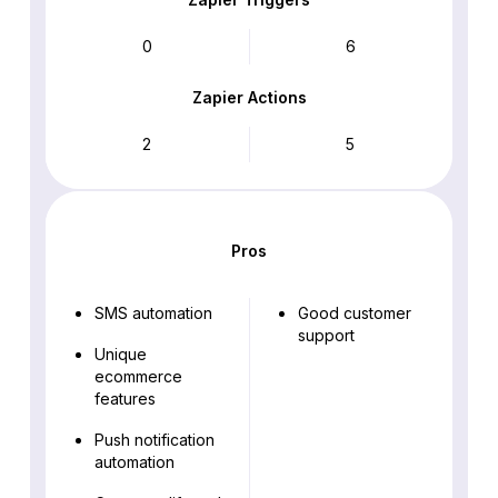
0
6
Zapier Actions
2
5
Pros
SMS automation
Good customer
support
Unique
ecommerce
features
Push notification
automation