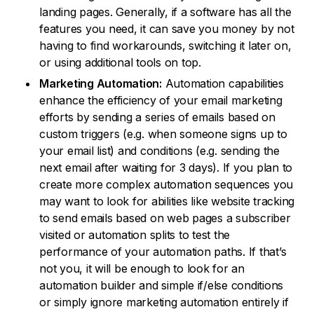
landing pages. Generally, if a software has all the
features you need, it can save you money by not
having to find workarounds, switching it later on,
or using additional tools on top.
Marketing Automation:
Automation capabilities
enhance the efficiency of your email marketing
efforts by sending a series of emails based on
custom triggers (e.g. when someone signs up to
your email list) and conditions (e.g. sending the
next email after waiting for 3 days). If you plan to
create more complex automation sequences you
may want to look for abilities like website tracking
to send emails based on web pages a subscriber
visited or automation splits to test the
performance of your automation paths. If that’s
not you, it will be enough to look for an
automation builder and simple if/else conditions
or simply ignore marketing automation entirely if