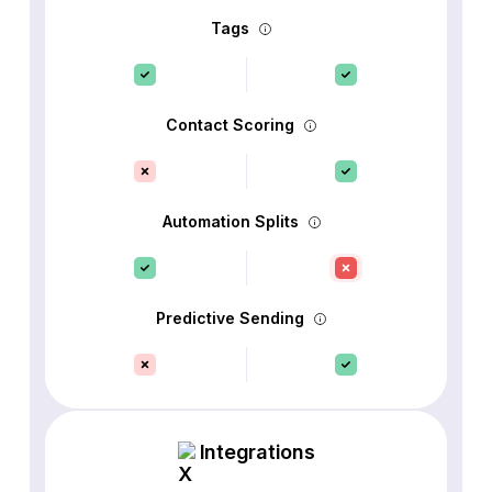
Tags
Contact Scoring
Automation Splits
Predictive Sending
Integrations