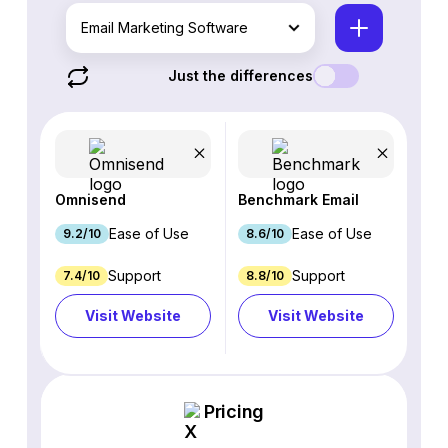
Email Marketing Software
Just the differences
Omnisend
Benchmark Email
Ease of Use
Ease of Use
9.2/10
8.6/10
Support
Support
7.4/10
8.8/10
Visit Website
Visit Website
Pricing