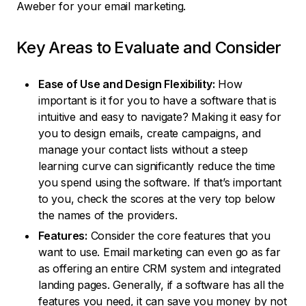
Aweber for your email marketing.
Key Areas to Evaluate and Consider
Ease of Use and Design Flexibility:
How
important is it for you to have a software that is
intuitive and easy to navigate? Making it easy for
you to design emails, create campaigns, and
manage your contact lists without a steep
learning curve can significantly reduce the time
you spend using the software. If that’s important
to you, check the scores at the very top below
the names of the providers.
Features:
Consider the core features that you
want to use. Email marketing can even go as far
as offering an entire CRM system and integrated
landing pages. Generally, if a software has all the
features you need, it can save you money by not