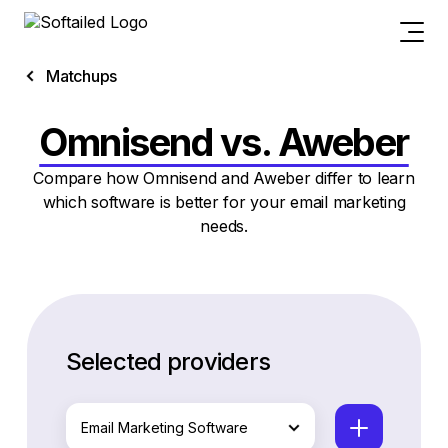
Matchups
Omnisend vs. Aweber
Compare how Omnisend and Aweber differ to learn
which software is better for your email marketing
needs.
Selected providers
Email Marketing Software