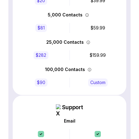
$20
$39.99
5,000 Contacts
$81
$59.99
25,000 Contacts
$282
$159.99
100,000 Contacts
$90
Custom
Support
Email