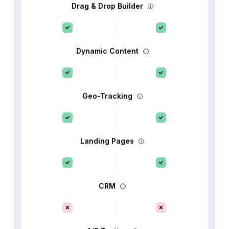
Drag & Drop Builder
Dynamic Content
Geo-Tracking
Landing Pages
CRM