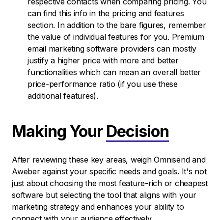
respective contacts when comparing pricing. You
can find this info in the pricing and features
section. In addition to the bare figures, remember
the value of individual features for you. Premium
email marketing software providers can mostly
justify a higher price with more and better
functionalities which can mean an overall better
price-performance ratio (if you use these
additional features).
Making Your
Decision
After reviewing these key areas, weigh Omnisend and
Aweber against your specific needs and goals. It's not
just about choosing the most feature-rich or cheapest
software but selecting the tool that aligns with your
marketing strategy and enhances your ability to
connect with your audience effectively.