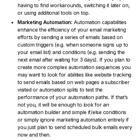
having to find workarounds, switching it later on,
or using additional tools on top.
Marketing Automation:
Automation capabilities
enhance the efficiency of your email marketing
efforts by sending a series of emails based on
custom triggers (e.g. when someone signs up to
your email list) and conditions (e.g. sending the
next email after waiting for 3 days). If you plan to
create more complex automation sequences you
may want to look for abilities like website tracking
to send emails based on web pages a subscriber
visited or automation splits to test the
performance of your automation paths. If that’s
not you, it will be enough to look for an
automation builder and simple if/else conditions
or simply ignore marketing automation entirely if
you just plan to send scheduled bulk emails every
now and then.