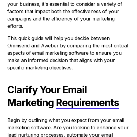
your business, it's essential to consider a variety of
factors that impact both the effectiveness of your
campaigns and the efficiency of your marketing
efforts.
This quick guide will help you decide between
Omnisend and Aweber by comparing the most critical
aspects of email marketing software to ensure you
make an informed decision that aligns with your
specific marketing objectives.
Clarify Your Email
Marketing
Requirements
Begin by outlining what you expect from your email
marketing software. Are you looking to enhance your
lead nurturing processes, automate your email