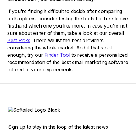
If you're finding it difficult to decide after comparing
both options, consider testing the tools for free to see
firsthand which one you like more. In case you’re not
sure about either of them, take a look at our overall
Best Picks
. There we list the best providers
considering the whole market. And if that's not
enough, try our
Finder Tool
to receive a personalized
recommendation of the best email marketing software
tailored to your requirements.
Sign up to stay in the loop of the latest news