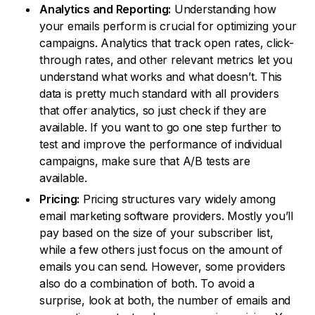
Analytics and Reporting:
Understanding how
your emails perform is crucial for optimizing your
campaigns. Analytics that track open rates, click-
through rates, and other relevant metrics let you
understand what works and what doesn’t. This
data is pretty much standard with all providers
that offer analytics, so just check if they are
available. If you want to go one step further to
test and improve the performance of individual
campaigns, make sure that A/B tests are
available.
Pricing:
Pricing structures vary widely among
email marketing software providers. Mostly you’ll
pay based on the size of your subscriber list,
while a few others just focus on the amount of
emails you can send. However, some providers
also do a combination of both. To avoid a
surprise, look at both, the number of emails and