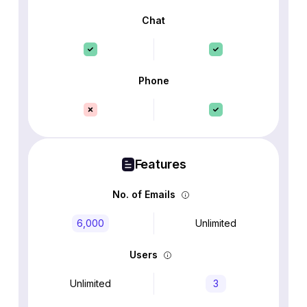
Chat
Phone
Features
No. of Emails
6,000
Unlimited
Users
Unlimited
3