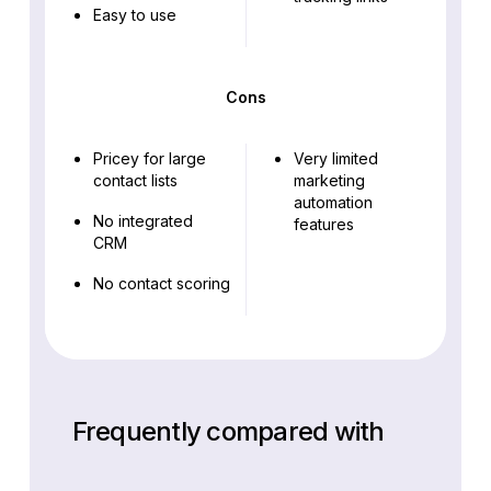
Easy to use
Cons
Pricey for large
Very limited
contact lists
marketing
automation
No integrated
features
CRM
No contact scoring
Frequently compared with