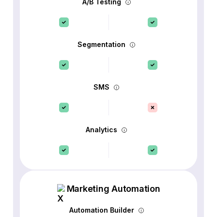
A/B Testing
Segmentation
SMS
Analytics
Marketing Automation
Automation Builder