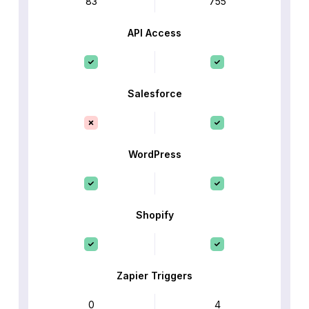
83
755
API Access
Salesforce
WordPress
Shopify
Zapier Triggers
0
4