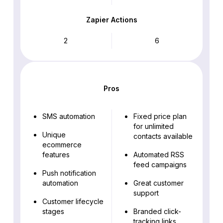
Zapier Actions
2
6
Pros
SMS automation
Fixed price plan
for unlimited
Unique
contacts available
ecommerce
features
Automated RSS
feed campaigns
Push notification
automation
Great customer
support
Customer lifecycle
stages
Branded click-
tracking links