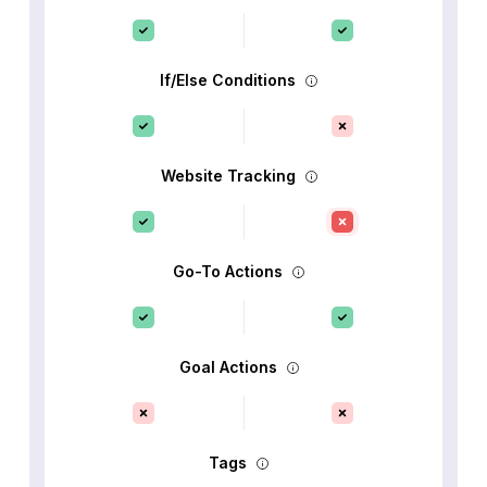
If/Else Conditions
Website Tracking
Go-To Actions
Goal Actions
Tags