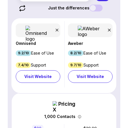
Just the differences
Omnisend
Aweber
Ease of Use
Ease of Use
9.2/10
8.2/10
Support
Support
7.4/10
9.7/10
Visit Website
Visit Website
Pricing
1,000 Contacts