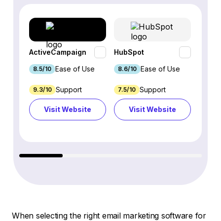
ActiveCampaign
HubSpot
Omnis
Ease of Use
Ease of Use
8.5/10
8.6/10
9.2/1
Support
Support
9.3/10
7.5/10
7.4/10
Visit Website
Visit Website
Vi
When selecting the right email marketing software for