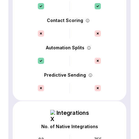
Contact Scoring
Automation Splits
Predictive Sending
Integrations
No. of Native Integrations