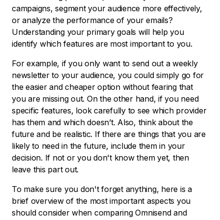
campaigns, segment your audience more effectively,
or analyze the performance of your emails?
Understanding your primary goals will help you
identify which features are most important to you.
For example, if you only want to send out a weekly
newsletter to your audience, you could simply go for
the easier and cheaper option without fearing that
you are missing out. On the other hand, if you need
specific features, look carefully to see which provider
has them and which doesn’t. Also, think about the
future and be realistic. If there are things that you are
likely to need in the future, include them in your
decision. If not or you don't know them yet, then
leave this part out.
To make sure you don't forget anything, here is a
brief overview of the most important aspects you
should consider when comparing Omnisend and