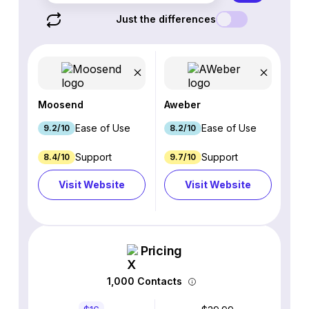
Just the differences
Moosend
Aweber
Ease of Use
Ease of Use
9.2/10
8.2/10
Support
Support
8.4/10
9.7/10
Visit Website
Visit Website
Pricing
1,000 Contacts