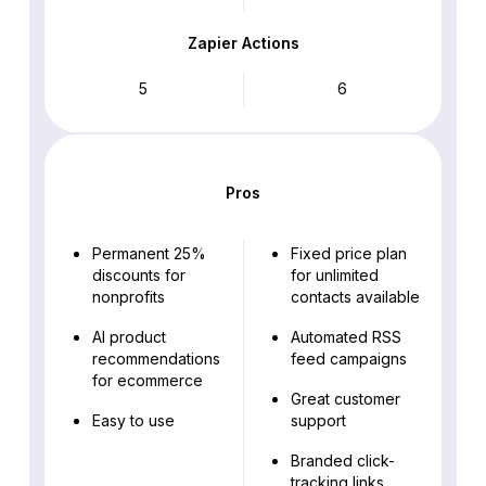
Zapier Actions
5
6
Pros
Permanent 25%
Fixed price plan
discounts for
for unlimited
nonprofits
contacts available
AI product
Automated RSS
recommendations
feed campaigns
for ecommerce
Great customer
Easy to use
support
Branded click-
tracking links