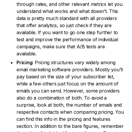
through rates, and other relevant metrics let you
understand what works and what doesn’t. This
data is pretty much standard with all providers
that offer analytics, so just check if they are
available. If you want to go one step further to
test and improve the performance of individual
campaigns, make sure that A/B tests are
available.
Pricing:
Pricing structures vary widely among
email marketing software providers. Mostly you’ll
pay based on the size of your subscriber list,
while a few others just focus on the amount of
emails you can send. However, some providers
also do a combination of both. To avoid a
surprise, look at both, the number of emails and
respective contacts when comparing pricing. You
can find this info in the pricing and features
section. In addition to the bare figures, remember