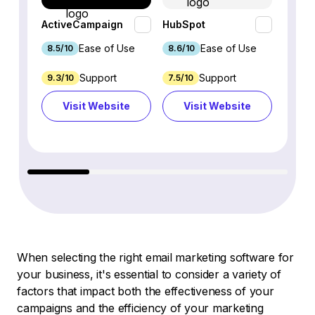
ActiveCampaign
HubSpot
Omnis
Ease of Use
Ease of Use
8.5/10
8.6/10
9.2/1
Support
Support
9.3/10
7.5/10
7.4/10
Visit Website
Visit Website
Vi
When selecting the right email marketing software for
your business, it's essential to consider a variety of
factors that impact both the effectiveness of your
campaigns and the efficiency of your marketing