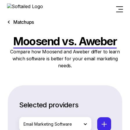
Matchups
Moosend vs. Aweber
Compare how Moosend and Aweber differ to learn
which software is better for your email marketing
needs.
Selected providers
Email Marketing Software