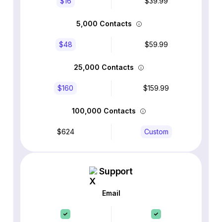
$16
$39.99
5,000 Contacts
$48
$59.99
25,000 Contacts
$160
$159.99
100,000 Contacts
$624
Custom
Support
Email