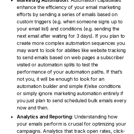
Marketing Automation:
Automation capabilities
enhance the efficiency of your email marketing
efforts by sending a series of emails based on
custom triggers (e.g. when someone signs up to
your email list) and conditions (e.g. sending the
next email after waiting for 3 days). If you plan to
create more complex automation sequences you
may want to look for abilities like website tracking
to send emails based on web pages a subscriber
visited or automation splits to test the
performance of your automation paths. If that’s
not you, it will be enough to look for an
automation builder and simple if/else conditions
or simply ignore marketing automation entirely if
you just plan to send scheduled bulk emails every
now and then.
Analytics and Reporting:
Understanding how
your emails perform is crucial for optimizing your
campaigns. Analytics that track open rates, click-