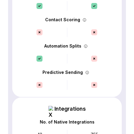
Contact Scoring
Automation Splits
Predictive Sending
Integrations
No. of Native Integrations