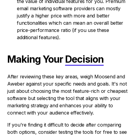
the value of individual features for you. Premium
email marketing software providers can mostly
justify a higher price with more and better
functionalities which can mean an overall better
price-performance ratio (if you use these
additional features).
Making Your
Decision
After reviewing these key areas, weigh Moosend and
Aweber against your specific needs and goals. It's not
just about choosing the most feature-rich or cheapest
software but selecting the tool that aligns with your
marketing strategy and enhances your ability to
connect with your audience effectively.
If you're finding it difficult to decide after comparing
both options, consider testing the tools for free to see