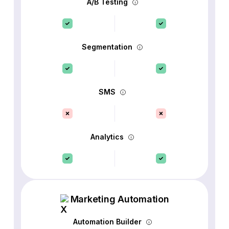
A/B Testing
Segmentation
SMS
Analytics
Marketing Automation
Automation Builder