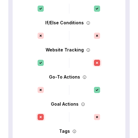
If/Else Conditions
Website Tracking
Go-To Actions
Goal Actions
Tags