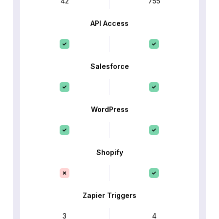
42
755
API Access
Salesforce
WordPress
Shopify
Zapier Triggers
3
4