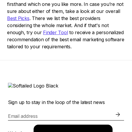
firsthand which one you like more. In case you’re not
sure about either of them, take a look at our overall
Best Picks
. There we list the best providers
considering the whole market. And if that's not
enough, try our
Finder Tool
to receive a personalized
recommendation of the best email marketing software
tailored to your requirements.
Sign up to stay in the loop of the latest news
Email address