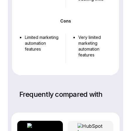
Cons
Limited marketing
Very limited
automation
marketing
features
automation
features
Frequently compared with