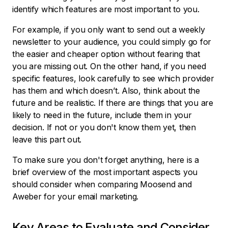
identify which features are most important to you.
For example, if you only want to send out a weekly
newsletter to your audience, you could simply go for
the easier and cheaper option without fearing that
you are missing out. On the other hand, if you need
specific features, look carefully to see which provider
has them and which doesn’t. Also, think about the
future and be realistic. If there are things that you are
likely to need in the future, include them in your
decision. If not or you don't know them yet, then
leave this part out.
To make sure you don't forget anything, here is a
brief overview of the most important aspects you
should consider when comparing Moosend and
Aweber for your email marketing.
Key Areas to Evaluate and Consider