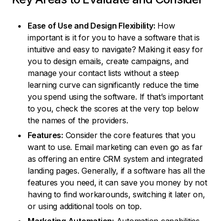
Ease of Use and Design Flexibility:
How
important is it for you to have a software that is
intuitive and easy to navigate? Making it easy for
you to design emails, create campaigns, and
manage your contact lists without a steep
learning curve can significantly reduce the time
you spend using the software. If that’s important
to you, check the scores at the very top below
the names of the providers.
Features:
Consider the core features that you
want to use. Email marketing can even go as far
as offering an entire CRM system and integrated
landing pages. Generally, if a software has all the
features you need, it can save you money by not
having to find workarounds, switching it later on,
or using additional tools on top.