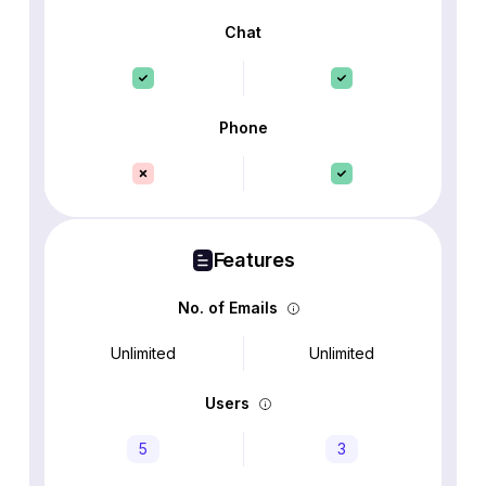
Chat
Phone
Features
No. of Emails
Unlimited
Unlimited
Users
5
3