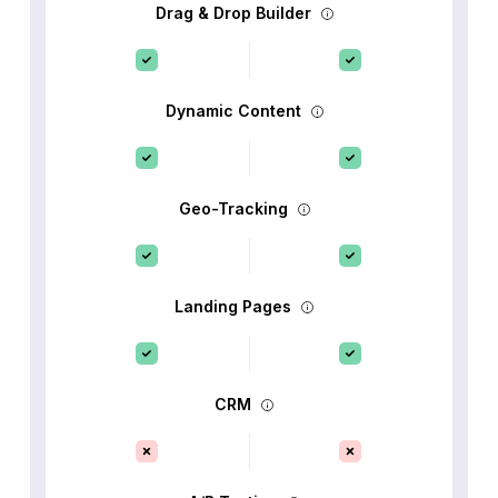
Drag & Drop Builder
Dynamic Content
Geo-Tracking
Landing Pages
CRM