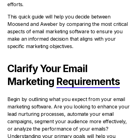
efforts.
This quick guide will help you decide between
Moosend and Aweber by comparing the most critical
aspects of email marketing software to ensure you
make an informed decision that aligns with your
specific marketing objectives.
Clarify Your Email
Marketing
Requirements
Begin by outlining what you expect from your email
marketing software. Are you looking to enhance your
lead nurturing processes, automate your email
campaigns, segment your audience more effectively,
or analyze the performance of your emails?
Understanding your primary goals will help you