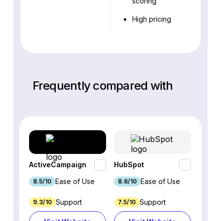
scoring
High pricing
Frequently compared with
ActiveCampaign
HubSpot
Omnis
Ease of Use
Ease of Use
8.5/10
8.6/10
9.2/1
Support
Support
9.3/10
7.5/10
7.4/10