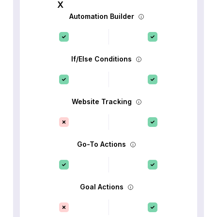
Automation Builder
If/Else Conditions
Website Tracking
Go-To Actions
Goal Actions