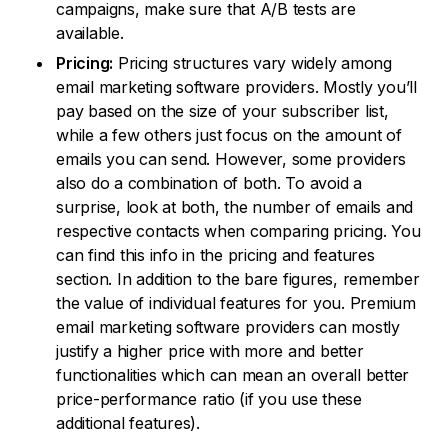
campaigns, make sure that A/B tests are
available.
Pricing:
Pricing structures vary widely among
email marketing software providers. Mostly you’ll
pay based on the size of your subscriber list,
while a few others just focus on the amount of
emails you can send. However, some providers
also do a combination of both. To avoid a
surprise, look at both, the number of emails and
respective contacts when comparing pricing. You
can find this info in the pricing and features
section. In addition to the bare figures, remember
the value of individual features for you. Premium
email marketing software providers can mostly
justify a higher price with more and better
functionalities which can mean an overall better
price-performance ratio (if you use these
additional features).