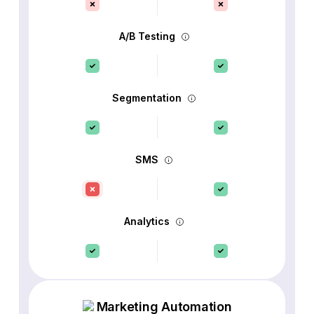
A/B Testing
Segmentation
SMS
Analytics
Marketing Automation