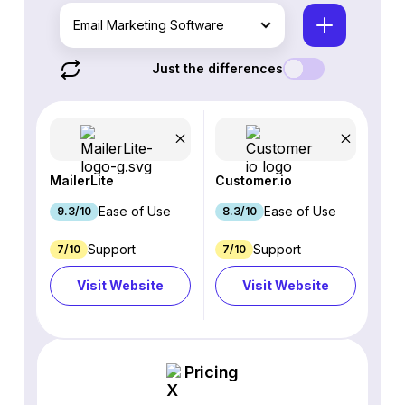
Email Marketing Software
Just the differences
MailerLite
Customer.io
Ease of Use
Ease of Use
9.3/10
8.3/10
Support
Support
7/10
7/10
Visit Website
Visit Website
Pricing