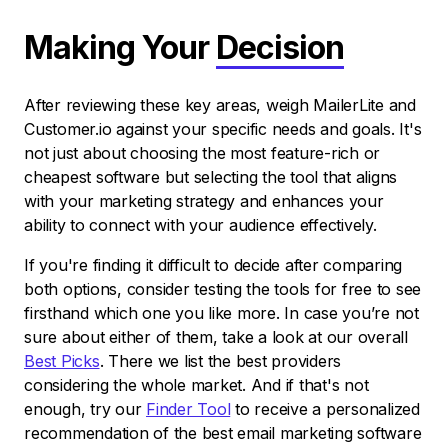
Making Your
Decision
After reviewing these key areas, weigh MailerLite and
Customer.io against your specific needs and goals. It's
not just about choosing the most feature-rich or
cheapest software but selecting the tool that aligns
with your marketing strategy and enhances your
ability to connect with your audience effectively.
If you're finding it difficult to decide after comparing
both options, consider testing the tools for free to see
firsthand which one you like more. In case you’re not
sure about either of them, take a look at our overall
Best Picks
. There we list the best providers
considering the whole market. And if that's not
enough, try our
Finder Tool
to receive a personalized
recommendation of the best email marketing software