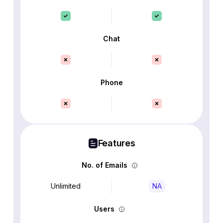
Chat
Phone
Features
No. of Emails
Unlimited
NA
Users