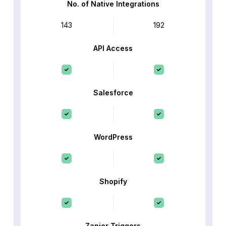
No. of Native Integrations
143
192
API Access
Salesforce
WordPress
Shopify
Zapier Triggers