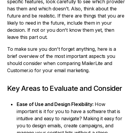
specific features, look carefully to see which provider
has them and which doesn’t. Also, think about the
future and be realistic. If there are things that you are
likely to need in the future, include them in your
decision. If not or you don't know them yet, then
leave this part out.
To make sure you don't forget anything, here is a
brief overview of the most important aspects you
should consider when comparing MailerLite and
Customer.io for your email marketing.
Key Areas to Evaluate and Consider
Ease of Use and Design Flexibility:
How
important is it for you to have a software that is
intuitive and easy to navigate? Making it easy for
you to design emails, create campaigns, and
manage your contact lists without a steep