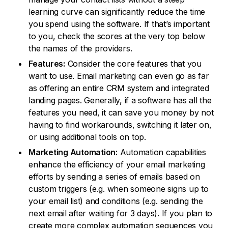
learning curve can significantly reduce the time
you spend using the software. If that’s important
to you, check the scores at the very top below
the names of the providers.
Features:
Consider the core features that you
want to use. Email marketing can even go as far
as offering an entire CRM system and integrated
landing pages. Generally, if a software has all the
features you need, it can save you money by not
having to find workarounds, switching it later on,
or using additional tools on top.
Marketing Automation:
Automation capabilities
enhance the efficiency of your email marketing
efforts by sending a series of emails based on
custom triggers (e.g. when someone signs up to
your email list) and conditions (e.g. sending the
next email after waiting for 3 days). If you plan to
create more complex automation sequences you