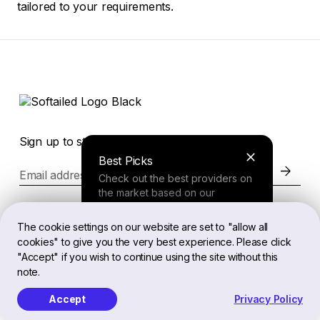
tailored to your requirements.
Sign up to stay in the loop of the latest news
Best Picks
Email address
Check out the best providers on
the market based on our
comprehensive study.
Website
The cookie settings on our website are set to "allow all
cookies" to give you the very best experience. Please click
Finder Tool
"Accept" if you wish to continue using the site without this
Legal
note.
Answer a few questions about
your needs and receive a
Accept
Privacy Policy
personalized recommendation.
EN