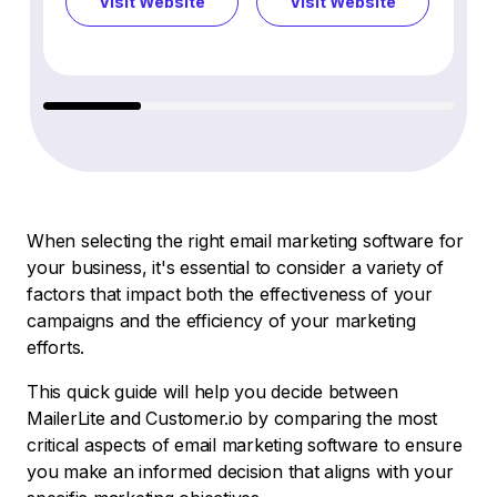
Visit Website
Visit Website
Vi
When selecting the right email marketing software for
your business, it's essential to consider a variety of
factors that impact both the effectiveness of your
campaigns and the efficiency of your marketing
efforts.
This quick guide will help you decide between
MailerLite and Customer.io by comparing the most
critical aspects of email marketing software to ensure
you make an informed decision that aligns with your