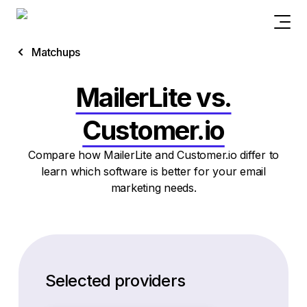
Matchups
MailerLite vs.
Customer.io
Compare how MailerLite and Customer.io differ to
learn which software is better for your email
marketing needs.
Selected providers