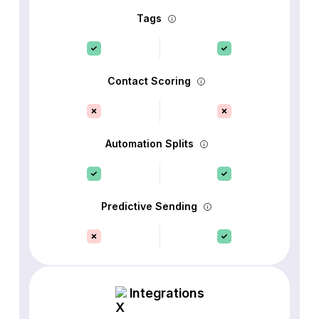
Tags
Contact Scoring
Automation Splits
Predictive Sending
Integrations