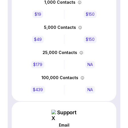
1,000 Contacts
$19
$150
5,000 Contacts
$49
$150
25,000 Contacts
$179
NA
100,000 Contacts
$439
NA
Support
Email