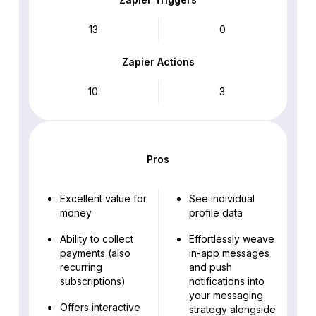
13
0
Zapier Actions
10
3
Pros
Excellent value for
See individual
money
profile data
Ability to collect
Effortlessly weave
payments (also
in-app messages
recurring
and push
subscriptions)
notifications into
your messaging
Offers interactive
strategy alongside