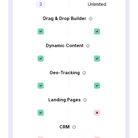
3
Unlimited
Drag & Drop Builder
Dynamic Content
Geo-Tracking
Landing Pages
CRM