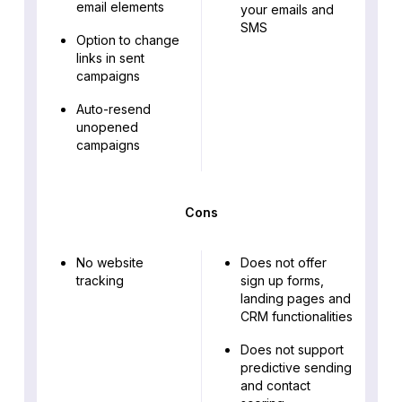
email elements
your emails and
SMS
Option to change
links in sent
campaigns
Auto-resend
unopened
campaigns
Cons
No website
Does not offer
tracking
sign up forms,
landing pages and
CRM functionalities
Does not support
predictive sending
and contact