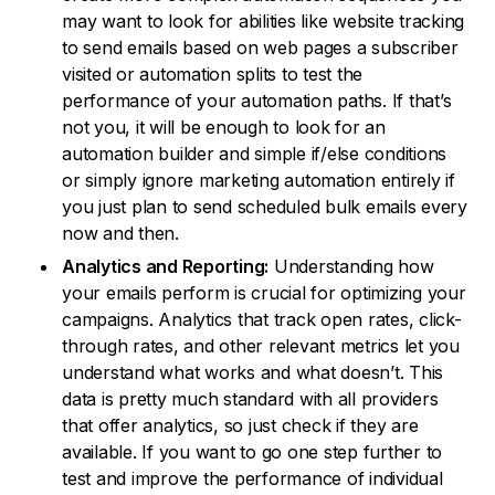
may want to look for abilities like website tracking
to send emails based on web pages a subscriber
visited or automation splits to test the
performance of your automation paths. If that’s
not you, it will be enough to look for an
automation builder and simple if/else conditions
or simply ignore marketing automation entirely if
you just plan to send scheduled bulk emails every
now and then.
Analytics and Reporting:
Understanding how
your emails perform is crucial for optimizing your
campaigns. Analytics that track open rates, click-
through rates, and other relevant metrics let you
understand what works and what doesn’t. This
data is pretty much standard with all providers
that offer analytics, so just check if they are
available. If you want to go one step further to
test and improve the performance of individual