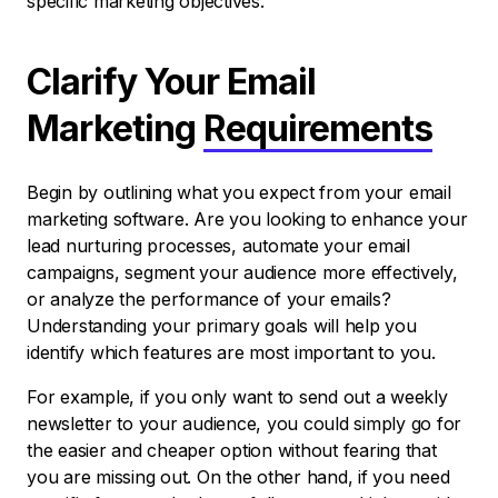
specific marketing objectives.
Clarify Your Email
Marketing
Requirements
Begin by outlining what you expect from your email
marketing software. Are you looking to enhance your
lead nurturing processes, automate your email
campaigns, segment your audience more effectively,
or analyze the performance of your emails?
Understanding your primary goals will help you
identify which features are most important to you.
For example, if you only want to send out a weekly
newsletter to your audience, you could simply go for
the easier and cheaper option without fearing that
you are missing out. On the other hand, if you need