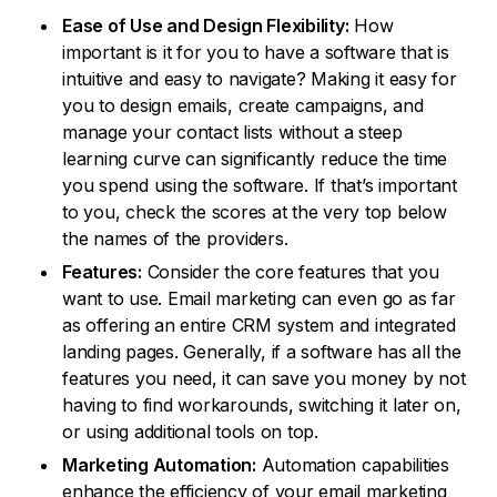
Ease of Use and Design Flexibility:
How
important is it for you to have a software that is
intuitive and easy to navigate? Making it easy for
you to design emails, create campaigns, and
manage your contact lists without a steep
learning curve can significantly reduce the time
you spend using the software. If that’s important
to you, check the scores at the very top below
the names of the providers.
Features:
Consider the core features that you
want to use. Email marketing can even go as far
as offering an entire CRM system and integrated
landing pages. Generally, if a software has all the
features you need, it can save you money by not
having to find workarounds, switching it later on,
or using additional tools on top.
Marketing Automation:
Automation capabilities
enhance the efficiency of your email marketing