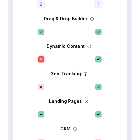
3
1
Drag & Drop Builder
Dynamic Content
Geo-Tracking
Landing Pages
CRM