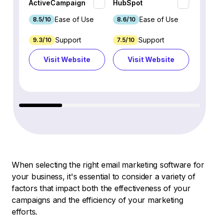
ActiveCampaign
HubSpot
Omnis
Ease of Use
Ease of Use
8.5/10
8.6/10
9.2/1
Support
Support
9.3/10
7.5/10
7.4/10
Visit Website
Visit Website
Vi
When selecting the right email marketing software for
your business, it's essential to consider a variety of
factors that impact both the effectiveness of your
campaigns and the efficiency of your marketing
efforts.