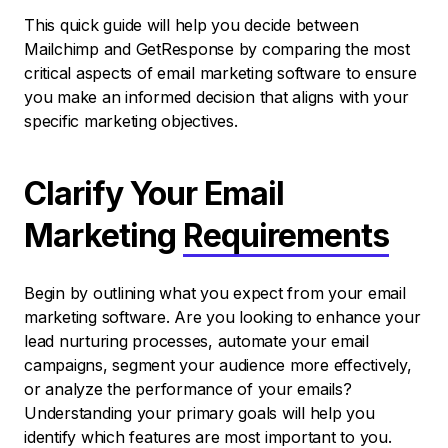
This quick guide will help you decide between
Mailchimp and GetResponse by comparing the most
critical aspects of email marketing software to ensure
you make an informed decision that aligns with your
specific marketing objectives.
Clarify Your Email
Marketing
Requirements
Begin by outlining what you expect from your email
marketing software. Are you looking to enhance your
lead nurturing processes, automate your email
campaigns, segment your audience more effectively,
or analyze the performance of your emails?
Understanding your primary goals will help you
identify which features are most important to you.