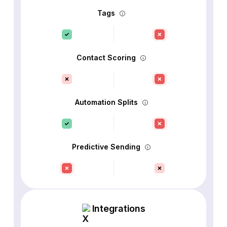
Tags
Contact Scoring
Automation Splits
Predictive Sending
Integrations