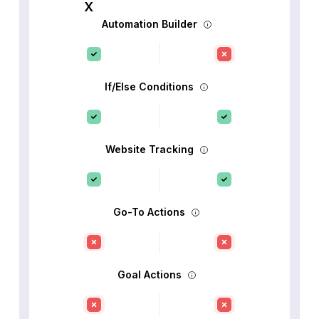
Automation Builder
If/Else Conditions
Website Tracking
Go-To Actions
Goal Actions