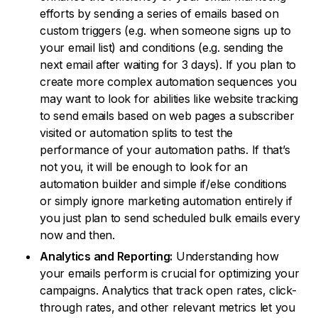
efforts by sending a series of emails based on
custom triggers (e.g. when someone signs up to
your email list) and conditions (e.g. sending the
next email after waiting for 3 days). If you plan to
create more complex automation sequences you
may want to look for abilities like website tracking
to send emails based on web pages a subscriber
visited or automation splits to test the
performance of your automation paths. If that’s
not you, it will be enough to look for an
automation builder and simple if/else conditions
or simply ignore marketing automation entirely if
you just plan to send scheduled bulk emails every
now and then.
Analytics and Reporting:
Understanding how
your emails perform is crucial for optimizing your
campaigns. Analytics that track open rates, click-
through rates, and other relevant metrics let you