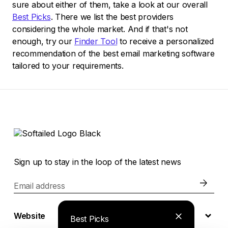
sure about either of them, take a look at our overall
Best Picks
. There we list the best providers
considering the whole market. And if that's not
enough, try our
Finder Tool
to receive a personalized
recommendation of the best email marketing software
tailored to your requirements.
Sign up to stay in the loop of the latest news
Email address
Website
Best Picks