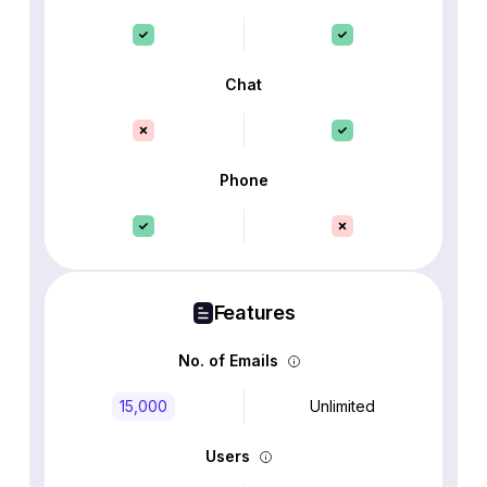
Chat
Phone
Features
No. of Emails
15,000
Unlimited
Users