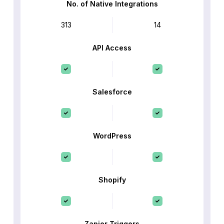
No. of Native Integrations
313
14
API Access
Salesforce
WordPress
Shopify
Zapier Triggers