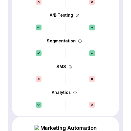
A/B Testing
Segmentation
SMS
Analytics
Marketing Automation