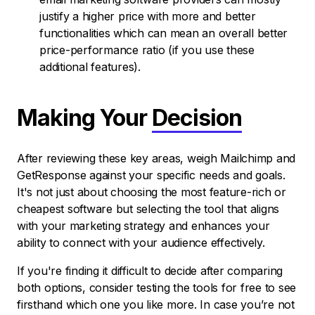
justify a higher price with more and better
functionalities which can mean an overall better
price-performance ratio (if you use these
additional features).
Making Your
Decision
After reviewing these key areas, weigh Mailchimp and
GetResponse against your specific needs and goals.
It's not just about choosing the most feature-rich or
cheapest software but selecting the tool that aligns
with your marketing strategy and enhances your
ability to connect with your audience effectively.
If you're finding it difficult to decide after comparing
both options, consider testing the tools for free to see
firsthand which one you like more. In case you’re not