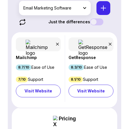
Email Marketing Software
Just the differences
Mailchimp
GetResponse
Ease of Use
Ease of Use
8.7/10
8.3/10
Support
Support
7/10
8.1/10
Visit Website
Visit Website
Pricing