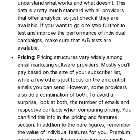
understand what works and what doesn’t. This
data is pretty much standard with all providers
that offer analytics, so just check if they are
available. If you want to go one step further to
test and improve the performance of individual
campaigns, make sure that A/B tests are
available.
Pricing:
Pricing structures vary widely among
email marketing software providers. Mostly you’ll
pay based on the size of your subscriber list,
while a few others just focus on the amount of
emails you can send. However, some providers
also do a combination of both. To avoid a
surprise, look at both, the number of emails and
respective contacts when comparing pricing. You
can find this info in the pricing and features
section. In addition to the bare figures, remember
the value of individual features for you. Premium
email marketing software providers can mostly