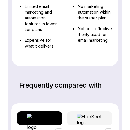
Limited email
No marketing
marketing and
automation within
automation
the starter plan
features in lower-
Not cost effective
tier plans
if only used for
Expensive for
email marketing
what it delivers
Frequently compared with