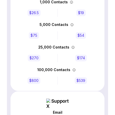
1,000 Contacts
$26.5
$19
5,000 Contacts
$75
$54
25,000 Contacts
$270
$174
100,000 Contacts
$800
$539
Support
Email