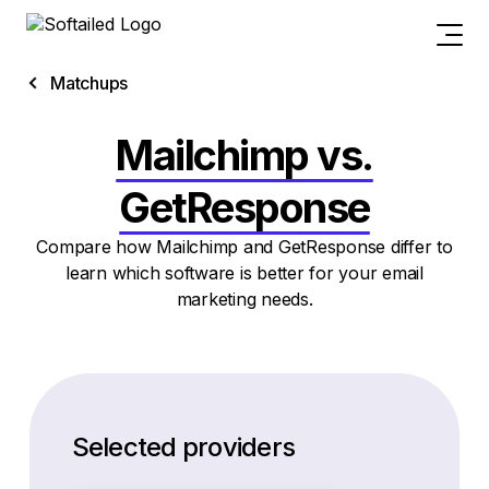
Matchups
Mailchimp vs.
GetResponse
Compare how Mailchimp and GetResponse differ to
learn which software is better for your email
marketing needs.
Selected providers