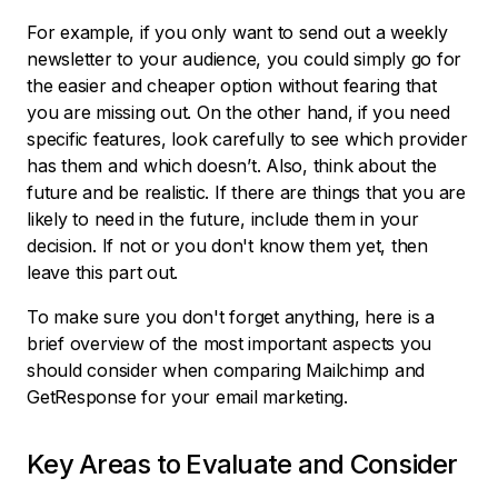
For example, if you only want to send out a weekly
newsletter to your audience, you could simply go for
the easier and cheaper option without fearing that
you are missing out. On the other hand, if you need
specific features, look carefully to see which provider
has them and which doesn’t. Also, think about the
future and be realistic. If there are things that you are
likely to need in the future, include them in your
decision. If not or you don't know them yet, then
leave this part out.
To make sure you don't forget anything, here is a
brief overview of the most important aspects you
should consider when comparing Mailchimp and
GetResponse for your email marketing.
Key Areas to Evaluate and Consider