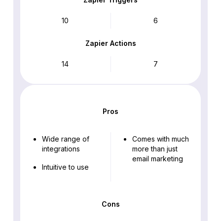
10
6
Zapier Actions
14
7
Pros
Wide range of
Comes with much
integrations
more than just
email marketing
Intuitive to use
Cons