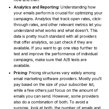
Analytics and Reporting:
Understanding how
your emails perform is crucial for optimizing your
campaigns. Analytics that track open rates, click-
through rates, and other relevant metrics let you
understand what works and what doesn’t. This
data is pretty much standard with all providers
that offer analytics, so just check if they are
available. If you want to go one step further to
test and improve the performance of individual
campaigns, make sure that A/B tests are
available.
Pricing:
Pricing structures vary widely among
email marketing software providers. Mostly you’ll
pay based on the size of your subscriber list,
while a few others just focus on the amount of
emails you can send. However, some providers
also do a combination of both. To avoid a
surprise, look at both, the number of emails and