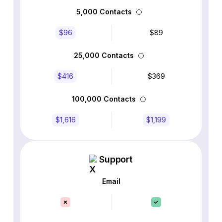
5,000 Contacts
$96
$89
25,000 Contacts
$416
$369
100,000 Contacts
$1,616
$1,199
Support
Email