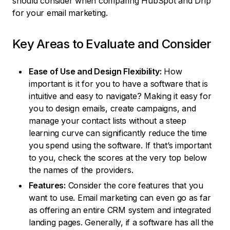
should consider when comparing HubSpot and Drip
for your email marketing.
Key Areas to Evaluate and Consider
Ease of Use and Design Flexibility:
How
important is it for you to have a software that is
intuitive and easy to navigate? Making it easy for
you to design emails, create campaigns, and
manage your contact lists without a steep
learning curve can significantly reduce the time
you spend using the software. If that’s important
to you, check the scores at the very top below
the names of the providers.
Features:
Consider the core features that you
want to use. Email marketing can even go as far
as offering an entire CRM system and integrated
landing pages. Generally, if a software has all the