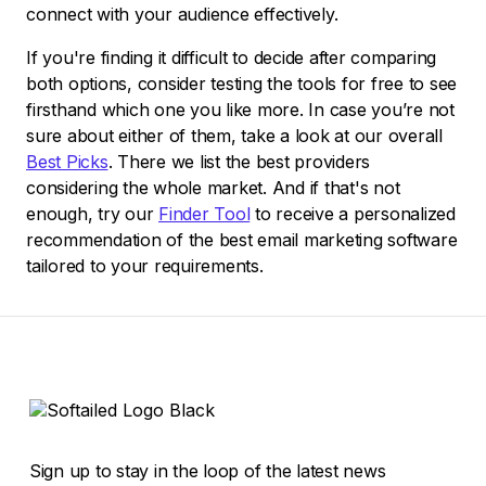
connect with your audience effectively.
If you're finding it difficult to decide after comparing
both options, consider testing the tools for free to see
firsthand which one you like more. In case you’re not
sure about either of them, take a look at our overall
Best Picks
. There we list the best providers
considering the whole market. And if that's not
enough, try our
Finder Tool
to receive a personalized
recommendation of the best email marketing software
tailored to your requirements.
Sign up to stay in the loop of the latest news