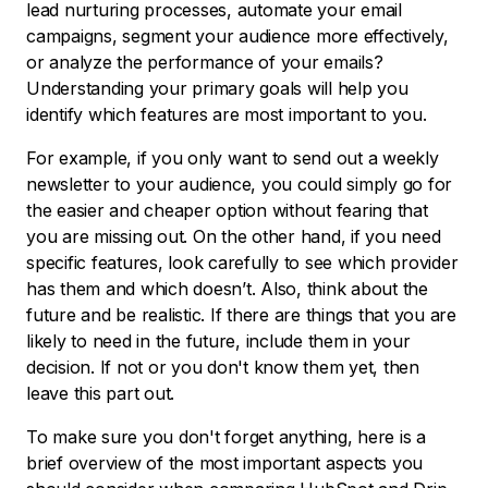
lead nurturing processes, automate your email
campaigns, segment your audience more effectively,
or analyze the performance of your emails?
Understanding your primary goals will help you
identify which features are most important to you.
For example, if you only want to send out a weekly
newsletter to your audience, you could simply go for
the easier and cheaper option without fearing that
you are missing out. On the other hand, if you need
specific features, look carefully to see which provider
has them and which doesn’t. Also, think about the
future and be realistic. If there are things that you are
likely to need in the future, include them in your
decision. If not or you don't know them yet, then
leave this part out.
To make sure you don't forget anything, here is a
brief overview of the most important aspects you