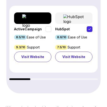
ActiveCampaign
HubSpot
Omnis
Ease of Use
Ease of Use
8.5/10
8.6/10
9.2/1
Support
Support
9.3/10
7.5/10
7.4/10
Visit Website
Visit Website
Vi