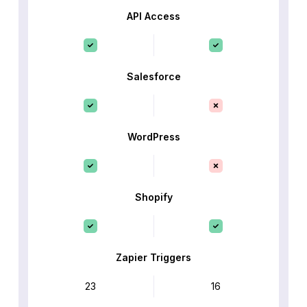
API Access
Salesforce
WordPress
Shopify
Zapier Triggers
23
16