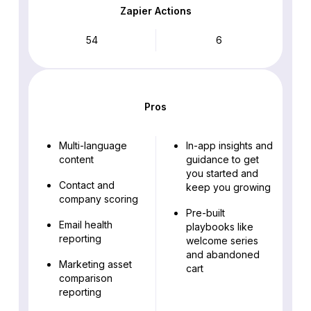
Zapier Actions
54
6
Pros
Multi-language
In-app insights and
content
guidance to get
you started and
Contact and
keep you growing
company scoring
Pre-built
Email health
playbooks like
reporting
welcome series
and abandoned
Marketing asset
cart
comparison
reporting