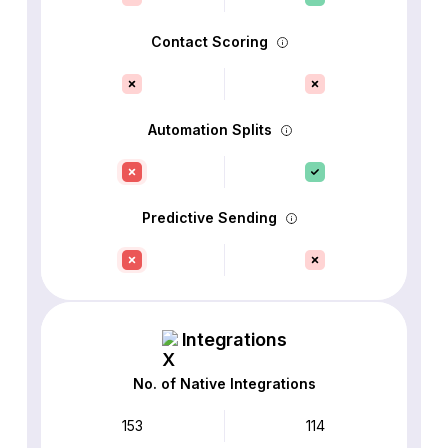
Contact Scoring
Automation Splits
Predictive Sending
Integrations
No. of Native Integrations
153
114