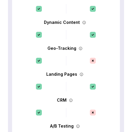
Dynamic Content
Geo-Tracking
Landing Pages
CRM
A/B Testing