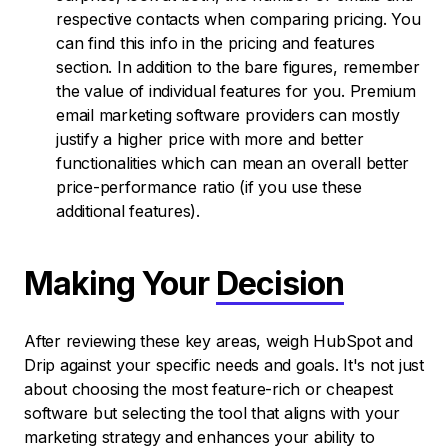
respective contacts when comparing pricing. You
can find this info in the pricing and features
section. In addition to the bare figures, remember
the value of individual features for you. Premium
email marketing software providers can mostly
justify a higher price with more and better
functionalities which can mean an overall better
price-performance ratio (if you use these
additional features).
Making Your
Decision
After reviewing these key areas, weigh HubSpot and
Drip against your specific needs and goals. It's not just
about choosing the most feature-rich or cheapest
software but selecting the tool that aligns with your
marketing strategy and enhances your ability to