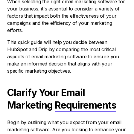
When selecting the right email marketing software for
your business, it's essential to consider a variety of
factors that impact both the effectiveness of your
campaigns and the efficiency of your marketing
efforts.
This quick guide will help you decide between
HubSpot and Drip by comparing the most critical
aspects of email marketing software to ensure you
make an informed decision that aligns with your
specific marketing objectives.
Clarify Your Email
Marketing
Requirements
Begin by outlining what you expect from your email
marketing software. Are you looking to enhance your