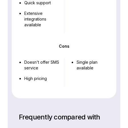
Quick support
Extensive
integrations
available
Cons
Doesn't offer SMS
Single plan
service
available
High pricing
Frequently compared with