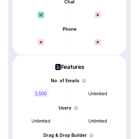
Chat
Phone
Features
No. of Emails
2,500
Unlimited
Users
Unlimited
Unlimited
Drag & Drop Builder