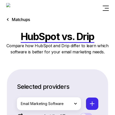
Matchups
HubSpot vs. Drip
Compare how HubSpot and Drip differ to learn which
software is better for your email marketing needs.
Selected providers
Email Marketing Software