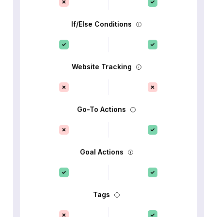
If/Else Conditions
Website Tracking
Go-To Actions
Goal Actions
Tags