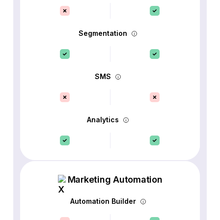
Segmentation
SMS
Analytics
Marketing Automation
Automation Builder