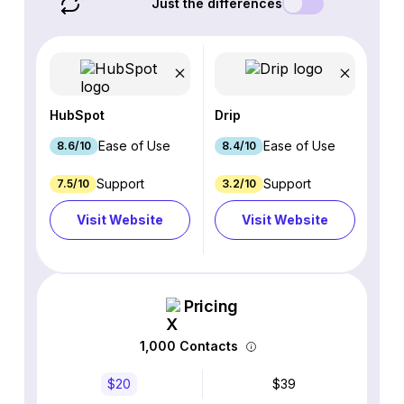
Just the differences
HubSpot
Drip
Ease of Use
Ease of Use
8.6/10
8.4/10
Support
Support
7.5/10
3.2/10
Visit Website
Visit Website
Pricing
1,000 Contacts
$20
$39