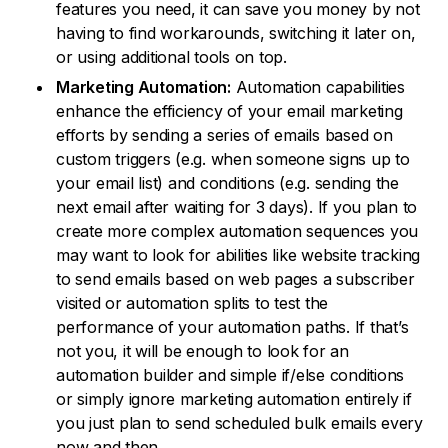
features you need, it can save you money by not
having to find workarounds, switching it later on,
or using additional tools on top.
Marketing Automation:
Automation capabilities
enhance the efficiency of your email marketing
efforts by sending a series of emails based on
custom triggers (e.g. when someone signs up to
your email list) and conditions (e.g. sending the
next email after waiting for 3 days). If you plan to
create more complex automation sequences you
may want to look for abilities like website tracking
to send emails based on web pages a subscriber
visited or automation splits to test the
performance of your automation paths. If that’s
not you, it will be enough to look for an
automation builder and simple if/else conditions
or simply ignore marketing automation entirely if
you just plan to send scheduled bulk emails every
now and then.