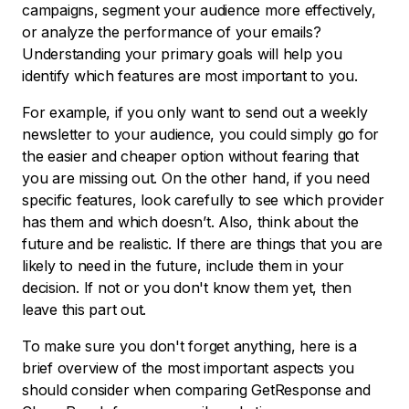
campaigns, segment your audience more effectively,
or analyze the performance of your emails?
Understanding your primary goals will help you
identify which features are most important to you.
For example, if you only want to send out a weekly
newsletter to your audience, you could simply go for
the easier and cheaper option without fearing that
you are missing out. On the other hand, if you need
specific features, look carefully to see which provider
has them and which doesn’t. Also, think about the
future and be realistic. If there are things that you are
likely to need in the future, include them in your
decision. If not or you don't know them yet, then
leave this part out.
To make sure you don't forget anything, here is a
brief overview of the most important aspects you
should consider when comparing GetResponse and