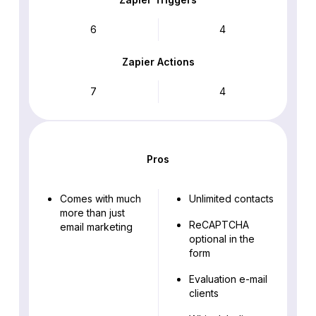
6
4
Zapier Actions
7
4
Pros
Comes with much
Unlimited contacts
more than just
ReCAPTCHA
email marketing
optional in the
form
Evaluation e-mail
clients