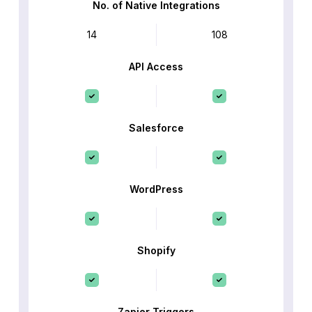
No. of Native Integrations
14
108
API Access
Salesforce
WordPress
Shopify
Zapier Triggers