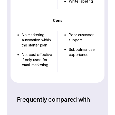
White labeling
Cons
No marketing
Poor customer
automation within
support
the starter plan
Suboptimal user
Not cost effective
experience
if only used for
email marketing
Frequently compared with