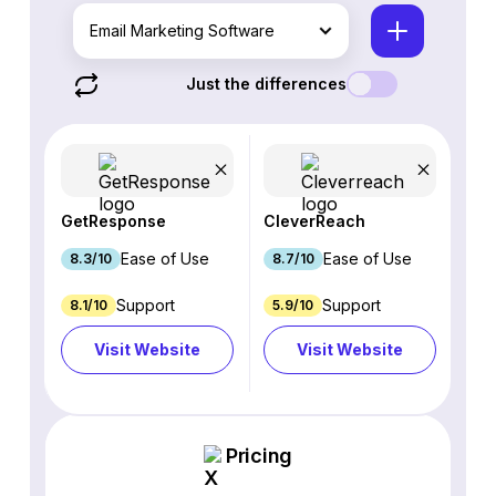
Email Marketing Software
Just the differences
GetResponse
CleverReach
Ease of Use
Ease of Use
8.3/10
8.7/10
Support
Support
8.1/10
5.9/10
Visit Website
Visit Website
Pricing