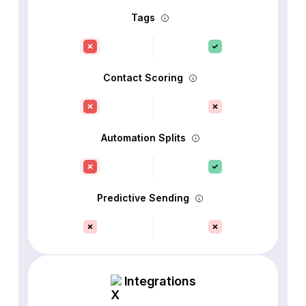
Tags
Contact Scoring
Automation Splits
Predictive Sending
Integrations