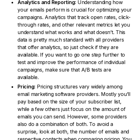
Analytics and Reporting:
Understanding how
your emails perform is crucial for optimizing your
campaigns. Analytics that track open rates, click-
through rates, and other relevant metrics let you
understand what works and what doesn’t. This
data is pretty much standard with all providers
that offer analytics, so just check if they are
available. If you want to go one step further to
test and improve the performance of individual
campaigns, make sure that A/B tests are
available.
Pricing:
Pricing structures vary widely among
email marketing software providers. Mostly you’ll
pay based on the size of your subscriber list,
while a few others just focus on the amount of
emails you can send. However, some providers
also do a combination of both. To avoid a
surprise, look at both, the number of emails and
respective contacts when comparing pricing. You