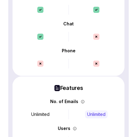
Chat
Phone
Features
No. of Emails
Unlimited
Unlimited
Users