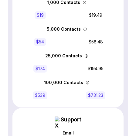
1,000 Contacts
$19
$19.49
5,000 Contacts
$54
$58.48
25,000 Contacts
$174
$194.95
100,000 Contacts
$539
$731.23
Support
Email