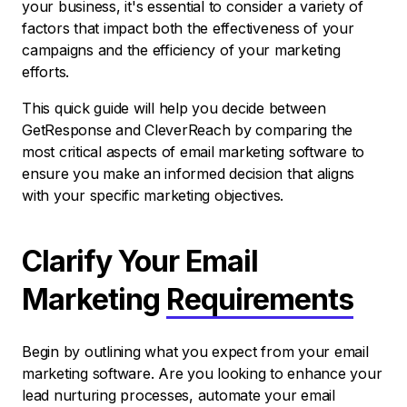
your business, it's essential to consider a variety of
factors that impact both the effectiveness of your
campaigns and the efficiency of your marketing
efforts.
This quick guide will help you decide between
GetResponse and CleverReach by comparing the
most critical aspects of email marketing software to
ensure you make an informed decision that aligns
with your specific marketing objectives.
Clarify Your Email
Marketing
Requirements
Begin by outlining what you expect from your email
marketing software. Are you looking to enhance your
lead nurturing processes, automate your email