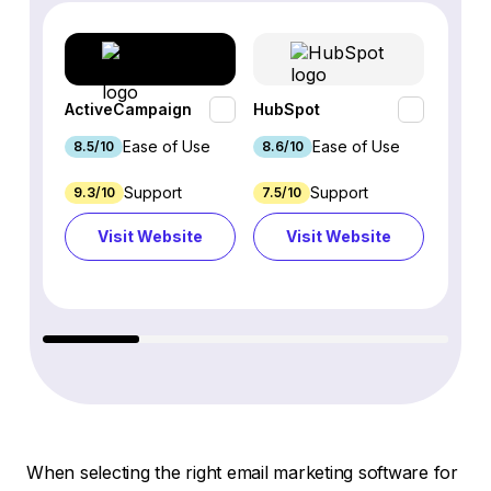
ActiveCampaign
HubSpot
Omnis
Ease of Use
Ease of Use
8.5/10
8.6/10
9.2/1
Support
Support
9.3/10
7.5/10
7.4/10
Visit Website
Visit Website
Vi
When selecting the right email marketing software for