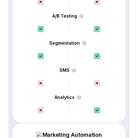
A/B Testing
Segmentation
SMS
Analytics
Marketing Automation