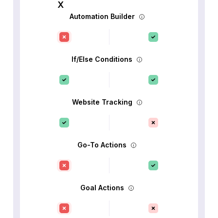
Automation Builder
If/Else Conditions
Website Tracking
Go-To Actions
Goal Actions