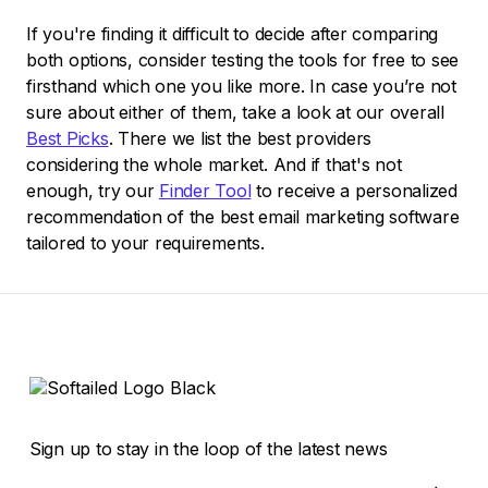
If you're finding it difficult to decide after comparing
both options, consider testing the tools for free to see
firsthand which one you like more. In case you’re not
sure about either of them, take a look at our overall
Best Picks
. There we list the best providers
considering the whole market. And if that's not
enough, try our
Finder Tool
to receive a personalized
recommendation of the best email marketing software
tailored to your requirements.
Sign up to stay in the loop of the latest news