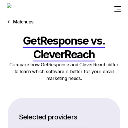
Matchups
GetResponse vs.
CleverReach
Compare how GetResponse and CleverReach differ
to learn which software is better for your email
marketing needs.
Selected providers