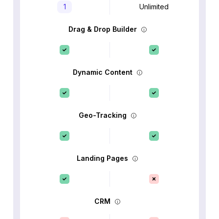
1
Unlimited
Drag & Drop Builder
Dynamic Content
Geo-Tracking
Landing Pages
CRM