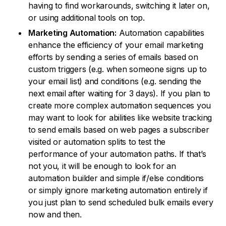
having to find workarounds, switching it later on,
or using additional tools on top.
Marketing Automation:
Automation capabilities
enhance the efficiency of your email marketing
efforts by sending a series of emails based on
custom triggers (e.g. when someone signs up to
your email list) and conditions (e.g. sending the
next email after waiting for 3 days). If you plan to
create more complex automation sequences you
may want to look for abilities like website tracking
to send emails based on web pages a subscriber
visited or automation splits to test the
performance of your automation paths. If that’s
not you, it will be enough to look for an
automation builder and simple if/else conditions
or simply ignore marketing automation entirely if
you just plan to send scheduled bulk emails every
now and then.