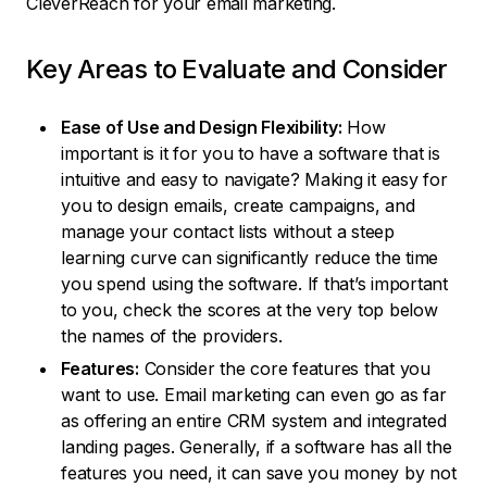
CleverReach for your email marketing.
Key Areas to Evaluate and Consider
Ease of Use and Design Flexibility:
How
important is it for you to have a software that is
intuitive and easy to navigate? Making it easy for
you to design emails, create campaigns, and
manage your contact lists without a steep
learning curve can significantly reduce the time
you spend using the software. If that’s important
to you, check the scores at the very top below
the names of the providers.
Features:
Consider the core features that you
want to use. Email marketing can even go as far
as offering an entire CRM system and integrated
landing pages. Generally, if a software has all the
features you need, it can save you money by not