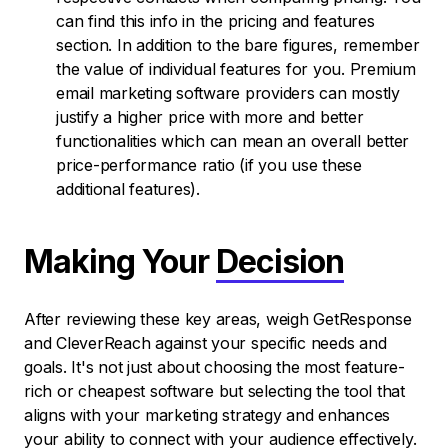
can find this info in the pricing and features
section. In addition to the bare figures, remember
the value of individual features for you. Premium
email marketing software providers can mostly
justify a higher price with more and better
functionalities which can mean an overall better
price-performance ratio (if you use these
additional features).
Making Your
Decision
After reviewing these key areas, weigh GetResponse
and CleverReach against your specific needs and
goals. It's not just about choosing the most feature-
rich or cheapest software but selecting the tool that
aligns with your marketing strategy and enhances
your ability to connect with your audience effectively.