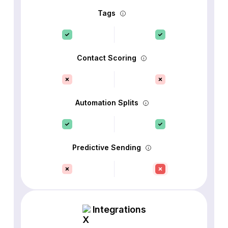
Tags
Contact Scoring
Automation Splits
Predictive Sending
Integrations