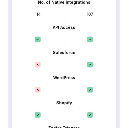
No. of Native Integrations
114
107
API Access
Salesforce
WordPress
Shopify
Zapier Triggers