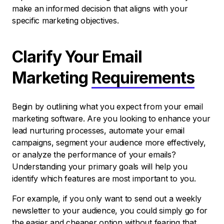
make an informed decision that aligns with your
specific marketing objectives.
Clarify Your Email
Marketing
Requirements
Begin by outlining what you expect from your email
marketing software. Are you looking to enhance your
lead nurturing processes, automate your email
campaigns, segment your audience more effectively,
or analyze the performance of your emails?
Understanding your primary goals will help you
identify which features are most important to you.
For example, if you only want to send out a weekly
newsletter to your audience, you could simply go for
the easier and cheaper option without fearing that