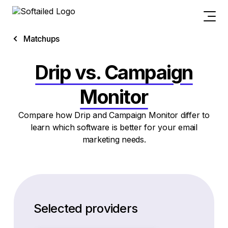
Matchups
Drip vs. Campaign
Monitor
Compare how Drip and Campaign Monitor differ to
learn which software is better for your email
marketing needs.
Selected providers