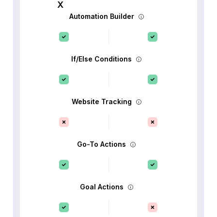
Automation Builder
If/Else Conditions
Website Tracking
Go-To Actions
Goal Actions