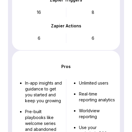
16
8
Zapier Actions
6
6
Pros
In-app insights and
Unlimited users
guidance to get
Real-time
you started and
reporting analytics
keep you growing
Worldview
Pre-built
reporting
playbooks like
welcome series
Use your
and abandoned