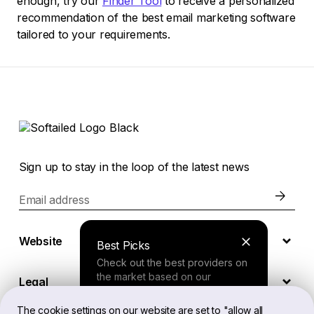
enough, try our
Finder Tool
to receive a personalized
recommendation of the best email marketing software
tailored to your requirements.
Sign up to stay in the loop of the latest news
Email address
Website
Best Picks
Check out the best providers on
the market based on our
Legal
comprehensive study.
The cookie settings on our website are set to "allow all