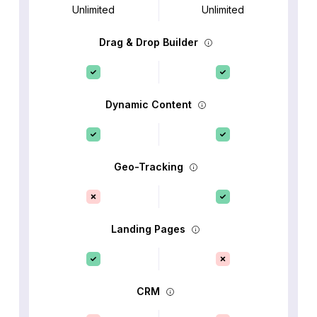
Unlimited
Unlimited
Drag & Drop Builder
Dynamic Content
Geo-Tracking
Landing Pages
CRM