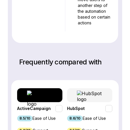
another step of
the automation
based on certain
actions
Frequently compared with
ActiveCampaign
HubSpot
Omnis
Ease of Use
Ease of Use
8.5/10
8.6/10
9.2/1