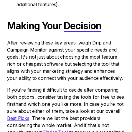
additional features).
Making Your
Decision
After reviewing these key areas, weigh Drip and
Campaign Monitor against your specific needs and
goals. It's not just about choosing the most feature-
rich or cheapest software but selecting the tool that
aligns with your marketing strategy and enhances
your ability to connect with your audience effectively.
If you're finding it difficult to decide after comparing
both options, consider testing the tools for free to see
firsthand which one you like more. In case you’re not
sure about either of them, take a look at our overall
Best Picks
. There we list the best providers
considering the whole market. And if that's not