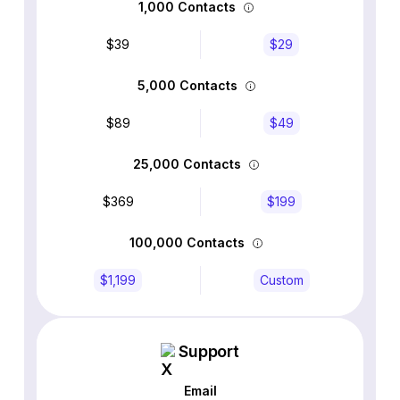
1,000 Contacts
$39
$29
5,000 Contacts
$89
$49
25,000 Contacts
$369
$199
100,000 Contacts
$1,199
Custom
Support
Email