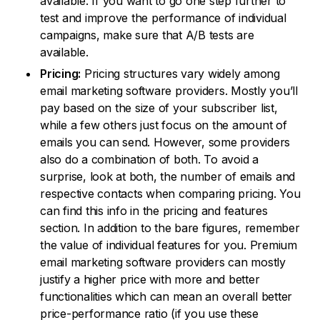
available. If you want to go one step further to
test and improve the performance of individual
campaigns, make sure that A/B tests are
available.
Pricing:
Pricing structures vary widely among
email marketing software providers. Mostly you’ll
pay based on the size of your subscriber list,
while a few others just focus on the amount of
emails you can send. However, some providers
also do a combination of both. To avoid a
surprise, look at both, the number of emails and
respective contacts when comparing pricing. You
can find this info in the pricing and features
section. In addition to the bare figures, remember
the value of individual features for you. Premium
email marketing software providers can mostly
justify a higher price with more and better
functionalities which can mean an overall better
price-performance ratio (if you use these