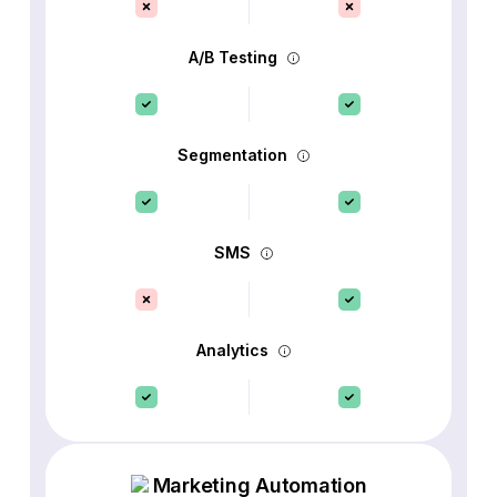
A/B Testing
Segmentation
SMS
Analytics
Marketing Automation