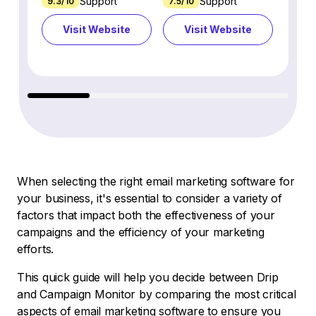
Support
Support
9.3/10
7.5/10
7.4/10
Visit Website
Visit Website
Vi
When selecting the right email marketing software for
your business, it's essential to consider a variety of
factors that impact both the effectiveness of your
campaigns and the efficiency of your marketing
efforts.
This quick guide will help you decide between Drip
and Campaign Monitor by comparing the most critical
aspects of email marketing software to ensure you