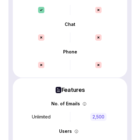
Chat
Phone
Features
No. of Emails
Unlimited
2,500
Users