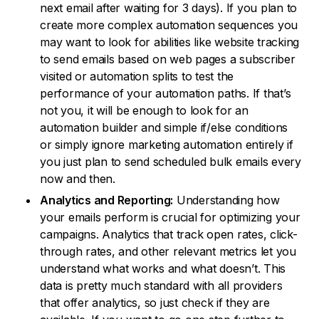
next email after waiting for 3 days). If you plan to
create more complex automation sequences you
may want to look for abilities like website tracking
to send emails based on web pages a subscriber
visited or automation splits to test the
performance of your automation paths. If that’s
not you, it will be enough to look for an
automation builder and simple if/else conditions
or simply ignore marketing automation entirely if
you just plan to send scheduled bulk emails every
now and then.
Analytics and Reporting:
Understanding how
your emails perform is crucial for optimizing your
campaigns. Analytics that track open rates, click-
through rates, and other relevant metrics let you
understand what works and what doesn’t. This
data is pretty much standard with all providers
that offer analytics, so just check if they are