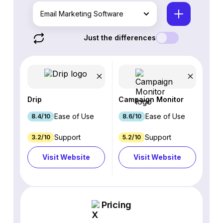
Email Marketing Software
Just the differences
Drip
Campaign Monitor
Ease of Use
Ease of Use
8.4/10
8.6/10
Support
Support
3.2/10
5.2/10
Visit Website
Visit Website
Pricing