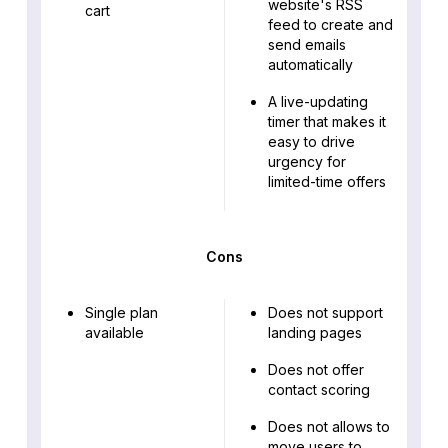
website's RSS
cart
feed to create and
send emails
automatically
A live-updating
timer that makes it
easy to drive
urgency for
limited-time offers
Cons
Single plan
Does not support
available
landing pages
Does not offer
contact scoring
Does not allows to
move users to