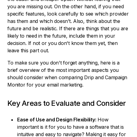
you are missing out. On the other hand, if you need
specific features, look carefully to see which provider
has them and which doesn’t. Also, think about the
future and be realistic. If there are things that you are
likely to need in the future, include them in your
decision. If not or you don't know them yet, then
leave this part out.
To make sure you don't forget anything, here is a
brief overview of the most important aspects you
should consider when comparing Drip and Campaign
Monitor for your email marketing.
Key Areas to Evaluate and Consider
Ease of Use and Design Flexibility:
How
important is it for you to have a software that is
intuitive and easy to navigate? Making it easy for