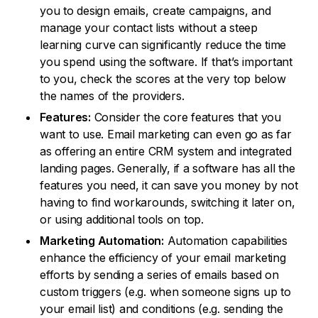
you to design emails, create campaigns, and
manage your contact lists without a steep
learning curve can significantly reduce the time
you spend using the software. If that’s important
to you, check the scores at the very top below
the names of the providers.
Features:
Consider the core features that you
want to use. Email marketing can even go as far
as offering an entire CRM system and integrated
landing pages. Generally, if a software has all the
features you need, it can save you money by not
having to find workarounds, switching it later on,
or using additional tools on top.
Marketing Automation:
Automation capabilities
enhance the efficiency of your email marketing
efforts by sending a series of emails based on
custom triggers (e.g. when someone signs up to
your email list) and conditions (e.g. sending the