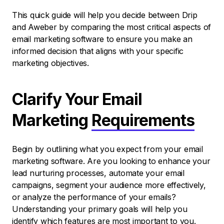
This quick guide will help you decide between Drip
and Aweber by comparing the most critical aspects of
email marketing software to ensure you make an
informed decision that aligns with your specific
marketing objectives.
Clarify Your Email
Marketing
Requirements
Begin by outlining what you expect from your email
marketing software. Are you looking to enhance your
lead nurturing processes, automate your email
campaigns, segment your audience more effectively,
or analyze the performance of your emails?
Understanding your primary goals will help you
identify which features are most important to you.