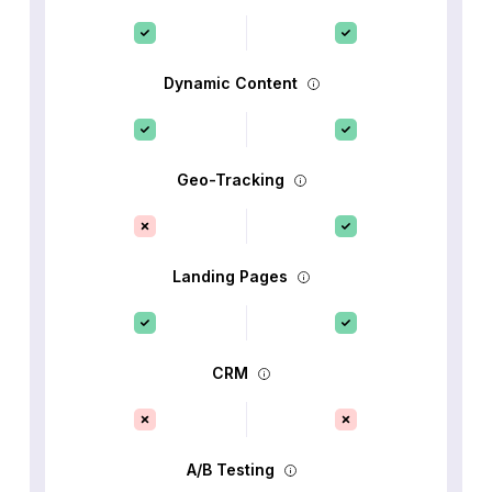
Dynamic Content
Geo-Tracking
Landing Pages
CRM
A/B Testing