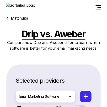
Matchups
Drip vs. Aweber
Compare how Drip and Aweber differ to learn which
software is better for your email marketing needs.
Selected providers
Email Marketing Software