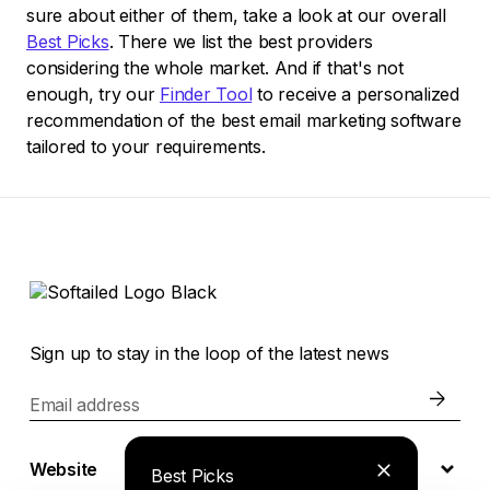
sure about either of them, take a look at our overall
Best Picks
. There we list the best providers
considering the whole market. And if that's not
enough, try our
Finder Tool
to receive a personalized
recommendation of the best email marketing software
tailored to your requirements.
Sign up to stay in the loop of the latest news
Email address
Website
Best Picks