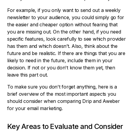
For example, if you only want to send out a weekly
newsletter to your audience, you could simply go for
the easier and cheaper option without fearing that
you are missing out. On the other hand, if you need
specific features, look carefully to see which provider
has them and which doesn’t. Also, think about the
future and be realistic. If there are things that you are
likely to need in the future, include them in your
decision. If not or you don't know them yet, then
leave this part out.
To make sure you don't forget anything, here is a
brief overview of the most important aspects you
should consider when comparing Drip and Aweber
for your email marketing.
Key Areas to Evaluate and Consider