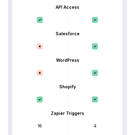
API Access
Salesforce
WordPress
Shopify
Zapier Triggers
16
4