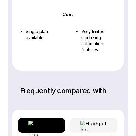
Cons
Single plan
Very limited
available
marketing
automation
features
Frequently compared with