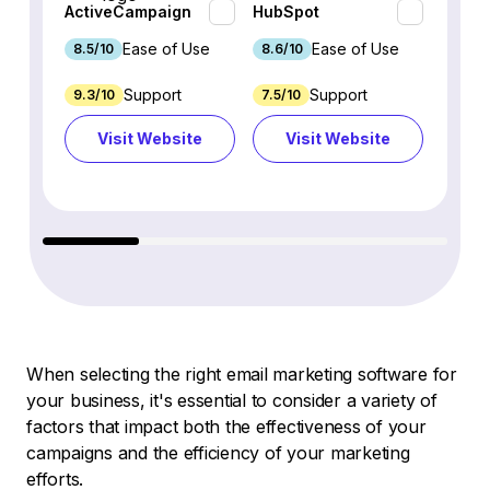
ActiveCampaign
HubSpot
Omnis
Ease of Use
Ease of Use
8.5/10
8.6/10
9.2/1
Support
Support
9.3/10
7.5/10
7.4/10
Visit Website
Visit Website
Vi
When selecting the right email marketing software for
your business, it's essential to consider a variety of
factors that impact both the effectiveness of your
campaigns and the efficiency of your marketing
efforts.