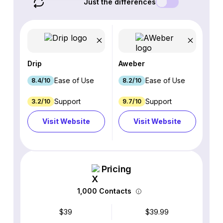
Just the differences
Drip
Aweber
Ease of Use
Ease of Use
8.4/10
8.2/10
Support
Support
3.2/10
9.7/10
Visit Website
Visit Website
Pricing
1,000 Contacts
$39
$39.99