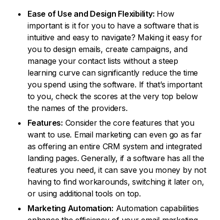
Ease of Use and Design Flexibility:
How
important is it for you to have a software that is
intuitive and easy to navigate? Making it easy for
you to design emails, create campaigns, and
manage your contact lists without a steep
learning curve can significantly reduce the time
you spend using the software. If that’s important
to you, check the scores at the very top below
the names of the providers.
Features:
Consider the core features that you
want to use. Email marketing can even go as far
as offering an entire CRM system and integrated
landing pages. Generally, if a software has all the
features you need, it can save you money by not
having to find workarounds, switching it later on,
or using additional tools on top.
Marketing Automation:
Automation capabilities