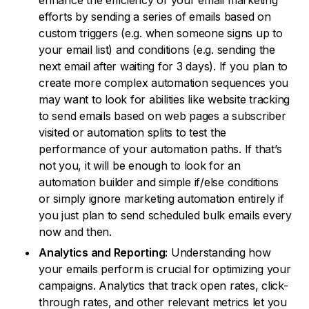
enhance the efficiency of your email marketing
efforts by sending a series of emails based on
custom triggers (e.g. when someone signs up to
your email list) and conditions (e.g. sending the
next email after waiting for 3 days). If you plan to
create more complex automation sequences you
may want to look for abilities like website tracking
to send emails based on web pages a subscriber
visited or automation splits to test the
performance of your automation paths. If that’s
not you, it will be enough to look for an
automation builder and simple if/else conditions
or simply ignore marketing automation entirely if
you just plan to send scheduled bulk emails every
now and then.
Analytics and Reporting:
Understanding how
your emails perform is crucial for optimizing your
campaigns. Analytics that track open rates, click-
through rates, and other relevant metrics let you