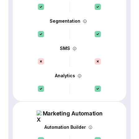
Segmentation
SMS
Analytics
Marketing Automation
Automation Builder