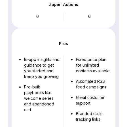
Zapier Actions
6
6
Pros
In-app insights and
Fixed price plan
guidance to get
for unlimited
you started and
contacts available
keep you growing
Automated RSS
Pre-built
feed campaigns
playbooks like
Great customer
welcome series
support
and abandoned
cart
Branded click-
tracking links