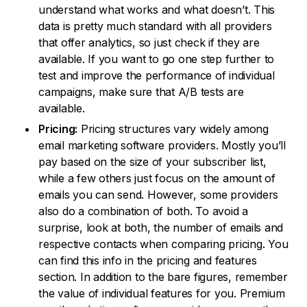
understand what works and what doesn’t. This
data is pretty much standard with all providers
that offer analytics, so just check if they are
available. If you want to go one step further to
test and improve the performance of individual
campaigns, make sure that A/B tests are
available.
Pricing:
Pricing structures vary widely among
email marketing software providers. Mostly you’ll
pay based on the size of your subscriber list,
while a few others just focus on the amount of
emails you can send. However, some providers
also do a combination of both. To avoid a
surprise, look at both, the number of emails and
respective contacts when comparing pricing. You
can find this info in the pricing and features
section. In addition to the bare figures, remember
the value of individual features for you. Premium