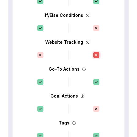
If/Else Conditions
Website Tracking
Go-To Actions
Goal Actions
Tags