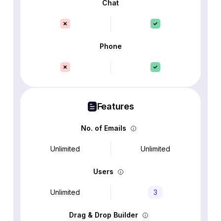
Chat
Phone
Features
No. of Emails
Unlimited
Unlimited
Users
Unlimited
3
Drag & Drop Builder