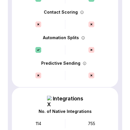
Contact Scoring
Automation Splits
Predictive Sending
Integrations
No. of Native Integrations
114
755