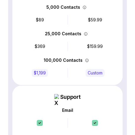
5,000 Contacts
$89
$59.99
25,000 Contacts
$369
$159.99
100,000 Contacts
$1,199
Custom
Support
Email