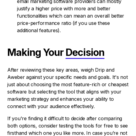
email marketing software providers can mostly
justify a higher price with more and better
functionalities which can mean an overall better
price-performance ratio (if you use these
additional features).
Making Your
Decision
After reviewing these key areas, weigh Drip and
Aweber against your specific needs and goals. It's not
just about choosing the most feature-rich or cheapest
software but selecting the tool that aligns with your
marketing strategy and enhances your ability to
connect with your audience effectively.
If you're finding it difficult to decide after comparing
both options, consider testing the tools for free to see
firsthand which one you like more. In case you’re not